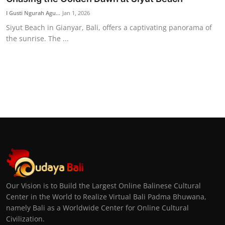
I Gusti Ngurah Agu...
Jan 1, 2026
Siyut Beach in Gianyar, Bali, offers a captivating panorama of
the sunrise. The ...
Our Vision is to Build the Largest Online Balinese Cultural
Center in the World to Realize Virtual Bali Padma Bhuwana,
namely Bali as a Worldwide Center for Online Cultural
Civilization.