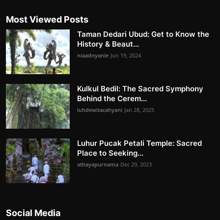
Most Viewed Posts
Taman Dedari Ubud: Get to Know the
History & Beaut...
niaadnyanie
Jun 19, 2024
Kulkul Bedil: The Sacred Symphony
Behind the Cerem...
luhdewitacahyani
Jan 28, 2025
Luhur Pucak Petali Temple: Sacred
Place to Seeking...
athayapurnama
Dec 29, 2023
Social Media