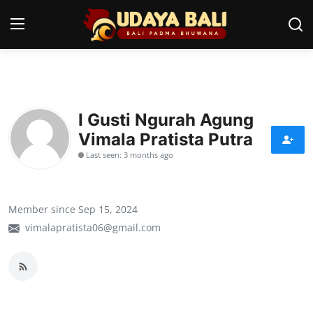
Home
I Gusti Ngurah Agung
Temples
Vimala Pratista Putra
Traditional Village
Last seen: 3 months ago
Tradition
Member since Sep 15, 2024
Local Wisdom
vimalapratista06@gmail.com
Balinese Nature
Arts
Stories