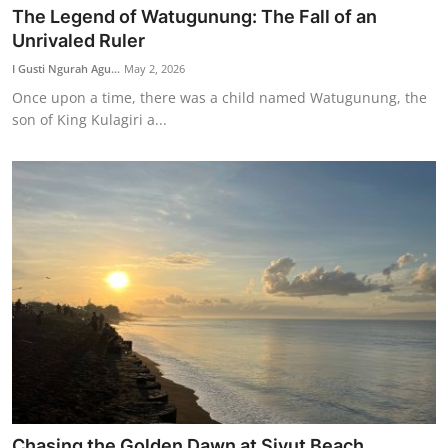
The Legend of Watugunung: The Fall of an
Unrivaled Ruler
I Gusti Ngurah Agu...
May 2, 2026
Once upon a time, there was a child named Watugunung, the
son of King Kulagiri a...
Chasing the Golden Dawn at Siyut Beach