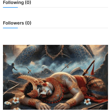
Following (0)
Traditional Medical
English
Followers (0)