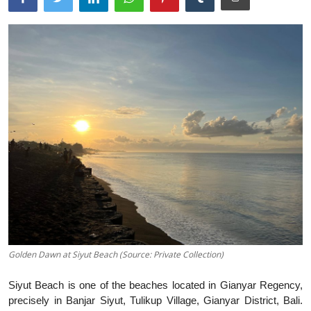
Traditional Medical
English
Golden Dawn at Siyut Beach (Source: Private Collection)
Siyut Beach is one of the beaches located in Gianyar Regency,
precisely in Banjar Siyut, Tulikup Village, Gianyar District, Bali.