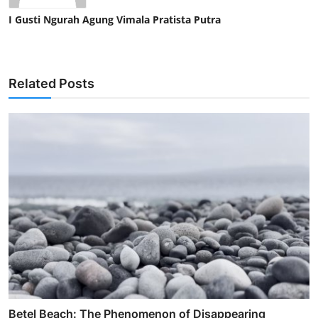
I Gusti Ngurah Agung Vimala Pratista Putra
Related Posts
Betel Beach: The Phenomenon of Disappearing