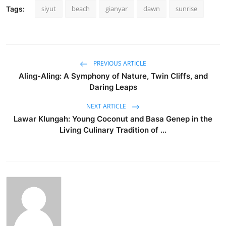
siyut
beach
gianyar
dawn
sunrise
Tags:
PREVIOUS ARTICLE
Aling-Aling: A Symphony of Nature, Twin Cliffs, and
Daring Leaps
NEXT ARTICLE
Lawar Klungah: Young Coconut and Basa Genep in the
Living Culinary Tradition of ...