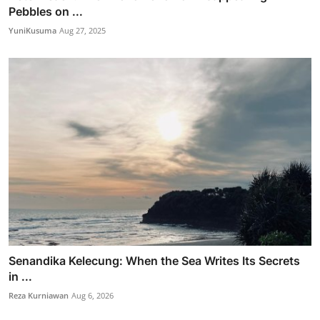
Pebbles on ...
YuniKusuma
Aug 27, 2025
Senandika Kelecung: When the Sea Writes Its Secrets
in ...
Reza Kurniawan
Aug 6, 2026