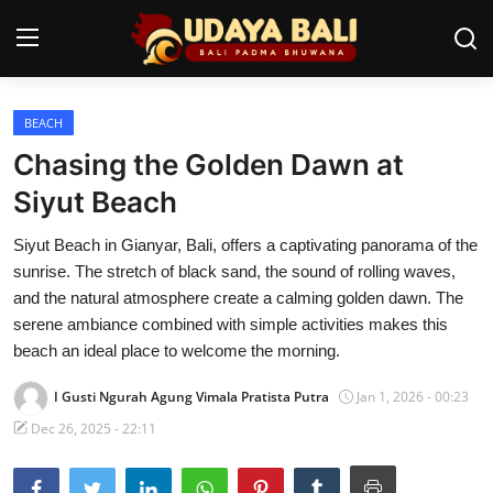
BEACH
Home
Chasing the Golden Dawn at
Temples
Siyut Beach
Traditional Village
Siyut Beach in Gianyar, Bali, offers a captivating panorama of the
sunrise. The stretch of black sand, the sound of rolling waves,
Tradition
and the natural atmosphere create a calming golden dawn. The
serene ambiance combined with simple activities makes this
Local Wisdom
beach an ideal place to welcome the morning.
Balinese Nature
I Gusti Ngurah Agung Vimala Pratista Putra
Jan 1, 2026 - 00:23
Arts
Dec 26, 2025 - 22:11
Stories