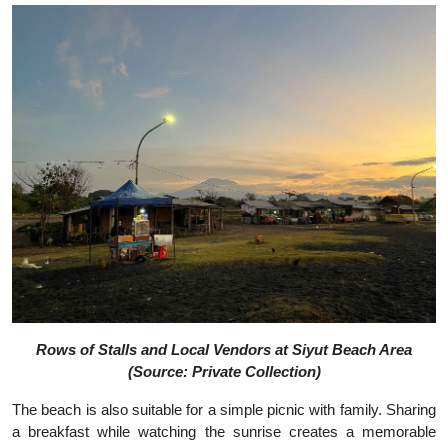
Rows of Stalls and Local Vendors at Siyut Beach Area
(Source: Private Collection)
The beach is also suitable for a simple picnic with family. Sharing
a breakfast while watching the sunrise creates a memorable