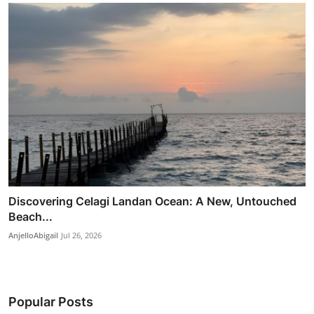
Discovering Celagi Landan Ocean: A New, Untouched
Beach...
AnjelloAbigail
Jul 26, 2026
Popular Posts