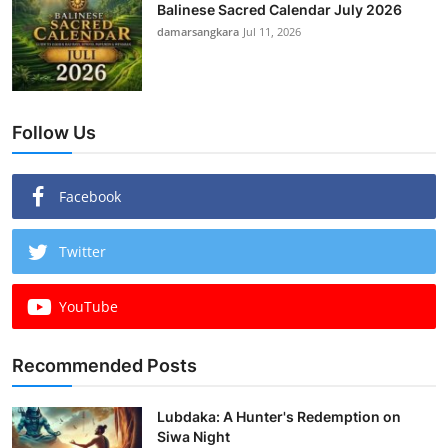
Balinese Sacred Calendar July 2026
damarsangkara
Jul 11, 2026
Follow Us
Facebook
Twitter
YouTube
Recommended Posts
Lubdaka: A Hunter's Redemption on
Siwa Night