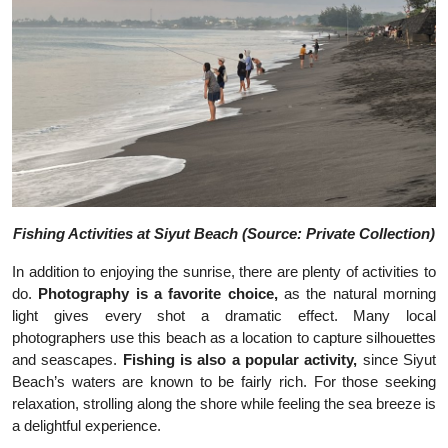
Fishing Activities at Siyut Beach (Source: Private Collection)
In addition to enjoying the sunrise, there are plenty of activities to
do.
Photography is a favorite choice,
as the natural morning
light gives every shot a dramatic effect. Many local
photographers use this beach as a location to capture silhouettes
and seascapes.
Fishing is also a popular activity,
since Siyut
Beach’s waters are known to be fairly rich. For those seeking
relaxation, strolling along the shore while feeling the sea breeze is
a delightful experience.