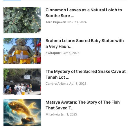
Cinnamon Leaves as a Natural Loloh to
Soothe Sore ...
Tara Bujawan
Nov 23, 2024
Brahma Lelare: Sacred Baby Statue with
a Very Haun...
dwitaputri
Oct 4, 2023
The Mystery of the Sacred Snake Cave at
Tanah Lot ...
Candra Arisma
Apr 8, 2025
Matsya Avatara: The Story of The Fish
That Saved T...
Mitadwiu
Jan 1, 2025