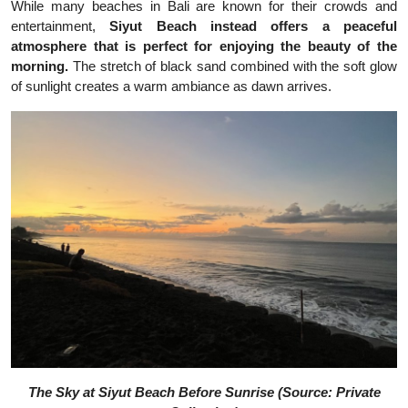
While many beaches in Bali are known for their crowds and
entertainment,
Siyut Beach instead offers a peaceful
atmosphere that is perfect for enjoying the beauty of the
morning.
The stretch of black sand combined with the soft glow
of sunlight creates a warm ambiance as dawn arrives.
The Sky at Siyut Beach Before Sunrise (Source: Private