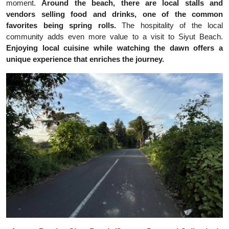
moment.
Around the beach, there are local stalls and
vendors selling food and drinks, one of the common
favorites being spring rolls.
The hospitality of the local
community adds even more value to a visit to Siyut Beach.
Enjoying local cuisine while watching the dawn offers a
unique experience that enriches the journey.