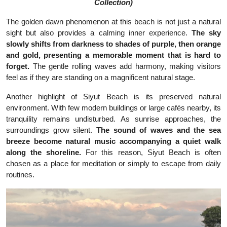
Collection)
The golden dawn phenomenon at this beach is not just a natural
sight but also provides a calming inner experience.
The sky
slowly shifts from darkness to shades of purple, then orange
and gold, presenting a memorable moment that is hard to
forget.
The gentle rolling waves add harmony, making visitors
feel as if they are standing on a magnificent natural stage.
Another highlight of Siyut Beach is its preserved natural
environment. With few modern buildings or large cafés nearby, its
tranquility remains undisturbed. As sunrise approaches, the
surroundings grow silent.
The sound of waves and the sea
breeze become natural music accompanying a quiet walk
along the shoreline.
For this reason, Siyut Beach is often
chosen as a place for meditation or simply to escape from daily
routines.