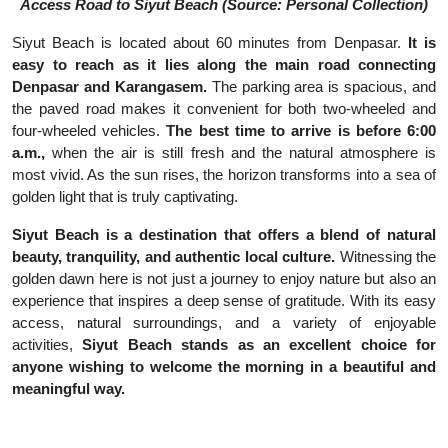
Access Road to Siyut Beach (Source: Personal Collection)
Siyut Beach is located about 60 minutes from Denpasar.
It is
easy to reach as it lies along the main road connecting
Denpasar and Karangasem.
The parking area is spacious, and
the paved road makes it convenient for both two-wheeled and
four-wheeled vehicles.
The best time to arrive is before 6:00
a.m.,
when the air is still fresh and the natural atmosphere is
most vivid. As the sun rises, the horizon transforms into a sea of
golden light that is truly captivating.
Siyut Beach is a destination that offers a blend of natural
beauty, tranquility, and authentic local culture.
Witnessing the
golden dawn here is not just a journey to enjoy nature but also an
experience that inspires a deep sense of gratitude. With its easy
access, natural surroundings, and a variety of enjoyable
activities,
Siyut Beach stands as an excellent choice for
anyone wishing to welcome the morning in a beautiful and
meaningful way.