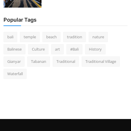
Popular Tags
bali
temple
beach
tradition
nature
Balinese
Culture
art
#Bali
History
Gianyar
Tabanan
Traditional
Traditional Village
Waterfall