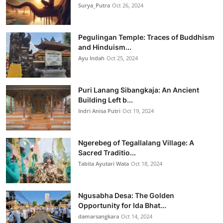
Surya_Putra
Oct 26, 2024
Pegulingan Temple: Traces of Buddhism
and Hinduism...
Ayu Indah
Oct 25, 2024
Puri Lanang Sibangkaja: An Ancient
Building Left b...
Indri Anisa Putri
Oct 19, 2024
Ngerebeg of Tegallalang Village: A
Sacred Traditio...
Tabita Ayutari Wata
Oct 18, 2024
Ngusabha Desa: The Golden
Opportunity for Ida Bhat...
damarsangkara
Oct 14, 2024