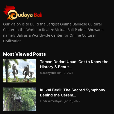
Our Vision is to Build the Largest Online Balinese Cultural
Center in the World to Realize Virtual Bali Padma Bhuwana,
namely Bali as a Worldwide Center for Online Cultural
Civilization.
Most Viewed Posts
Taman Dedari Ubud: Get to Know the
History & Beaut...
niaadnyanie
Jun 19, 2024
Kulkul Bedil: The Sacred Symphony
Behind the Cerem...
luhdewitacahyani
Jan 28, 2025