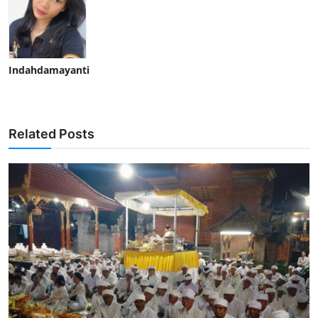
Indahdamayanti
Related Posts