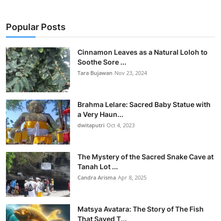
Popular Posts
Cinnamon Leaves as a Natural Loloh to
Soothe Sore ...
Tara Bujawan
Nov 23, 2024
Brahma Lelare: Sacred Baby Statue with
a Very Haun...
dwitaputri
Oct 4, 2023
The Mystery of the Sacred Snake Cave at
Tanah Lot ...
Candra Arisma
Apr 8, 2025
Matsya Avatara: The Story of The Fish
That Saved T...