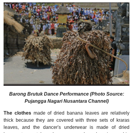
Barong Brutuk Dance Performance (Photo Source:
Pujangga Nagari Nusantara Channel)
The clothes
made of dried banana leaves are relatively
thick because they are covered with three sets of kraras
leaves, and the dancer's underwear is made of dried