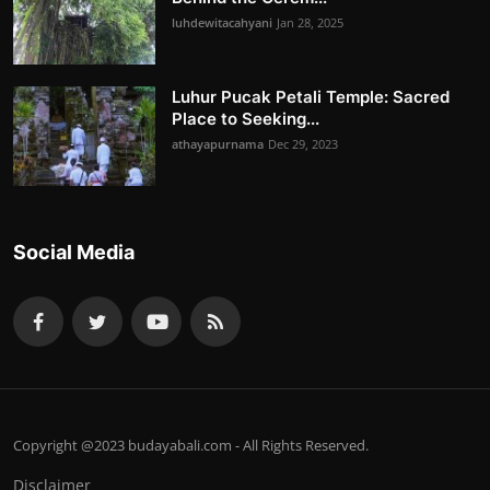
luhdewitacahyani
Jan 28, 2025
Luhur Pucak Petali Temple: Sacred
Place to Seeking...
athayapurnama
Dec 29, 2023
Social Media
Copyright @2023 budayabali.com - All Rights Reserved.
Disclaimer