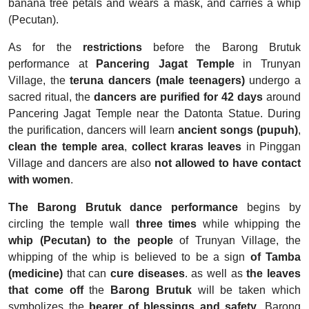
banana tree petals and wears a mask, and carries a whip
(Pecutan).
As for the
restrictions
before the Barong Brutuk
performance at
Pancering Jagat Temple
in Trunyan
Village, the
teruna dancers (male teenagers)
undergo a
sacred ritual, the
dancers are purified for 42 days
around
Pancering Jagat Temple near the Datonta Statue. During
the purification, dancers will learn
ancient songs (pupuh)
,
clean the temple area
,
collect kraras leaves
in Pinggan
Village and dancers are also
not allowed to have contact
with women
.
The Barong Brutuk dance performance
begins by
circling the temple wall
three times
while whipping the
whip (Pecutan)
to the people
of Trunyan Village, the
whipping of the whip is believed to be a sign
of Tamba
(medicine)
that can
cure diseases
. as well as
the leaves
that come off
the
Barong Brutuk
will be taken which
symbolizes the
bearer of blessings and safety
. Barong