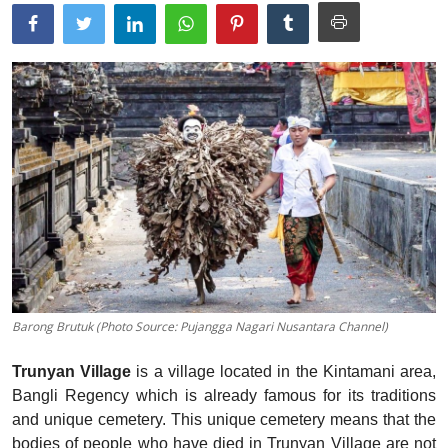
Traditional Medical
English
Barong Brutuk (Photo Source: Pujangga Nagari Nusantara Channel)
Trunyan Village
is a village located in the Kintamani area,
Bangli Regency which is already famous for its traditions
and unique cemetery. This unique cemetery means that the
bodies of people who have died in Trunyan Village are not