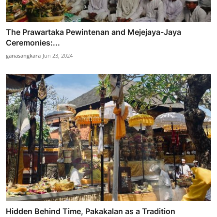
The Prawartaka Pewintenan and Mejejaya-Jaya
Ceremonies:...
ganasangkara
Jun 23, 2024
Hidden Behind Time, Pakakalan as a Tradition