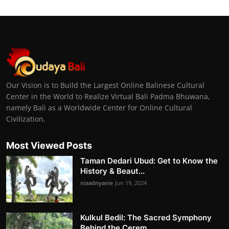
Our Vision is to Build the Largest Online Balinese Cultural
Center in the World to Realize Virtual Bali Padma Bhuwana,
namely Bali as a Worldwide Center for Online Cultural
Civilization.
Most Viewed Posts
Taman Dedari Ubud: Get to Know the
History & Beaut...
niaadnyanie
Jun 19, 2024
Kulkul Bedil: The Sacred Symphony
Behind the Cerem...