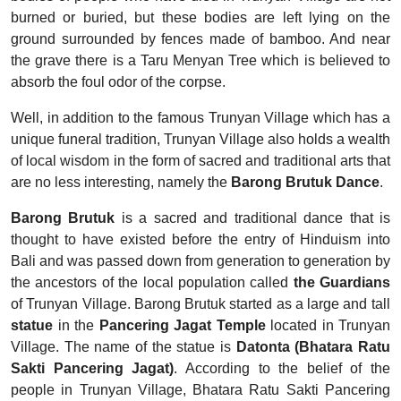
burned or buried, but these bodies are left lying on the
ground surrounded by fences made of bamboo. And near
the grave there is a Taru Menyan Tree which is believed to
absorb the foul odor of the corpse.
Well, in addition to the famous Trunyan Village which has a
unique funeral tradition, Trunyan Village also holds a wealth
of local wisdom in the form of sacred and traditional arts that
are no less interesting, namely the
Barong Brutuk Dance
.
Barong Brutuk
is a sacred and traditional dance that is
thought to have existed before the entry of Hinduism into
Bali and was passed down from generation to generation by
the ancestors of the local population called
the Guardians
of Trunyan Village. Barong Brutuk started
as a large and tall
statue
in the
Pancering Jagat Temple
located in Trunyan
Village. The name of the statue is
Datonta (Bhatara Ratu
Sakti Pancering Jagat)
. According to the belief of the
people in Trunyan Village, Bhatara Ratu Sakti Pancering