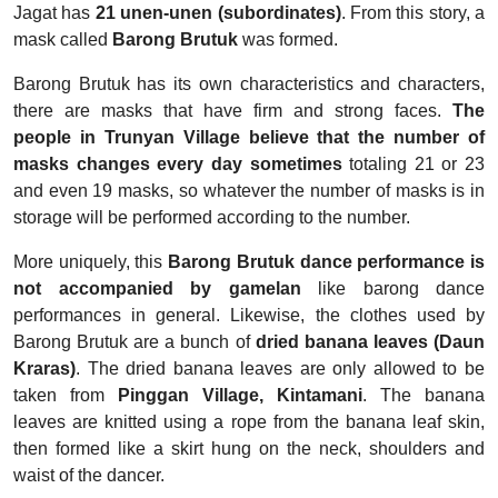
Jagat has
21 unen-unen (subordinates)
. From this story, a
mask called
Barong Brutuk
was formed.
Barong Brutuk has its own characteristics and characters,
there are masks that have firm and strong faces.
The
people in Trunyan Village believe that the number of
masks changes every day sometimes
totaling 21 or 23
and even 19 masks, so whatever the number of masks is in
storage will be performed according to the number.
More uniquely, this
Barong Brutuk dance performance is
not accompanied by gamelan
like barong dance
performances in general. Likewise, the clothes used by
Barong Brutuk are a bunch of
dried banana leaves (Daun
Kraras)
. The dried banana leaves are only allowed to be
taken from
Pinggan Village, Kintamani
. The banana
leaves are knitted using a rope from the banana leaf skin,
then formed like a skirt hung on the neck, shoulders and
waist of the dancer.