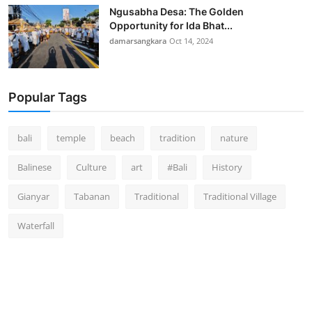
Ngusabha Desa: The Golden
Opportunity for Ida Bhat...
damarsangkara
Oct 14, 2024
Popular Tags
bali
temple
beach
tradition
nature
Balinese
Culture
art
#Bali
History
Gianyar
Tabanan
Traditional
Traditional Village
Waterfall