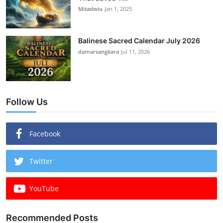
Mitadwiu
Jan 1, 2025
Balinese Sacred Calendar July 2026
damarsangkara
Jul 11, 2026
Follow Us
Facebook
Twitter
YouTube
Recommended Posts