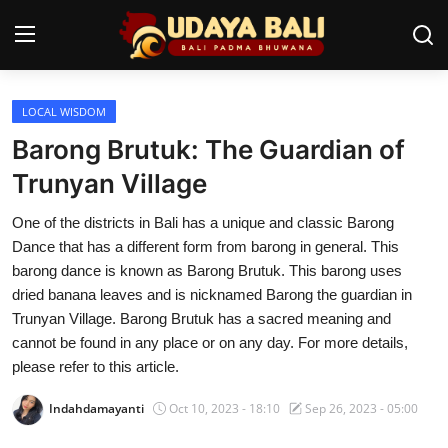
LOCAL WISDOM
Home
Barong Brutuk: The Guardian of
Temples
Trunyan Village
Traditional Village
One of the districts in Bali has a unique and classic Barong
Dance that has a different form from barong in general. This
Tradition
barong dance is known as Barong Brutuk. This barong uses
dried banana leaves and is nicknamed Barong the guardian in
Local Wisdom
Trunyan Village. Barong Brutuk has a sacred meaning and
cannot be found in any place or on any day. For more details,
Balinese Nature
please refer to this article.
Arts
Indahdamayanti
Oct 10, 2023 - 18:10
Sep 26, 2023 - 05:00
Stories