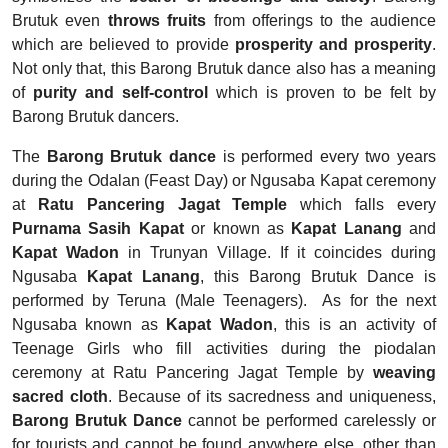
Brutuk even
throws fruits
from offerings to the audience
which are believed to provide
prosperity and prosperity
.
Not only that, this Barong Brutuk dance also has a meaning
of
purity and self-control
which is proven to be felt by
Barong Brutuk dancers.
The
Barong Brutuk dance
is performed every two years
during the Odalan (Feast Day) or Ngusaba Kapat ceremony
at
Ratu Pancering Jagat Temple
which falls every
Purnama Sasih Kapat
or known as
Kapat Lanang
and
Kapat Wadon
in Trunyan Village. If it coincides during
Ngusaba
Kapat Lanang
, this Barong Brutuk Dance is
performed by Teruna (Male Teenagers).
As for the next
Ngusaba known as
Kapat Wadon
, this is an activity of
Teenage Girls who fill activities during the piodalan
ceremony at Ratu Pancering Jagat Temple by
weaving
sacred cloth
. Because of its sacredness and uniqueness,
Barong Brutuk Dance
cannot be performed carelessly or
for tourists and cannot be found anywhere else, other than