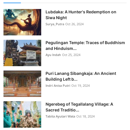
Lubdaka: A Hunter's Redemption on
Siwa Night
Surya_Putra
Oct 26, 2024
Pegulingan Temple: Traces of Buddhism
and Hinduism...
Ayu Indah
Oct 25, 2024
Puri Lanang Sibangkaja: An Ancient
Building Left b...
Indri Anisa Putri
Oct 19, 2024
Ngerebeg of Tegallalang Village: A
Sacred Traditio...
Tabita Ayutari Wata
Oct 18, 2024