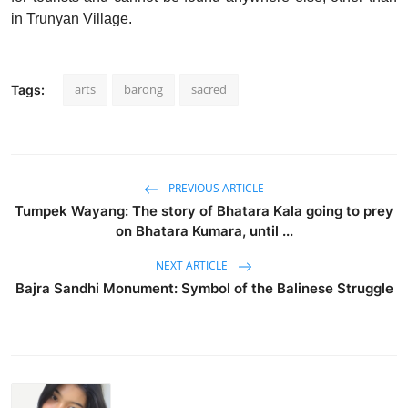
in Trunyan Village.
arts
barong
sacred
Tags:
PREVIOUS ARTICLE
Tumpek Wayang: The story of Bhatara Kala going to prey
on Bhatara Kumara, until ...
NEXT ARTICLE
Bajra Sandhi Monument: Symbol of the Balinese Struggle