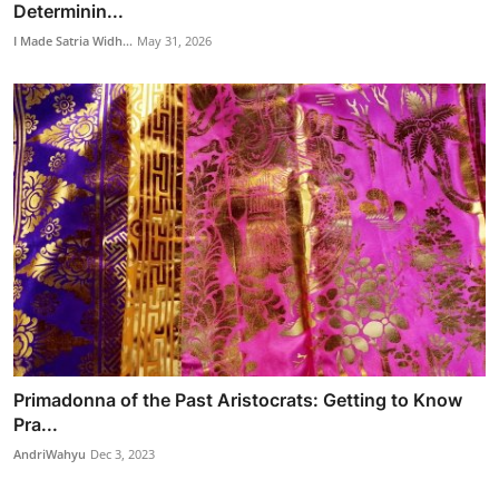
Determinin...
I Made Satria Widh...
May 31, 2026
Primadonna of the Past Aristocrats: Getting to Know
Pra...
AndriWahyu
Dec 3, 2023