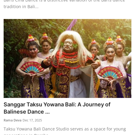
tradition in Bali...
Sanggar Taksu Yowana Bali: A Journey of
Balinese Dance ...
Rama Deva
Dec 17, 2025
Taksu Yowana Bali Dance Studio serves as a space for young