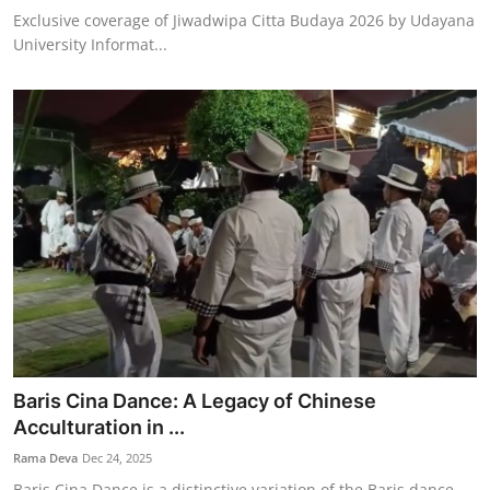
Exclusive coverage of Jiwadwipa Citta Budaya 2026 by Udayana
University Informat...
Baris Cina Dance: A Legacy of Chinese
Acculturation in ...
Rama Deva
Dec 24, 2025
Baris Cina Dance is a distinctive variation of the Baris dance