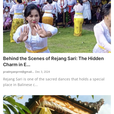
Behind the Scenes of Rejang Sari: The Hidden
Charm in E...
pradnyanprnt@gmail...
Dec 3, 2024
Rejang Sari is one of the sacred dances that holds a special
place in Balinese c...