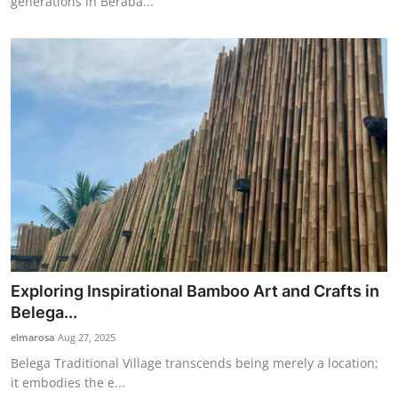
generations in Beraba...
Exploring Inspirational Bamboo Art and Crafts in
Belega...
elmarosa
Aug 27, 2025
Belega Traditional Village transcends being merely a location;
it embodies the e...