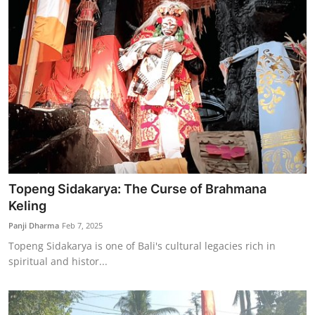
Topeng Sidakarya: The Curse of Brahmana
Keling
Panji Dharma
Feb 7, 2025
Topeng Sidakarya is one of Bali's cultural legacies rich in
spiritual and histor...