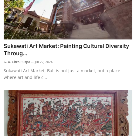
Sukawati Art Market: Painting Cultural Diversity
Throug...
G. A. Citra Puspa ...
Jul 22, 2024
Sukawati Art Market, Bali is not just a market, but a place
where art and life c...