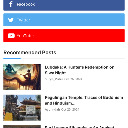
Facebook
Twitter
YouTube
Recommended Posts
Lubdaka: A Hunter's Redemption on
Siwa Night
Surya_Putra
Oct 26, 2024
Pegulingan Temple: Traces of Buddhism
and Hinduism...
Ayu Indah
Oct 25, 2024
Puri Lanang Sibangkaja: An Ancient