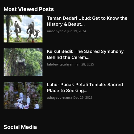
Most Viewed Posts
Taman Dedari Ubud: Get to Know the
History & Beaut...
niaadnyanie
Jun 19, 2024
Kulkul Bedil: The Sacred Symphony
Behind the Cerem...
luhdewitacahyani
Jan 28, 2025
Luhur Pucak Petali Temple: Sacred
Place to Seeking...
athayapurnama
Dec 29, 2023
Social Media