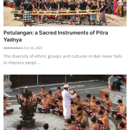
Petulangan: a Sacred Instruments of Pitra
Yadnya
dedebaskara
Oct 26, 2023
The diversity of ethnic groups and cultures in Bali never fails
to impress peopl...