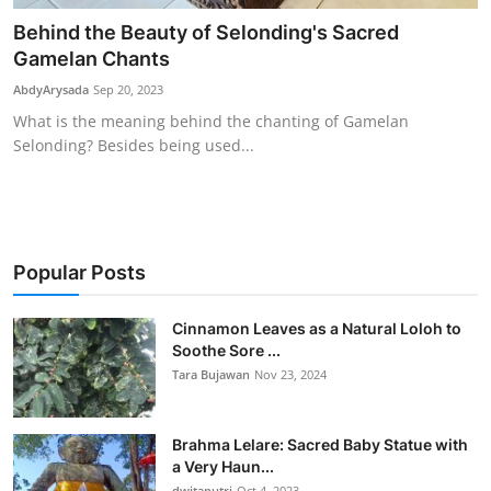
Behind the Beauty of Selonding's Sacred
Gamelan Chants
AbdyArysada
Sep 20, 2023
What is the meaning behind the chanting of Gamelan
Selonding? Besides being used...
Popular Posts
Cinnamon Leaves as a Natural Loloh to
Soothe Sore ...
Tara Bujawan
Nov 23, 2024
Brahma Lelare: Sacred Baby Statue with
a Very Haun...
dwitaputri
Oct 4, 2023