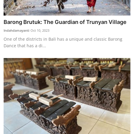
Barong Brutuk: The Guardian of Trunyan Village
Indahdamayanti
Oct 10, 2023
One of the districts in Bali has a unique and classic Barong
Dance that has a di...