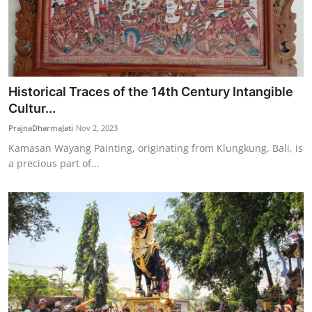
Historical Traces of the 14th Century Intangible
Cultur...
PrajnaDharmaJati
Nov 2, 2023
Kamasan Wayang Painting, originating from Klungkung, Bali, is
a precious part of...