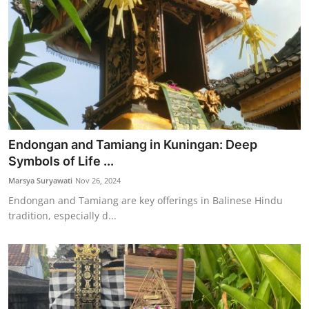
Endongan and Tamiang in Kuningan: Deep
Symbols of Life ...
Marsya Suryawati
Nov 26, 2024
Endongan and Tamiang are key offerings in Balinese Hindu
tradition, especially d...