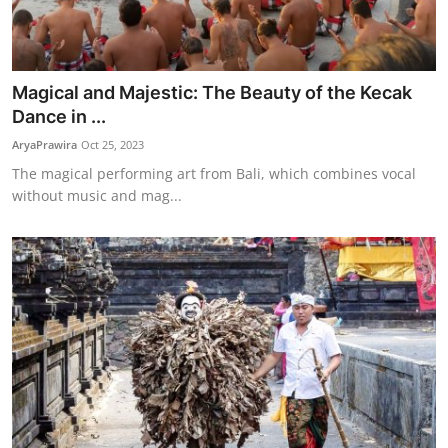
Magical and Majestic: The Beauty of the Kecak
Dance in ...
AryaPrawira
Oct 25, 2023
The magical performing art from Bali, which combines vocal
without music and mag...