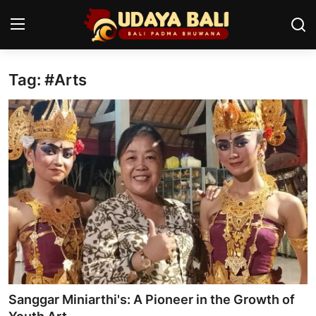
Tag: #Arts
Home
Temples
Traditional Village
Tradition
Local Wisdom
Balinese Nature
Arts
Sanggar Miniarthi's: A Pioneer in the Growth of
Stories