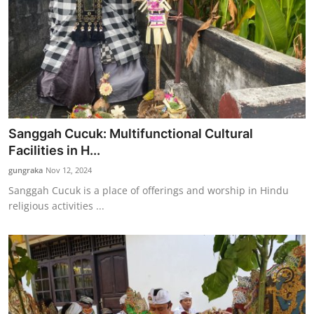
Sanggah Cucuk: Multifunctional Cultural
Facilities in H...
gungraka
Nov 12, 2024
Sanggah Cucuk is a place of offerings and worship in Hindu
religious activities ...