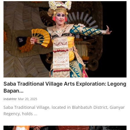
Saba Traditional Village Arts Exploration: Legong
Bapan...
indahhtr
Mar 20, 2025
Saba Traditional Village, located in Blahbatuh District, Gianyar
Regency, holds ...