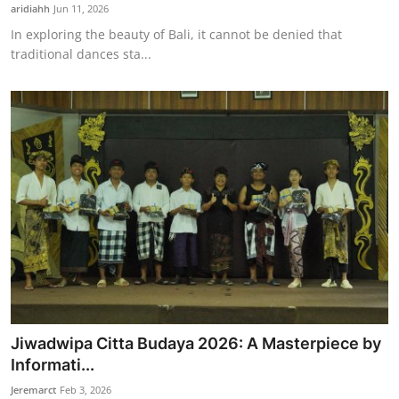
aridiahh
Jun 11, 2026
In exploring the beauty of Bali, it cannot be denied that
traditional dances sta...
Jiwadwipa Citta Budaya 2026: A Masterpiece by
Informati...
Jeremarct
Feb 3, 2026