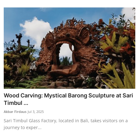
Wood Carving: Mystical Barong Sculpture at Sari
Timbul ...
Akbar Firdaus
Jul 3, 2025
Sari Timbul Glass Factory, located in Bali, takes visitors on a
journey to exper...