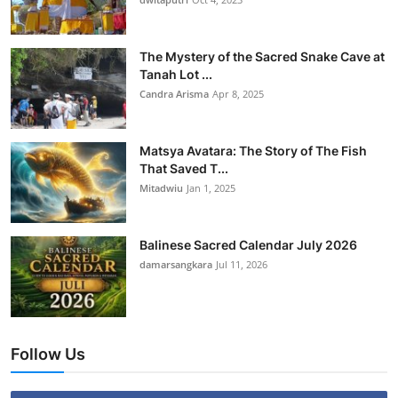
The Mystery of the Sacred Snake Cave at
Tanah Lot ...
Candra Arisma
Apr 8, 2025
Matsya Avatara: The Story of The Fish
That Saved T...
Mitadwiu
Jan 1, 2025
Balinese Sacred Calendar July 2026
damarsangkara
Jul 11, 2026
Follow Us