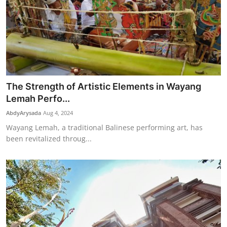
The Strength of Artistic Elements in Wayang
Lemah Perfo...
AbdyArysada
Aug 4, 2024
Wayang Lemah, a traditional Balinese performing art, has
been revitalized throug...