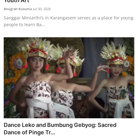
Youth Art
Traditional Medical
Anugrah Kusuma
Jul 30, 2026
Sanggar Miniarthi’s in Karangasem serves as a place for young
people to learn Ba...
English
Dance Leko and Bumbung Gebyog: Sacred
Dance of Pinge Tr...