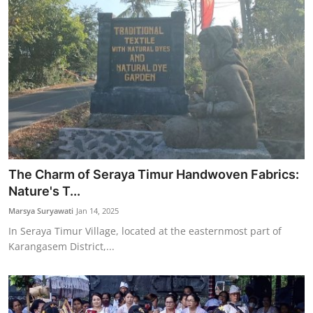
The Charm of Seraya Timur Handwoven Fabrics:
Nature's T...
Marsya Suryawati
Jan 14, 2025
In Seraya Timur Village, located at the easternmost part of
Karangasem District,...