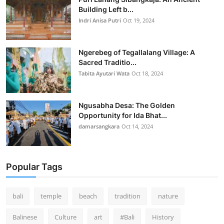
Building Left b...
Indri Anisa Putri
Oct 19, 2024
Ngerebeg of Tegallalang Village: A
Sacred Traditio...
Tabita Ayutari Wata
Oct 18, 2024
Ngusabha Desa: The Golden
Opportunity for Ida Bhat...
damarsangkara
Oct 14, 2024
Popular Tags
bali
temple
beach
tradition
nature
Balinese
Culture
art
#Bali
History