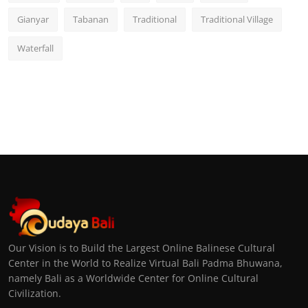
Gianyar
Tabanan
Traditional
Traditional Village
Waterfall
Our Vision is to Build the Largest Online Balinese Cultural
Center in the World to Realize Virtual Bali Padma Bhuwana,
namely Bali as a Worldwide Center for Online Cultural
Civilization.