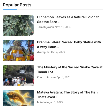
Popular Posts
Cinnamon Leaves as a Natural Loloh to
Soothe Sore ...
Tara Bujawan
Nov 23, 2024
Brahma Lelare: Sacred Baby Statue with
a Very Haun...
dwitaputri
Oct 4, 2023
The Mystery of the Sacred Snake Cave at
Tanah Lot ...
Candra Arisma
Apr 8, 2025
Matsya Avatara: The Story of The Fish
That Saved T...
Mitadwiu
Jan 1, 2025