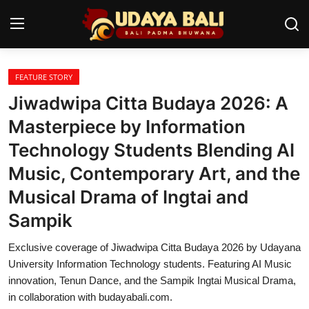
FEATURE STORY
Home
Jiwadwipa Citta Budaya 2026: A
Temples
Masterpiece by Information
Technology Students Blending AI
Traditional Village
Music, Contemporary Art, and the
Tradition
Musical Drama of Ingtai and
Local Wisdom
Sampik
Balinese Nature
Exclusive coverage of Jiwadwipa Citta Budaya 2026 by Udayana
University Information Technology students. Featuring AI Music
Arts
innovation, Tenun Dance, and the Sampik Ingtai Musical Drama,
in collaboration with budayabali.com.
Stories