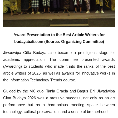
Award Presentation to the Best Article Writers for
budayabali.com (Source: Organizing Committee)
Jiwadwipa Citta Budaya also became a prestigious stage for
academic appreciation. The committee presented awards
(Awarding) to students who made it into the ranks of the best
article writers of 2025, as well as awards for innovative works in
the Information Technology Trends course.
Guided by the MC duo, Tania Gracia and Bagus Eri, Jiwadwipa
Citta Budaya 2026 was a massive success, not only as an art
performance but as a harmonious meeting space between
technology, cultural preservation, and a sense of brotherhood.