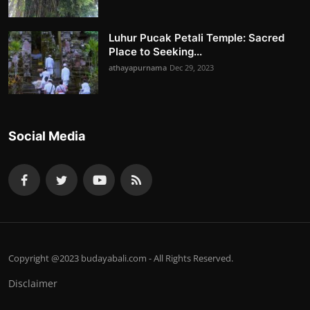
Luhur Pucak Petali Temple: Sacred
Place to Seeking...
athayapurnama
Dec 29, 2023
Social Media
Copyright @2023 budayabali.com - All Rights Reserved.
Disclaimer