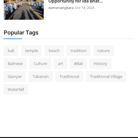
Opportunity for Ida Bhat...
damarsangkara
Oct 14, 2024
Popular Tags
bali
temple
beach
tradition
nature
Balinese
Culture
art
#Bali
History
Gianyar
Tabanan
Traditional
Traditional Village
Waterfall