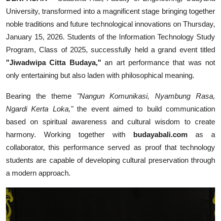
University, transformed into a magnificent stage bringing together
noble traditions and future technological innovations on Thursday,
January 15, 2026. Students of the Information Technology Study
Program, Class of 2025, successfully held a grand event titled
"Jiwadwipa Citta Budaya,"
an art performance that was not
only entertaining but also laden with philosophical meaning.
Bearing the theme
"Nangun Komunikasi, Nyambung Rasa,
Ngardi Kerta Loka,"
the event aimed to build communication
based on spiritual awareness and cultural wisdom to create
harmony. Working together with
budayabali.com
as a
collaborator, this performance served as proof that technology
students are capable of developing cultural preservation through
a modern approach.