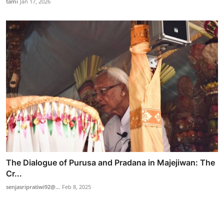
tami
Jan 17, 2026
The Dialogue of Purusa and Pradana in Majejiwan: The
Cr...
senjasripratiwi92@...
Feb 8, 2025