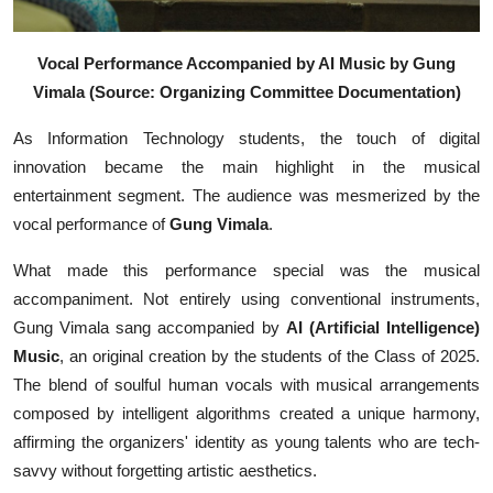
Vocal Performance Accompanied by AI Music by Gung
Vimala (Source: Organizing Committee Documentation)
As Information Technology students, the touch of digital
innovation became the main highlight in the musical
entertainment segment. The audience was mesmerized by the
vocal performance of
Gung Vimala
.
What made this performance special was the musical
accompaniment. Not entirely using conventional instruments,
Gung Vimala sang accompanied by
AI (Artificial Intelligence)
Music
, an original creation by the students of the Class of 2025.
The blend of soulful human vocals with musical arrangements
composed by intelligent algorithms created a unique harmony,
affirming the organizers' identity as young talents who are tech-
savvy without forgetting artistic aesthetics.