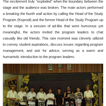
The excitement truly "exploded" when the boundary between the
stage and the audience was broken. The main actors performed
a
breaking the fourth wall
action by calling the Head of the Study
Program (Koprodi) and the former Head of the Study Program up
to the stage. In a session of ad-libs that were humorous yet
meaningful, the actors invited the program leaders to chat
casually like old friends. This rare moment was cleverly utilized
to convey student aspirations, discuss issues regarding program
management, and ask for advice, serving as a warm and
humanistic introduction to the program leaders.