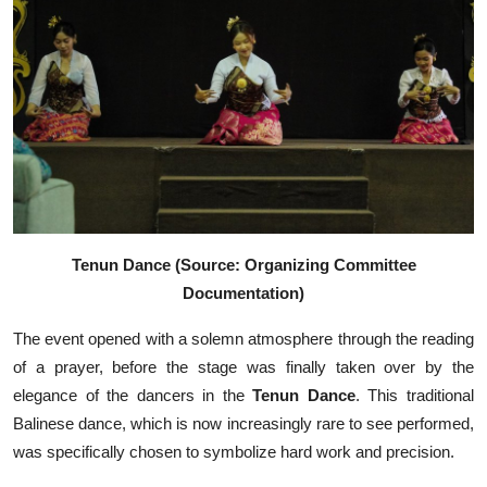
Tenun Dance (Source: Organizing Committee
Documentation)
The event opened with a solemn atmosphere through the reading
of a prayer, before the stage was finally taken over by the
elegance of the dancers in the
Tenun Dance
. This traditional
Balinese dance, which is now increasingly rare to see performed,
was specifically chosen to symbolize hard work and precision.