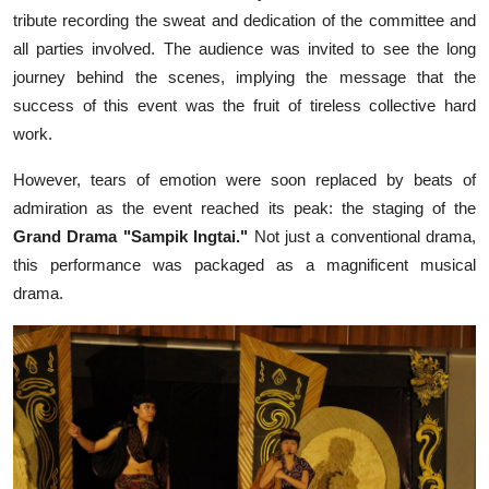
tribute recording the sweat and dedication of the committee and
all parties involved. The audience was invited to see the long
journey behind the scenes, implying the message that the
success of this event was the fruit of tireless collective hard
work.
However, tears of emotion were soon replaced by beats of
admiration as the event reached its peak: the staging of the
Grand Drama "Sampik Ingtai."
Not just a conventional drama,
this performance was packaged as a magnificent musical
drama.