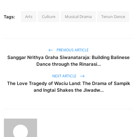
Arts
Culture
Musical Drama
Tenun Dance
Tags:
PREVIOUS ARTICLE
Sanggar Nrithya Graha Siwanataraja: Building Balinese
Dance through the Rinarasi...
NEXT ARTICLE
The Love Tragedy of Waciu Land: The Drama of Sampik
and Ingtai Shakes the Jiwadw...