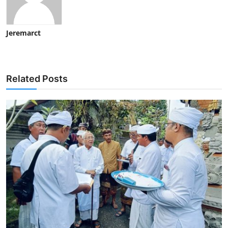
Jeremarct
Related Posts