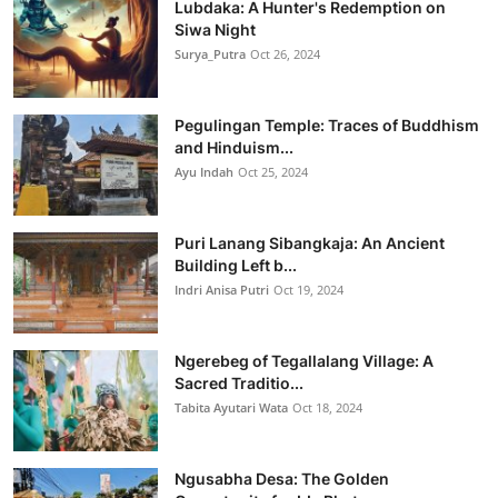
Lubdaka: A Hunter's Redemption on
Siwa Night
Surya_Putra
Oct 26, 2024
Pegulingan Temple: Traces of Buddhism
and Hinduism...
Ayu Indah
Oct 25, 2024
Puri Lanang Sibangkaja: An Ancient
Building Left b...
Indri Anisa Putri
Oct 19, 2024
Ngerebeg of Tegallalang Village: A
Sacred Traditio...
Tabita Ayutari Wata
Oct 18, 2024
Ngusabha Desa: The Golden