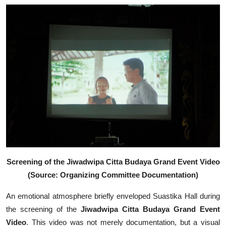
Screening of the Jiwadwipa Citta Budaya Grand Event Video
(Source: Organizing Committee Documentation)
An emotional atmosphere briefly enveloped Suastika Hall during
the screening of the
Jiwadwipa Citta Budaya Grand Event
Video
. This video was not merely documentation, but a visual