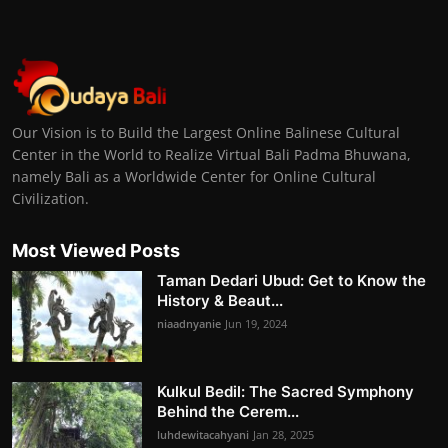
Our Vision is to Build the Largest Online Balinese Cultural
Center in the World to Realize Virtual Bali Padma Bhuwana,
namely Bali as a Worldwide Center for Online Cultural
Civilization.
Most Viewed Posts
Taman Dedari Ubud: Get to Know the
History & Beaut...
niaadnyanie
Jun 19, 2024
Kulkul Bedil: The Sacred Symphony
Behind the Cerem...
luhdewitacahyani
Jan 28, 2025