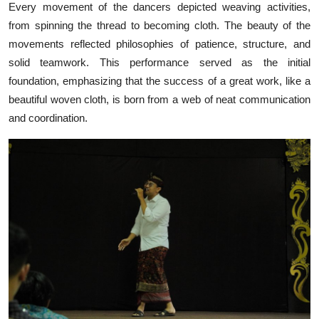
Every movement of the dancers depicted weaving activities,
from spinning the thread to becoming cloth. The beauty of the
movements reflected philosophies of patience, structure, and
solid teamwork. This performance served as the initial
foundation, emphasizing that the success of a great work, like a
beautiful woven cloth, is born from a web of neat communication
and coordination.