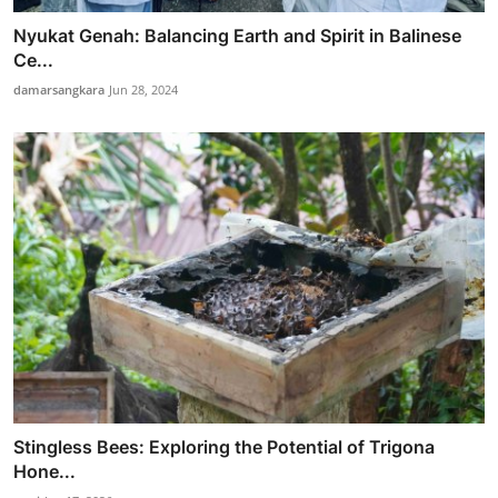
Nyukat Genah: Balancing Earth and Spirit in Balinese
Ce...
damarsangkara
Jun 28, 2024
Stingless Bees: Exploring the Potential of Trigona
Hone...