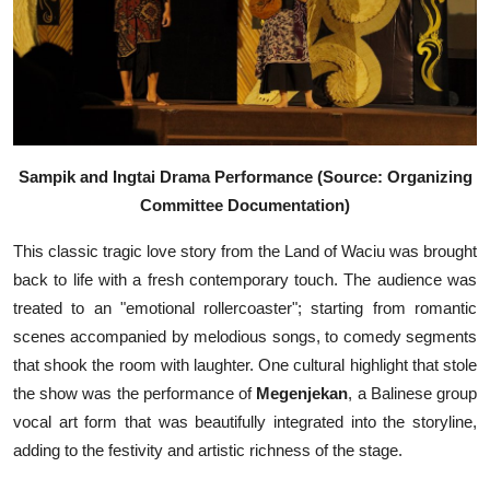
Sampik and Ingtai Drama Performance (Source: Organizing
Committee Documentation)
This classic tragic love story from the Land of Waciu was brought
back to life with a fresh contemporary touch. The audience was
treated to an "emotional rollercoaster"; starting from romantic
scenes accompanied by melodious songs, to comedy segments
that shook the room with laughter. One cultural highlight that stole
the show was the performance of
Megenjekan
, a Balinese group
vocal art form that was beautifully integrated into the storyline,
adding to the festivity and artistic richness of the stage.