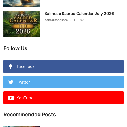
Balinese Sacred Calendar July 2026
damarsangkara
Jul 11, 2026
Follow Us
Facebook
Twitter
YouTube
Recommended Posts