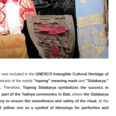
t was included in the
UNESCO Intangible Cultural Heritage of
nsists of the words
"topeng" meaning mask
and
"Sidakarya,"
.
Therefore,
Topeng Sidakarya symbolizes the success in
s part of the Yadnya ceremonies in Bali,
where
the Sidakarya
y to ensure the smoothness and safety of the ritual.
At the
 yellow rice as a symbol of blessings for perfection and