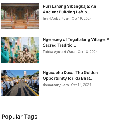
Puri Lanang Sibangkaja: An
Ancient Building Left b...
Indri Anisa Putri
Oct 19, 2024
Ngerebeg of Tegallalang Village: A
Sacred Traditio...
Tabita Ayutari Wata
Oct 18, 2024
Ngusabha Desa: The Golden
Opportunity for Ida Bhat...
damarsangkara
Oct 14, 2024
Popular Tags