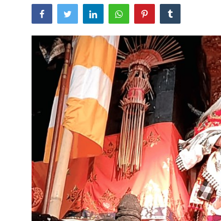
Traditional Medical
English