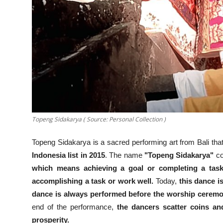
Topeng Sidakarya ( Source: Personal Collection )
Topeng Sidakarya is a sacred performing art from Bali tha
Indonesia list in 2015
. The name
"Topeng Sidakarya"
co
which means achieving a goal or completing a task
accomplishing a task or work well.
Today,
this dance i
dance is always performed before the worship ceremon
end of the performance,
the dancers scatter coins and
prosperity.