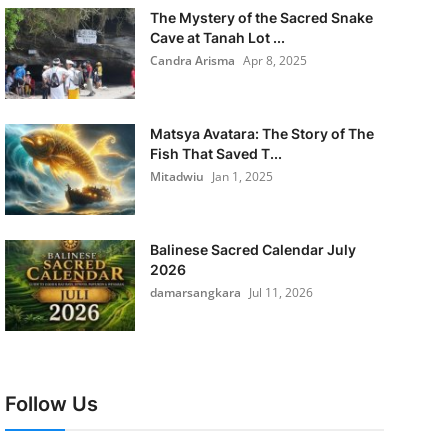
The Mystery of the Sacred Snake
Cave at Tanah Lot ...
Candra Arisma
Apr 8, 2025
Matsya Avatara: The Story of The
Fish That Saved T...
Mitadwiu
Jan 1, 2025
Balinese Sacred Calendar July
2026
damarsangkara
Jul 11, 2026
Follow Us