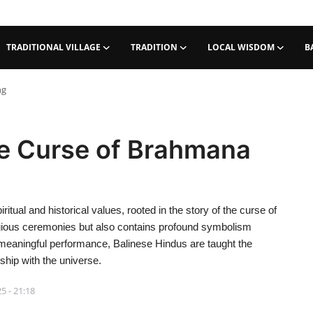
TRADITIONAL VILLAGE
TRADITION
LOCAL WISDOM
B
ng
e Curse of Brahmana
ritual and historical values, rooted in the story of the curse of
igious ceremonies but also contains profound symbolism
 meaningful performance, Balinese Hindus are taught the
nship with the universe.
5 - 21:18