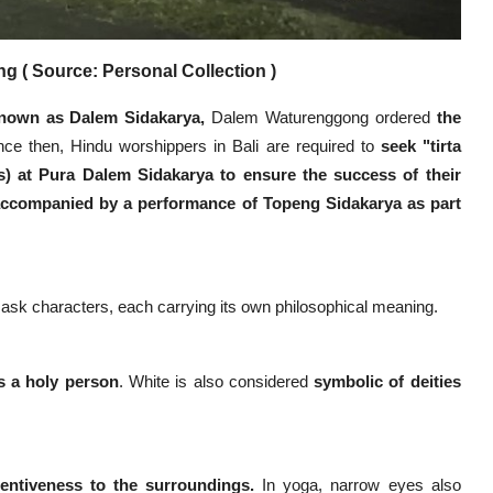
 ( Source: Personal Collection )
nown as Dalem Sidakarya,
Dalem Waturenggong ordered
the
ce then, Hindu worshippers in Bali are required to
seek "tirta
s) at Pura Dalem Sidakarya to ensure the success of their
 accompanied by a performance of Topeng Sidakarya as part
ask characters, each carrying its own philosophical meaning.
s a holy person
. White is also considered
symbolic of deities
tentiveness to the surroundings.
In yoga, narrow eyes also