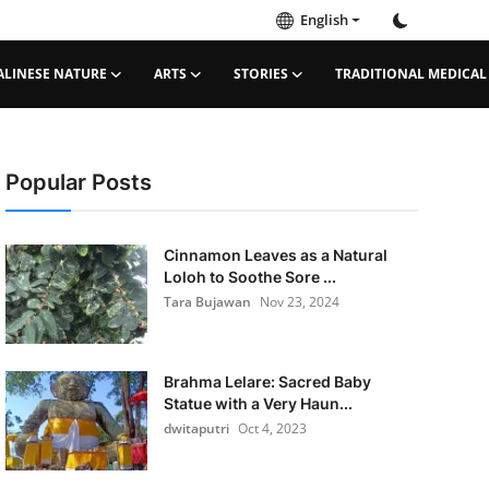
English
ALINESE NATURE
ARTS
STORIES
TRADITIONAL MEDICAL
Popular Posts
Cinnamon Leaves as a Natural
Loloh to Soothe Sore ...
Tara Bujawan
Nov 23, 2024
Brahma Lelare: Sacred Baby
Statue with a Very Haun...
dwitaputri
Oct 4, 2023