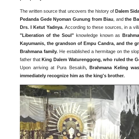
The written source that uncovers the history of
Dalem Sidak
Pedanda Gede Nyoman Gunung from Biau
, and
the Ba
Drs. I Ketut Yadnya
. According to these sources, in a vil
"Liberation of the Soul"
knowledge known as
Brahman
Kayumanis, the grandson of Empu Candra, and the gr
Brahmana family.
He established a hermitage on the slop
father that
King Dalem Waturenggong, who ruled the Ge
Upon arriving at Pura Besakih
, Brahmana Keling was
immediately recognize him as the king's brother.