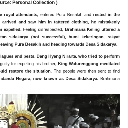
rce: Personal Collection )
 royal attendants,
entered Pura Besakih and
rested in the
arrived and saw him in tattered clothing, he mistakenly
 expelled.
Feeling disrespected,
Brahmana Keling uttered a
tan sidakarya (not successful), bumi kekeringan, rakyat
 leaving Pura Besakih and heading towards Desa Sidakarya.
plagues and pests.
Dang Hyang Nirarta, who tried to perform
uilty for expelling his brother,
King Waturenggong meditated
ld restore the situation.
The people were then sent to find
andanda Negara, now known as Desa Sidakarya.
Brahmana