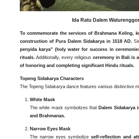
Ida Ratu Dalem Waturenggong
To commemorate the services of Brahmana Keling, k
construction of Pura Dalem Sidakarya in 1518 AD.
Sin
penyida karya" (holy water for success in ceremonie
rituals.
Additionally, every religious
ceremony in Bali is
of honoring and completing significant Hindu rituals.
Topeng Sidakarya Characters
The Topeng Sidakarya dance features various distinctive m
White Mask
The white mask symbolizes that
Dalem Sidakarya i
and Brahmanas.
Narrow Eyes Mask
The narrow eyes symbolize
self-reflection and at