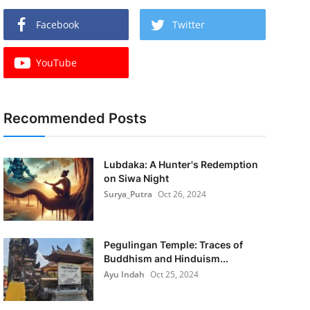
Facebook
Twitter
YouTube
Recommended Posts
Lubdaka: A Hunter's Redemption
on Siwa Night
Surya_Putra
Oct 26, 2024
Pegulingan Temple: Traces of
Buddhism and Hinduism...
Ayu Indah
Oct 25, 2024