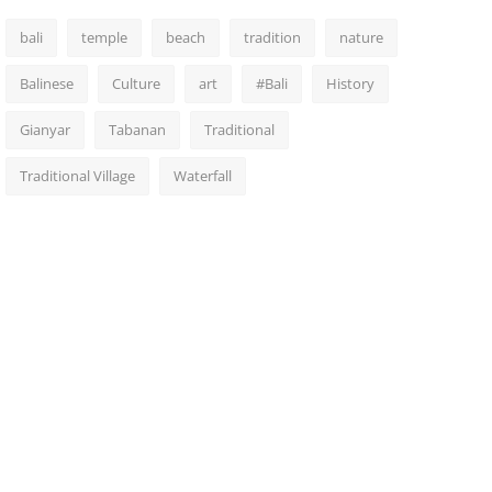
bali
temple
beach
tradition
nature
Balinese
Culture
art
#Bali
History
Gianyar
Tabanan
Traditional
Traditional Village
Waterfall