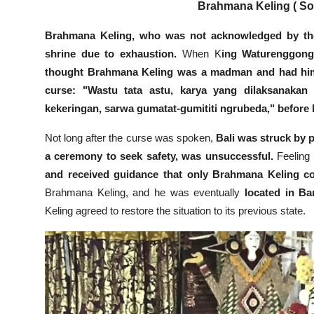
Brahmana Keling ( Sou
Brahmana Keling, who was not acknowledged by the
shrine due to exhaustion.
When K
ing Waturenggong 
thought Brahmana Keling was a madman and had him
curse: "Wastu tata astu, karya yang dilaksanakan 
kekeringan, sarwa gumatat-gumititi ngrubeda," before
Not long after the curse was spoken,
Bali was struck by 
a ceremony to seek safety, was unsuccessful.
Feeling g
and received guidance that only Brahmana Keling cou
Brahmana Keling, and he was eventually
located in B
Keling agreed to restore the situation to its previous state.