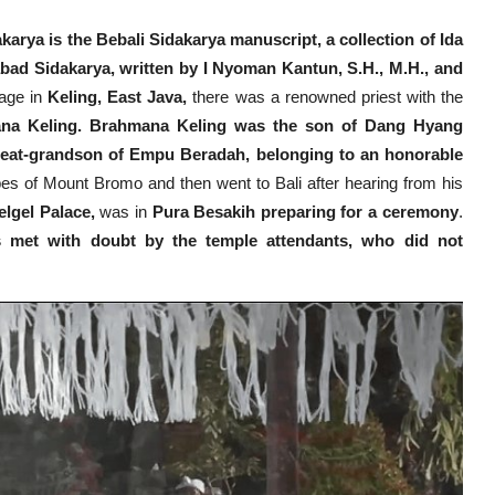
arya is the Bebali Sidakarya manuscript, a collection of Ida
bad Sidakarya, written by I Nyoman Kantun, S.H., M.H., and
lage in
Keling, East Java,
there was a renowned priest with the
a Keling. Brahmana Keling was the son of Dang Hyang
eat-grandson of Empu Beradah, belonging to an honorable
es of Mount Bromo and then went to Bali after hearing from his
lgel Palace,
was in
Pura Besakih preparing for a ceremony
.
 met with doubt by the temple attendants, who did not