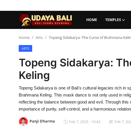
HOME
TEMPLES
Home
Home
Arts
Topeng Sidakarya: The Curse of Brahmana Keli
ARTS
Temples
Topeng Sidakarya: Th
Traditional Village
Keling
Tradition
Topeng Sidakarya is one of Bali's cultural legacies rich in spi
Local Wisdom
Brahmana Keling. This mask dance is not only used in rel
Balinese Nature
reflecting the balance between good and evil. Through this
importance of purity, self-control, and a harmonious relatio
Arts
Panji Dharma
Feb 7, 2025 - 10:43
Feb 7, 202
Stories