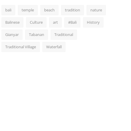
bali
temple
beach
tradition
nature
Balinese
Culture
art
#Bali
History
Gianyar
Tabanan
Traditional
Traditional Village
Waterfall