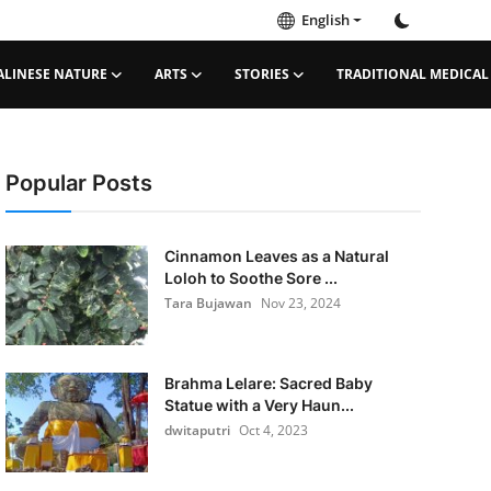
English
ALINESE NATURE
ARTS
STORIES
TRADITIONAL MEDICAL
Popular Posts
Cinnamon Leaves as a Natural
Loloh to Soothe Sore ...
Tara Bujawan
Nov 23, 2024
Brahma Lelare: Sacred Baby
Statue with a Very Haun...
dwitaputri
Oct 4, 2023