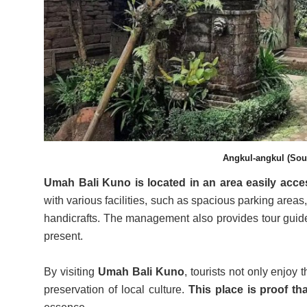
Angkul-angkul (Sour
Umah Bali Kuno is located in an area easily ac
with various facilities, such as spacious parking areas
handicrafts. The management also provides tour guides
present.
By visiting
Umah Bali Kuno
, tourists not only enjoy
preservation of local culture.
This place is proof th