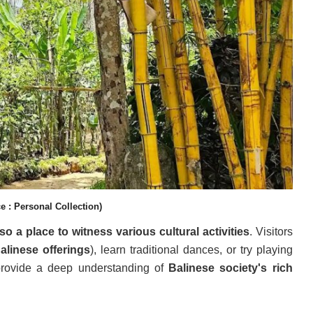
e : Personal Collection)
lso a place to witness various cultural activities
. Visitors
alinese offerings
), learn traditional dances, or try playing
 provide a deep understanding of
Balinese society's rich