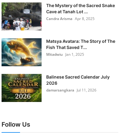
The Mystery of the Sacred Snake
Cave at Tanah Lot ...
Candra Arisma
Apr 8, 2025
Matsya Avatara: The Story of The
Fish That Saved T...
Mitadwiu
Jan 1, 2025
Balinese Sacred Calendar July
2026
damarsangkara
Jul 11, 2026
Follow Us