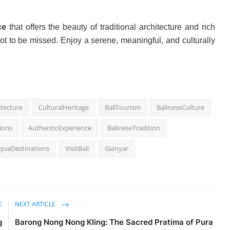
ce
that offers the beauty of traditional architecture and rich
ot to be missed. Enjoy a serene, meaningful, and culturally
itecture
CulturalHeritage
BaliTourism
BalineseCulture
tions
AuthenticExperience
BalineseTradition
queDestinations
VisitBali
Gianyar
E
NEXT ARTICLE
g
Barong Nong Nong Kling: The Sacred Pratima of Pura