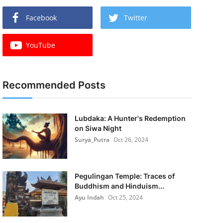
Facebook
Twitter
YouTube
Recommended Posts
Lubdaka: A Hunter's Redemption
on Siwa Night
Surya_Putra
Oct 26, 2024
Pegulingan Temple: Traces of
Buddhism and Hinduism...
Ayu Indah
Oct 25, 2024