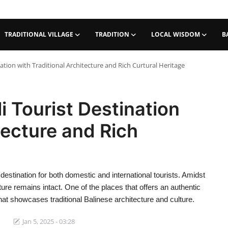
TRADITIONAL VILLAGE
TRADITION
LOCAL WISDOM
B
nation with Traditional Architecture and Rich Curtural Heritage
i Tourist Destination
tecture and Rich
destination for both domestic and international tourists. Amidst
ture remains intact. One of the places that offers an authentic
that showcases traditional Balinese architecture and culture.
Jan 5, 2025 - 03:28