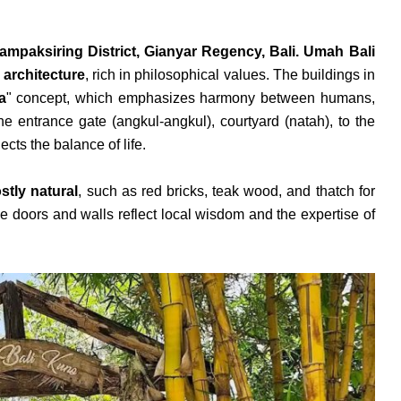
ampaksiring District, Gianyar Regency, Bali. Umah Bali
 architecture
, rich in philosophical values. The buildings in
a
" concept, which emphasizes harmony between humans,
e entrance gate (angkul-angkul), courtyard (natah), to the
ects the balance of life.
tly natural
, such as red bricks, teak wood, and thatch for
he doors and walls reflect local wisdom and the expertise of