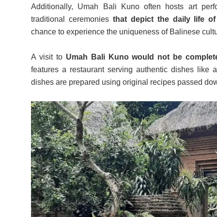
Additionally, Umah Bali Kuno often hosts art pe
traditional ceremonies
that depict the daily life 
chance to experience the uniqueness of Balinese cultu
A visit to
Umah Bali Kuno would not be complete w
features a restaurant serving authentic dishes like a
dishes are prepared using original recipes passed do