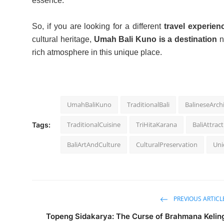
essence.
So, if you are looking for a different
travel experien
cultural heritage,
Umah Bali Kuno is a destination
n
rich atmosphere in this unique place.
UmahBaliKuno
TraditionalBali
BalineseArch
TraditionalCuisine
TriHitaKarana
BaliAttrac
Tags:
BaliArtAndCulture
CulturalPreservation
Uni
PREVIOUS ARTICL
Topeng Sidakarya: The Curse of Brahmana Kelin