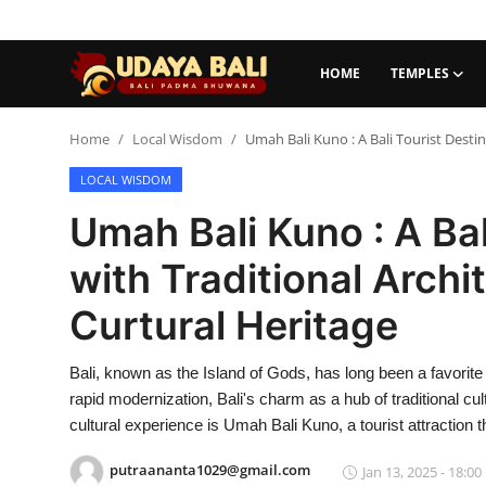
HOME
TEMPLES
Home
Home
Local Wisdom
Umah Bali Kuno : A Bali Tourist Desti
LOCAL WISDOM
Temples
Umah Bali Kuno : A Bal
Traditional Village
with Traditional Archi
Tradition
Curtural Heritage
Local Wisdom
Bali, known as the Island of Gods, has long been a favorite 
Balinese Nature
rapid modernization, Bali's charm as a hub of traditional cul
Arts
cultural experience is Umah Bali Kuno, a tourist attraction 
putraananta1029@gmail.com
Stories
Jan 13, 2025 - 18:00