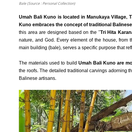
Bale (Source : Personal Collection)
Umah Bali Kuno is located in Manukaya Village, T
Kuno embraces the concept of traditional Balinese
this area are designed based on the "
Tri Hita Karan
nature, and God. Every element of the house, from th
main building (bale), serves a specific purpose that refl
The materials used to build
Umah Bali Kuno are mos
the roofs. The detailed traditional carvings adorning t
Balinese artisans.