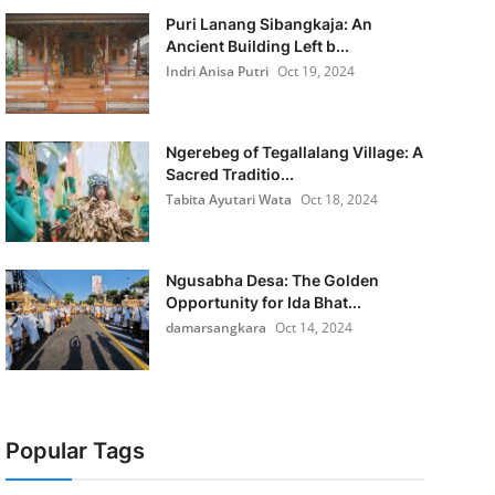
Puri Lanang Sibangkaja: An
Ancient Building Left b...
Indri Anisa Putri
Oct 19, 2024
Ngerebeg of Tegallalang Village: A
Sacred Traditio...
Tabita Ayutari Wata
Oct 18, 2024
Ngusabha Desa: The Golden
Opportunity for Ida Bhat...
damarsangkara
Oct 14, 2024
Popular Tags