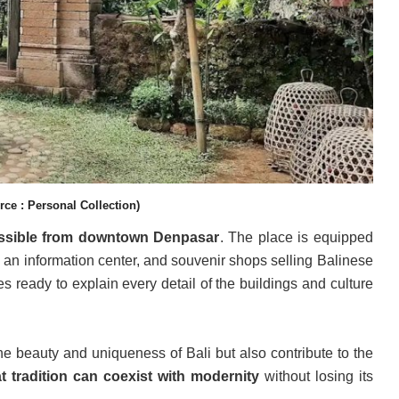
ce : Personal Collection)
cessible from downtown Denpasar
. The place is equipped
, an information center, and souvenir shops selling Balinese
 ready to explain every detail of the buildings and culture
 the beauty and uniqueness of Bali but also contribute to the
at tradition can coexist with modernity
without losing its