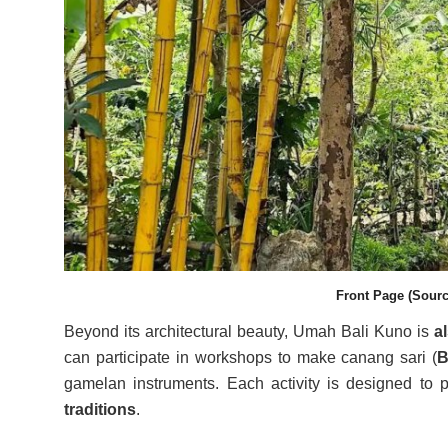
Front Page (Sourc
Beyond its architectural beauty, Umah Bali Kuno is
a
can participate in workshops to make canang sari (
B
gamelan instruments. Each activity is designed to
traditions
.