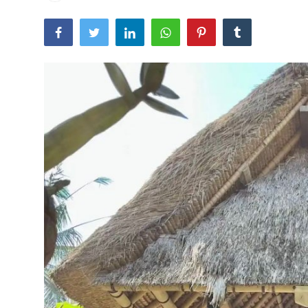
Traditional Medical
English