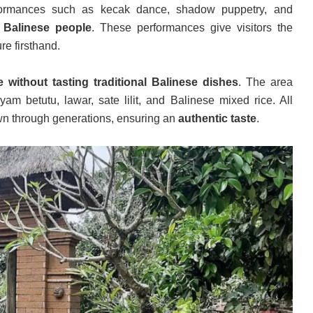
rformances such as kecak dance, shadow puppetry, and
of Balinese people
. These performances give visitors the
re firsthand.
ithout tasting traditional Balinese dishes
. The area
yam betutu, lawar, sate lilit, and Balinese mixed rice. All
wn through generations, ensuring an
authentic taste
.