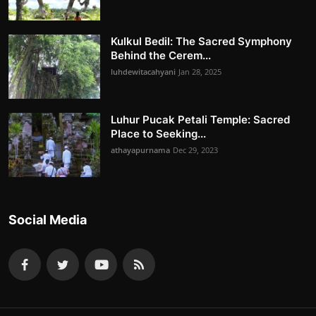
Kulkul Bedil: The Sacred Symphony
Behind the Cerem...
luhdewitacahyani
Jan 28, 2025
Luhur Pucak Petali Temple: Sacred
Place to Seeking...
athayapurnama
Dec 29, 2023
Social Media