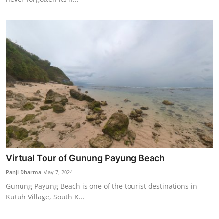
Virtual Tour of Gunung Payung Beach
Panji Dharma
May 7, 2024
Gunung Payung Beach is one of the tourist destinations in
Kutuh Village, South K...