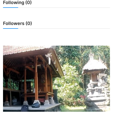
Following (0)
Traditional Medical
English
Followers (0)