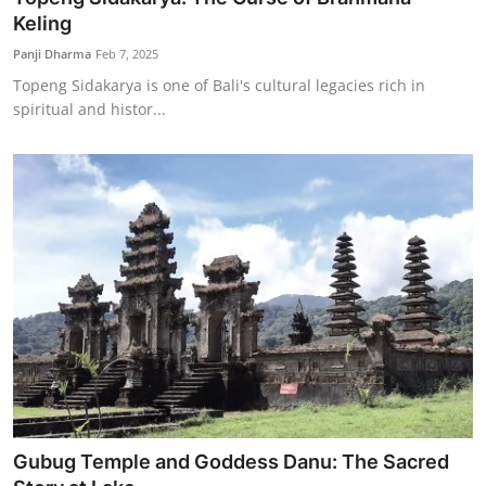
Keling
Panji Dharma
Feb 7, 2025
Topeng Sidakarya is one of Bali's cultural legacies rich in
spiritual and histor...
Gubug Temple and Goddess Danu: The Sacred