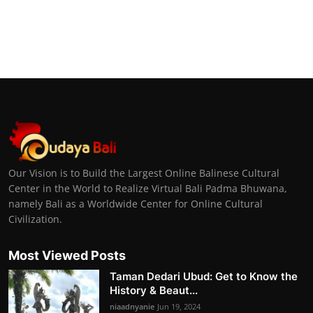
Our Vision is to Build the Largest Online Balinese Cultural
Center in the World to Realize Virtual Bali Padma Bhuwana,
namely Bali as a Worldwide Center for Online Cultural
Civilization.
Most Viewed Posts
Taman Dedari Ubud: Get to Know the
History & Beaut...
niaadnyanie
Jun 19, 2024