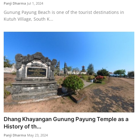
Panji Dharma
Jul 1, 2024
Gunung Payung Beach is one of the tourist destinations in
Kutuh Village, South K...
Dhang Khayangan Gunung Payung Temple as a
History of th...
Panji Dharma
May 23, 2024