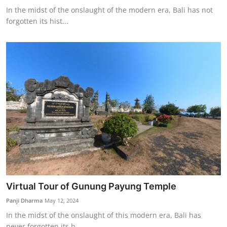
In the midst of the onslaught of the modern era, Bali has not
forgotten its hist...
Virtual Tour of Gunung Payung Temple
Panji Dharma
May 12, 2024
In the midst of the onslaught of this modern era, Bali has
never forgotten its h...