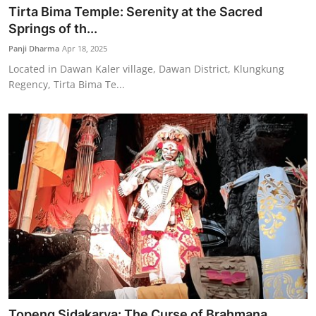
Tirta Bima Temple: Serenity at the Sacred
Springs of th...
Panji Dharma
Apr 18, 2025
Located in Dawan Kaler village, Dawan District, Klungkung
Regency, Tirta Bima Te...
Topeng Sidakarya: The Curse of Brahmana