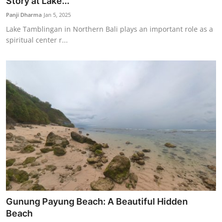
Story at Lake...
Panji Dharma
Jan 5, 2025
Lake Tamblingan in Northern Bali plays an important role as a
spiritual center r...
Gunung Payung Beach: A Beautiful Hidden
Beach