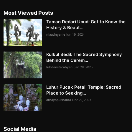
Most Viewed Posts
Taman Dedari Ubud: Get to Know the
History & Beaut...
niaadnyanie
Jun 19, 2024
Kulkul Bedil: The Sacred Symphony
Behind the Cerem...
luhdewitacahyani
Jan 28, 2025
Luhur Pucak Petali Temple: Sacred
Place to Seeking...
athayapurnama
Dec 29, 2023
Social Media