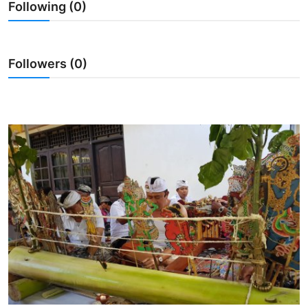
Following (0)
Traditional Medical
English
Followers (0)