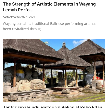
The Strength of Artistic Elements in Wayang
Lemah Perfo...
AbdyArysada
Aug 4, 2024
Wayang Lemah, a traditional Balinese performing art, has
been revitalized throug...
Tantrayana Hindu Historical Relics at Kebo Edan