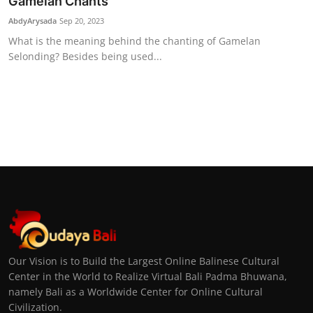
Gamelan Chants
AbdyArysada
Sep 20, 2023
What is the meaning behind the chanting of Gamelan
Selonding? Besides being used...
Our Vision is to Build the Largest Online Balinese Cultural
Center in the World to Realize Virtual Bali Padma Bhuwana,
namely Bali as a Worldwide Center for Online Cultural
Civilization.