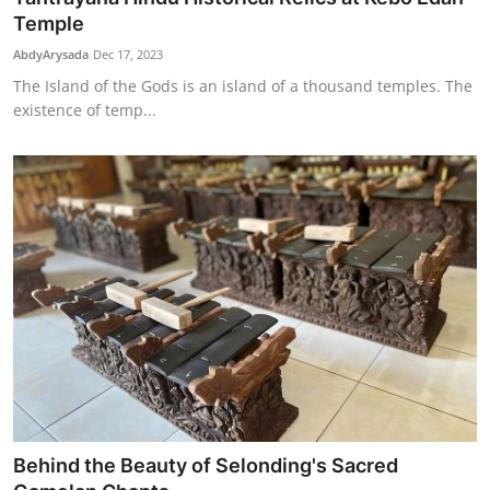
Temple
AbdyArysada
Dec 17, 2023
The Island of the Gods is an island of a thousand temples. The
existence of temp...
Behind the Beauty of Selonding's Sacred