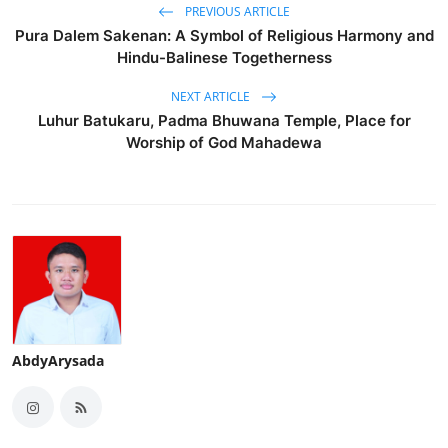
PREVIOUS ARTICLE
Pura Dalem Sakenan: A Symbol of Religious Harmony and
Hindu-Balinese Togetherness
NEXT ARTICLE
Luhur Batukaru, Padma Bhuwana Temple, Place for
Worship of God Mahadewa
AbdyArysada