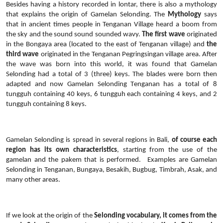
Besides having a history recorded in lontar, there is also a mythology
that explains the origin of Gamelan Selonding. The
Mythology
says
that in ancient times people in Tenganan Village heard a boom from
the sky and the sound sound sounded wavy.
The first wave
originated
in the Bongaya area (located to the east of Tenganan village) and
the
third wave
originated in the Tenganan Pegringsingan village area. After
the wave was born into this world, it was found that Gamelan
Selonding had a total of 3 (three) keys. The blades were born then
adapted and now Gamelan Selonding Tenganan has a total of 8
tungguh containing 40 keys, 6 tungguh each containing 4 keys, and 2
tungguh containing 8 keys.
Gamelan Selonding is spread in several regions in Bali,
of course each
region has its own characteristics
, starting from the use of the
gamelan and the pakem that is performed.
Examples are Gamelan
Selonding in Tenganan, Bungaya, Besakih, Bugbug, Timbrah, Asak, and
many other areas.
If we look at the origin of the
Selonding vocabulary, it comes from the