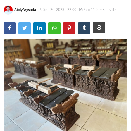
Traditional Medical
AbdyArysada
Sep 20, 2023 - 22:00
Sep 11, 2023 - 07:14
English