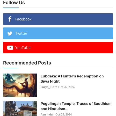
Follow Us
Facebook
Twitter
YouTube
Recommended Posts
Lubdaka: A Hunter's Redemption on
Siwa Night
Surya_Putra
Oct 26, 2024
Pegulingan Temple: Traces of Buddhism
and Hinduism...
Ayu Indah
Oct 25, 2024