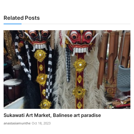
Related Posts
Sukawati Art Market, Balinese art paradise
anastasiamunthe
Oct 18, 2023