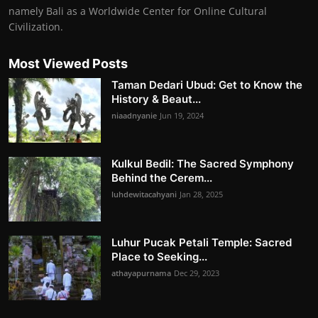
namely Bali as a Worldwide Center for Online Cultural
Civilization.
Most Viewed Posts
Taman Dedari Ubud: Get to Know the
History & Beaut...
niaadnyanie
Jun 19, 2024
Kulkul Bedil: The Sacred Symphony
Behind the Cerem...
luhdewitacahyani
Jan 28, 2025
Luhur Pucak Petali Temple: Sacred
Place to Seeking...
athayapurnama
Dec 29, 2023