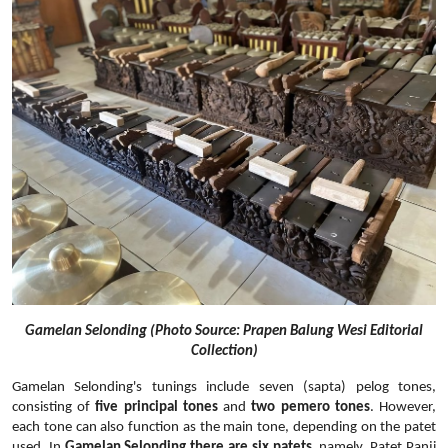
Gamelan Selonding (Photo Source: Prapen Balung Wesi Editorial
Collection)
Gamelan Selonding's tunings include seven (sapta) pelog tones,
consisting of
five principal tones
and
two pemero tones
. However,
each tone can also function as the main tone, depending on the patet
used. In
Gamelan Selonding there are six patets
, namely, Patet Panji