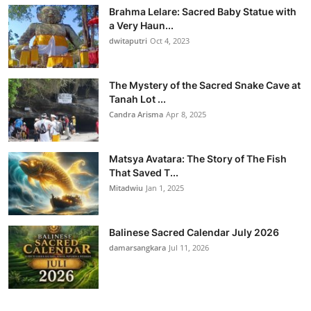
Brahma Lelare: Sacred Baby Statue with
a Very Haun...
dwitaputri
Oct 4, 2023
The Mystery of the Sacred Snake Cave at
Tanah Lot ...
Candra Arisma
Apr 8, 2025
Matsya Avatara: The Story of The Fish
That Saved T...
Mitadwiu
Jan 1, 2025
Balinese Sacred Calendar July 2026
damarsangkara
Jul 11, 2026