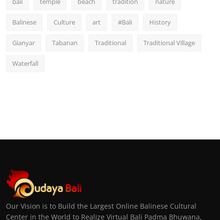
bali
temple
beach
tradition
nature
Balinese
Culture
art
#Bali
History
Gianyar
Tabanan
Traditional
Traditional Village
Waterfall
Our Vision is to Build the Largest Online Balinese Cultural
Center in the World to Realize Virtual Bali Padma Bhuwana,