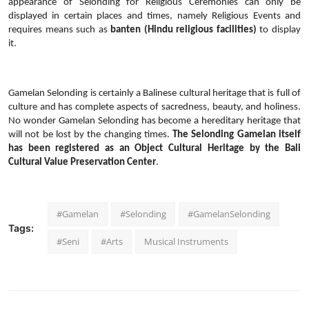
appearance of Selonding for Religious Ceremonies can only be
displayed in certain places and times, namely Religious Events and
requires means such as
banten (Hindu religious facilities)
to display
it.
Gamelan Selonding is certainly a Balinese cultural heritage that is full of
culture and has complete aspects of sacredness, beauty, and holiness.
No wonder Gamelan Selonding has become a hereditary heritage that
will not be lost by the changing times.
The Selonding Gamelan itself
has been registered as an Object Cultural Heritage by the Bali
Cultural Value Preservation Center
.
#Gamelan
#Selonding
#GamelanSelonding
Tags:
#Seni
#Arts
Musical Instruments