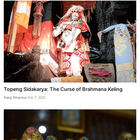
Topeng Sidakarya: The Curse of Brahmana Keling
Panji Dharma
Feb 7, 2025