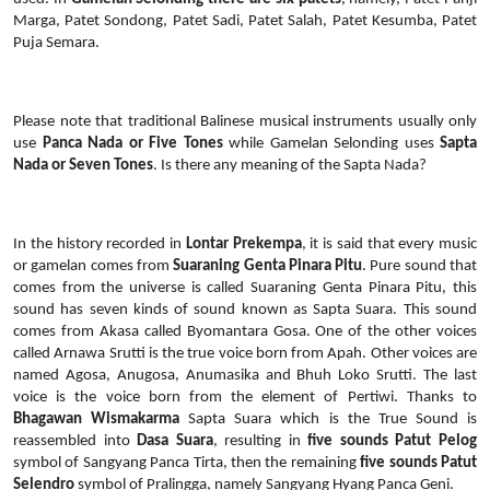
Marga, Patet Sondong, Patet Sadi, Patet Salah, Patet Kesumba, Patet
Puja Semara.
Please note that traditional Balinese musical instruments usually only
use
Panca Nada or Five Tones
while Gamelan Selonding uses
Sapta
Nada or Seven Tones
. Is there any meaning of the Sapta Nada?
In the history recorded in
Lontar Prekempa
, it is said that every music
or gamelan comes from
Suaraning Genta Pinara Pitu
. Pure sound that
comes from the universe is called Suaraning Genta Pinara Pitu, this
sound has seven kinds of sound known as Sapta Suara. This sound
comes from Akasa called Byomantara Gosa. One of the other voices
called Arnawa Srutti is the true voice born from Apah. Other voices are
named Agosa, Anugosa, Anumasika and Bhuh Loko Srutti. The last
voice is the voice born from the element of Pertiwi. Thanks to
Bhagawan Wismakarma
Sapta Suara which is the True Sound is
reassembled into
Dasa Suara
, resulting in
five sounds Patut Pelog
symbol of Sangyang Panca Tirta, then the remaining
five sounds Patut
Selendro
symbol of Pralingga, namely Sangyang Hyang Panca Geni.