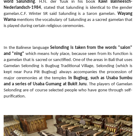
word Salunding
. H.N. der Tuuk in his book
Kawi Balineesch-
Nederlandsch-1984
, stated that Salunding is identical to the gender
gamelan.C.F. Winter SR said Salunding is a Saron gamelan.
Wayang
Warna
mentions the vocabulary of Salunding as a sacred gamelan that
is played during certain religious ceremonies.
In the Balinese language
Selonding is taken from the words "salon"
and "ning"
which means holy place, because seen from its function is
a gamelan that is sacred or sanctified. One of the areas in Bali that uses
Gamelan Selonding is Bugbug Traditional Village, Selonding (which is
kept near Pura Piit Bugbug) always accompanies the procession of
major ceremonies at the temples
in Bugbug, such as Usaba Sumbu
and a series of Usaba Gumang at Bukit Juru
. The players of Gamelan
Selonding are of course selected people who have gone through self-
purification.