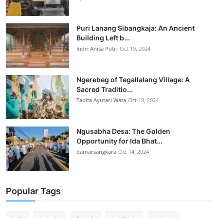
Puri Lanang Sibangkaja: An Ancient
Building Left b...
Indri Anisa Putri
Oct 19, 2024
Ngerebeg of Tegallalang Village: A
Sacred Traditio...
Tabita Ayutari Wata
Oct 18, 2024
Ngusabha Desa: The Golden
Opportunity for Ida Bhat...
damarsangkara
Oct 14, 2024
Popular Tags