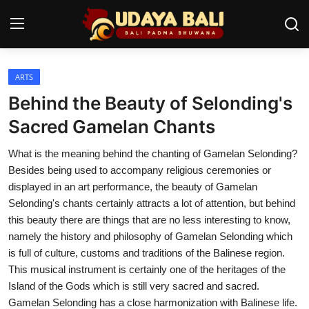
ARTS
Home
Behind the Beauty of Selonding's
Temples
Sacred Gamelan Chants
Traditional Village
What is the meaning behind the chanting of Gamelan Selonding?
Besides being used to accompany religious ceremonies or
Tradition
displayed in an art performance, the beauty of Gamelan
Selonding's chants certainly attracts a lot of attention, but behind
Local Wisdom
this beauty there are things that are no less interesting to know,
namely the history and philosophy of Gamelan Selonding which
Balinese Nature
is full of culture, customs and traditions of the Balinese region.
Arts
This musical instrument is certainly one of the heritages of the
Island of the Gods which is still very sacred and sacred.
Stories
Gamelan Selonding has a close harmonization with Balinese life.