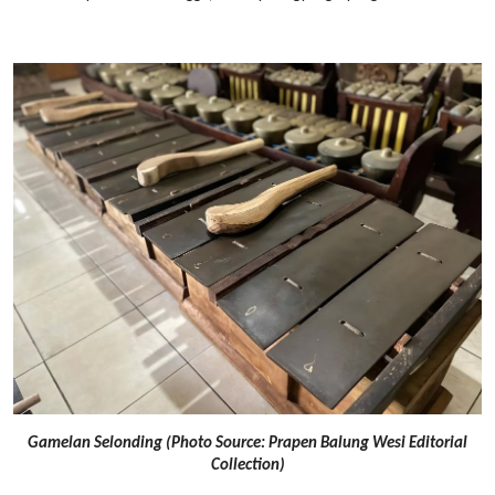
Gamelan Selonding (Photo Source: Prapen Balung Wesi Editorial
Collection)