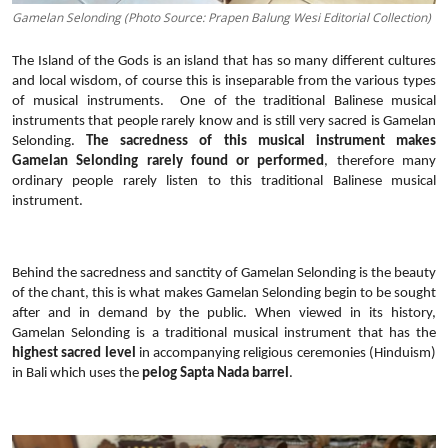
Gamelan Selonding (Photo Source: Prapen Balung Wesi Editorial Collection)
The Island of the Gods is an island that has so many different cultures
and local wisdom, of course this is inseparable from the various types
of musical instruments.
One of the traditional Balinese musical
instruments that people rarely know and is still very sacred is Gamelan
Selonding.
The sacredness of this musical instrument makes
Gamelan Selonding rarely found or performed
, therefore many
ordinary people rarely listen to this traditional Balinese musical
instrument.
Behind the sacredness and sanctity of Gamelan Selonding is the beauty
of the chant, this is what makes Gamelan Selonding begin to be sought
after and in demand by the public. When viewed in its history,
Gamelan Selonding is a traditional musical instrument that has the
highest sacred level
in accompanying religious ceremonies (Hinduism)
in Bali which uses the
pelog Sapta Nada barrel
.