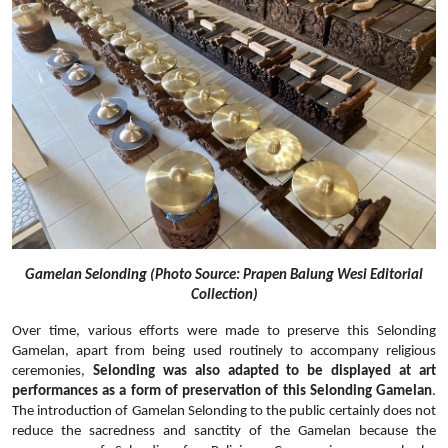
Gamelan Selonding (Photo Source: Prapen Balung Wesi Editorial
Collection)
Over time, various efforts were made to preserve this Selonding
Gamelan, apart from being used routinely to accompany religious
ceremonies,
Selonding was also adapted to be displayed at art
performances as a form of preservation of this Selonding Gamelan
.
The introduction of Gamelan Selonding to the public certainly does not
reduce the sacredness and sanctity of the Gamelan because the