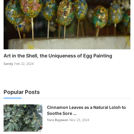
Art in the Shell, the Uniqueness of Egg Painting
Sandy
Feb 22, 2024
Popular Posts
Cinnamon Leaves as a Natural Loloh to
Soothe Sore ...
Tara Bujawan
Nov 23, 2024