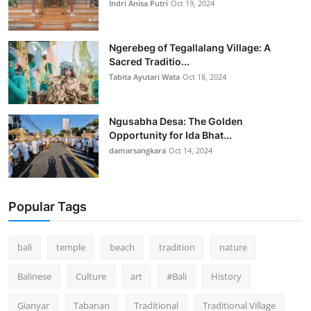
Indri Anisa Putri
Oct 19, 2024
Ngerebeg of Tegallalang Village: A
Sacred Traditio...
Tabita Ayutari Wata
Oct 18, 2024
Ngusabha Desa: The Golden
Opportunity for Ida Bhat...
damarsangkara
Oct 14, 2024
Popular Tags
bali
temple
beach
tradition
nature
Balinese
Culture
art
#Bali
History
Gianyar
Tabanan
Traditional
Traditional Village