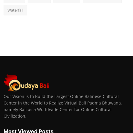
Waterfall
Our Vision is to Build the Largest Online Balinese Cultural
Center in the World to Realize Virtual Bali Padma Bhuwana,
namely Bali as a Worldwide Center for Online Cultural
Civilization.
Most Viewed Posts