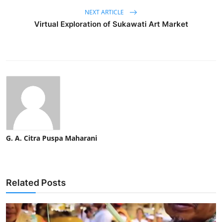
NEXT ARTICLE
Virtual Exploration of Sukawati Art Market
G. A. Citra Puspa Maharani
Related Posts