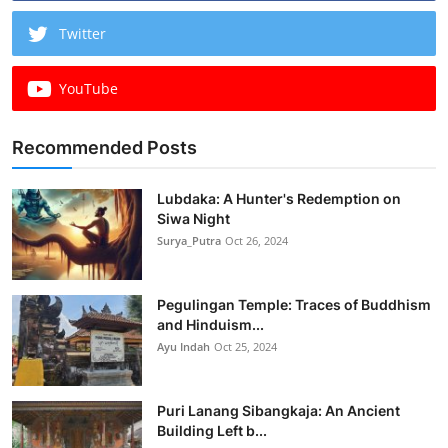
Twitter
YouTube
Recommended Posts
Lubdaka: A Hunter's Redemption on
Siwa Night
Surya_Putra
Oct 26, 2024
Pegulingan Temple: Traces of Buddhism
and Hinduism...
Ayu Indah
Oct 25, 2024
Puri Lanang Sibangkaja: An Ancient
Building Left b...