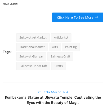
More" button."
Click Here To See More
SukawatiArtMarket
ArtMarket
TraditionalMarket
Arts
Painting
Tags:
SukawatiGianyar
BalinesseCraft
BalinesseHandCraft
Crafts
PREVIOUS ARTICLE
Kumbakarna Statue at Uluwatu Temple: Captivating the
Eyes with the Beauty of Mag...