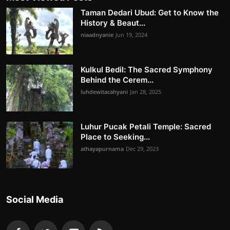
Taman Dedari Ubud: Get to Know the
History & Beaut...
niaadnyanie
Jun 19, 2024
Kulkul Bedil: The Sacred Symphony
Behind the Cerem...
luhdewitacahyani
Jan 28, 2025
Luhur Pucak Petali Temple: Sacred
Place to Seeking...
athayapurnama
Dec 29, 2023
Social Media