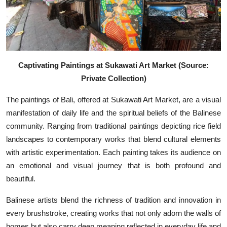
Captivating Paintings at Sukawati Art Market (Source:
Private Collection)
The paintings of Bali, offered at Sukawati Art Market, are a visual
manifestation of daily life and the spiritual beliefs of the Balinese
community. Ranging from traditional paintings depicting rice field
landscapes to contemporary works that blend cultural elements
with artistic experimentation. Each painting takes its audience on
an emotional and visual journey that is both profound and
beautiful.
Balinese artists blend the richness of tradition and innovation in
every brushstroke, creating works that not only adorn the walls of
homes but also carry deep meaning reflected in everyday life and