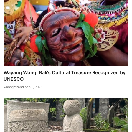
Wayang Wong, Bali's Cultural Treasure Recognized by
UNESCO
kadekjefrand
Sep 8, 2023