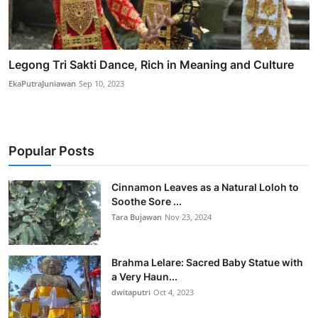
Legong Tri Sakti Dance, Rich in Meaning and Culture
EkaPutraJuniawan
Sep 10, 2023
Popular Posts
Cinnamon Leaves as a Natural Loloh to
Soothe Sore ...
Tara Bujawan
Nov 23, 2024
Brahma Lelare: Sacred Baby Statue with
a Very Haun...
dwitaputri
Oct 4, 2023