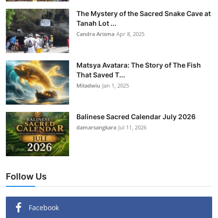
The Mystery of the Sacred Snake Cave at
Tanah Lot ...
Candra Arisma
Apr 8, 2025
Matsya Avatara: The Story of The Fish
That Saved T...
Mitadwiu
Jan 1, 2025
Balinese Sacred Calendar July 2026
damarsangkara
Jul 11, 2026
Follow Us
Facebook