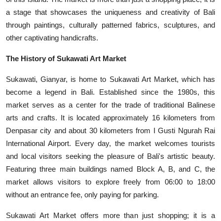
a stage that showcases the uniqueness and creativity of Bali
through paintings, culturally patterned fabrics, sculptures, and
other captivating handicrafts.
The History of Sukawati Art Market
Sukawati, Gianyar, is home to Sukawati Art Market, which has
become a legend in Bali. Established since the 1980s, this
market serves as a center for the trade of traditional Balinese
arts and crafts. It is located approximately 16 kilometers from
Denpasar city and about 30 kilometers from I Gusti Ngurah Rai
International Airport. Every day, the market welcomes tourists
and local visitors seeking the pleasure of Bali's artistic beauty.
Featuring three main buildings named Block A, B, and C, the
market allows visitors to explore freely from 06:00 to 18:00
without an entrance fee, only paying for parking.
Sukawati Art Market offers more than just shopping; it is a