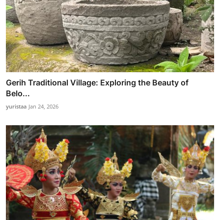
Gerih Traditional Village: Exploring the Beauty of
Belo...
yuristaa
Jan 24, 2026