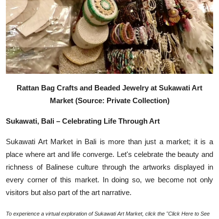
Rattan Bag Crafts and Beaded Jewelry at Sukawati Art
Market (Source: Private Collection)
Sukawati, Bali – Celebrating Life Through Art
Sukawati Art Market in Bali is more than just a market; it is a
place where art and life converge. Let's celebrate the beauty and
richness of Balinese culture through the artworks displayed in
every corner of this market. In doing so, we become not only
visitors but also part of the art narrative.
To experience a virtual exploration of Sukawati Art Market, click the "Click Here to See