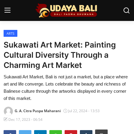
ARTS
Home
Sukawati Art Market: Painting
Temples
Cultural Diversity Through a
Charming Art Market
Traditional Village
Sukawati Art Market, Bali is not just a market, but a place where
Tradition
art and life converge. Lets celebrate the beauty and richness of
Local Wisdom
Balinese culture through the artworks displayed in every corner
of this market.
Balinese Nature
G. A. Citra Puspa Maharani
Jul 22, 2024 - 13:53
Arts
Dec 17, 2023 - 06:54
Stories