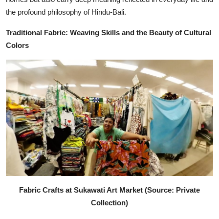
the profound philosophy of Hindu-Bali.
Traditional Fabric: Weaving Skills and the Beauty of Cultural
Colors
Fabric Crafts at Sukawati Art Market (Source: Private
Collection)