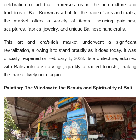
celebration of art that immerses us in the rich culture and
traditions of Bali. Known as a hub for the trade of arts and crafts,
the market offers a variety of items, including paintings,
sculptures, fabrics, jewelry, and unique Balinese handicrafts.
This art and craft-rich market underwent a significant
revitalization, allowing it to stand proudly as it does today. It was
officially reopened on February 1, 2023. Its architecture, adorned
with Bali's intricate carvings, quickly attracted tourists, making
the market lively once again.
Painting: The Window to the Beauty and Spirituality of Bali