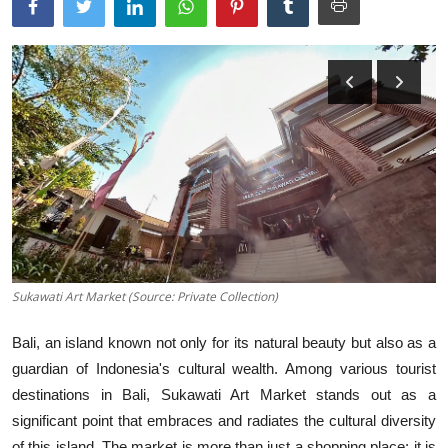
Traditional Medical
English
Sukawati Art Market (Source: Private Collection)
Bali, an island known not only for its natural beauty but also as a
guardian of Indonesia's cultural wealth. Among various tourist
destinations in Bali, Sukawati Art Market stands out as a
significant point that embraces and radiates the cultural diversity
of this island. The market is more than just a shopping place; it is