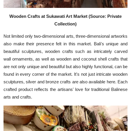
Wooden Crafts at Sukawati Art Market (Source: Private
Collection)
Not limited only two-dimensional arts, three-dimensional artworks
also make their presence felt in this market. Bali's unique and
beautiful sculptures, wooden crafts such as intricately carved
wall ornaments, as well as wooden and coconut shell crafts that
are not only unique and beautiful but also highly functional, can be
found in every corner of the market. It's not just intricate wooden
sculptures, silver and bronze crafts are also available here. Each
crafted product reflects the artisans' love for traditional Balinese
arts and crafts.