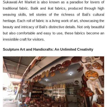
Sukawati Art Market is also known as a paradise for lovers of
traditional fabric. Batik and ikat fabrics, produced through high
weaving skills, tell stories of the richness of Bali's cultural
heritage. Each roll of fabric is a living work of art, showcasing the
beauty and intricacy of Bali's distinctive details. Not only beautiful
but also comfortable and easy to use, these fabrics become an
irresistible craft for visitors.
Sculpture Art and Handicrafts: An Unlimited Creativity