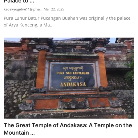
Palace to ...
kadekyogidwi11@gma...
Mar 22, 2025
Pura Luhur Batur Pucangan Buahan was originally the palace
of Arya Kenceng, a Ma...
The Great Temple of Andakasa: A Temple on the
Mountain ...