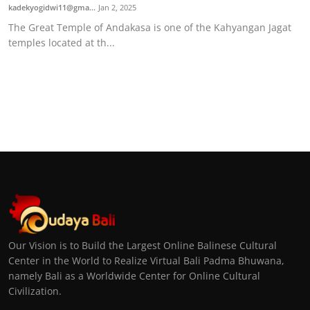
kadekyogidwi11@gma...
Jan 2, 2025
The Great Temple of Andakasa is one of the Kahyangan Jagat
temples located at th...
Our Vision is to Build the Largest Online Balinese Cultural
Center in the World to Realize Virtual Bali Padma Bhuwana,
namely Bali as a Worldwide Center for Online Cultural
Civilization.