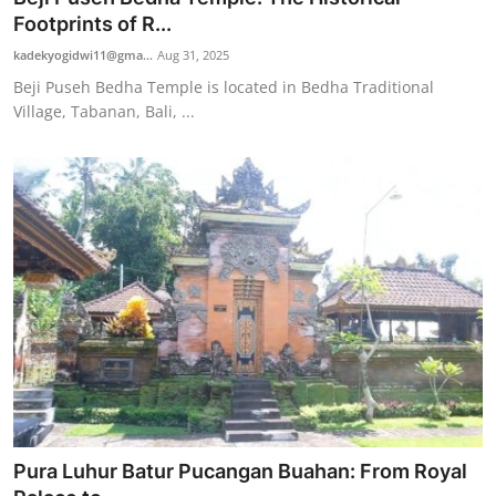
Footprints of R...
kadekyogidwi11@gma...
Aug 31, 2025
Beji Puseh Bedha Temple is located in Bedha Traditional
Village, Tabanan, Bali, ...
Pura Luhur Batur Pucangan Buahan: From Royal