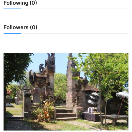
Following (0)
Traditional Medical
English
Followers (0)