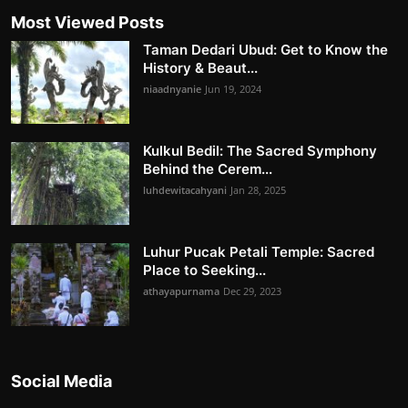
Most Viewed Posts
Taman Dedari Ubud: Get to Know the
History & Beaut...
niaadnyanie
Jun 19, 2024
Kulkul Bedil: The Sacred Symphony
Behind the Cerem...
luhdewitacahyani
Jan 28, 2025
Luhur Pucak Petali Temple: Sacred
Place to Seeking...
athayapurnama
Dec 29, 2023
Social Media