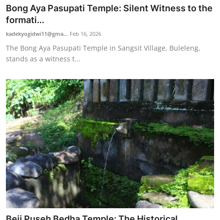
Bong Aya Pasupati Temple: Silent Witness to the
formati...
kadekyogidwi11@gma...
Feb 16, 2026
The Bong Aya Pasupati Temple in Sangsit Village, Buleleng,
stands as a witness t...
Beji Puseh Bedha Temple: The Historical