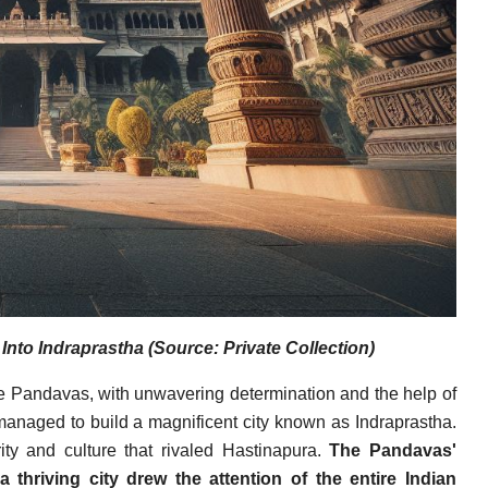
to Indraprastha (Source: Private Collection)
he Pandavas, with unwavering determination and the help of
managed to build a magnificent city known as Indraprastha.
ity and culture that rivaled Hastinapura.
The Pandavas'
 thriving city drew the attention of the entire Indian