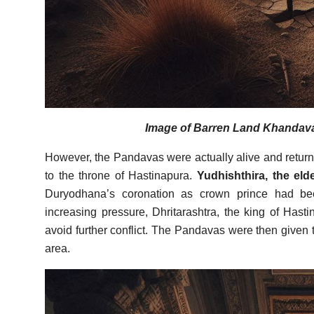
Image of Barren Land Khandavap
However, the Pandavas were actually alive and returne
to the throne of Hastinapura.
Yudhishthira, the eld
Duryodhana’s coronation as crown prince had bee
increasing pressure, Dhritarashtra, the king of Hasti
avoid further conflict. The Pandavas were then given
area.