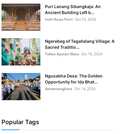
Puri Lanang Sibangkaja: An
Ancient Building Left b...
Indri Anisa Putri
Oct 19, 2024
Ngerebeg of Tegallalang Village: A
Sacred Traditio...
Tabita Ayutari Wata
Oct 18, 2024
Ngusabha Desa: The Golden
Opportunity for Ida Bhat...
damarsangkara
Oct 14, 2024
Popular Tags