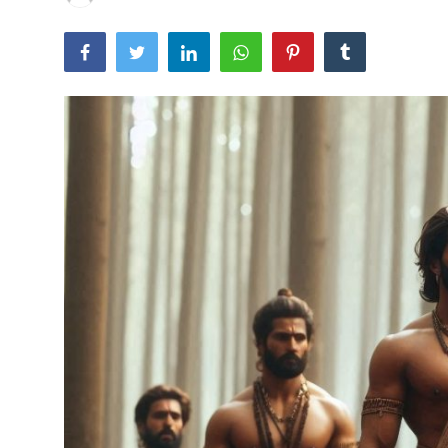
Traditional Medical
English