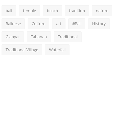
bali
temple
beach
tradition
nature
Balinese
Culture
art
#Bali
History
Gianyar
Tabanan
Traditional
Traditional Village
Waterfall