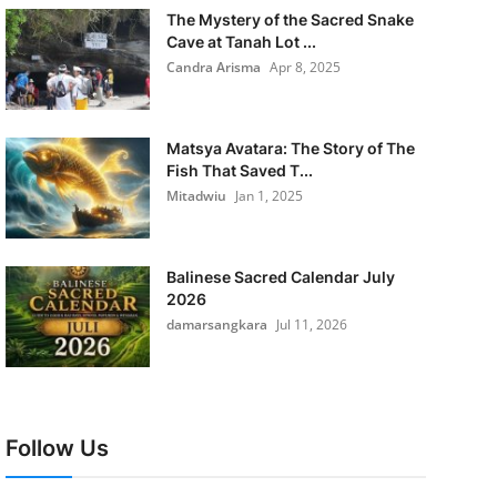
The Mystery of the Sacred Snake
Cave at Tanah Lot ...
Candra Arisma
Apr 8, 2025
Matsya Avatara: The Story of The
Fish That Saved T...
Mitadwiu
Jan 1, 2025
Balinese Sacred Calendar July
2026
damarsangkara
Jul 11, 2026
Follow Us