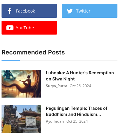
Facebook
Twitter
YouTube
Recommended Posts
Lubdaka: A Hunter's Redemption
on Siwa Night
Surya_Putra
Oct 26, 2024
Pegulingan Temple: Traces of
Buddhism and Hinduism...
Ayu Indah
Oct 25, 2024