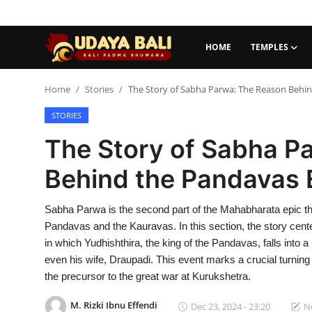
HOME
TEMPLES
Home
Home
Stories
The Story of Sabha Parwa: The Reason Behin
STORIES
Temples
The Story of Sabha P
Traditional Village
Behind the Pandavas E
Tradition
Sabha Parwa is the second part of the Mahabharata epic tha
Local Wisdom
Pandavas and the Kauravas. In this section, the story cent
Balinese Nature
in which Yudhishthira, the king of the Pandavas, falls into 
even his wife, Draupadi. This event marks a crucial turnin
Arts
the precursor to the great war at Kurukshetra.
Stories
M. Rizki Ibnu Effendi
Dec 23, 2024 - 23:20
No