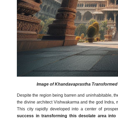
Image of Khandavaprastha Transformed In
Despite the region being barren and uninhabitable, t
the divine architect Vishwakarma and the god Indra, 
This city rapidly developed into a center of prosper
success in transforming this desolate area into a