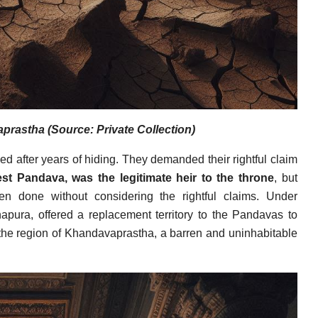
rastha (Source: Private Collection)
d after years of hiding. They demanded their rightful claim
est Pandava, was the legitimate heir to the throne
, but
n done without considering the rightful claims. Under
napura, offered a replacement territory to the Pandavas to
 the region of Khandavaprastha, a barren and uninhabitable