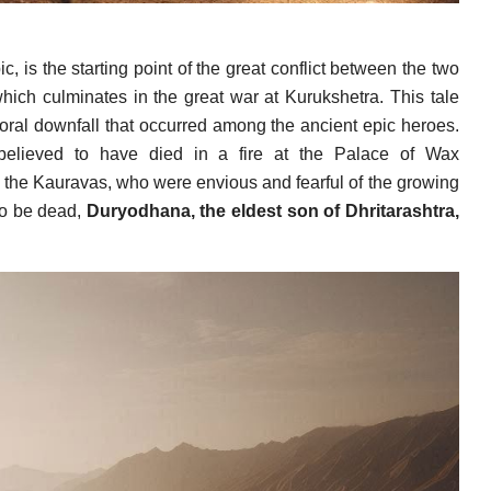
, is the starting point of the great conflict between the two
ich culminates in the great war at Kurukshetra. This tale
 moral downfall that occurred among the ancient epic heroes.
elieved to have died in a fire at the Palace of Wax
 the Kauravas, who were envious and fearful of the growing
to be dead,
Duryodhana, the eldest son of Dhritarashtra,