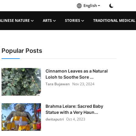
English
ALINESE NATURE
ARTS
STORIES
TRADITIONAL MEDICAL
Popular Posts
Cinnamon Leaves as a Natural
Loloh to Soothe Sore ...
Tara Bujawan
Nov 23, 2024
Brahma Lelare: Sacred Baby
Statue with a Very Haun...
dwitaputri
Oct 4, 2023