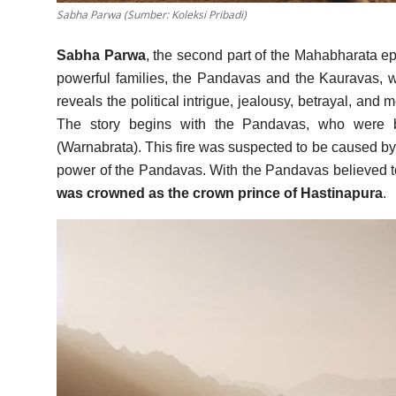
Sabha Parwa (Sumber: Koleksi Pribadi)
Sabha Parwa
, the second part of the Mahabharata epic
powerful families, the Pandavas and the Kauravas, wh
reveals the political intrigue, jealousy, betrayal, and
The story begins with the Pandavas, who were b
(Warnabrata). This fire was suspected to be caused by
power of the Pandavas. With the Pandavas believed 
was crowned as the crown prince of Hastinapura
.