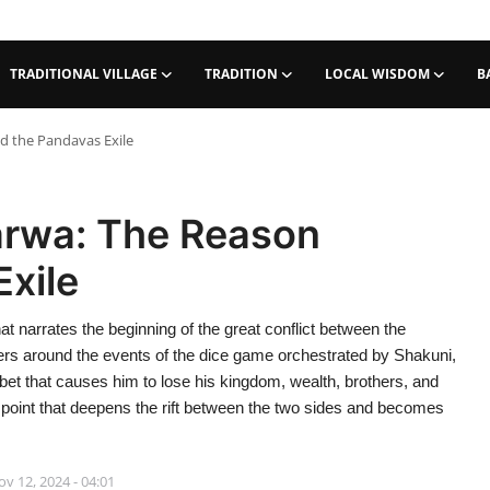
TRADITIONAL VILLAGE
TRADITION
LOCAL WISDOM
B
d the Pandavas Exile
arwa: The Reason
xile
t narrates the beginning of the great conflict between the
ers around the events of the dice game orchestrated by Shakuni,
a bet that causes him to lose his kingdom, wealth, brothers, and
g point that deepens the rift between the two sides and becomes
v 12, 2024 - 04:01