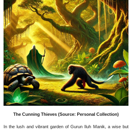
The Cunning Thieves (Source: Personal Collection)
In the lush and vibrant garden of Gurun Iluh Manik, a wise but