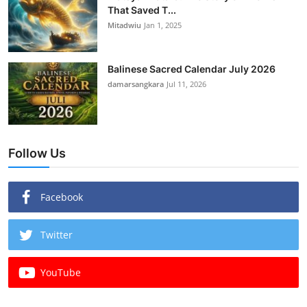
That Saved T...
Mitadwiu
Jan 1, 2025
Balinese Sacred Calendar July 2026
damarsangkara
Jul 11, 2026
Follow Us
Facebook
Twitter
YouTube