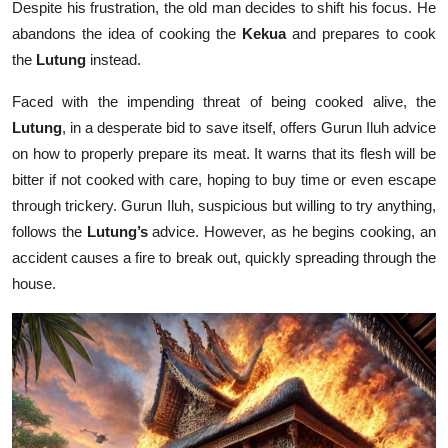
Despite his frustration, the old man decides to shift his focus. He
abandons the idea of cooking the
Kekua
and prepares to cook
the
Lutung
instead.
Faced with the impending threat of being cooked alive, the
Lutung
, in a desperate bid to save itself, offers Gurun Iluh advice
on how to properly prepare its meat. It warns that its flesh will be
bitter if not cooked with care, hoping to buy time or even escape
through trickery. Gurun Iluh, suspicious but willing to try anything,
follows the
Lutung’s
advice. However, as he begins cooking, an
accident causes a fire to break out, quickly spreading through the
house.