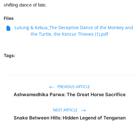
shifting dance of fate.
Files
Lutung & Kekua_The Deceptive Dance of the Monkey and
the Turtle, the Kencur Thieves (1).pdf
Tags:
PREVIOUS ARTICLE
Ashwamedhika Parwa: The Great Horse Sacrifice
NEXT ARTICLE
Snake Between Hills: Hidden Legend of Tenganan