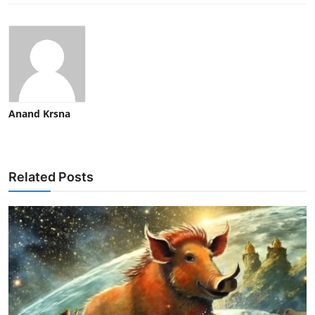
Anand Krsna
Related Posts