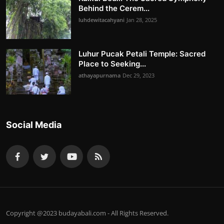
Behind the Cerem...
luhdewitacahyani
Jan 28, 2025
Luhur Pucak Petali Temple: Sacred
Place to Seeking...
athayapurnama
Dec 29, 2023
Social Media
Copyright @2023 budayabali.com - All Rights Reserved.