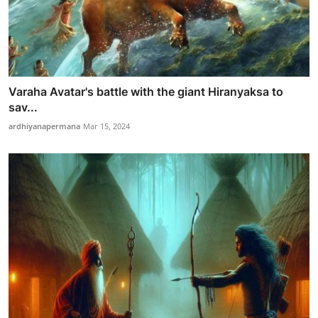
Varaha Avatar's battle with the giant Hiranyaksa to
sav...
ardhiyanapermana
Mar 15, 2024