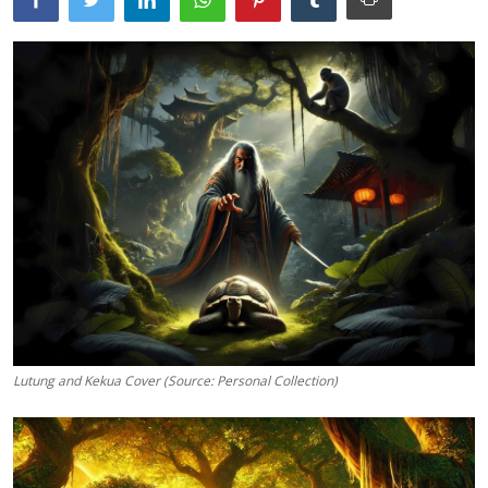
Traditional Medical
English
Lutung and Kekua Cover (Source: Personal Collection)