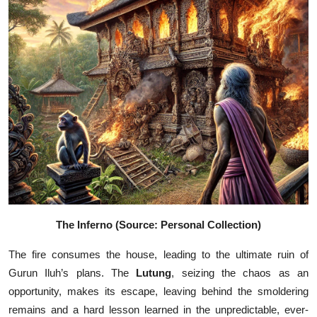
The Inferno (Source: Personal Collection)
The fire consumes the house, leading to the ultimate ruin of
Gurun Iluh’s plans. The
Lutung
, seizing the chaos as an
opportunity, makes its escape, leaving behind the smoldering
remains and a hard lesson learned in the unpredictable, ever-