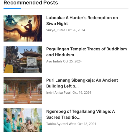
Recommended Posts
Lubdaka: A Hunter's Redemption on
Siwa Night
Surya_Putra
Oct 26, 2024
Pegulingan Temple: Traces of Buddhism
and Hinduism...
Ayu Indah
Oct 25, 2024
Puri Lanang Sibangkaja: An Ancient
Building Left b...
Indri Anisa Putri
Oct 19, 2024
Ngerebeg of Tegallalang Village: A
Sacred Traditio...
Tabita Ayutari Wata
Oct 18, 2024