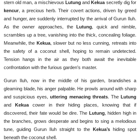
stern old man, a mischievous
Lutung
and
Kekua
secretly dig for
kencur
, a precious herb. Their covert actions, driven by greed
and hunger, are suddenly interrupted by the arrival of Gurun Iluh.
As the owner approaches, the
Lutung
, quick and nimble,
scrambles up a tree, vanishing into the thick, concealing foliage.
Meanwhile, the
Kekua
, slower but no less cunning, retreats into
the safety of a coconut shell, hoping to remain undetected.
Tension hangs in the air as they both await the inevitable
confrontation with the furious garden’s master.
Gurun Iluh, now in the middle of his garden, brandishes a
gleaming blade, his anger palpable. He prowls around with sharp
and suspicious eyes,
uttering menacing threats
. The
Lutung
and
Kekua
cower in their hiding places, knowing that if
discovered, their fate would be dire. The
Lutung
, hidden high in
the branches, grows desperate and begins to sing a melodious
tune, guiding Gurun Iluh straight to the
Kekua’s
hiding spot
beneath the coconut shell.