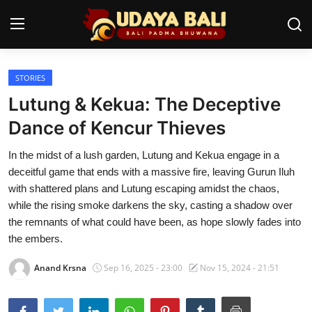
STORIES
Home
Lutung & Kekua: The Deceptive
Temples
Dance of Kencur Thieves
Traditional Village
In the midst of a lush garden, Lutung and Kekua engage in a
deceitful game that ends with a massive fire, leaving Gurun Iluh
Tradition
with shattered plans and Lutung escaping amidst the chaos,
while the rising smoke darkens the sky, casting a shadow over
Local Wisdom
the remnants of what could have been, as hope slowly fades into
the embers.
Balinese Nature
Anand Krsna
Sep 16, 2025 - 23:00
Nov 15, 2024 - 21:51
Arts
Stories