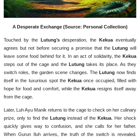
A Desperate Exchange
(Source: Personal Collection)
Touched by the
Lutung’s
desperation, the
Kekua
eventually
agrees but not before securing a promise that the
Lutung
will
leave some food behind for it. In an act of solidarity, the
Kekua
steps out of the cage and the
Lutung
takes its place. As they
switch roles, the garden scene changes. The
Lutung
now finds
itself in the luxurious spot the
Kekua
once occupied, filled with
hope for food and comfort, while the
Kekua
resigns itself away
from the cage.
Later, Luh Ayu Manik returns to the cage to check on her culinary
prize, only to find the
Lutung
instead of the
Kekua
. Her shock
quickly gives way to confusion, and she calls for her father.
When Gurun Iluh arrives, the truth of the switch is revealed.