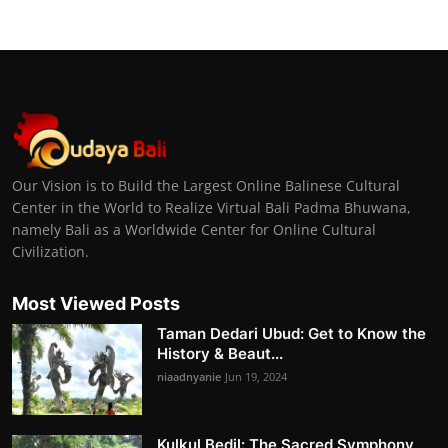
Our Vision is to Build the Largest Online Balinese Cultural
Center in the World to Realize Virtual Bali Padma Bhuwana,
namely Bali as a Worldwide Center for Online Cultural
Civilization.
Most Viewed Posts
Taman Dedari Ubud: Get to Know the
History & Beaut...
niaadnyanie
Jun 19, 2024
Kulkul Bedil: The Sacred Symphony