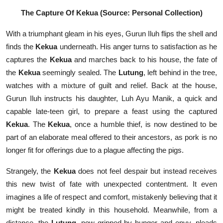
The Capture Of Kekua (Source: Personal Collection)
With a triumphant gleam in his eyes, Gurun Iluh flips the shell and
finds the
Kekua
underneath. His anger turns to satisfaction as he
captures the
Kekua
and marches back to his house, the fate of
the
Kekua
seemingly sealed. The
Lutung
, left behind in the tree,
watches with a mixture of guilt and relief. Back at the house,
Gurun Iluh instructs his daughter, Luh Ayu Manik, a quick and
capable late-teen girl, to prepare a feast using the captured
Kekua
. The
Kekua
, once a humble thief, is now destined to be
part of an elaborate meal offered to their ancestors, as pork is no
longer fit for offerings due to a plague affecting the pigs.
Strangely, the
Kekua
does not feel despair but instead receives
this new twist of fate with unexpected contentment. It even
imagines a life of respect and comfort, mistakenly believing that it
might be treated kindly in this household. Meanwhile, from a
distance, the
Lutung
, now gripped by hunger and envy, pleads