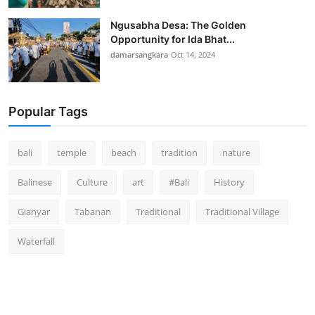
Ngusabha Desa: The Golden
Opportunity for Ida Bhat...
damarsangkara
Oct 14, 2024
Popular Tags
bali
temple
beach
tradition
nature
Balinese
Culture
art
#Bali
History
Gianyar
Tabanan
Traditional
Traditional Village
Waterfall