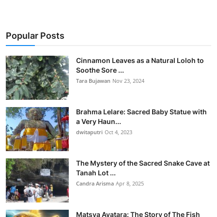
Popular Posts
Cinnamon Leaves as a Natural Loloh to
Soothe Sore ...
Tara Bujawan
Nov 23, 2024
Brahma Lelare: Sacred Baby Statue with
a Very Haun...
dwitaputri
Oct 4, 2023
The Mystery of the Sacred Snake Cave at
Tanah Lot ...
Candra Arisma
Apr 8, 2025
Matsya Avatara: The Story of The Fish