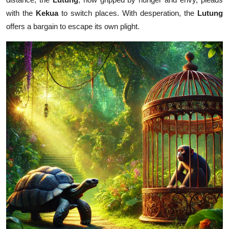
with the
Kekua
to switch places. With desperation, the
Lutung
offers a bargain to escape its own plight.