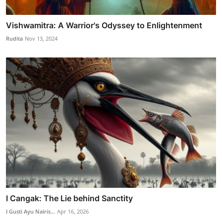
Vishwamitra: A Warrior's Odyssey to Enlightenment
Rudita
Nov 13, 2024
I Cangak: The Lie behind Sanctity
I Gusti Ayu Nairis...
Apr 16, 2026