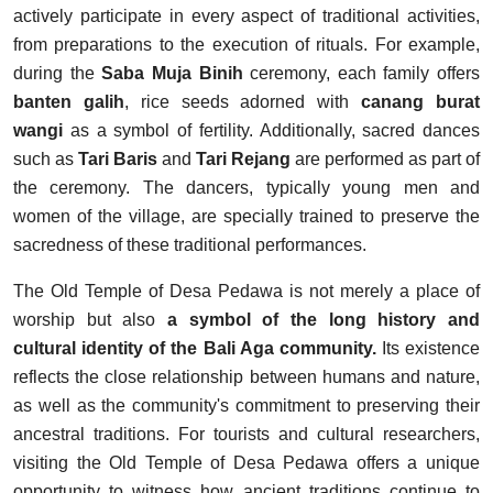
actively participate in every aspect of traditional activities,
from preparations to the execution of rituals. For example,
during the
Saba Muja Binih
ceremony, each family offers
banten galih
, rice seeds adorned with
canang burat
wangi
as a symbol of fertility. Additionally, sacred dances
such as
Tari Baris
and
Tari Rejang
are performed as part of
the ceremony. The dancers, typically young men and
women of the village, are specially trained to preserve the
sacredness of these traditional performances.
The Old Temple of Desa Pedawa is not merely a place of
worship but also
a symbol of the long history and
cultural identity of the Bali Aga community.
Its existence
reflects the close relationship between humans and nature,
as well as the community's commitment to preserving their
ancestral traditions. For tourists and cultural researchers,
visiting the Old Temple of Desa Pedawa offers a unique
opportunity to witness how ancient traditions continue to