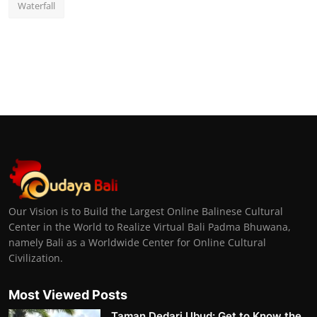
Waterfall
Our Vision is to Build the Largest Online Balinese Cultural
Center in the World to Realize Virtual Bali Padma Bhuwana,
namely Bali as a Worldwide Center for Online Cultural
Civilization.
Most Viewed Posts
Taman Dedari Ubud: Get to Know the