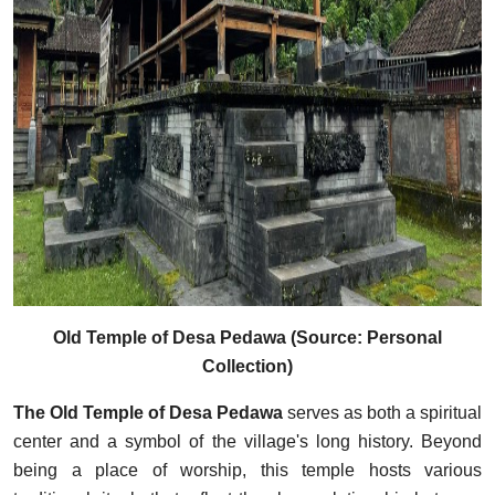
Old Temple of Desa Pedawa (Source: Personal
Collection)
The Old Temple of Desa Pedawa
serves as both a spiritual
center and a symbol of the village's long history. Beyond
being a place of worship, this temple hosts various