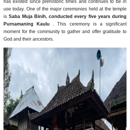
has existed since prehistoric times and continues to be in
use today. One of the major ceremonies held at the temple
is
Saba Muja Binih, conducted every five years during
Purnamaning Kaulu
. This ceremony is a significant
moment for the community to gather and offer gratitude to
God and their ancestors.