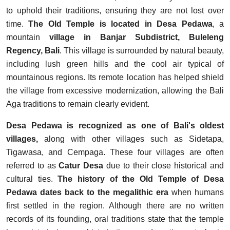
to uphold their traditions, ensuring they are not lost over
time.
The Old Temple is located in Desa Pedawa
, a
mountain
village in Banjar Subdistrict, Buleleng
Regency, Bali
. This village is surrounded by natural beauty,
including lush green hills and the cool air typical of
mountainous regions. Its remote location has helped shield
the village from excessive modernization, allowing the Bali
Aga traditions to remain clearly evident.
Desa Pedawa is recognized as one of Bali's oldest
villages,
along with other villages such as Sidetapa,
Tigawasa, and Cempaga. These four villages are often
referred to as
Catur Desa
due to their close historical and
cultural ties.
The history of the Old Temple of Desa
Pedawa dates back to the megalithic era
when humans
first settled in the region. Although there are no written
records of its founding, oral traditions state that the temple