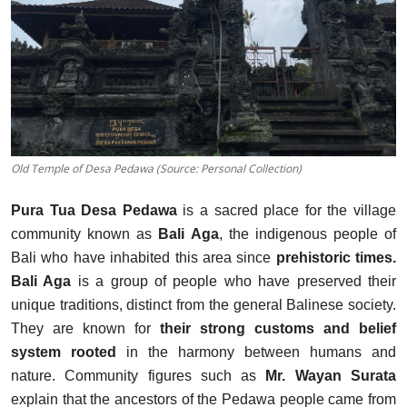
Traditional Medical
English
Old Temple of Desa Pedawa (Source: Personal Collection)
Pura Tua Desa Pedawa
is a sacred place for the village
community known as
Bali Aga
, the indigenous people of
Bali who have inhabited this area since
prehistoric times.
Bali Aga
is a group of people who have preserved their
unique traditions, distinct from the general Balinese society.
They are known for
their strong customs and belief
system rooted
in the harmony between
humans and
nature. Community figures such as
Mr. Wayan Surata
explain that the ancestors of the Pedawa people came from