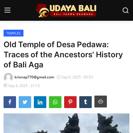
TEMPLES
Home
Old Temple of Desa Pedawa:
Temples
Traces of the Ancestors' History
of Bali Aga
Traditional Village
Tradition
krisnap770@gmail.com
Sep 9, 2025 - 05:53
Sep 4, 2025 - 21:15
Local Wisdom
Balinese Nature
Arts
Stories