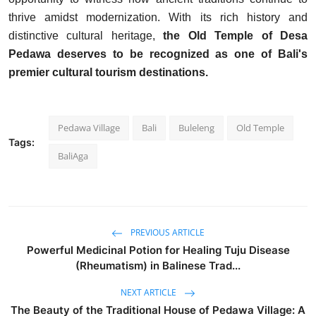
thrive amidst modernization. With its rich history and
distinctive cultural heritage,
the Old Temple of Desa
Pedawa deserves to be recognized as one of Bali's
premier cultural tourism destinations.
Pedawa Village
Bali
Buleleng
Old Temple
Tags:
BaliAga
PREVIOUS ARTICLE
Powerful Medicinal Potion for Healing Tuju Disease
(Rheumatism) in Balinese Trad...
NEXT ARTICLE
The Beauty of the Traditional House of Pedawa Village: A