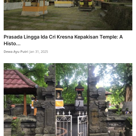
Prasada Lingga Ida Cri Kresna Kepakisan Temple: A
Histo...
Dewa Ayu Putri
Jan 31, 2025