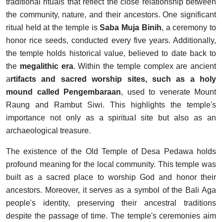
traditional rituals that reflect the close relationship between
the community, nature, and their ancestors. One significant
ritual held at the temple is
Saba Muja Binih
, a ceremony to
honor rice seeds, conducted every five years. Additionally,
the temple holds historical value, believed to date back to
the
megalithic era
. Within the temple complex are ancient
a
rtifacts and sacred worship sites, such as a holy
mound called Pengembaraan
, used to venerate Mount
Raung and Rambut Siwi. This highlights the temple's
importance not only as a spiritual site but also as an
archaeological treasure.
The existence of the Old Temple of Desa Pedawa holds
profound meaning for the local community. This temple was
built as a sacred place to worship God and honor their
ancestors. Moreover, it serves as a symbol of the Bali Aga
people's identity, preserving their ancestral traditions
despite the passage of time. The temple's ceremonies aim