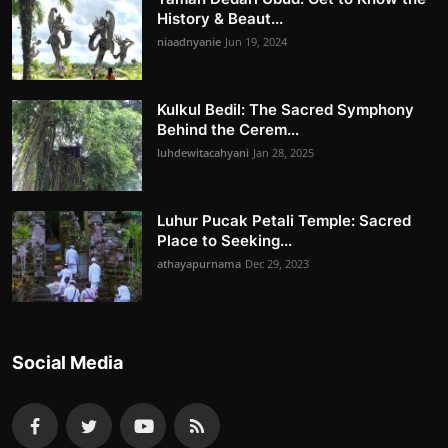
History & Beaut...
niaadnyanie
Jun 19, 2024
Kulkul Bedil: The Sacred Symphony
Behind the Cerem...
luhdewitacahyani
Jan 28, 2025
Luhur Pucak Petali Temple: Sacred
Place to Seeking...
athayapurnama
Dec 29, 2023
Social Media