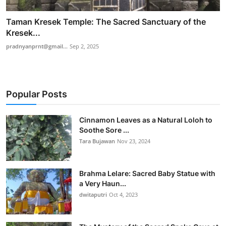
Taman Kresek Temple: The Sacred Sanctuary of the
Kresek...
pradnyanprnt@gmail...
Sep 2, 2025
Popular Posts
Cinnamon Leaves as a Natural Loloh to
Soothe Sore ...
Tara Bujawan
Nov 23, 2024
Brahma Lelare: Sacred Baby Statue with
a Very Haun...
dwitaputri
Oct 4, 2023