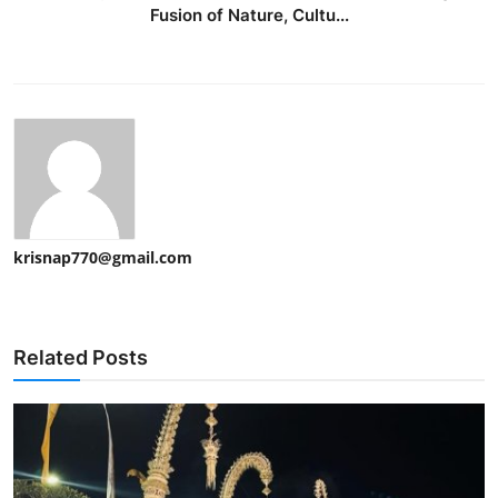
Fusion of Nature, Cultu...
krisnap770@gmail.com
Related Posts