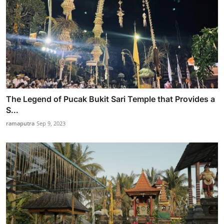
The Legend of Pucak Bukit Sari Temple that Provides a
S...
ramaputra
Sep 9, 2023