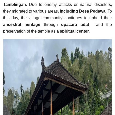
Tamblingan
. Due to enemy attacks or natural disasters,
they migrated to various areas,
including Desa Pedawa
. To
this day, the village community continues to uphold their
ancestral heritage
through
upacara adat
and the
preservation of the temple as
a spiritual center.