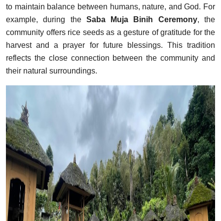
to maintain balance between humans, nature, and God. For
example, during the
Saba Muja Binih Ceremony
, the
community offers rice seeds as a gesture of gratitude for the
harvest and a prayer for future blessings. This tradition
reflects the close connection between the community and
their natural surroundings.