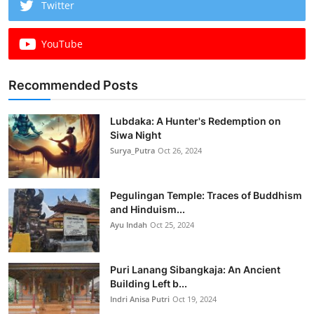
Twitter
YouTube
Recommended Posts
Lubdaka: A Hunter's Redemption on
Siwa Night
Surya_Putra
Oct 26, 2024
Pegulingan Temple: Traces of Buddhism
and Hinduism...
Ayu Indah
Oct 25, 2024
Puri Lanang Sibangkaja: An Ancient
Building Left b...
Indri Anisa Putri
Oct 19, 2024