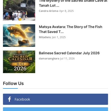
The Mystery of the Sacred Snake Cave at
Tanah Lot ...
Candra Arisma
Apr 8, 2025
Matsya Avatara: The Story of The Fish
That Saved T...
Mitadwiu
Jan 1, 2025
Balinese Sacred Calendar July 2026
damarsangkara
Jul 11, 2026
Follow Us
Facebook