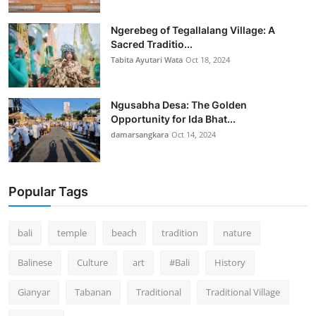
Ngerebeg of Tegallalang Village: A
Sacred Traditio...
Tabita Ayutari Wata
Oct 18, 2024
Ngusabha Desa: The Golden
Opportunity for Ida Bhat...
damarsangkara
Oct 14, 2024
Popular Tags
bali
temple
beach
tradition
nature
Balinese
Culture
art
#Bali
History
Gianyar
Tabanan
Traditional
Traditional Village