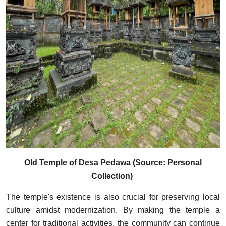
Old Temple of Desa Pedawa (Source: Personal
Collection)
The temple's existence is also crucial for preserving local
culture amidst modernization. By making the temple a
center for traditional activities, the community can continue