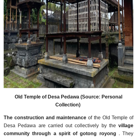
Old Temple of Desa Pedawa (Source: Personal
Collection)
The construction and maintenance
of the Old Temple of
Desa Pedawa are carried out collectively by the
village
community through a spirit of
gotong royong
. They