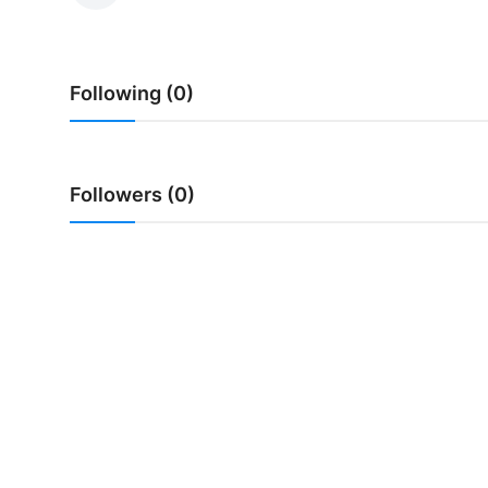
Traditional Medical
Following (0)
English
Followers (0)