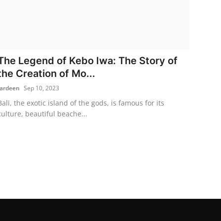
The Legend of Kebo Iwa: The Story of
the Creation of Mo...
fardeen
Sep 10, 2023
Bali, the exotic island of the gods, is famous for its
culture, beautiful beache...