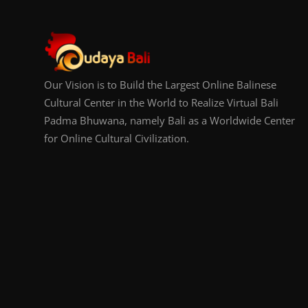
Our Vision is to Build the Largest Online Balinese
Cultural Center in the World to Realize Virtual Bali
Padma Bhuwana, namely Bali as a Worldwide Center
for Online Cultural Civilization.