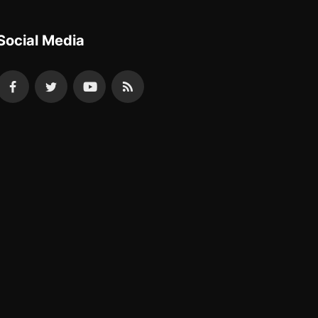
Social Media