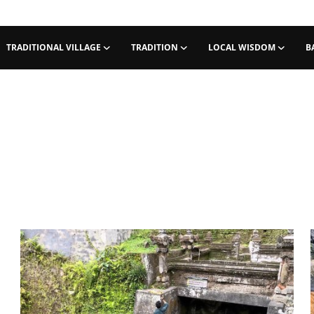
TRADITIONAL VILLAGE
TRADITION
LOCAL WISDOM
B