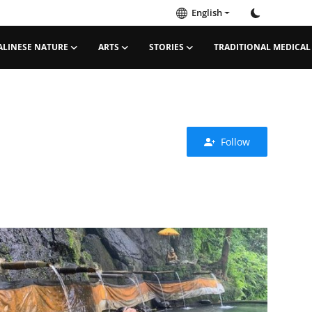
English
ALINESE NATURE
ARTS
STORIES
TRADITIONAL MEDICAL
Follow