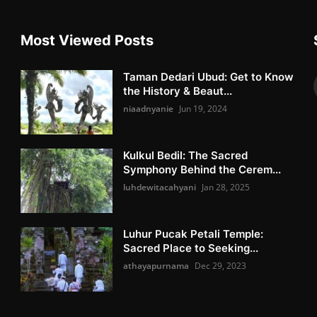
Most Viewed Posts
Taman Dedari Ubud: Get to Know
the History & Beaut...
niaadnyanie
Jun 19, 2024
Kulkul Bedil: The Sacred
Symphony Behind the Cerem...
luhdewitacahyani
Jan 28, 2025
Luhur Pucak Petali Temple:
Sacred Place to Seeking...
athayapurnama
Dec 29, 2023