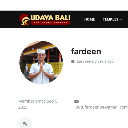
HOME
TEMPLES
Home
Temples
fardeen
Traditional Village
Last seen: 3 years ago
Tradition
Local Wisdom
Balinese Nature
Member since Sep 5,
2023
putufardeen04@gmail.com
Arts
Stories