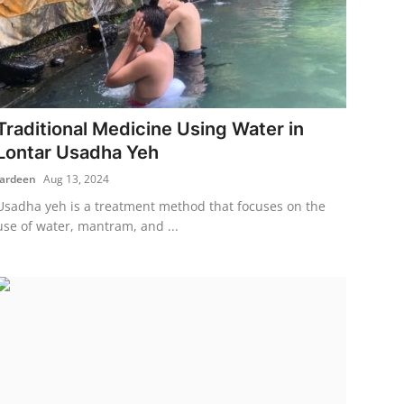
Traditional Medicine Using Water in
Lontar Usadha Yeh
fardeen
Aug 13, 2024
Usadha yeh is a treatment method that focuses on the
use of water, mantram, and ...