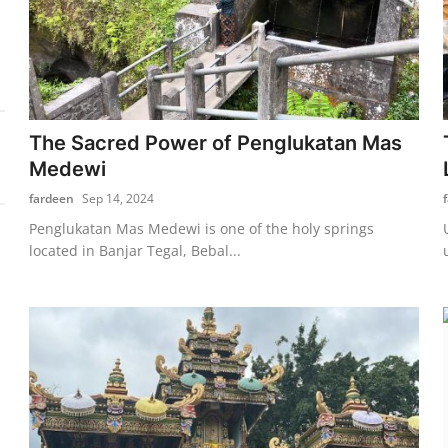
The Sacred Power of Penglukatan Mas
Medewi
fardeen
Sep 14, 2024
Penglukatan Mas Medewi is one of the holy springs
located in Banjar Tegal, Bebal...