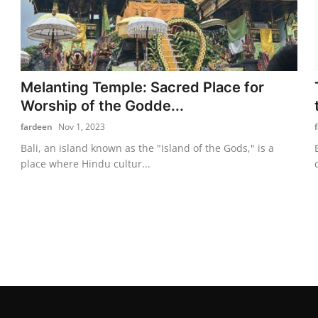
Melanting Temple: Sacred Place for
Worship of the Godde...
fardeen
Nov 1, 2023
Bali, an island known as the "Island of the Gods," is a
place where Hindu cultur...