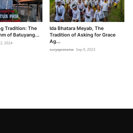
 Tradition: The
Ida Bhatara Meyab, The
hm of Batuyang...
Tradition of Asking for Grace
Ag...
2, 2024
suryapratama
Sep 9, 2023