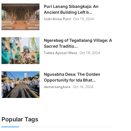
Puri Lanang Sibangkaja: An
Ancient Building Left b...
Indri Anisa Putri
Oct 19, 2024
Ngerebeg of Tegallalang Village: A
Sacred Traditio...
Tabita Ayutari Wata
Oct 18, 2024
Ngusabha Desa: The Golden
Opportunity for Ida Bhat...
damarsangkara
Oct 14, 2024
Popular Tags