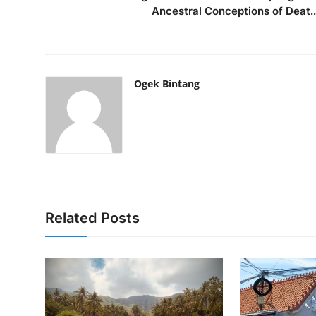
Ancestral Conceptions of Deat..
Ogek Bintang
Related Posts