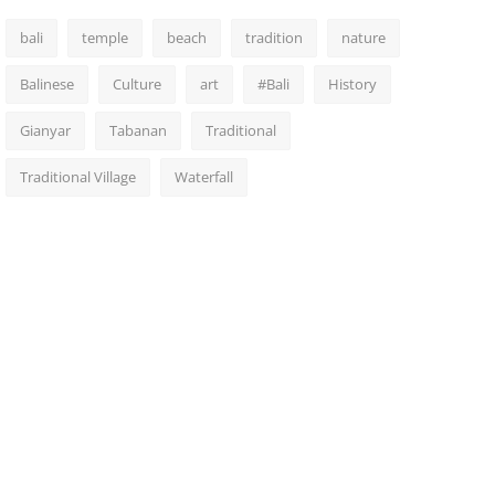
bali
temple
beach
tradition
nature
Balinese
Culture
art
#Bali
History
Gianyar
Tabanan
Traditional
Traditional Village
Waterfall