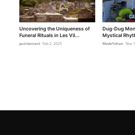
Uncovering the Uniqueness of
Dug-Dug Mong
Funeral Rituals in Les Vil...
Mystical Rhyt
putriiantarii
Feb 2, 2025
MadeYohan
Nov 1