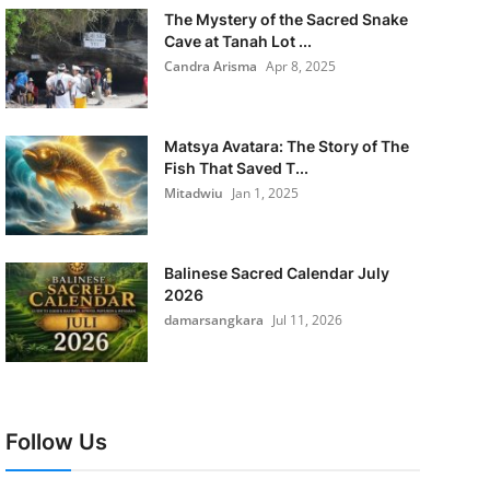
The Mystery of the Sacred Snake
Cave at Tanah Lot ...
Candra Arisma
Apr 8, 2025
Matsya Avatara: The Story of The
Fish That Saved T...
Mitadwiu
Jan 1, 2025
Balinese Sacred Calendar July
2026
damarsangkara
Jul 11, 2026
Follow Us