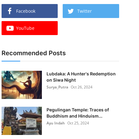
Facebook
Twitter
YouTube
Recommended Posts
Lubdaka: A Hunter's Redemption
on Siwa Night
Surya_Putra
Oct 26, 2024
Pegulingan Temple: Traces of
Buddhism and Hinduism...
Ayu Indah
Oct 25, 2024