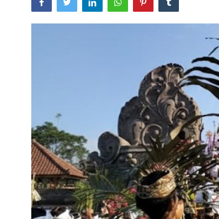
Traditional Medical
English