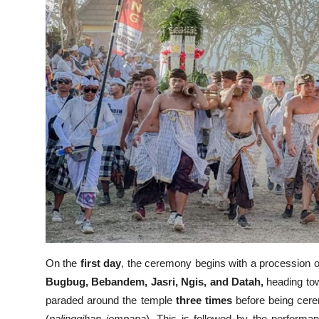
On the
first day
, the ceremony begins with a procession 
Bugbug, Bebandem, Jasri, Ngis, and Datah,
heading t
paraded around the temple
three times
before being cere