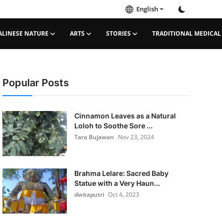
English
ALINESE NATURE
ARTS
STORIES
TRADITIONAL MEDICAL
Popular Posts
Cinnamon Leaves as a Natural
Loloh to Soothe Sore ...
Tara Bujawan
Nov 23, 2024
Brahma Lelare: Sacred Baby
Statue with a Very Haun...
dwitaputri
Oct 4, 2023