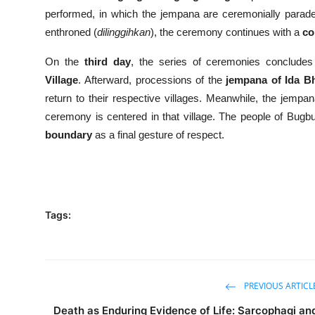
performed, in which the jempana are ceremonially parade
enthroned (
dilinggihkan
), the ceremony continues with a
co
On the
third day
, the series of ceremonies conclude
Village
. Afterward, processions of the
jempana of Ida B
return to their respective villages. Meanwhile, the jemp
ceremony is centered in that village. The people of Bugb
boundary
as a final gesture of respect.
Tags:
PREVIOUS ARTICL
Death as Enduring Evidence of Life: Sarcophagi an