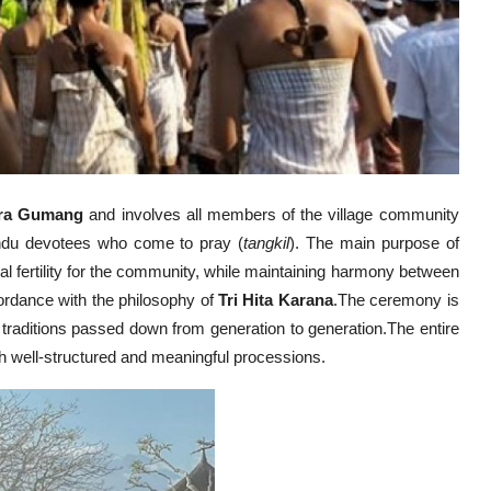
ra Gumang
and involves all members of the village community
indu devotees who come to pray (
tangkil
). The main purpose of
al fertility for the community, while maintaining harmony between
ordance with the philosophy of
Tri Hita Karana
.The ceremony is
 traditions passed down from generation to generation.The entire
th well-structured and meaningful processions.