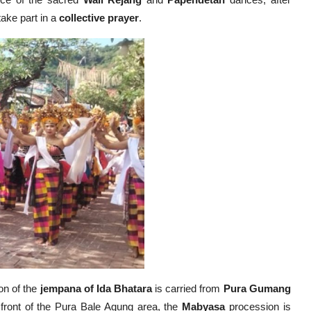
ance of the sacred
Wali Rejang
and
Papendetan
dances, after
 take part in a
collective prayer
.
on of the
jempana of Ida Bhatara
is carried from
Pura Gumang
n front of the Pura Bale Agung area, the
Mabyasa
procession is