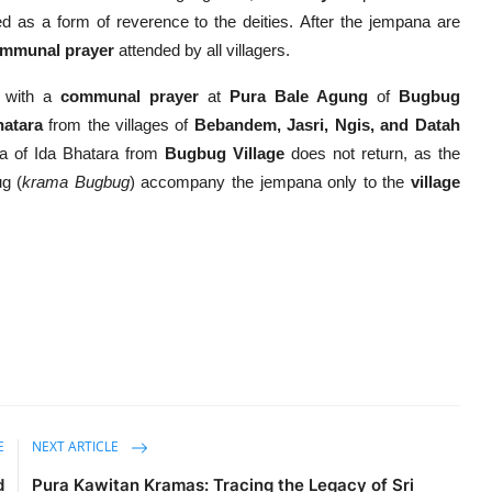
d as a form of reverence to the deities. After the jempana are
mmunal prayer
attended by all villagers.
s with a
communal prayer
at
Pura Bale Agung
of
Bugbug
hatara
from the villages of
Bebandem, Jasri, Ngis, and Datah
ana of Ida Bhatara from
Bugbug Village
does not return, as the
ug (
krama Bugbug
) accompany the jempana only to the
village
E
NEXT ARTICLE
d
Pura Kawitan Kramas: Tracing the Legacy of Sri