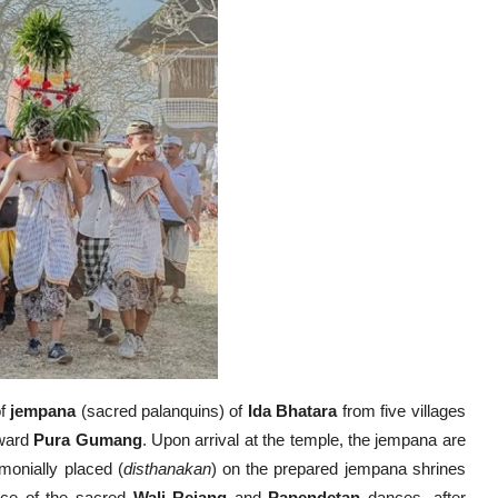
of
jempana
(sacred palanquins) of
Ida Bhatara
from five villages
oward
Pura Gumang
. Upon arrival at the temple, the jempana are
monially placed (
disthanakan
) on the prepared jempana shrines