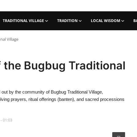
TRADITIONAL VILLAGE
TRADITION
LOCAL WISDOM
B
al Village
 the Bugbug Traditional
out by the community of Bugbug Traditional Village,
ving prayers, ritual offerings (banten), and sacred processions
 - 01:03