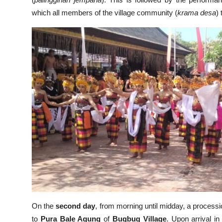
(
palinggihan jempana
). This is followed by the perform
which all members of the village community (
krama desa
)
On the
second day
, from morning until midday, a processi
to
Pura Bale Agung
of
Bugbug Village
. Upon arrival i