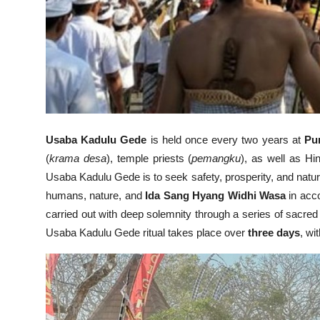
Usaba Kadulu Gede
is held once every two years at
Pu
(
krama desa
), temple priests (
pemangku
), as well as H
Usaba Kadulu Gede is to seek safety, prosperity, and natur
humans, nature, and
Ida Sang Hyang Widhi Wasa
in acc
carried out with deep solemnity through a series of sacred
Usaba Kadulu Gede ritual takes place over
three days
, wi