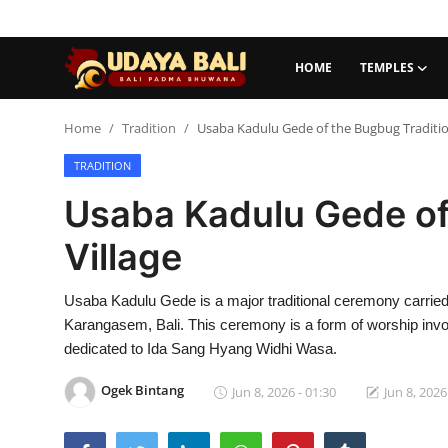
HOME
TEMPLES
Home
Home
Tradition
Usaba Kadulu Gede of the Bugbug Tradition
TRADITION
Temples
Usaba Kadulu Gede of
Traditional Village
Village
Tradition
Usaba Kadulu Gede is a major traditional ceremony carried 
Local Wisdom
Karangasem, Bali. This ceremony is a form of worship invol
Balinese Nature
dedicated to Ida Sang Hyang Widhi Wasa.
Arts
Ogek Bintang
Jun 8, 2026 - 01:30
Jun 8, 2026
Stories