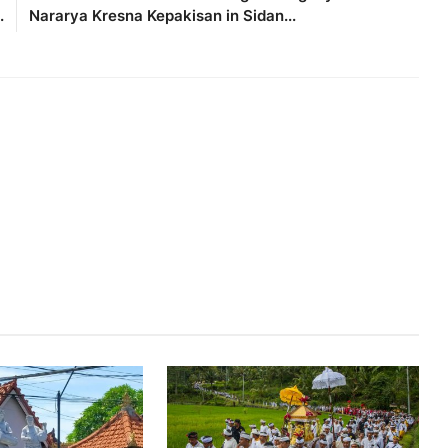
.
Nararya Kresna Kepakisan in Sidan...