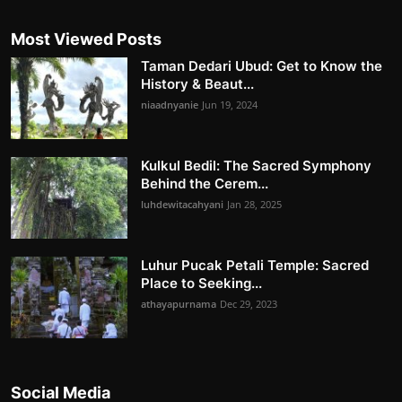
Most Viewed Posts
Taman Dedari Ubud: Get to Know the
History & Beaut...
niaadnyanie
Jun 19, 2024
Kulkul Bedil: The Sacred Symphony
Behind the Cerem...
luhdewitacahyani
Jan 28, 2025
Luhur Pucak Petali Temple: Sacred
Place to Seeking...
athayapurnama
Dec 29, 2023
Social Media