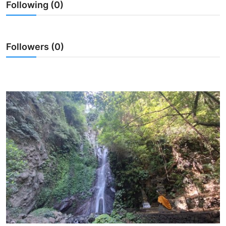
Following (0)
Traditional Medical
English
Followers (0)