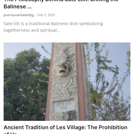
Balinese ...
putrisunartiasih@g...
Feb 3, 2025
Sate lilit is a traditional Balinese dish symbolizing
togetherness and spiritual...
Ancient Tradition of Les Village: The Prohibition