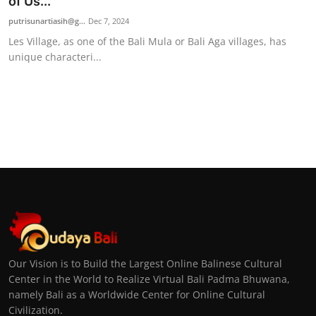
of Us...
putrisunartiasih@g...
Dec 7, 2024
Les Village, as one of the Bali Mula or Bali Aga villages, has
unique characteri...
Our Vision is to Build the Largest Online Balinese Cultural
Center in the World to Realize Virtual Bali Padma Bhuwana,
namely Bali as a Worldwide Center for Online Cultural
Civilization.