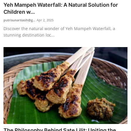
Yeh Mampeh Waterfall: A Natural Solution for
Children w...
putrisunartiasih@g...
Apr 2, 2025
Discover the natural wonder of Yeh Mampeh Waterfall, a
stunning destination loc...
The Philosophy Behind Sate Lilit: Uniting the