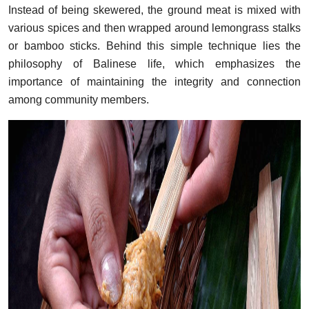
Instead of being skewered, the ground meat is mixed with
various spices and then wrapped around lemongrass stalks
or bamboo sticks. Behind this simple technique lies the
philosophy of Balinese life, which emphasizes the
importance of maintaining the integrity and connection
among community members.