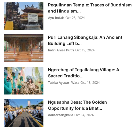
Pegulingan Temple: Traces of Buddhism
and Hinduism...
Ayu Indah
Oct 25, 2024
Puri Lanang Sibangkaja: An Ancient
Building Left b...
Indri Anisa Putri
Oct 19, 2024
Ngerebeg of Tegallalang Village: A
Sacred Traditio...
Tabita Ayutari Wata
Oct 18, 2024
Ngusabha Desa: The Golden
Opportunity for Ida Bhat...
damarsangkara
Oct 14, 2024