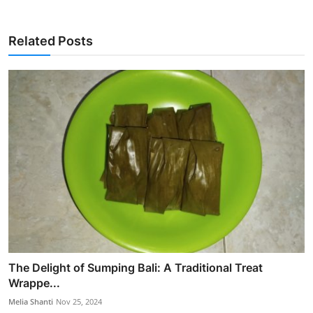
Related Posts
The Delight of Sumping Bali: A Traditional Treat
Wrappe...
Melia Shanti
Nov 25, 2024