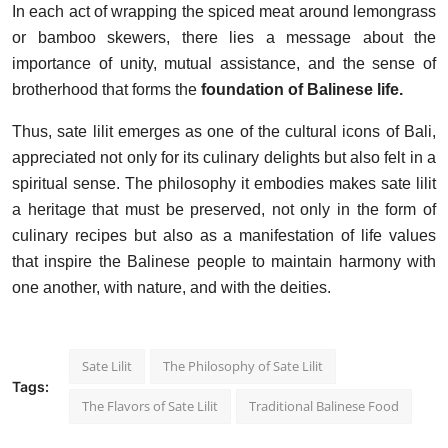
In each act of wrapping the spiced meat around lemongrass
or bamboo skewers, there lies a message about the
importance of unity, mutual assistance, and the sense of
brotherhood that forms the
foundation of Balinese life.
Thus, sate lilit emerges as one of the cultural icons of Bali,
appreciated not only for its culinary delights but also felt in a
spiritual sense. The philosophy it embodies makes sate lilit
a heritage that must be preserved, not only in the form of
culinary recipes but also as a manifestation of life values
that inspire the Balinese people to maintain harmony with
one another, with nature, and with the deities.
Sate Lilit
The Philosophy of Sate Lilit
Tags:
The Flavors of Sate Lilit
Traditional Balinese Food