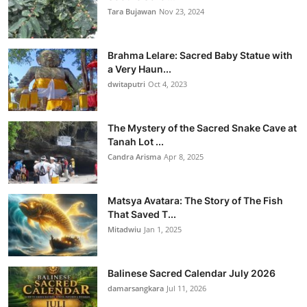
Tara Bujawan
Nov 23, 2024
Brahma Lelare: Sacred Baby Statue with
a Very Haun...
dwitaputri
Oct 4, 2023
The Mystery of the Sacred Snake Cave at
Tanah Lot ...
Candra Arisma
Apr 8, 2025
Matsya Avatara: The Story of The Fish
That Saved T...
Mitadwiu
Jan 1, 2025
Balinese Sacred Calendar July 2026
damarsangkara
Jul 11, 2026