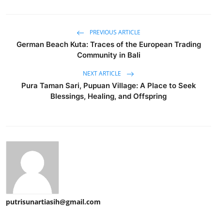
PREVIOUS ARTICLE
German Beach Kuta: Traces of the European Trading
Community in Bali
NEXT ARTICLE
Pura Taman Sari, Pupuan Village: A Place to Seek
Blessings, Healing, and Offspring
putrisunartiasih@gmail.com