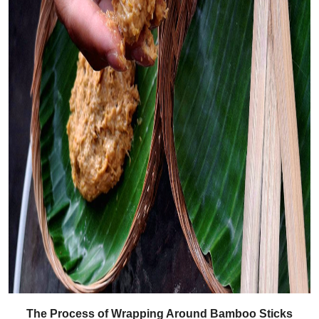
The Process of Wrapping Around Bamboo Sticks