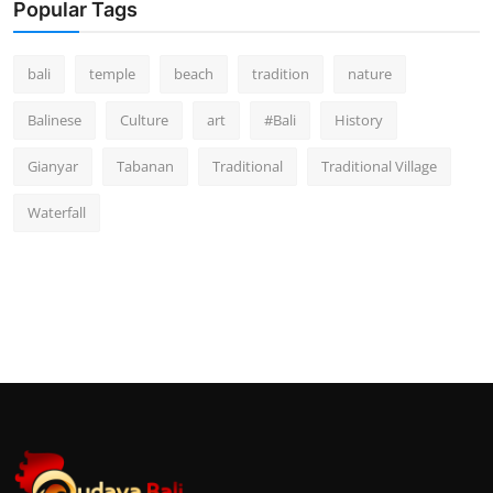
Popular Tags
bali
temple
beach
tradition
nature
Balinese
Culture
art
#Bali
History
Gianyar
Tabanan
Traditional
Traditional Village
Waterfall