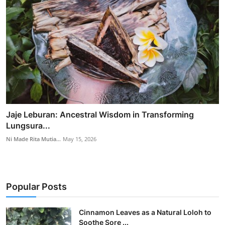
Jaje Leburan: Ancestral Wisdom in Transforming
Lungsura...
Ni Made Rita Mutia...
May 15, 2026
Popular Posts
Cinnamon Leaves as a Natural Loloh to
Soothe Sore ...