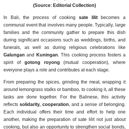
(Source: Editorial Collection)
In Bali, the process of cooking
sate lilit
becomes a
communal event that involves many people. Typically, large
families and the community gather to prepare this dish
during significant occasions such as weddings, births, and
funerals, as well as during religious celebrations like
Galungan
and
Kuningan
. This cooking process fosters a
spirit of
gotong royong
(mutual cooperation), where
everyone plays a role and contributes at each stage.
From preparing the spices, grinding the meat, wrapping it
around lemongrass stalks or bamboo, to cooking it, all these
tasks are done together. For the Balinese, this activity
reflects
solidarity, cooperation
, and a sense of belonging.
Each individual offers their time and effort to help one
another, making the preparation of sate lilit not just about
cooking, but also an opportunity to strengthen social bonds,