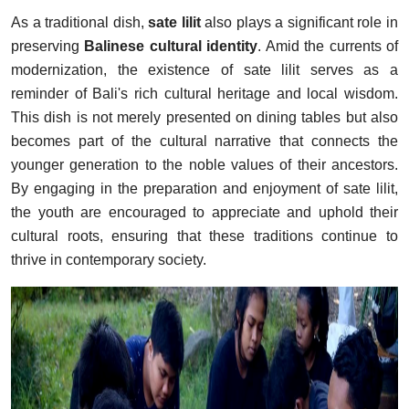
As a traditional dish,
sate lilit
also plays a significant role in
preserving
Balinese cultural identity
. Amid the currents of
modernization, the existence of sate lilit serves as a
reminder of Bali's rich cultural heritage and local wisdom.
This dish is not merely presented on dining tables but also
becomes part of the cultural narrative that connects the
younger generation to the noble values of their ancestors.
By engaging in the preparation and enjoyment of sate lilit,
the youth are encouraged to appreciate and uphold their
cultural roots, ensuring that these traditions continue to
thrive in contemporary society.