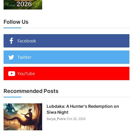
Follow Us
Facebook
Twitter
YouTube
Recommended Posts
Lubdaka: A Hunter's Redemption on
Siwa Night
Surya_Putra
Oct 26, 2024