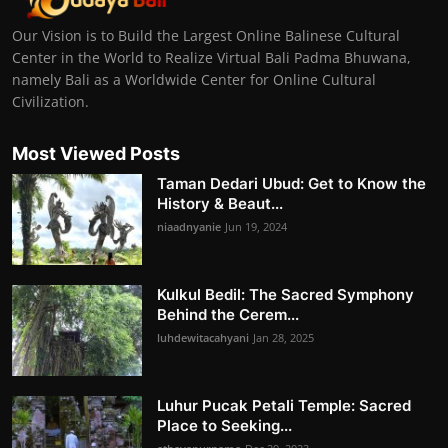
Our Vision is to Build the Largest Online Balinese Cultural
Center in the World to Realize Virtual Bali Padma Bhuwana,
namely Bali as a Worldwide Center for Online Cultural
Civilization.
Most Viewed Posts
Taman Dedari Ubud: Get to Know the
History & Beaut...
niaadnyanie
Jun 19, 2024
Kulkul Bedil: The Sacred Symphony
Behind the Cerem...
luhdewitacahyani
Jan 28, 2025
Luhur Pucak Petali Temple: Sacred
Place to Seeking...