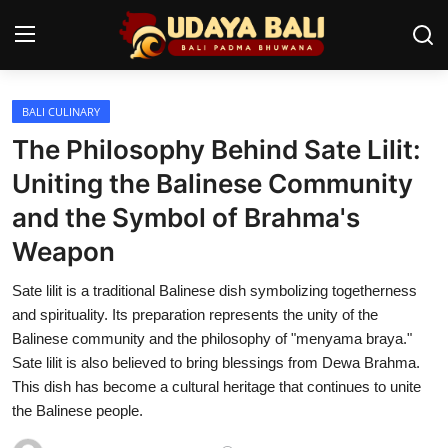
BALI CULINARY
Home
The Philosophy Behind Sate Lilit:
Temples
Uniting the Balinese Community
and the Symbol of Brahma's
Traditional Village
Weapon
Tradition
Sate lilit is a traditional Balinese dish symbolizing togetherness
Local Wisdom
and spirituality. Its preparation represents the unity of the
Balinese community and the philosophy of "menyama braya."
Balinese Nature
Sate lilit is also believed to bring blessings from Dewa Brahma.
This dish has become a cultural heritage that continues to unite
Arts
the Balinese people.
Stories