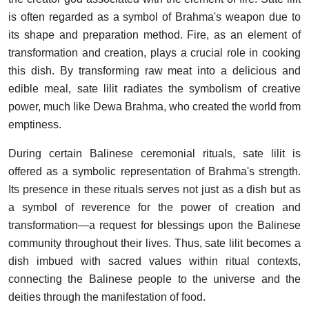
is often regarded as a symbol of Brahma's weapon due to
its shape and preparation method. Fire, as an element of
transformation and creation, plays a crucial role in cooking
this dish. By transforming raw meat into a delicious and
edible meal, sate lilit radiates the symbolism of creative
power, much like Dewa Brahma, who created the world from
emptiness.
During certain Balinese ceremonial rituals, sate lilit is
offered as a symbolic representation of Brahma's strength.
Its presence in these rituals serves not just as a dish but as
a symbol of reverence for the power of creation and
transformation—a request for blessings upon the Balinese
community throughout their lives. Thus, sate lilit becomes a
dish imbued with sacred values within ritual contexts,
connecting the Balinese people to the universe and the
deities through the manifestation of food.