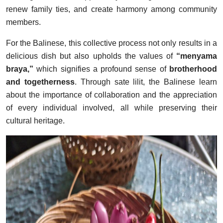
renew family ties, and create harmony among community
members.
For the Balinese, this collective process not only results in a
delicious dish but also upholds the values of
“menyama
braya,”
which signifies a profound sense of
brotherhood
and togetherness
. Through sate lilit, the Balinese learn
about the importance of collaboration and the appreciation
of every individual involved, all while preserving their
cultural heritage.