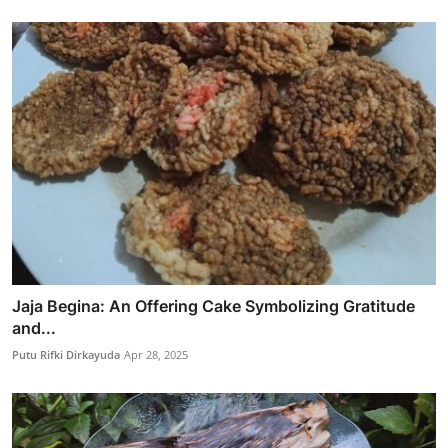
Jaja Begina: An Offering Cake Symbolizing Gratitude
and...
Putu Rifki Dirkayuda
Apr 28, 2025