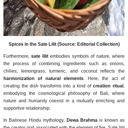
Spices in the Sate Lilit (Source: Editorial Collection)
Furthermore,
sate lilit
embodies symbols of nature, where
the process of combining ingredients such as onions,
chilies, lemongrass, turmeric, and coconut reflects the
harmonization of natural elements
. Here, the act of
creating the dish transforms into a kind of
creation ritual
,
embodying the cosmological philosophy of Bali, where
nature and humanity coexist in a mutually enriching and
supportive relationship.
In Balinese Hindu mythology,
Dewa Brahma
is known as
the creator god associated with the element of fire. Sate lilit