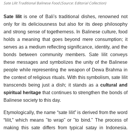
Sate Lilit Traditional Balinese Food (Source: Editorial Collection)
Sate lilit
is one of Bali's traditional dishes, renowned not
only for its deliciousness but also for its deep philosophy
and strong sense of togetherness. In Balinese culture, food
holds a meaning that goes beyond mere consumption; it
serves as a medium reflecting significance, identity, and the
bonds between community members. Sate lilit conveys
these messages and symbolizes the unity of the Balinese
people while representing the weapon of Dewa Brahma in
the context of religious rituals. With this symbolism, sate lilit
transcends being just a dish; it stands as a
cultural and
spiritual heritage
that continues to strengthen the bonds of
Balinese society to this day.
Etymologically, the name “sate lilit” is derived from the word
“lilit,” which means "to wrap" or "to bind." The process of
making this sate differs from typical satay in Indonesia.