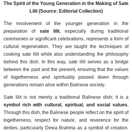
The Spirit of the Young Generation in the Making of Sate
Lilit (Source: Editorial Collection)
The involvement of the younger generation in the
preparation of
sate lilit
, especially during traditional
ceremonies or significant celebrations, represents a form of
cultural regeneration. They are taught the techniques of
cooking sate lilit while also understanding the philosophy
behind this dish. In this way, sate lilit serves as a bridge
between the past and the present, ensuring that the values
of togetherness and spirituality passed down through
generations remain alive within Balinese society.
Sate lilit is not merely a traditional Balinese dish; it is a
symbol rich with cultural, spiritual, and social values.
Through this dish, the Balinese people reflect on the spirit of
togetherness, respect for nature, and reverence for the
deities, particularly Dewa Brahma as a symbol of creation.