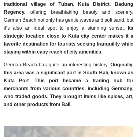
traditional village of Tuban, Kuta District, Badung
Regency,
offering breathtaking beauty and scenery.
German Beach not only has gentle waves and soft sand, but
it’s also an ideal spot to enjoy a stunning sunset.
Its
strategic location close to Kuta city center makes it a
favorite destination for tourists seeking tranquility while
staying within easy reach of city amenities.
German Beach has quite an interesting history.
Originally,
this area was a significant port in South Bali, known as
Kuta Port. This port became a trading hub for
merchants from various countries, including Germany,
who traded goods. They brought items like spices, art,
and other products from Bali.