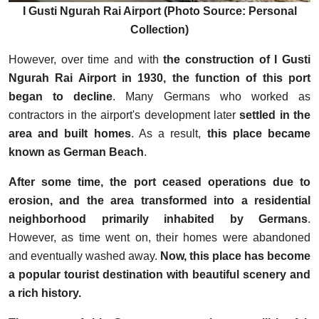
I Gusti Ngurah Rai Airport (Photo Source: Personal
Collection)
However, over time and with
the construction of I Gusti
Ngurah Rai Airport in 1930, the function of this port
began to decline
. Many Germans who worked as
contractors in the airport's development later
settled in the
area and built homes
. As a result,
this place became
known as German Beach
.
After some time, the port ceased operations due to
erosion, and the area transformed into a residential
neighborhood primarily inhabited by Germans
.
However, as time went on, their homes were abandoned
and eventually washed away.
Now, this place has become
a popular tourist destination with beautiful scenery and
a rich history.