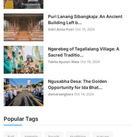
Puri Lanang Sibangkaja: An Ancient
Building Left b...
Indri Anisa Putri
Oct 19, 2024
Ngerebeg of Tegallalang Village: A
Sacred Traditio...
Tabita Ayutari Wata
Oct 18, 2024
Ngusabha Desa: The Golden
Opportunity for Ida Bhat...
damarsangkara
Oct 14, 2024
Popular Tags
bali
temple
beach
tradition
nature