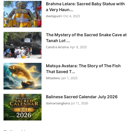
Brahma Lelare: Sacred Baby Statue with
a Very Haun...
dwitaputri
Oct 4, 2023
The Mystery of the Sacred Snake Cave at
Tanah Lot ...
Candra Arisma
Apr 8, 2025
Matsya Avatara: The Story of The Fish
That Saved T...
Mitadwiu
Jan 1, 2025
Balinese Sacred Calendar July 2026
damarsangkara
Jul 11, 2026