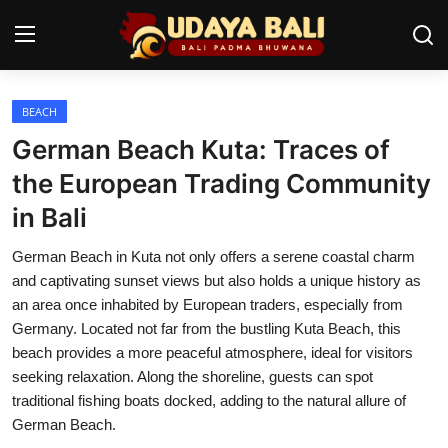
BEACH
Home
German Beach Kuta: Traces of
Temples
the European Trading Community
in Bali
Traditional Village
German Beach in Kuta not only offers a serene coastal charm
Tradition
and captivating sunset views but also holds a unique history as
Local Wisdom
an area once inhabited by European traders, especially from
Germany. Located not far from the bustling Kuta Beach, this
Balinese Nature
beach provides a more peaceful atmosphere, ideal for visitors
seeking relaxation. Along the shoreline, guests can spot
Arts
traditional fishing boats docked, adding to the natural allure of
German Beach.
Stories