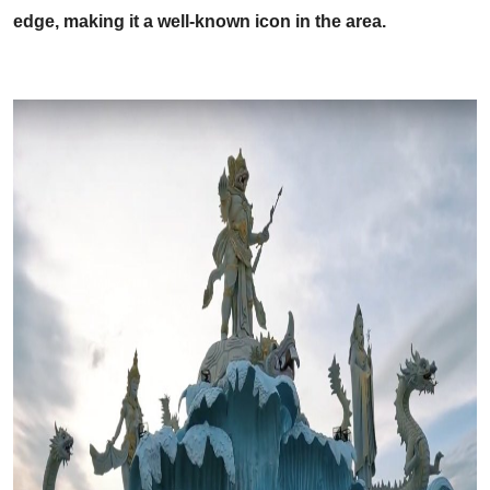
edge, making it a well-known icon in the area.