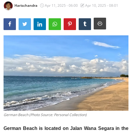
Harischandra
Apr 11, 2025 - 06:00
Apr 10, 2025 - 08:01
Traditional Medical
English
German Beach (Photo Source: Personal Collection)
German Beach is located on Jalan Wana Segara in the