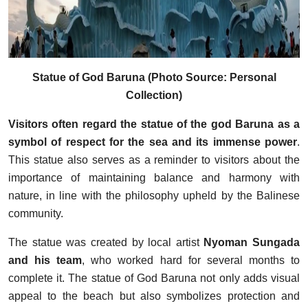
Statue of God Baruna (Photo Source: Personal
Collection)
Visitors often regard the statue of the god Baruna as a
symbol of respect for the sea and its immense power
.
This statue also serves as a reminder to visitors about the
importance of maintaining balance and harmony with
nature, in line with the philosophy upheld by the Balinese
community.
The statue was created by local artist
Nyoman Sungada
and his team
, who worked hard for several months to
complete it. The statue of God Baruna not only adds visual
appeal to the beach but also symbolizes protection and