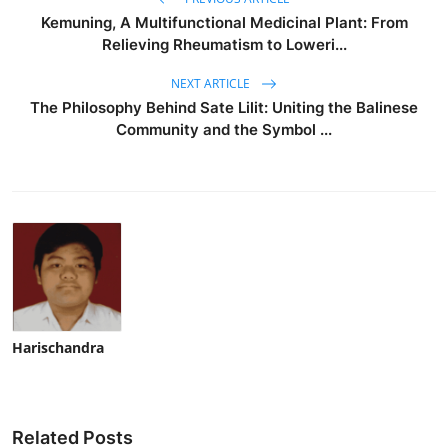
Kemuning, A Multifunctional Medicinal Plant: From
Relieving Rheumatism to Loweri...
NEXT ARTICLE
The Philosophy Behind Sate Lilit: Uniting the Balinese
Community and the Symbol ...
Harischandra
Related Posts