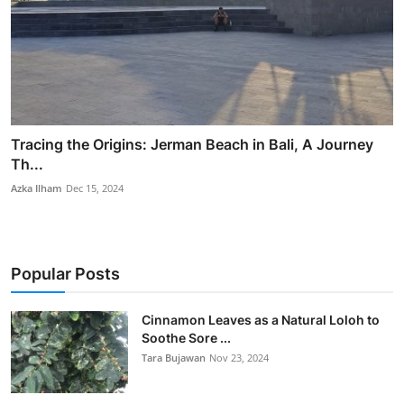
Tracing the Origins: Jerman Beach in Bali, A Journey
Th...
Azka Ilham
Dec 15, 2024
Popular Posts
Cinnamon Leaves as a Natural Loloh to
Soothe Sore ...
Tara Bujawan
Nov 23, 2024