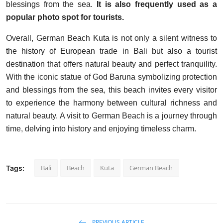
blessings from the sea.
It is also frequently used as a
popular photo spot for tourists.
Overall, German Beach Kuta is not only a silent witness to
the history of European trade in Bali but also a tourist
destination that offers natural beauty and perfect tranquility.
With the iconic statue of God Baruna symbolizing protection
and blessings from the sea, this beach invites every visitor
to experience the harmony between cultural richness and
natural beauty. A visit to German Beach is a journey through
time, delving into history and enjoying timeless charm.
Bali
Beach
Kuta
German Beach
Tags:
PREVIOUS ARTICLE