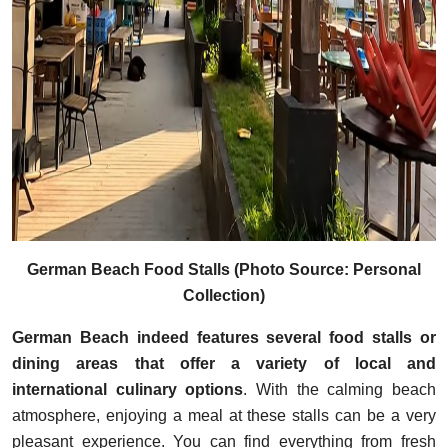
German Beach Food Stalls (Photo Source: Personal
Collection)
German Beach indeed features several food stalls or
dining areas that offer a variety of local and
international culinary options
. With the calming beach
atmosphere, enjoying a meal at these stalls can be a very
pleasant experience. You can find everything from fresh