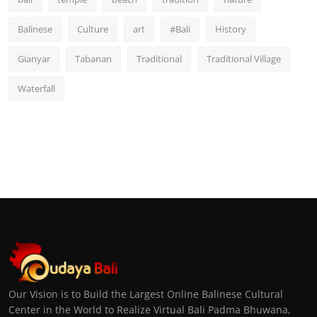
Balinese
Culture
art
#Bali
History
Gianyar
Tabanan
Traditional
Traditional Village
Waterfall
Our Vision is to Build the Largest Online Balinese Cultural
Center in the World to Realize Virtual Bali Padma Bhuwana,