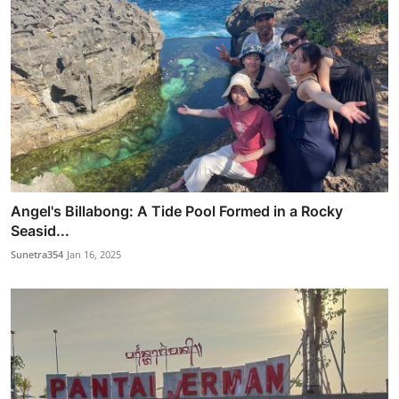
Angel's Billabong: A Tide Pool Formed in a Rocky
Seasid...
Sunetra354
Jan 16, 2025