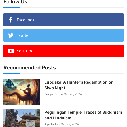
Follow Us
Facebook
Twitter
YouTube
Recommended Posts
Lubdaka: A Hunter's Redemption on
Siwa Night
Surya_Putra
Oct 26, 2024
Pegulingan Temple: Traces of Buddhism
and Hinduism...
Ayu Indah
Oct 25, 2024