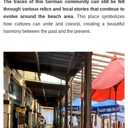
The traces of this German community can still be felt
through various relics and local stories that continue to
evolve around the beach area.
This place symbolizes
how cultures can unite and coexist, creating a beautiful
harmony between the past and the present.