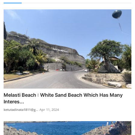
Melasti Beach : White Sand Beach Which Has Many
Interes...
ketutadinata1811@g...
Apr 11, 2024