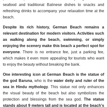
seafood and traditional Balinese dishes to snacks and
refreshing drinks to accompany your relaxation time at the
beach.
Despite its rich history, German Beach remains a
relevant destination for modern visitors. Activities such
as walking along the beach, swimming, or simply
enjoying the scenery make this beach a perfect spot for
everyone
. There is no entrance fee, just a parking fee,
which makes it even more appealing for tourists who want
to enjoy the beauty without breaking the bank.
One interesting icon at German Beach is the statue of
the god Baruna
, who is the
water deity and ruler of the
sea in Hindu mythology
. This statue not only enhances
the visual beauty of the beach but also symbolizes the
protection and blessings from the sea god.
The statue
stands about 9 meters tall and is located at the beach's