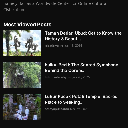
namely Bali as a Worldwide Center for Online Cultural
Civilization.
Most Viewed Posts
Taman Dedari Ubud: Get to Know the
History & Beaut...
niaadnyanie
Jun 19, 2024
Kulkul Bedil: The Sacred Symphony
Behind the Cerem...
luhdewitacahyani
Jan 28, 2025
Luhur Pucak Petali Temple: Sacred
Place to Seeking...
athayapurnama
Dec 29, 2023