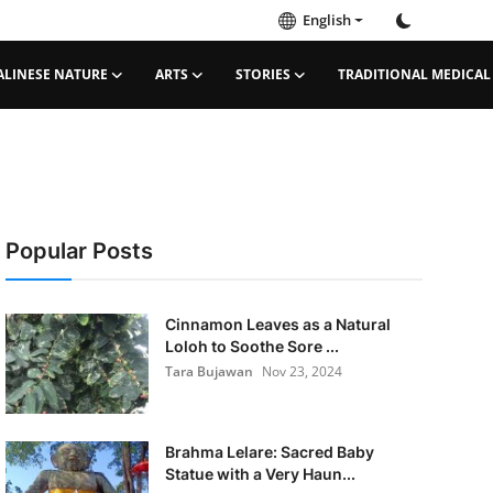
English
ALINESE NATURE
ARTS
STORIES
TRADITIONAL MEDICAL
Popular Posts
Cinnamon Leaves as a Natural
Loloh to Soothe Sore ...
Tara Bujawan
Nov 23, 2024
Brahma Lelare: Sacred Baby
Statue with a Very Haun...