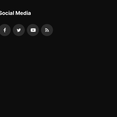
Social Media