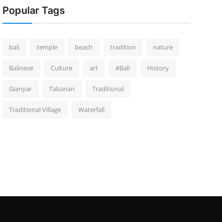
Popular Tags
bali
temple
beach
tradition
nature
Balinese
Culture
art
#Bali
History
Gianyar
Tabanan
Traditional
Traditional Village
Waterfall