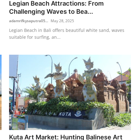
Legian Beach Attractions: From
Challenging Waves to Bea...
adamrifkysaputra05...
May 28, 2025
Legian Beach in Bali offers beautiful white sand, waves
suitable for surfing, an...
Kuta Art Market: Hunting Balinese Art