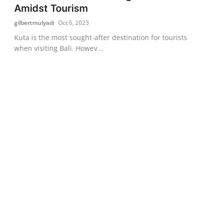
Amidst Tourism
gilbertmulyadi
Oct 6, 2023
Kuta is the most sought-after destination for tourists
when visiting Bali. Howev...