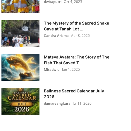
dwitaputri
Oct 4, 2023
The Mystery of the Sacred Snake
Cave at Tanah Lot ...
Candra Arisma
Apr 8, 2025
Matsya Avatara: The Story of The
Fish That Saved T...
Mitadwiu
Jan 1, 2025
Balinese Sacred Calendar July
2026
damarsangkara
Jul 11, 2026