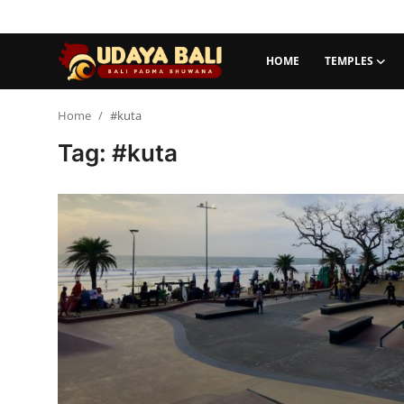
HOME
TEMPLES
Home
Home
#kuta
Tag: #kuta
Temples
Traditional Village
Tradition
Local Wisdom
Balinese Nature
Arts
Stories