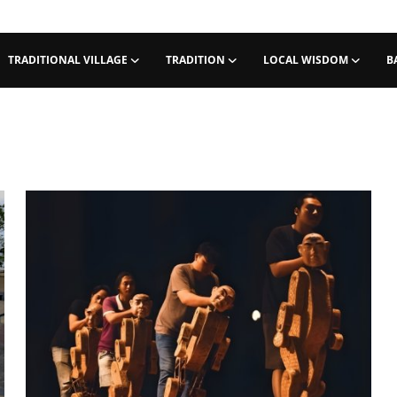
TRADITIONAL VILLAGE
TRADITION
LOCAL WISDOM
B