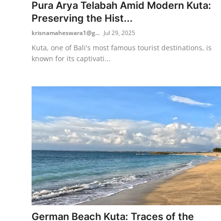
Pura Arya Telabah Amid Modern Kuta:
Preserving the Hist...
krisnamaheswara1@g...
Jul 29, 2025
Kuta, one of Bali's most famous tourist destinations, is
known for its captivati...
German Beach Kuta: Traces of the