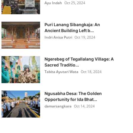
Ayu Indah
Oct 25, 2024
Puri Lanang Sibangkaja: An
Ancient Building Left b...
Indri Anisa Putri
Oct 19, 2024
Ngerebeg of Tegallalang Village: A
Sacred Traditio...
Tabita Ayutari Wata
Oct 18, 2024
Ngusabha Desa: The Golden
Opportunity for Ida Bhat...
damarsangkara
Oct 14, 2024