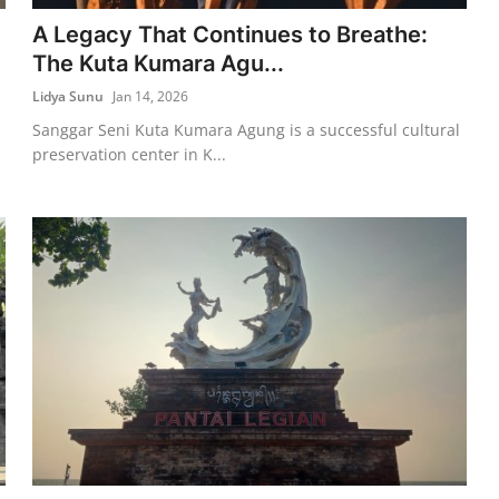
A Legacy That Continues to Breathe:
The Kuta Kumara Agu...
Lidya Sunu
Jan 14, 2026
Sanggar Seni Kuta Kumara Agung is a successful cultural
preservation center in K...