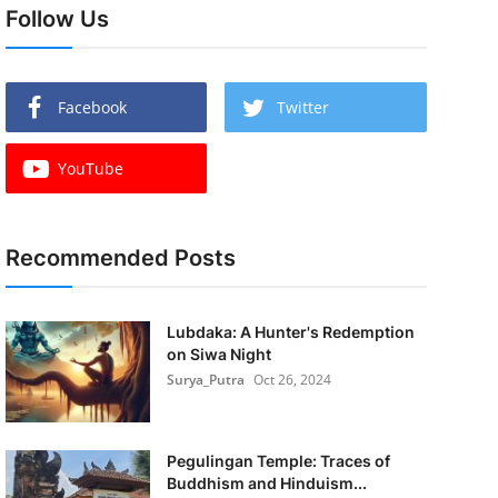
Follow Us
Facebook
Twitter
YouTube
Recommended Posts
Lubdaka: A Hunter's Redemption
on Siwa Night
Surya_Putra
Oct 26, 2024
Pegulingan Temple: Traces of
Buddhism and Hinduism...