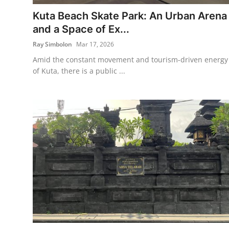
Kuta Beach Skate Park: An Urban Arena
Traditional Medical
and a Space of Ex...
Ray Simbolon
Mar 17, 2026
English
Amid the constant movement and tourism-driven energy
of Kuta, there is a public ...