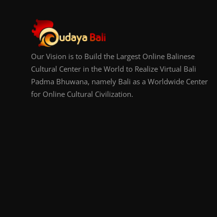
Our Vision is to Build the Largest Online Balinese
Cultural Center in the World to Realize Virtual Bali
Padma Bhuwana, namely Bali as a Worldwide Center
for Online Cultural Civilization.