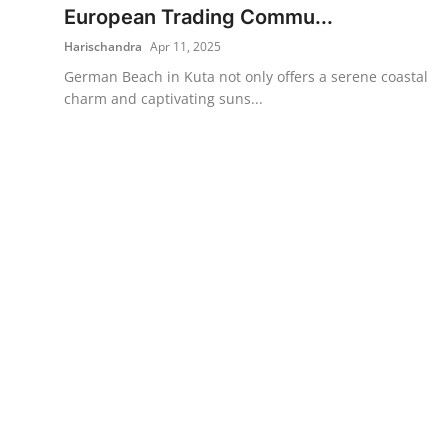
European Trading Commu...
Harischandra
Apr 11, 2025
German Beach in Kuta not only offers a serene coastal
charm and captivating suns...