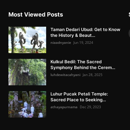
Most Viewed Posts
Taman Dedari Ubud: Get to Know
the History & Beaut...
niaadnyanie
Jun 19, 2024
Kulkul Bedil: The Sacred
Symphony Behind the Cerem...
luhdewitacahyani
Jan 28, 2025
Luhur Pucak Petali Temple:
Sacred Place to Seeking...
athayapurnama
Dec 29, 2023