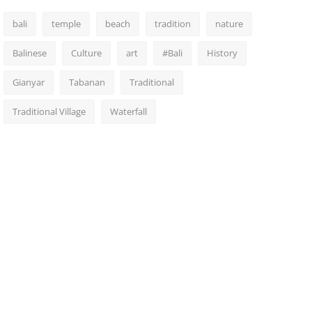
bali
temple
beach
tradition
nature
Balinese
Culture
art
#Bali
History
Gianyar
Tabanan
Traditional
Traditional Village
Waterfall