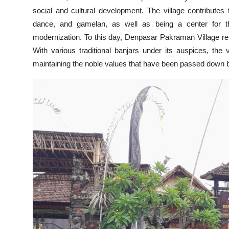
social and cultural development. The village contributes 
dance, and gamelan, as well as being a center for the
modernization. To this day, Denpasar Pakraman Village rem
With various traditional banjars under its auspices, the 
maintaining the noble values that have been passed down b