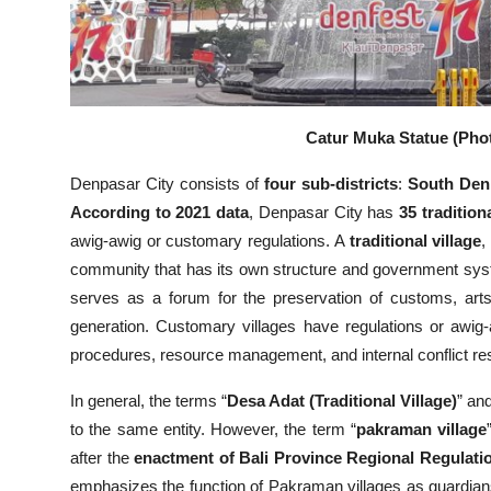
Catur Muka Statue (Phot
Denpasar City consists of
four sub-districts
:
South Den
According to 2021 data
, Denpasar City has
35 tradition
awig-awig or customary regulations. A
traditional village
,
community that has its own structure and government syste
serves as a forum for the preservation of customs, art
generation. Customary villages have regulations or awig-
procedures, resource management, and internal conflict res
In general, the terms “
Desa Adat (Traditional Village)
” and
to the same entity. However, the term “
pakraman village
after the
enactment of Bali Province Regional Regulati
emphasizes the function of Pakraman villages as guardia