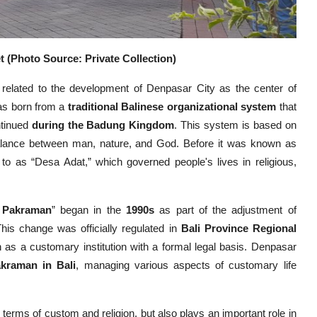
 (Photo Source: Private Collection)
 related to the development of Denpasar City as the center of
was born from a
traditional Balinese organizational system
that
tinued
during the Badung Kingdom
. This system is based on
alance between man, nature, and God. Before it was known as
to as “Desa Adat,” which governed people's lives in religious,
 Pakraman
” began in the
1990s
as part of the adjustment of
his change was officially regulated in
Bali Province Regional
s a customary institution with a formal legal basis. Denpasar
akraman in Bali
, managing various aspects of customary life
erms of custom and religion, but also plays an important role in