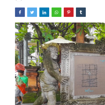
Traditional Medical
English