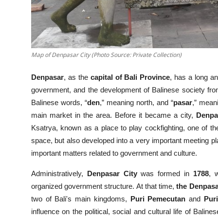
Map of Denpasar City (Photo Source: Private Collection)
Denpasar
, as the
capital of Bali Province
, has a long an
government, and the development of Balinese society fro
Balinese words, “
den
,” meaning north, and “
pasar
,” mean
main market in the area. Before it became a city,
Denpa
Ksatrya, known as a place to play cockfighting, one of t
space, but also developed into a very important meeting pla
important matters related to government and culture.
Administratively,
Denpasar City
was formed in
1788
, 
organized government structure. At that time,
the Denpasa
two of Bali's main kingdoms,
Puri Pemecutan
and
Pur
influence on the political, social and cultural life of Bali