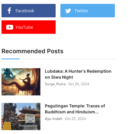
Facebook
Twitter
YouTube
Recommended Posts
Lubdaka: A Hunter's Redemption
on Siwa Night
Surya_Putra
Oct 26, 2024
Pegulingan Temple: Traces of
Buddhism and Hinduism...
Ayu Indah
Oct 25, 2024