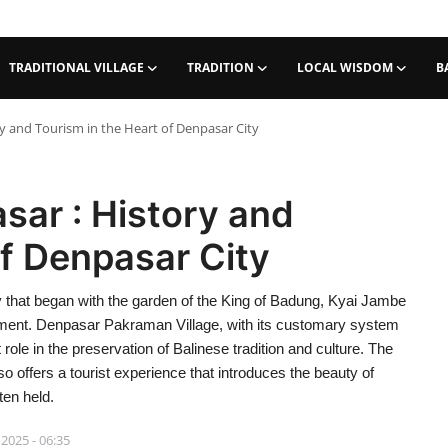
TRADITIONAL VILLAGE
TRADITION
LOCAL WISDOM
B
 and Tourism in the Heart of Denpasar City
ar : History and
of Denpasar City
ry that began with the garden of the King of Badung, Kyai Jambe
rnment. Denpasar Pakraman Village, with its customary system
role in the preservation of Balinese tradition and culture. The
ffers a tourist experience that introduces the beauty of
ten held.
 2025 - 06:35