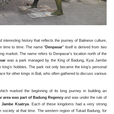
d interesting history that reflects the journey of Balinese culture,
m time to time. The name “
Denpasar
” itself is derived from two
ing market. The name refers to Denpasar's location north of the
sar
was a park managed by the King of Badung, Kyai Jambe
he king's hobbies. The park not only became the king's personal
ce for other kings in Bali, who often gathered to discuss various
which marked the beginning of its long journey in building an
r area was part of Badung Regency
and was under the rule of
i Jambe Ksatrya
. Each of these kingdoms had a very strong
nese society at that time. The western region of Tukad Badung, for