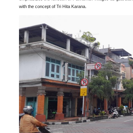
with the concept of Tri Hita Karana.