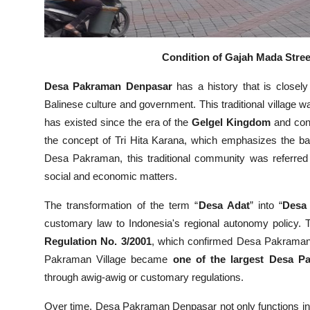
Condition of Gajah Mada Street
Desa Pakraman Denpasar
has a history that is closely
Balinese culture and government. This traditional village 
has existed since the era of the
Gelgel Kingdom
and con
the concept of Tri Hita Karana, which emphasizes the b
Desa Pakraman, this traditional community was referred 
social and economic matters.
The transformation of the term “
Desa Adat
” into “
Desa
customary law to Indonesia's regional autonomy policy. T
Regulation No. 3/2001
, which confirmed Desa Pakraman a
Pakraman Village became
one of the largest Desa P
through awig-awig or customary regulations.
Over time, Desa Pakraman Denpasar not only functions in t