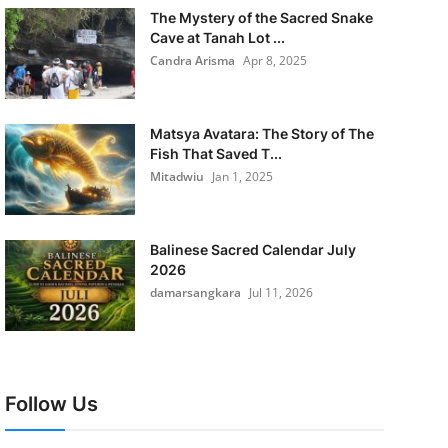
The Mystery of the Sacred Snake
Cave at Tanah Lot ...
Candra Arisma
Apr 8, 2025
Matsya Avatara: The Story of The
Fish That Saved T...
Mitadwiu
Jan 1, 2025
Balinese Sacred Calendar July
2026
damarsangkara
Jul 11, 2026
Follow Us