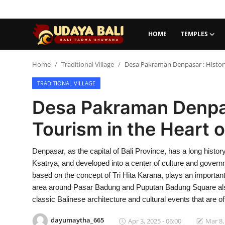
HOME
TEMPLES
Home
Home
Traditional Village
Desa Pakraman Denpasar : History
TRADITIONAL VILLAGE
Temples
Desa Pakraman Denpas
Traditional Village
Tourism in the Heart 
Tradition
Denpasar, as the capital of Bali Province, has a long histo
Local Wisdom
Ksatrya, and developed into a center of culture and gove
Balinese Nature
based on the concept of Tri Hita Karana, plays an important 
area around Pasar Badung and Puputan Badung Square also o
Arts
classic Balinese architecture and cultural events that are of
Stories
dayumaytha_665
Apr 3, 2025 - 06:00
Mar 8,