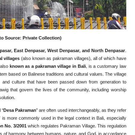
o Source: Private Collection)
pasar, East Denpasar, West Denpasar, and North Denpasar
.
al villages
(also known as pakraman villages), all of which have
 also
known as a pakraman village in Bali
, is a customary law
m based on Balinese traditions and cultural values. The village
s and culture that have been passed down from generation to
awig that govern the lives of the community, including worship
olution.
 “
Desa Pakraman
” are often used interchangeably, as they refer
” is more commonly used in the legal context in Bali, especially
on No. 3/2001
which regulates Pakraman Village. This regulation
ns of harmony between humans, nature, and God, in accordance