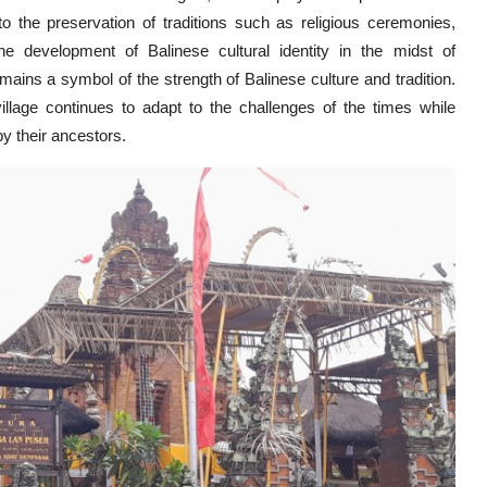
to the preservation of traditions such as religious ceremonies,
 development of Balinese cultural identity in the midst of
ains a symbol of the strength of Balinese culture and tradition.
village continues to adapt to the challenges of the times while
y their ancestors.