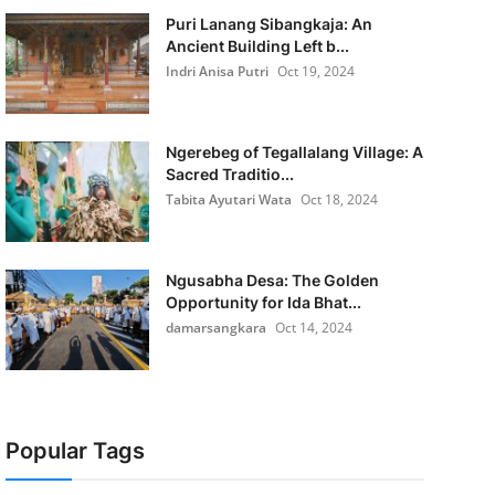
Puri Lanang Sibangkaja: An
Ancient Building Left b...
Indri Anisa Putri
Oct 19, 2024
Ngerebeg of Tegallalang Village: A
Sacred Traditio...
Tabita Ayutari Wata
Oct 18, 2024
Ngusabha Desa: The Golden
Opportunity for Ida Bhat...
damarsangkara
Oct 14, 2024
Popular Tags