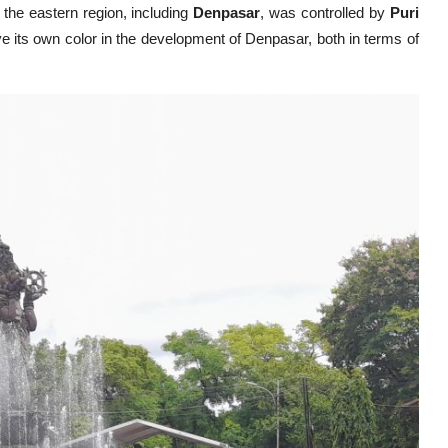
e the eastern region, including
Denpasar
, was controlled by
Puri
 its own color in the development of Denpasar, both in terms of