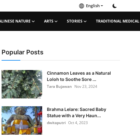
English
ALINESE NATURE
ARTS
STORIES
TRADITIONAL MEDICAL
Popular Posts
Cinnamon Leaves as a Natural
Loloh to Soothe Sore ...
Tara Bujawan
Nov 23, 2024
Brahma Lelare: Sacred Baby
Statue with a Very Haun...
dwitaputri
Oct 4, 2023