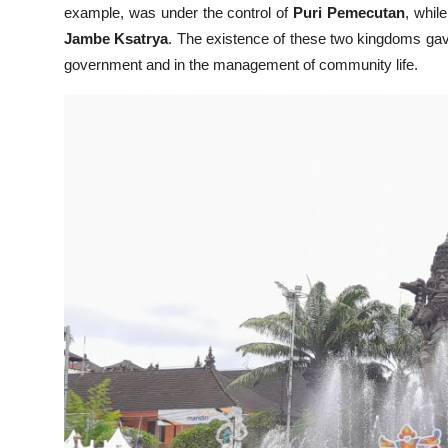
example, was under the control of
Puri Pemecutan
, whil
Jambe Ksatrya
. The existence of these two kingdoms gave
government and in the management of community life.