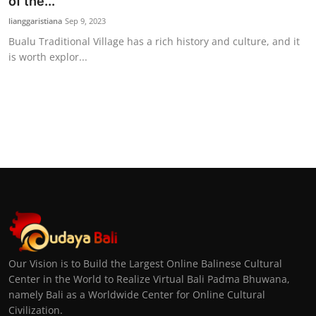
of the...
lianggaristiana
Sep 9, 2023
Bualu Traditional Village has a rich history and culture, and it
is worth explor...
Our Vision is to Build the Largest Online Balinese Cultural
Center in the World to Realize Virtual Bali Padma Bhuwana,
namely Bali as a Worldwide Center for Online Cultural
Civilization.