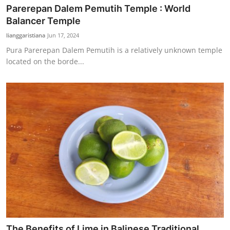
Parerepan Dalem Pemutih Temple : World
Balancer Temple
lianggaristiana
Jun 17, 2024
Pura Parerepan Dalem Pemutih is a relatively unknown temple
located on the borde...
The Benefits of Lime in Balinese Traditional