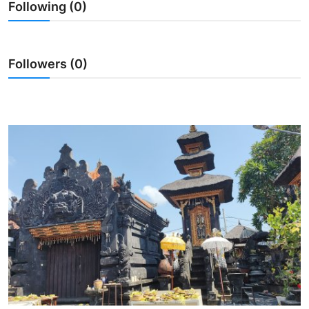
Following (0)
Traditional Medical
English
Followers (0)