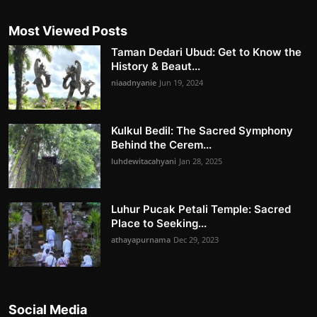
Most Viewed Posts
Taman Dedari Ubud: Get to Know the
History & Beaut...
niaadnyanie
Jun 19, 2024
Kulkul Bedil: The Sacred Symphony
Behind the Cerem...
luhdewitacahyani
Jan 28, 2025
Luhur Pucak Petali Temple: Sacred
Place to Seeking...
athayapurnama
Dec 29, 2023
Social Media