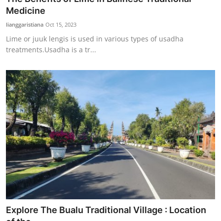
Medicine
lianggaristiana
Oct 15, 2023
Lime or juuk lengis is used in various types of usadha
treatments.Usadha is a tr...
Explore The Bualu Traditional Village : Location