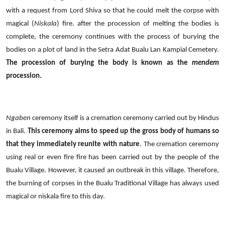
with a request from Lord Shiva so that he could melt the corpse with
magical (
Niskala
) fire. after the procession of melting the bodies is
complete, the ceremony continues with the process of burying the
bodies on a plot of land in the Setra Adat Bualu Lan Kampial Cemetery.
The procession of burying the body is known as the
mendem
procession.
Ngaben
ceremony itself is a cremation ceremony carried out by Hindus
in Bali.
This ceremony aims to speed up the gross body of humans so
that they immediately reunite with nature
. The cremation ceremony
using real or even fire fire has been carried out by the people of the
Bualu Village. However, it caused an outbreak in this village. Therefore,
the burning of corpses in the Bualu Traditional Village has always used
magical or niskala fire to this day.