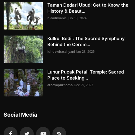
Taman Dedari Ubud: Get to Know the
History & Beaut...
niaadnyanie
Jun 19, 2024
Kulkul Bedil: The Sacred Symphony
Behind the Cerem...
luhdewitacahyani
Jan 28, 2025
Luhur Pucak Petali Temple: Sacred
Place to Seeking...
athayapurnama
Dec 29, 2023
Social Media