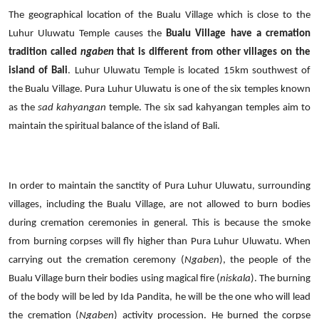
The geographical location of the Bualu Village which is close to the
Luhur Uluwatu Temple causes the
Bualu Village have a cremation
tradition
called
ngaben
that is different from other villages on the
island of Bali
.
Luhur Uluwatu Temple is located 15km southwest of
the Bualu Village. Pura Luhur Uluwatu is one of the six temples known
as the
sad kahyangan
temple. The six sad kahyangan temples aim to
maintain the spiritual balance of the island of Bali.
In order to maintain the sanctity of Pura Luhur Uluwatu, surrounding
villages, including the Bualu Village, are not allowed to burn bodies
during cremation ceremonies in general.
This is because the smoke
from burning corpses will fly higher than Pura Luhur Uluwatu. When
carrying out the cremation ceremony (
Ngaben
), the people of the
Bualu Village burn their bodies using magical fire (
niskala
).
The burning
of the body will be led by Ida Pandita, he will be the one who will lead
the cremation
(
Ngaben
)
activity procession.
He burned the corpse