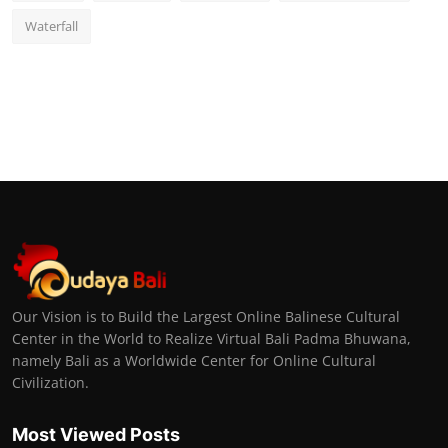
Waterfall
Our Vision is to Build the Largest Online Balinese Cultural
Center in the World to Realize Virtual Bali Padma Bhuwana,
namely Bali as a Worldwide Center for Online Cultural
Civilization.
Most Viewed Posts