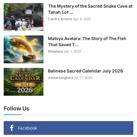
The Mystery of the Sacred Snake Cave at
Tanah Lot ...
Candra Arisma
Apr 8, 2025
Matsya Avatara: The Story of The Fish
That Saved T...
Mitadwiu
Jan 1, 2025
Balinese Sacred Calendar July 2026
damarsangkara
Jul 11, 2026
Follow Us
Facebook