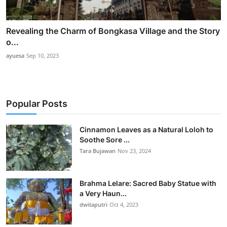
Revealing the Charm of Bongkasa Village and the Story
o...
ayuesa
Sep 10, 2023
Popular Posts
Cinnamon Leaves as a Natural Loloh to
Soothe Sore ...
Tara Bujawan
Nov 23, 2024
Brahma Lelare: Sacred Baby Statue with
a Very Haun...
dwitaputri
Oct 4, 2023