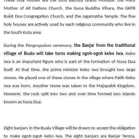
These holy houses are the Ibnu Battuta Grand Mosque, the Mary
Mother of All Nations Church, the Guna Buddha Vihara, the GKPB
Bukit Doa Congregation Church, and the Jagatnatha Temple. The five
holy houses are actively used by each religious community who live in
the South Kuta area.
During the
Pengrupukan
ceremony,
the Banjar from the traditional
village of Bualu will take turns making ogoh-ogoh kebo iwa.
Kebo
Iwa is an important figure who is part of the formation of Nusa Dua
itself. At that time, the prime minister Kebo Iwa brought two large
stones. He placed one of these stones in the village where Patih Kebo
Iwa was born. Another stone was taken to the Majapahit Kingdom.
However, the rock split into two and over time formed two islands
known as Nusa Dua.
Eight banjars in the Bualu Village will be drawn to accept the obligation
to make ogoh-ogoh kebo iwa. The eight banjars are Banjar Terora,