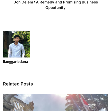
Don Delem : A Remedy and Promising Business
Oppotunity
lianggaristiana
Related Posts