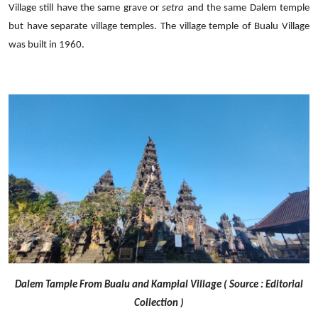
Village still have the same grave or
setra
and the same Dalem temple
but have separate village temples. The village temple of Bualu Village
was built in 1960.
Dalem Tample From Bualu and Kampial Village ( Source : Editorial
Collection )