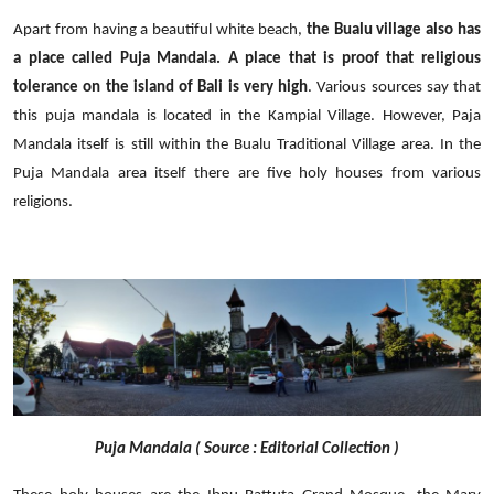
Apart from having a beautiful white beach,
the Bualu village also has
a place called Puja Mandala. A place that is proof that religious
tolerance on the island of Bali is very high
. Various sources say that
this puja mandala is located in the Kampial Village. However, Paja
Mandala itself is still within the Bualu Traditional Village area. In the
Puja Mandala area itself there are five holy houses from various
religions.
Puja Mandala ( Source : Editorial Collection )