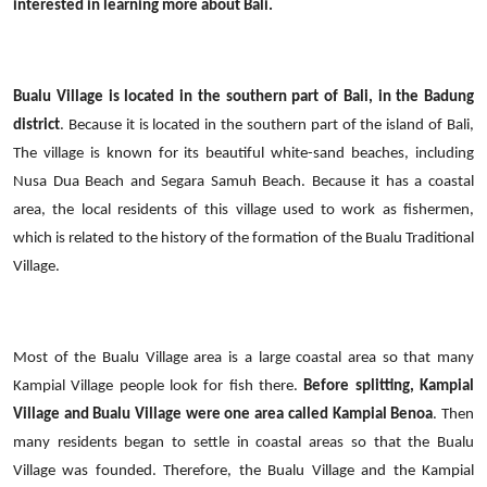
interested in learning more about Bali.
Bualu
Village
is located in the southern part of Bali, in the Badung
district
. Because it is located in the southern part of the island of Bali,
The village is known for its beautiful white-sand beaches, including
Nusa Dua Beach and Segara Samuh Beach.
Because it has a coastal
area, the local residents of this village used to work as fishermen,
which is related to the history of the formation of the Bualu Traditional
Village.
Most of the Bualu Village area is a large coastal area so that many
Kampial Village people look for
fish
there.
Before splitting, Kampial
Village and Bualu Village were one area called Kampial Benoa
. Then
many residents began to settle in coastal areas so that the Bualu
Village was founded. Therefore, the Bualu Village and the Kampial