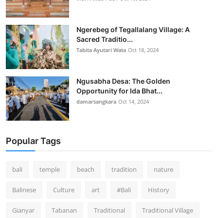
Ngerebeg of Tegallalang Village: A
Sacred Traditio...
Tabita Ayutari Wata
Oct 18, 2024
Ngusabha Desa: The Golden
Opportunity for Ida Bhat...
damarsangkara
Oct 14, 2024
Popular Tags
bali
temple
beach
tradition
nature
Balinese
Culture
art
#Bali
History
Gianyar
Tabanan
Traditional
Traditional Village