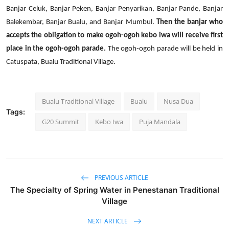
Banjar Celuk, Banjar Peken, Banjar Penyarikan, Banjar Pande, Banjar
Balekembar, Banjar Bualu, and Banjar Mumbul.
Then the banjar who
accepts the obligation to make ogoh-ogoh kebo iwa will receive first
place in the ogoh-ogoh parade.
The ogoh-ogoh parade will be held in
Catuspata, Bualu Traditional Village.
Bualu Traditional Village
Bualu
Nusa Dua
Tags:
G20 Summit
Kebo Iwa
Puja Mandala
PREVIOUS ARTICLE
The Specialty of Spring Water in Penestanan Traditional
Village
NEXT ARTICLE