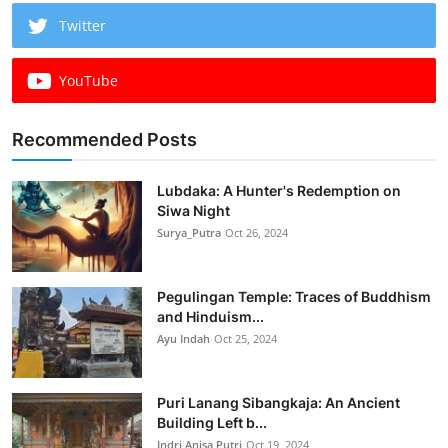
Twitter
YouTube
Recommended Posts
Lubdaka: A Hunter's Redemption on
Siwa Night
Surya_Putra
Oct 26, 2024
Pegulingan Temple: Traces of Buddhism
and Hinduism...
Ayu Indah
Oct 25, 2024
Puri Lanang Sibangkaja: An Ancient
Building Left b...
Indri Anisa Putri
Oct 19, 2024