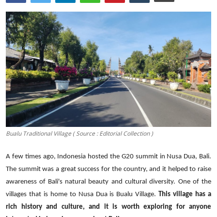
Traditional Medical
English
Bualu Traditional Village ( Source : Editorial Collection )
A few
times
ago, Indonesia hosted the G20 summit in Nusa Dua, Bali.
The summit was a great success for the country, and it helped to raise
awareness of Bali's natural beauty and cultural diversity.
One of the
villages that is home to Nusa Dua is Bualu
Village
.
This village has a
rich history and culture, and it is worth exploring for anyone