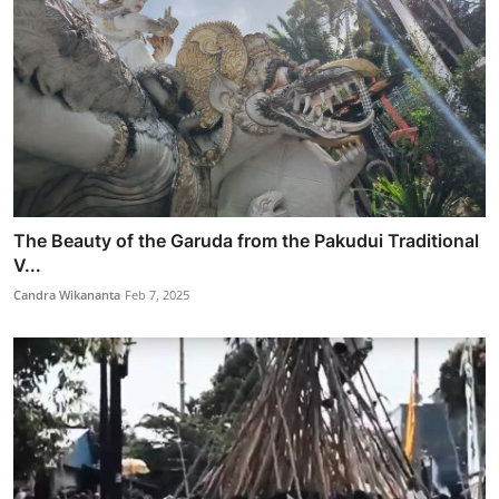
The Beauty of the Garuda from the Pakudui Traditional
V...
Candra Wikananta
Feb 7, 2025