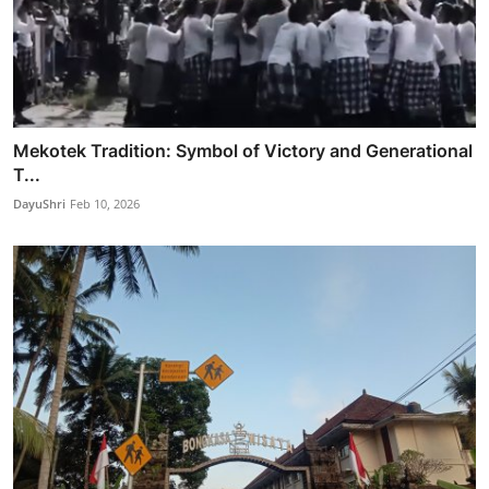
Mekotek Tradition: Symbol of Victory and Generational
T...
DayuShri
Feb 10, 2026