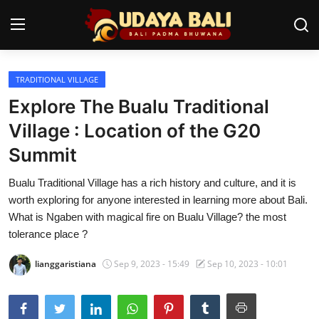
TRADITIONAL VILLAGE
Home
Explore The Bualu Traditional
Temples
Village : Location of the G20
Summit
Traditional Village
Bualu Traditional Village has a rich history and culture, and it is
Tradition
worth exploring for anyone interested in learning more about Bali.
Local Wisdom
What is Ngaben with magical fire on Bualu Village? the most
tolerance place ?
Balinese Nature
lianggaristiana
Sep 9, 2023 - 15:49
Sep 10, 2023 - 10:01
Arts
Stories