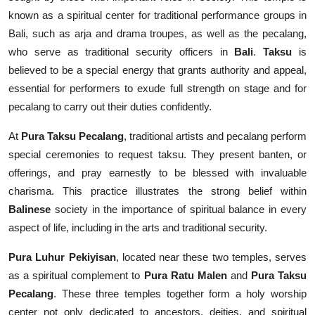
known as a spiritual center for traditional performance groups in
Bali, such as arja and drama troupes, as well as the pecalang,
who serve as traditional security officers in
Bali
.
Taksu
is
believed to be a special energy that grants authority and appeal,
essential for performers to exude full strength on stage and for
pecalang to carry out their duties confidently.
At
Pura Taksu Pecalang
, traditional artists and pecalang perform
special ceremonies to request taksu. They present banten, or
offerings, and pray earnestly to be blessed with invaluable
charisma. This practice illustrates the strong belief within
Balinese
society in the importance of spiritual balance in every
aspect of life, including in the arts and traditional security.
Pura Luhur Pekiyisan
, located near these two temples, serves
as a spiritual complement to
Pura Ratu Malen
and
Pura Taksu
Pecalang
. These three temples together form a holy worship
center not only dedicated to ancestors, deities, and spiritual