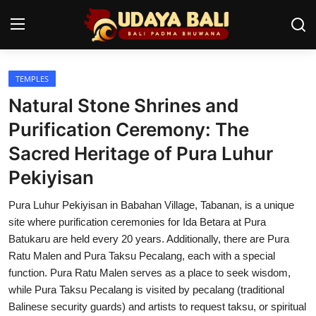
TEMPLES
Home
Natural Stone Shrines and
Temples
Purification Ceremony: The
Sacred Heritage of Pura Luhur
Traditional Village
Pekiyisan
Tradition
Pura Luhur Pekiyisan in Babahan Village, Tabanan, is a unique
Local Wisdom
site where purification ceremonies for Ida Betara at Pura
Batukaru are held every 20 years. Additionally, there are Pura
Balinese Nature
Ratu Malen and Pura Taksu Pecalang, each with a special
function. Pura Ratu Malen serves as a place to seek wisdom,
Arts
while Pura Taksu Pecalang is visited by pecalang (traditional
Stories
Balinese security guards) and artists to request taksu, or spiritual