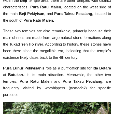
within the
Beji
temple area, there are other temples with distinct
characteristics:
Pura Ratu Malen
, located on the west side of
the main
Beji Pekiyisan
, and
Pura Taksu Pecalang
, located to
the south of
Pura Ratu Malen.
These two temples are also remarkable, primarily because their
main shrines are made from large natural stone formations along
the
Tukad Yeh Ho river
. According to history, these stones have
been there since the megalithic era, indicating that the temple’s
existence likely dates back to the 4th century.
Pura Luhur Pekiyisan’s
role as a purification site for
Ida Betara
at
Batukaru
is its main attraction. Meanwhile, the other two
temples,
Pura Ratu Malen
and
Pura Taksu Pecalang
, are
frequently visited by worshippers (
pemedek
) for specific
purposes.