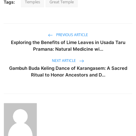
Temples
Great Temple
Tags:
PREVIOUS ARTICLE
Exploring the Benefits of Lime Leaves in Usada Taru
Pramana: Natural Medicine wi...
NEXT ARTICLE
Gambuh Buda Keling Dance of Karangasem: A Sacred
Ritual to Honor Ancestors and D...