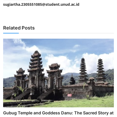
sugiartha.2305551085@student.unud.ac.id
Related Posts
Gubug Temple and Goddess Danu: The Sacred Story at