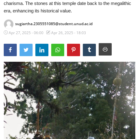
charisma. The stones at this temple date back to the megalithic
Traditional Medical
era, enhancing its historical value.
sugiartha.2305551085@student.unud.ac.id
English
Apr 27, 2025 - 06:00
Apr 26, 2025 - 18:03