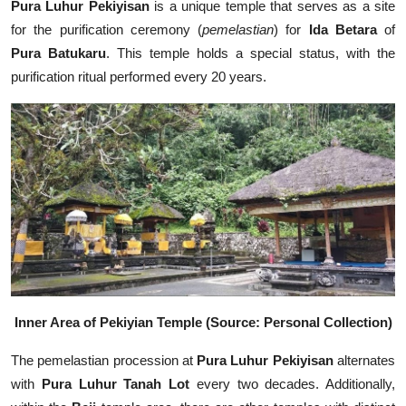
Pura Luhur Pekiyisan
is a unique temple that serves as a site
for the purification ceremony (
pemelastian
) for
Ida Betara
of
Pura Batukaru
. This temple holds a special status, with the
purification ritual performed every 20 years.
Inner Area of Pekiyian Temple (Source: Personal Collection)
The pemelastian procession at
Pura Luhur Pekiyisan
alternates
with
Pura Luhur Tanah Lot
every two decades. Additionally,