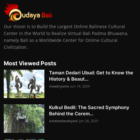
Our Vision is to Build the Largest Online Balinese Cultural
Center in the World to Realize Virtual Bali Padma Bhuwana,
namely Bali as a Worldwide Center for Online Cultural
Civilization.
Most Viewed Posts
Taman Dedari Ubud: Get to Know the
History & Beaut...
niaadnyanie
Jun 19, 2024
Kulkul Bedil: The Sacred Symphony
Behind the Cerem...
luhdewitacahyani
Jan 28, 2025