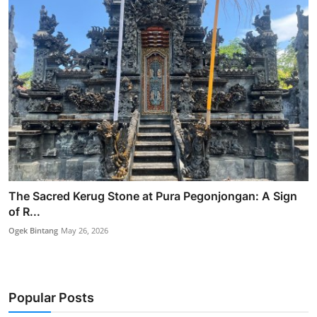
The Sacred Kerug Stone at Pura Pegonjongan: A Sign
of R...
Ogek Bintang
May 26, 2026
Popular Posts