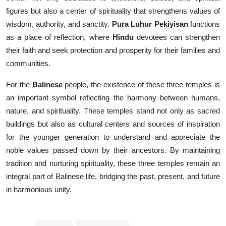
figures but also a center of spirituality that strengthens values of
wisdom, authority, and sanctity.
Pura Luhur Pekiyisan
functions
as a place of reflection, where
Hindu
devotees can strengthen
their faith and seek protection and prosperity for their families and
communities.
For the
Balinese
people, the existence of these three temples is
an important symbol reflecting the harmony between humans,
nature, and spirituality. These temples stand not only as sacred
buildings but also as cultural centers and sources of inspiration
for the younger generation to understand and appreciate the
noble values passed down by their ancestors. By maintaining
tradition and nurturing spirituality, these three temples remain an
integral part of Balinese life, bridging the past, present, and future
in harmonious unity.