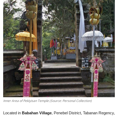
Inner Area of Pekiyisan Temple (Source: Personal Collection)
Located in
Babahan Village
, Penebel District, Tabanan Regency,