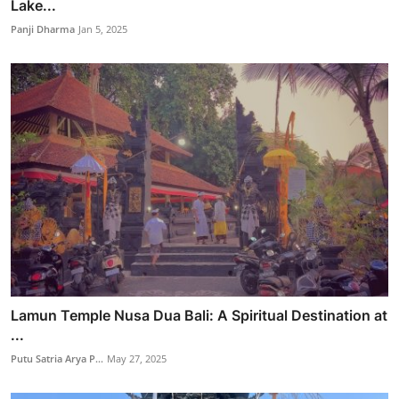
Lake...
Panji Dharma
Jan 5, 2025
Lamun Temple Nusa Dua Bali: A Spiritual Destination at
...
Putu Satria Arya P...
May 27, 2025