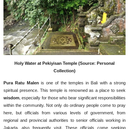
Holy Water at Pekiyisan Temple (Source: Personal
Collection)
Pura Ratu Malen
is one of the temples in Bali with a strong
spiritual presence. This temple is renowned as a place to seek
wisdom
, especially for those who bear significant responsibilities
within the community. Not only do ordinary people come to pray
here, but officials from various levels of government, from
regional and provincial authorities to senior officials working in
Jakarta, also frequently visit. These officials come seeking