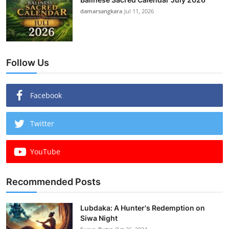
damarsangkara
Jul 11, 2026
Follow Us
Facebook
Twitter
YouTube
Recommended Posts
Lubdaka: A Hunter's Redemption on
Siwa Night