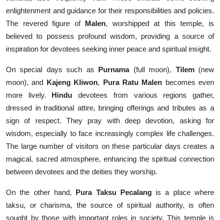
enlightenment and guidance for their responsibilities and policies.
The revered figure of
Malen
, worshipped at this temple, is
believed to possess profound wisdom, providing a source of
inspiration for devotees seeking inner peace and spiritual insight.
On special days such as
Purnama
(full moon),
Tilem
(new
moon), and
Kajeng Kliwon
,
Pura Ratu Malen
becomes even
more lively.
Hindu
devotees from various regions gather,
dressed in traditional attire, bringing offerings and tributes as a
sign of respect. They pray with deep devotion, asking for
wisdom, especially to face increasingly complex life challenges.
The large number of visitors on these particular days creates a
magical, sacred atmosphere, enhancing the spiritual connection
between devotees and the deities they worship.
On the other hand,
Pura Taksu Pecalang
is a place where
taksu, or charisma, the source of spiritual authority, is often
sought by those with important roles in society. This temple is