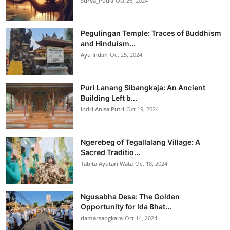
Surya_Putra
Oct 26, 2024
Pegulingan Temple: Traces of Buddhism
and Hinduism...
Ayu Indah
Oct 25, 2024
Puri Lanang Sibangkaja: An Ancient
Building Left b...
Indri Anisa Putri
Oct 19, 2024
Ngerebeg of Tegallalang Village: A
Sacred Traditio...
Tabita Ayutari Wata
Oct 18, 2024
Ngusabha Desa: The Golden
Opportunity for Ida Bhat...
damarsangkara
Oct 14, 2024