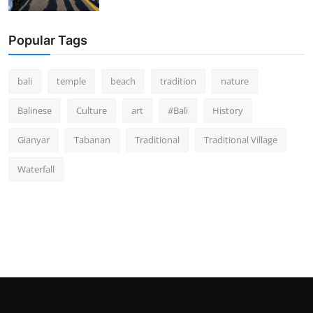
Popular Tags
bali
temple
beach
tradition
nature
Balinese
Culture
art
#Bali
History
Gianyar
Tabanan
Traditional
Traditional Village
Waterfall