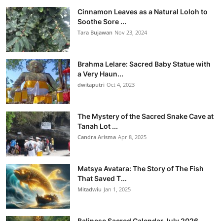
Cinnamon Leaves as a Natural Loloh to
Soothe Sore ...
Tara Bujawan
Nov 23, 2024
Brahma Lelare: Sacred Baby Statue with
a Very Haun...
dwitaputri
Oct 4, 2023
The Mystery of the Sacred Snake Cave at
Tanah Lot ...
Candra Arisma
Apr 8, 2025
Matsya Avatara: The Story of The Fish
That Saved T...
Mitadwiu
Jan 1, 2025
Balinese Sacred Calendar July 2026