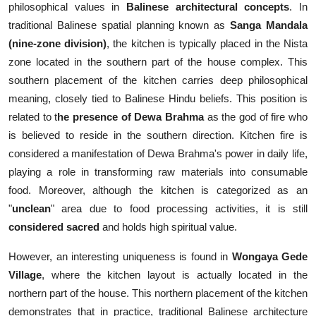
philosophical values in
Balinese architectural concepts
. In
traditional Balinese spatial planning known as
Sanga Mandala
(nine-zone division)
, the kitchen is typically placed in the Nista
zone located in the southern part of the house complex. This
southern placement of the kitchen carries deep philosophical
meaning, closely tied to Balinese Hindu beliefs. This position is
related to t
he presence of Dewa Brahma
as the god of fire who
is believed to reside in the southern direction. Kitchen fire is
considered a manifestation of Dewa Brahma's power in daily life,
playing a role in transforming raw materials into consumable
food. Moreover, although the kitchen is categorized as an
"
unclean
" area due to food processing activities, it is still
considered sacred
and holds high spiritual value.
However, an interesting uniqueness is found in
Wongaya Gede
Village
, where the kitchen layout is actually located in the
northern part of the house. This northern placement of the kitchen
demonstrates that in practice, traditional Balinese architecture