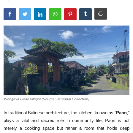
Traditional Medical
English
Wongaya Gede Village (Source: Personal Collection)
In traditional Balinese architecture, the kitchen, known as "
Paon
,"
plays a vital and sacred role in community life. Paon is not
merely a cooking space but rather a room that holds deep