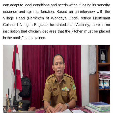
can adapt to local conditions and needs without losing its sanctity
essence and spiritual function. Based on an interview with the
Village Head (Perbekel) of Wongaya Gede, retired Lieutenant
Colonel I Nengah Bagiada, he stated that "Actually, there is no
inscription that officially declares that the kitchen must be placed
in the north," he explained.