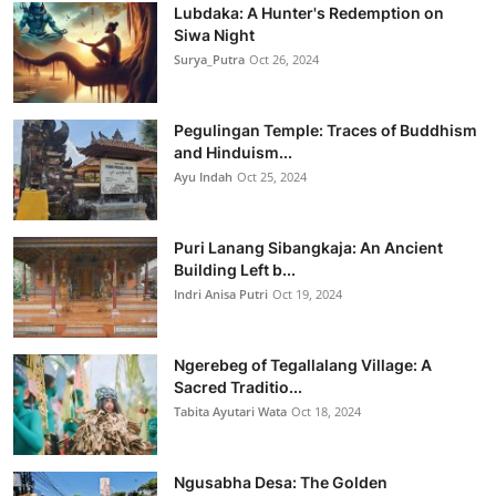
Lubdaka: A Hunter's Redemption on
Siwa Night
Surya_Putra
Oct 26, 2024
Pegulingan Temple: Traces of Buddhism
and Hinduism...
Ayu Indah
Oct 25, 2024
Puri Lanang Sibangkaja: An Ancient
Building Left b...
Indri Anisa Putri
Oct 19, 2024
Ngerebeg of Tegallalang Village: A
Sacred Traditio...
Tabita Ayutari Wata
Oct 18, 2024
Ngusabha Desa: The Golden