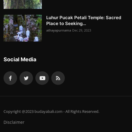
Luhur Pucak Petali Temple: Sacred
Place to Seeking...
athayapurnama
Dec 29, 2023
Social Media
Copyright @2023 budayabali.com - All Rights Reserved.
Disclaimer