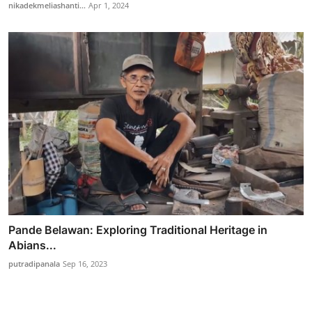
nikadekmeliashanti...
Apr 1, 2024
Pande Belawan: Exploring Traditional Heritage in
Abians...
putradipanala
Sep 16, 2023