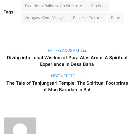
Traditional Balinese Architecture
Kitchen
Tags:
Wongaya Gede Village
Balinese Culture
Paon
PREVIOUS ARTICLE
Diving into Local Wisdom at Pura Alas Arum: A Spiritual
Experience in Desa Baha
NEXT ARTICLE
The Tale of Tanjungsari Temple: The Spiritual Footprints
of Mpu Baradah in Bali