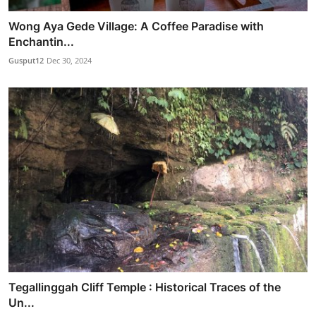
Wong Aya Gede Village: A Coffee Paradise with
Enchantin...
Gusput12
Dec 30, 2024
Tegallinggah Cliff Temple : Historical Traces of the
Un...