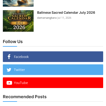
Balinese Sacred Calendar July 2026
damarsangkara
Jul 11, 2026
Follow Us
Facebook
Twitter
YouTube
Recommended Posts