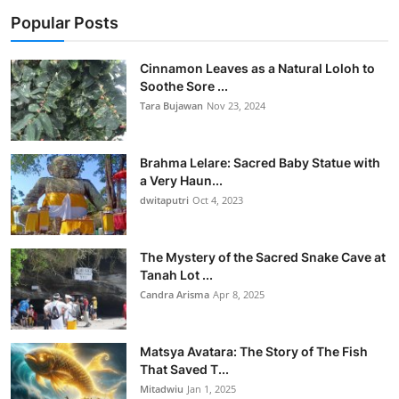
Popular Posts
Cinnamon Leaves as a Natural Loloh to
Soothe Sore ...
Tara Bujawan
Nov 23, 2024
Brahma Lelare: Sacred Baby Statue with
a Very Haun...
dwitaputri
Oct 4, 2023
The Mystery of the Sacred Snake Cave at
Tanah Lot ...
Candra Arisma
Apr 8, 2025
Matsya Avatara: The Story of The Fish
That Saved T...
Mitadwiu
Jan 1, 2025