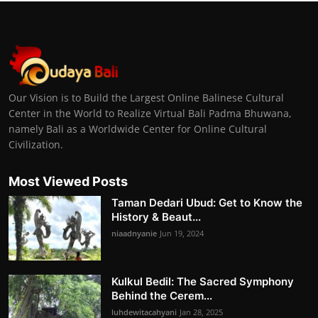
Our Vision is to Build the Largest Online Balinese Cultural
Center in the World to Realize Virtual Bali Padma Bhuwana,
namely Bali as a Worldwide Center for Online Cultural
Civilization.
Most Viewed Posts
Taman Dedari Ubud: Get to Know the
History & Beaut...
niaadnyanie
Jun 19, 2024
Kulkul Bedil: The Sacred Symphony
Behind the Cerem...
luhdewitacahyani
Jan 28, 2025