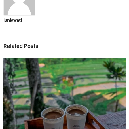
juniawati
Related Posts