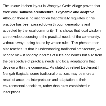
The unique kitchen layout in Wongaya Gede Village proves that
traditional
Balinese architecture is dynamic and adaptive
.
Although there is no inscription that officially regulates it, this
practice has been passed down through generations and
accepted by the local community. This shows that local wisdom
can develop according to the practical needs of the community,
without always being bound by written rules. This phenomenon
also teaches us that in understanding traditional architecture, we
need to view it not only in terms of rules and norms but also from
the perspective of practical needs and local adaptations that
develop within the community. As stated by retired Lieutenant I
Nengah Bagiada, some traditional practices may be more a
result of ancestral interpretation and adaptation to their
environmental conditions, rather than rules established in
inscriptions.