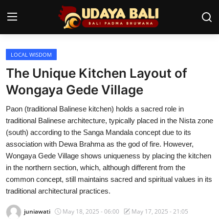
LOCAL WISDOM
Home
The Unique Kitchen Layout of
Temples
Wongaya Gede Village
Traditional Village
Paon (traditional Balinese kitchen) holds a sacred role in
traditional Balinese architecture, typically placed in the Nista zone
Tradition
(south) according to the Sanga Mandala concept due to its
association with Dewa Brahma as the god of fire. However,
Local Wisdom
Wongaya Gede Village shows uniqueness by placing the kitchen
in the northern section, which, although different from the
Balinese Nature
common concept, still maintains sacred and spiritual values in its
Arts
traditional architectural practices.
juniawati
May 18, 2025 - 06:00
May 17, 2025 - 21:05
Stories