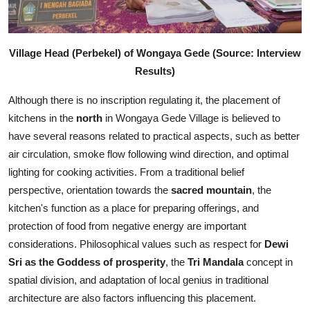
Village Head (Perbekel) of Wongaya Gede (Source: Interview
Results)
Although there is no inscription regulating it, the placement of
kitchens in the
north
in Wongaya Gede Village is believed to
have several reasons related to practical aspects, such as better
air circulation, smoke flow following wind direction, and optimal
lighting for cooking activities. From a traditional belief
perspective, orientation towards the
sacred mountain
, the
kitchen's function as a place for preparing offerings, and
protection of food from negative energy are important
considerations. Philosophical values such as respect for
Dewi
Sri as the Goddess of prosperity
, the
Tri Mandala
concept in
spatial division, and adaptation of local genius in traditional
architecture are also factors influencing this placement.