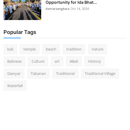
Opportunity for Ida Bhat...
damarsangkara
Oct 14, 2024
Popular Tags
bali
temple
beach
tradition
nature
Balinese
Culture
art
#Bali
History
Gianyar
Tabanan
Traditional
Traditional Village
Waterfall