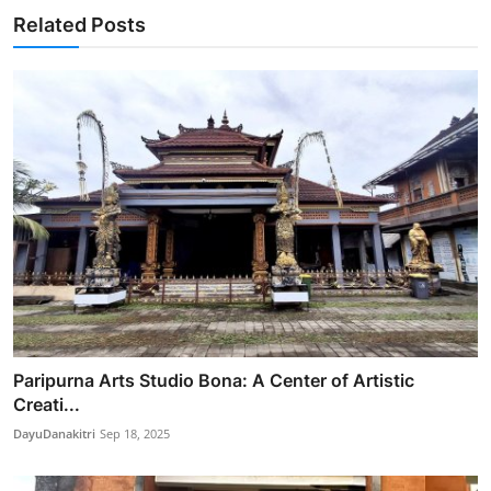
Related Posts
Paripurna Arts Studio Bona: A Center of Artistic
Creati...
DayuDanakitri
Sep 18, 2025