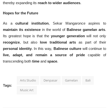
thereby expanding its
reach to wider audiences
.
Hopes for the Future
As a
cultural institution
, Sekar Mangaronce aspires to
maintain its existence
in the world of
Balinese gamelan arts
.
Its greatest hope is that the
younger generation
will not only
recognize
, but also
love traditional arts
as part of their
personal identity
. In this way,
Balinese culture
will continue to
live, adapt, and remain a source of pride
capable of
transcending both
time
and
space
.
Arts Studio
Denpasar
Gamelan
Bali
Tags:
Music Art