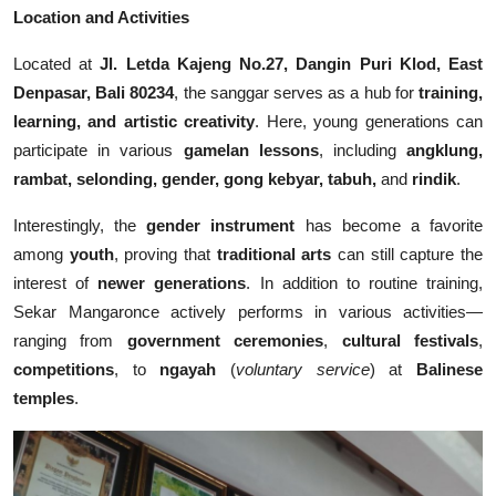
Location and Activities
Located at
Jl. Letda Kajeng No.27, Dangin Puri Klod, East
Denpasar, Bali 80234
, the sanggar serves as a hub for
training,
learning, and artistic creativity
. Here, young generations can
participate in various
gamelan lessons
, including
angklung,
rambat, selonding, gender, gong kebyar, tabuh,
and
rindik
.
Interestingly, the
gender instrument
has become a favorite
among
youth
, proving that
traditional arts
can still capture the
interest of
newer generations
. In addition to routine training,
Sekar Mangaronce actively performs in various activities—
ranging from
government ceremonies
,
cultural festivals
,
competitions
, to
ngayah
(
voluntary service
) at
Balinese
temples
.