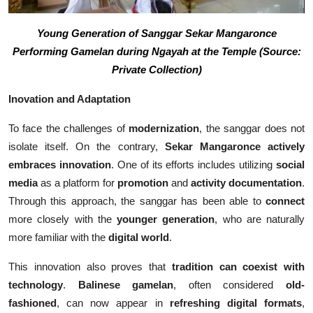
Young Generation of Sanggar Sekar Mangaronce
Performing Gamelan during Ngayah at the Temple (Source:
Private Collection)
Inovation and Adaptation
To face the challenges of
modernization
, the sanggar does not
isolate itself. On the contrary,
Sekar Mangaronce actively
embraces innovation
. One of its efforts includes utilizing
social
media
as a platform for
promotion
and
activity documentation
.
Through this approach, the sanggar has been able to
connect
more closely with the
younger generation
, who are naturally
more familiar with the
digital world
.
This innovation also proves that
tradition can coexist with
technology
.
Balinese gamelan
, often considered
old-
fashioned
, can now appear in
refreshing digital formats
,