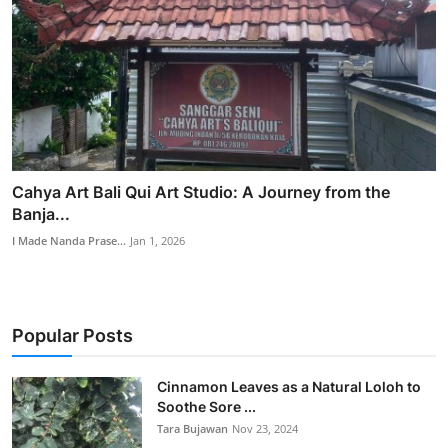
Cahya Art Bali Qui Art Studio: A Journey from the
Banja...
I Made Nanda Prase...
Jan 1, 2026
Popular Posts
Cinnamon Leaves as a Natural Loloh to
Soothe Sore ...
Tara Bujawan
Nov 23, 2024