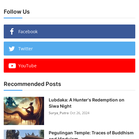
Follow Us
Facebook
Twitter
YouTube
Recommended Posts
Lubdaka: A Hunter's Redemption on
Siwa Night
Surya_Putra
Oct 26, 2024
Pegulingan Temple: Traces of Buddhism
and Hinduism...