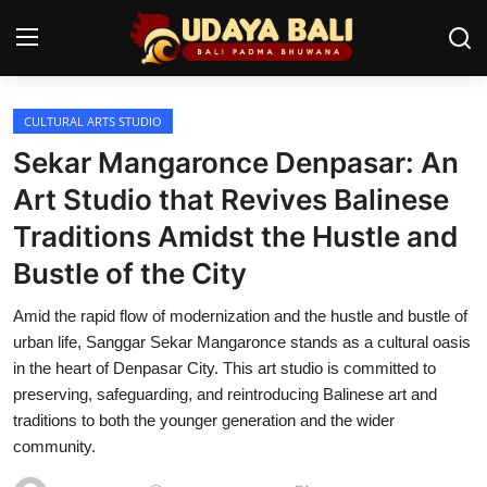
CULTURAL ARTS STUDIO
Home
Sekar Mangaronce Denpasar: An
Temples
Art Studio that Revives Balinese
Traditions Amidst the Hustle and
Traditional Village
Bustle of the City
Tradition
Amid the rapid flow of modernization and the hustle and bustle of
Local Wisdom
urban life, Sanggar Sekar Mangaronce stands as a cultural oasis
in the heart of Denpasar City. This art studio is committed to
Balinese Nature
preserving, safeguarding, and reintroducing Balinese art and
traditions to both the younger generation and the wider
Arts
community.
Stories