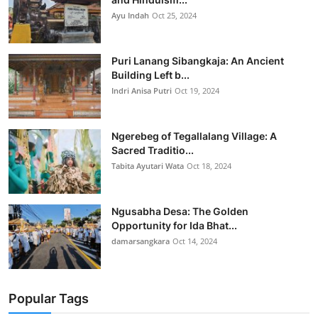
Ayu Indah
Oct 25, 2024
Puri Lanang Sibangkaja: An Ancient
Building Left b...
Indri Anisa Putri
Oct 19, 2024
Ngerebeg of Tegallalang Village: A
Sacred Traditio...
Tabita Ayutari Wata
Oct 18, 2024
Ngusabha Desa: The Golden
Opportunity for Ida Bhat...
damarsangkara
Oct 14, 2024
Popular Tags