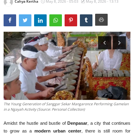
Cahya Kertha
May 8, 2026 - 05:03
May 8, 2026 - 13:13
Traditional Medical
English
The Young Generation of Sanggar Sekar Mangaronce Performing Gamelan
in a Ngayah Activity (Source: Personal Collection)
Amidst the hustle and bustle of
Denpasar
, a city that continues
to grow as a
modern urban center
, there is still room for