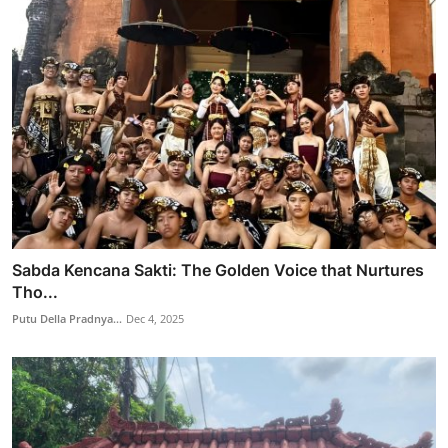
Sabda Kencana Sakti: The Golden Voice that Nurtures
Tho...
Putu Della Pradnya...
Dec 4, 2025