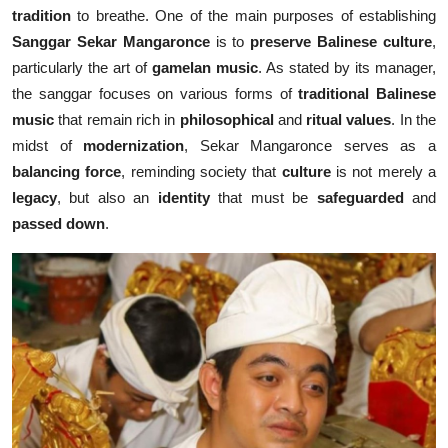
tradition
to breathe. One of the main purposes of establishing
Sanggar Sekar Mangaronce
is to
preserve Balinese culture
,
particularly the art of
gamelan music
. As stated by its manager,
the sanggar focuses on various forms of
traditional Balinese
music
that remain rich in
philosophical
and
ritual values
. In the
midst of
modernization
, Sekar Mangaronce serves as a
balancing force
, reminding society that
culture
is not merely a
legacy
, but also an
identity
that must be
safeguarded
and
passed down
.