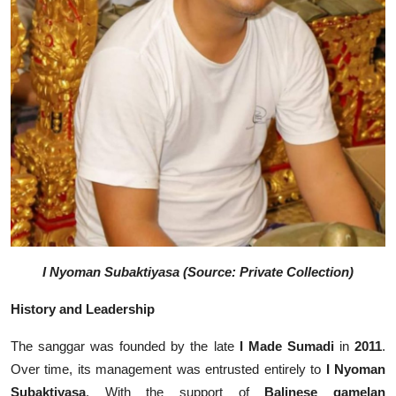
I Nyoman Subaktiyasa (Source: Private Collection)
History and Leadership
The sanggar was founded by the late
I Made Sumadi
in
2011
.
Over time, its management was entrusted entirely to
I Nyoman
Subaktiyasa
. With the support of
Balinese gamelan