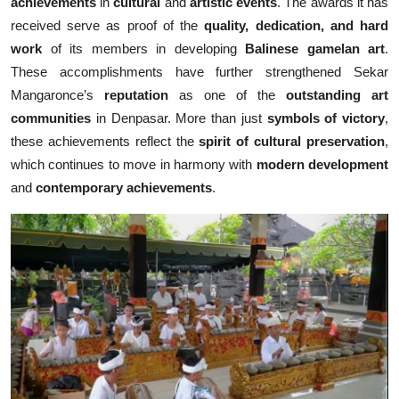
achievements
in
cultural
and
artistic events
. The awards it has
received serve as proof of the
quality, dedication, and hard
work
of its members in developing
Balinese gamelan art
.
These accomplishments have further strengthened Sekar
Mangaronce’s
reputation
as one of the
outstanding art
communities
in Denpasar. More than just
symbols of victory
,
these achievements reflect the
spirit of cultural preservation
,
which continues to move in harmony with
modern development
and
contemporary achievements
.