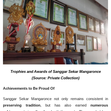
Trophies and Awards of Sanggar Sekar Mangaronce
(Source: Private Collection)
Achievements to Be Proud Of
Sanggar Sekar Mangaronce not only remains consistent in
preserving tradition
, but has also earned
numerous