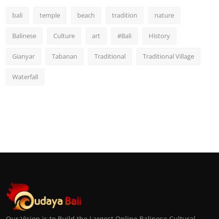
bali
temple
beach
tradition
nature
Balinese
Culture
art
#Bali
History
Gianyar
Tabanan
Traditional
Traditional Village
Waterfall
Our Vision is to Build the Largest Online Balinese Cultural