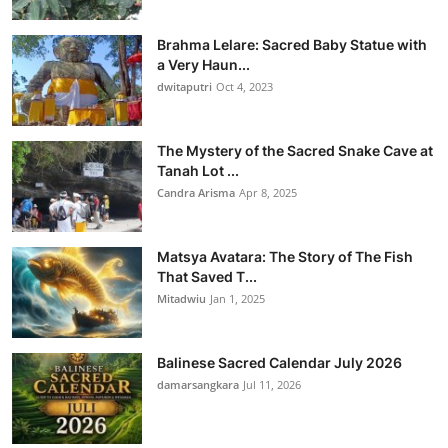
Brahma Lelare: Sacred Baby Statue with
a Very Haun...
dwitaputri
Oct 4, 2023
The Mystery of the Sacred Snake Cave at
Tanah Lot ...
Candra Arisma
Apr 8, 2025
Matsya Avatara: The Story of The Fish
That Saved T...
Mitadwiu
Jan 1, 2025
Balinese Sacred Calendar July 2026
damarsangkara
Jul 11, 2026