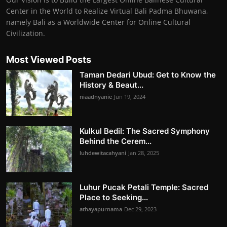
Center in the World to Realize Virtual Bali Padma Bhuwana,
namely Bali as a Worldwide Center for Online Cultural
Civilization.
Most Viewed Posts
Taman Dedari Ubud: Get to Know the
History & Beaut...
niaadnyanie
Jun 19, 2024
Kulkul Bedil: The Sacred Symphony
Behind the Cerem...
luhdewitacahyani
Jan 28, 2025
Luhur Pucak Petali Temple: Sacred
Place to Seeking...
athayapurnama
Dec 29, 2023