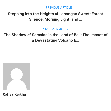
PREVIOUS ARTICLE
Stepping into the Heights of Lahangan Sweet: Forest
Silence, Morning Light, and ...
NEXT ARTICLE
The Shadow of Samalas in the Land of Bali: The Impact of
a Devastating Volcano E...
Cahya Kertha