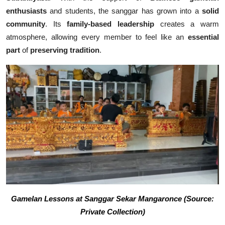
enthusiasts
and students, the sanggar has grown into a
solid
community
. Its
family-based leadership
creates a warm
atmosphere, allowing every member to feel like an
essential
part
of
preserving tradition
.
Gamelan Lessons at Sanggar Sekar Mangaronce (Source:
Private Collection)