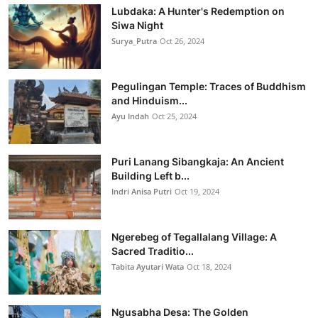
Lubdaka: A Hunter's Redemption on
Siwa Night
Surya_Putra
Oct 26, 2024
Pegulingan Temple: Traces of Buddhism
and Hinduism...
Ayu Indah
Oct 25, 2024
Puri Lanang Sibangkaja: An Ancient
Building Left b...
Indri Anisa Putri
Oct 19, 2024
Ngerebeg of Tegallalang Village: A
Sacred Traditio...
Tabita Ayutari Wata
Oct 18, 2024
Ngusabha Desa: The Golden