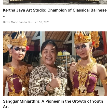
Kertha Jaya Art Studio: Champion of Classical Balinese
...
Dewa Made Pandu Di...
Feb 18, 2026
Sanggar Miniarthi's: A Pioneer in the Growth of Youth
Art