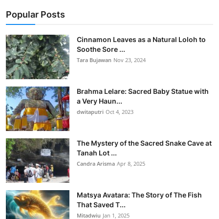
Popular Posts
Cinnamon Leaves as a Natural Loloh to
Soothe Sore ...
Tara Bujawan
Nov 23, 2024
Brahma Lelare: Sacred Baby Statue with
a Very Haun...
dwitaputri
Oct 4, 2023
The Mystery of the Sacred Snake Cave at
Tanah Lot ...
Candra Arisma
Apr 8, 2025
Matsya Avatara: The Story of The Fish
That Saved T...
Mitadwiu
Jan 1, 2025