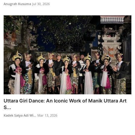
Anugrah Kusuma
Jul 30, 2026
Uttara Giri Dance: An Iconic Work of Manik Uttara Art
S...
Kadek Satya Adi Wi...
Mar 13, 2026