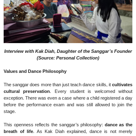
Interview with Kak Diah, Daughter of the Sanggar’s Founder
(Source: Personal Collection)
Values and Dance Philosophy
The sanggar does more than just teach dance skills, it
cultivates
cultural preservation
. Every student is welcomed without
exception. There was even a case where a child registered a day
before the performance exam and was still allowed to join the
stage.
This openness reflects the sanggar’s philosophy:
dance as the
breath of life
. As Kak Diah explained, dance is not merely