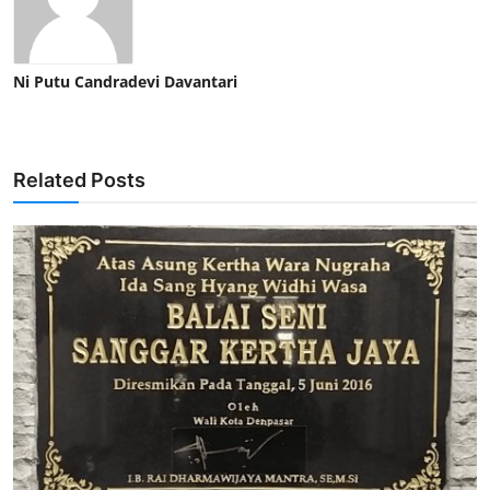
Ni Putu Candradevi Davantari
Related Posts