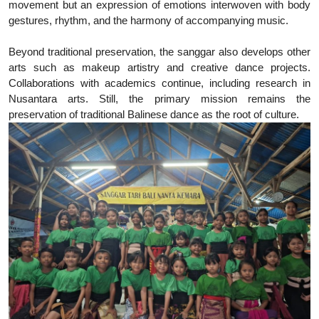
movement but an expression of emotions interwoven with body
gestures, rhythm, and the harmony of accompanying music.
Beyond traditional preservation, the sanggar also develops other
arts such as makeup artistry and creative dance projects.
Collaborations with academics continue, including research in
Nusantara arts. Still, the primary mission remains the
preservation of traditional Balinese dance as the root of culture.