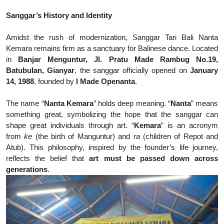
Sanggar’s History and Identity
Amidst the rush of modernization, Sanggar Tari Bali Nanta
Kemara remains firm as a sanctuary for Balinese dance. Located
in
Banjar Menguntur, Jl. Pratu Made Rambug No.19,
Batubulan, Gianyar
, the sanggar officially opened on
January
14, 1988
, founded by
I Made Openanta
.
The name “
Nanta Kemara
” holds deep meaning. “
Nanta
” means
something great, symbolizing the hope that the sanggar can
shape great individuals through art. “
Kemara
” is an acronym
from
ke
(the birth of Manguntur) and
ra
(children of Repot and
Atub). This philosophy, inspired by the founder’s life journey,
reflects the belief that
art must be passed down across
generations
.