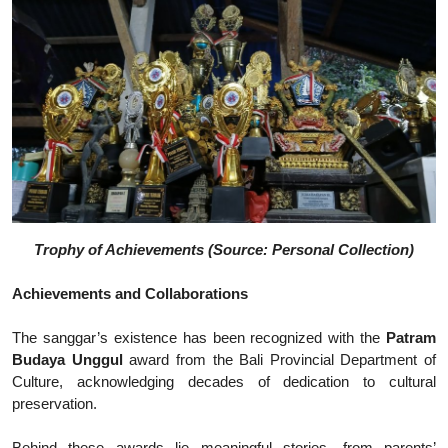
Trophy of Achievements (Source: Personal Collection)
Achievements and Collaborations
The sanggar’s existence has been recognized with the
Patram
Budaya Unggul
award from the Bali Provincial Department of
Culture, acknowledging decades of dedication to cultural
preservation.
Behind these awards lie meaningful stories, from parents’