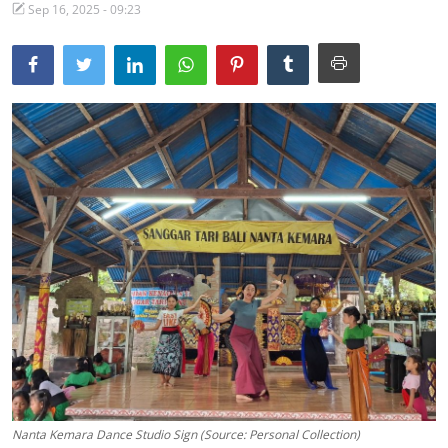
Sep 16, 2025 - 09:23
Traditional Medical
English
Nanta Kemara Dance Studio Sign (Source: Personal Collection)