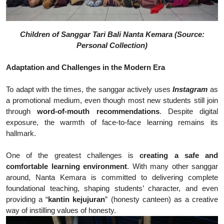
Children of Sanggar Tari Bali Nanta Kemara (Source:
Personal Collection)
Adaptation and Challenges in the Modern Era
To adapt with the times, the sanggar actively uses
Instagram
as
a promotional medium, even though most new students still join
through
word-of-mouth recommendations
. Despite digital
exposure, the warmth of face-to-face learning remains its
hallmark.
One of the greatest challenges is
creating a safe and
comfortable learning environment
. With many other sanggar
around, Nanta Kemara is committed to delivering complete
foundational teaching, shaping students’ character, and even
providing a “
kantin kejujuran
” (honesty canteen) as a creative
way of instilling values of honesty.