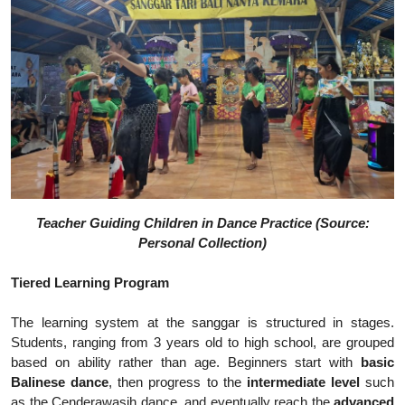
Teacher Guiding Children in Dance Practice (Source:
Personal Collection)
Tiered Learning Program
The learning system at the sanggar is structured in stages.
Students, ranging from 3 years old to high school, are grouped
based on ability rather than age. Beginners start with
basic
Balinese dance
, then progress to the
intermediate level
such
as the Cenderawasih dance, and eventually reach the
advanced