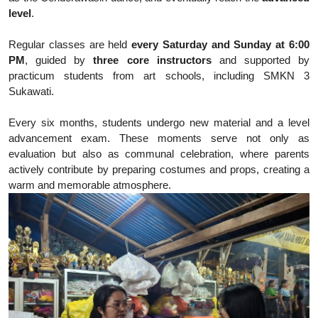
level
.
Regular classes are held
every Saturday and Sunday at 6:00
PM
, guided by
three core instructors
and supported by
practicum students from art schools, including SMKN 3
Sukawati.
Every six months, students undergo new material and a level
advancement exam. These moments serve not only as
evaluation but also as communal celebration, where parents
actively contribute by preparing costumes and props, creating a
warm and memorable atmosphere.