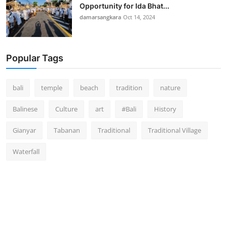
Opportunity for Ida Bhat...
damarsangkara
Oct 14, 2024
Popular Tags
bali
temple
beach
tradition
nature
Balinese
Culture
art
#Bali
History
Gianyar
Tabanan
Traditional
Traditional Village
Waterfall