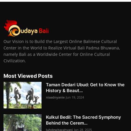
Our Vision is to Build the Largest Online Balinese Cultural
Center in the World to Realize Virtual Bali Padma Bhuwana,
namely Bali as a Worldwide Center for Online Cultural
Civilization.
Most Viewed Posts
Taman Dedari Ubud: Get to Know the
History & Beaut...
niaadnyanie
Jun 19, 2024
Kulkul Bedil: The Sacred Symphony
Behind the Cerem...
luhdewitacahyani
Jan 28, 2025