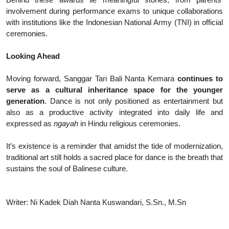
involvement during performance exams to unique collaborations
with institutions like the Indonesian National Army (TNI) in official
ceremonies.
Looking Ahead
Moving forward, Sanggar Tari Bali Nanta Kemara
continues to
serve as a cultural inheritance space for the younger
generation
. Dance is not only positioned as entertainment but
also as a productive activity integrated into daily life and
expressed as
ngayah
in Hindu religious ceremonies.
It’s existence is a reminder that amidst the tide of modernization,
traditional art still holds a sacred place for dance is the breath that
sustains the soul of Balinese culture.
Writer: Ni Kadek Diah Nanta Kuswandari, S.Sn., M.Sn