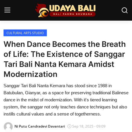
CULTURAL ARTS STUDIO
Home
When Dance Becomes the Breath
Temples
of Life: The Existence of Sanggar
Tari Bali Nanta Kemara Amidst
Traditional Village
Modernization
Tradition
Sanggar Tari Bali Nanta Kemara has stood since 1988 in
Local Wisdom
Batubulan, Gianyar, as a space for preserving traditional Balinese
dance in the midst of modernization. With it's tiered learning
Balinese Nature
system, the sanggar not only teaches dance techniques but also
instills cultural values and a sense of togetherness.
Arts
Ni Putu Candradevi Davantari
Sep 18, 2025 - 09:09
Stories