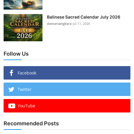
Balinese Sacred Calendar July 2026
damarsangkara
Jul 11, 2026
Follow Us
Facebook
Twitter
YouTube
Recommended Posts