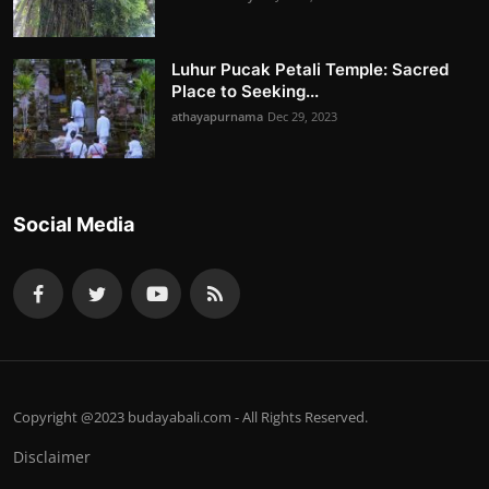
Luhur Pucak Petali Temple: Sacred
Place to Seeking...
athayapurnama
Dec 29, 2023
Social Media
Copyright @2023 budayabali.com - All Rights Reserved.
Disclaimer