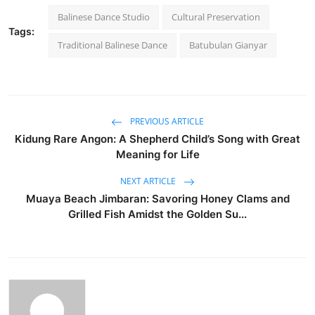
Balinese Dance Studio
Cultural Preservation
Tags:
Traditional Balinese Dance
Batubulan Gianyar
PREVIOUS ARTICLE
Kidung Rare Angon: A Shepherd Child’s Song with Great
Meaning for Life
NEXT ARTICLE
Muaya Beach Jimbaran: Savoring Honey Clams and
Grilled Fish Amidst the Golden Su...