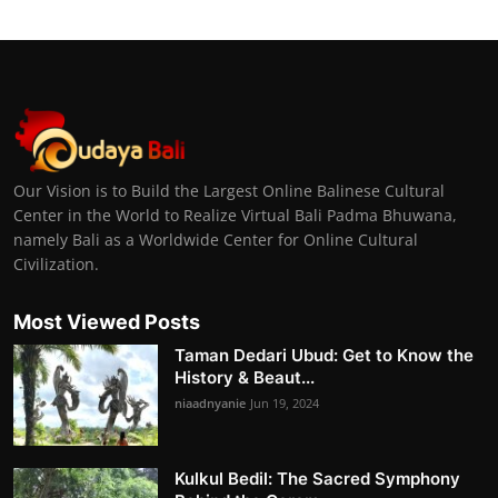
Our Vision is to Build the Largest Online Balinese Cultural
Center in the World to Realize Virtual Bali Padma Bhuwana,
namely Bali as a Worldwide Center for Online Cultural
Civilization.
Most Viewed Posts
Taman Dedari Ubud: Get to Know the
History & Beaut...
niaadnyanie
Jun 19, 2024
Kulkul Bedil: The Sacred Symphony