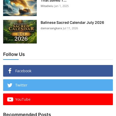
That Saved T...
Mitadwiu
Jan 1, 2025
Balinese Sacred Calendar July 2026
damarsangkara
Jul 11, 2026
Follow Us
Facebook
Twitter
YouTube
Recommended Posts