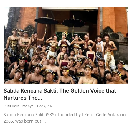
Sabda Kencana Sakti: The Golden Voice that
Nurtures Tho...
Putu Della Pradnya...
Dec 4, 2025
Sabda Kencana Sakti (SKS), founded by I Ketut Gede Antara in
2005, was born out ...