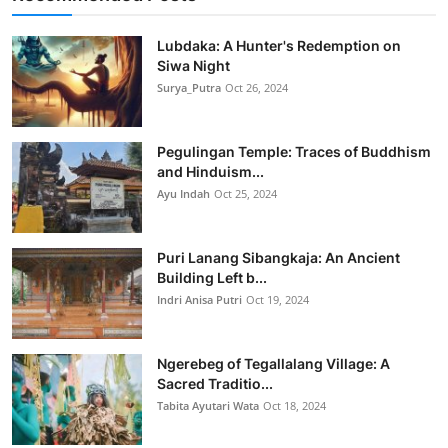
Lubdaka: A Hunter's Redemption on
Siwa Night
Surya_Putra
Oct 26, 2024
Pegulingan Temple: Traces of Buddhism
and Hinduism...
Ayu Indah
Oct 25, 2024
Puri Lanang Sibangkaja: An Ancient
Building Left b...
Indri Anisa Putri
Oct 19, 2024
Ngerebeg of Tegallalang Village: A
Sacred Traditio...
Tabita Ayutari Wata
Oct 18, 2024