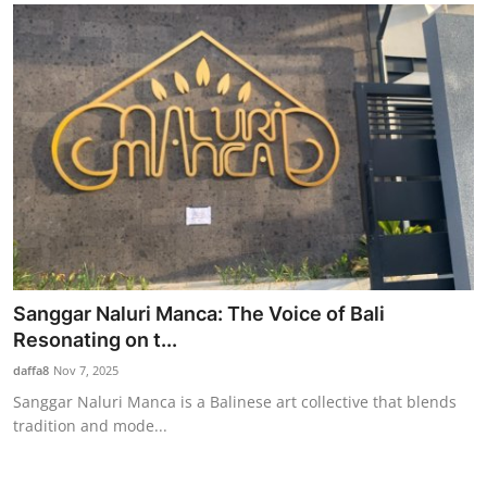
Sanggar Naluri Manca: The Voice of Bali
Resonating on t...
daffa8
Nov 7, 2025
Sanggar Naluri Manca is a Balinese art collective that blends
tradition and mode...