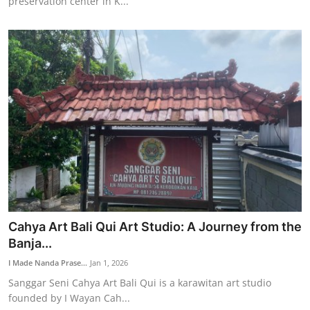
preservation center in K...
Cahya Art Bali Qui Art Studio: A Journey from the
Banja...
I Made Nanda Prase...
Jan 1, 2026
Sanggar Seni Cahya Art Bali Qui is a karawitan art studio
founded by I Wayan Cah...