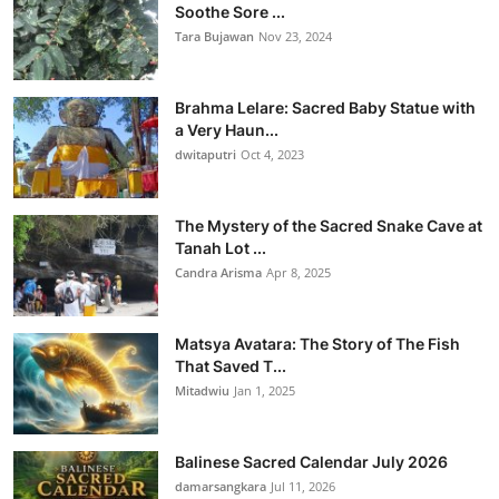
Soothe Sore ...
Tara Bujawan
Nov 23, 2024
Brahma Lelare: Sacred Baby Statue with
a Very Haun...
dwitaputri
Oct 4, 2023
The Mystery of the Sacred Snake Cave at
Tanah Lot ...
Candra Arisma
Apr 8, 2025
Matsya Avatara: The Story of The Fish
That Saved T...
Mitadwiu
Jan 1, 2025
Balinese Sacred Calendar July 2026
damarsangkara
Jul 11, 2026