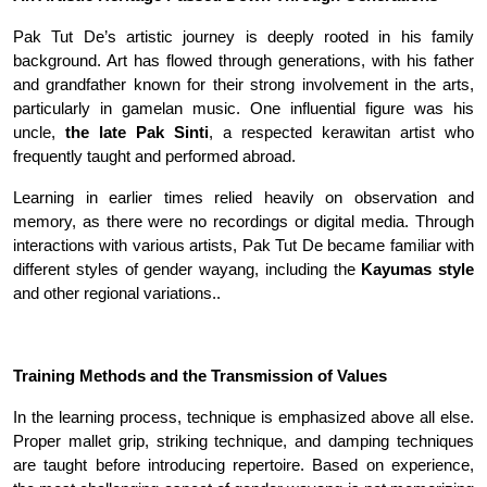
Pak Tut De’s artistic journey is deeply rooted in his family
background. Art has flowed through generations, with his father
and grandfather known for their strong involvement in the arts,
particularly in gamelan music. One influential figure was his
uncle,
the late Pak Sinti
, a respected kerawitan artist who
frequently taught and performed abroad
.
Learning in earlier times relied heavily on observation and
memory, as there were no recordings or digital media. Through
interactions with various artists, Pak Tut De became familiar with
different styles of gender wayang, including the
Kayumas style
and other regional variations.
.
Training Methods and the Transmission of Values
In the learning process, technique is emphasized above all else.
Proper mallet grip, striking technique, and damping techniques
are taught before introducing repertoire. Based on experience,