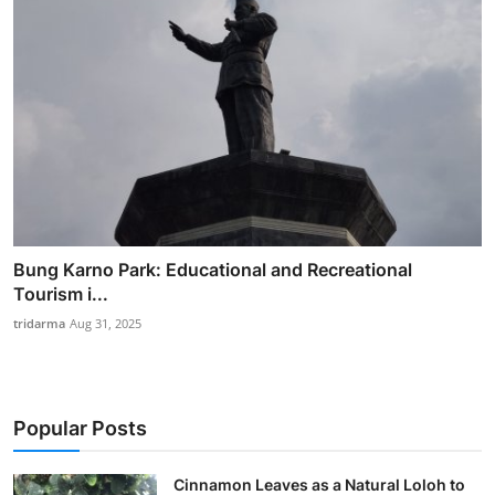
Bung Karno Park: Educational and Recreational
Tourism i...
tridarma
Aug 31, 2025
Popular Posts
Cinnamon Leaves as a Natural Loloh to