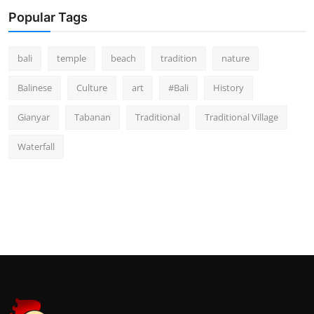
Popular Tags
bali
temple
beach
tradition
nature
Balinese
Culture
art
#Bali
History
Gianyar
Tabanan
Traditional
Traditional Village
Waterfall