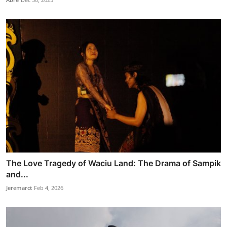
The Love Tragedy of Waciu Land: The Drama of Sampik
and...
Jeremarct
Feb 4, 2026