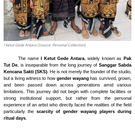
I Ketut Gede Antara (Source: Personal Collection)
The name
I Ketut Gede Antara
, widely known as
Pak
Tut De
, is inseparable from the long journey of
Sanggar Sabda
Kencana Sakti (SKS)
. He is not merely the founder of the studio,
but a living witness to how
gender wayang
has survived, grown,
and been passed down across generations amid various
limitations
.
This journey did not begin with complete facilities or
strong institutional support, but rather from the personal
experience of an artist who directly faced the realities of the field
particularly the
scarcity of gender wayang players during
ritual days
.