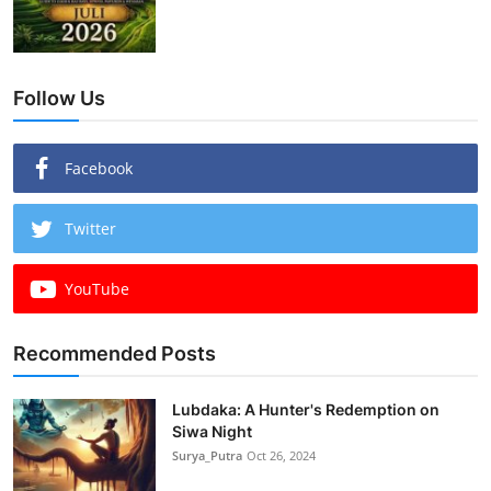
Follow Us
Facebook
Twitter
YouTube
Recommended Posts
Lubdaka: A Hunter's Redemption on
Siwa Night
Surya_Putra
Oct 26, 2024