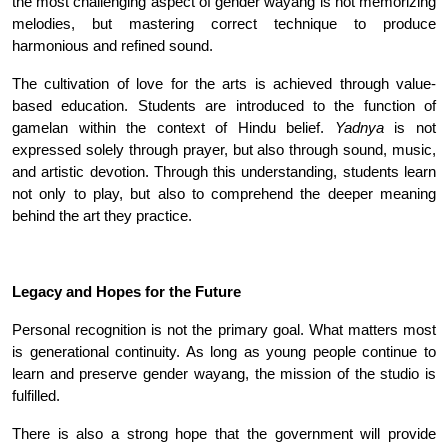
the most challenging aspect of gender wayang is not memorizing
melodies, but mastering correct technique to produce
harmonious and refined sound
.
The cultivation of love for the arts is achieved through value-
based education. Students are introduced to the function of
gamelan within the context of Hindu belief.
Yadnya
is not
expressed solely through prayer, but also through sound, music,
and artistic devotion. Through this understanding, students learn
not only to play, but also to comprehend the deeper meaning
behind the art they practice.
Legacy and Hopes for the Future
Personal recognition is not the primary goal. What matters most
is generational continuity. As long as young people continue to
learn and preserve gender wayang, the mission of the studio is
fulfilled
.
There is also a strong hope that the government will provide