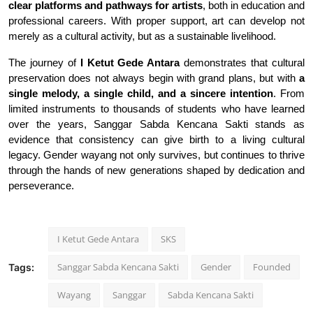
clear platforms and pathways for artists
, both in education and
professional careers. With proper support, art can develop not
merely as a cultural activity, but as a sustainable livelihood.
The journey of
I Ketut Gede Antara
demonstrates that cultural
preservation does not always begin with grand plans, but with
a
single melody, a single child, and a sincere intention
. From
limited instruments to thousands of students who have learned
over the years, Sanggar Sabda Kencana Sakti stands as
evidence that consistency can give birth to a living cultural
legacy. Gender wayang not only survives, but continues to thrive
through the hands of new generations shaped by dedication and
perseverance
.
I Ketut Gede Antara
SKS
Sanggar Sabda Kencana Sakti
Gender
Founded
Tags:
Wayang
Sanggar
Sabda Kencana Sakti