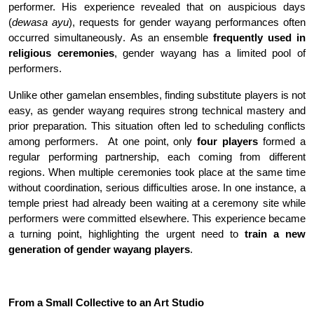
performer. His experience revealed that on auspicious days
(
dewasa ayu
), requests for gender wayang performances often
occurred simultaneously
.
As an ensemble
frequently used in
religious ceremonies
, gender wayang has a limited pool of
performers.
Unlike other gamelan ensembles, finding substitute players is not
easy, as gender wayang requires strong technical mastery and
prior preparation. This situation often led to scheduling conflicts
among performers
.
At one point, only
four players
formed a
regular performing partnership, each coming from different
regions. When multiple ceremonies took place at the same time
without coordination, serious difficulties arose. In one instance, a
temple priest had already been waiting at a ceremony site while
performers were committed elsewhere. This experience became
a turning point, highlighting the urgent need to
train a new
generation of gender wayang players
.
From a Small Collective to an Art Studio