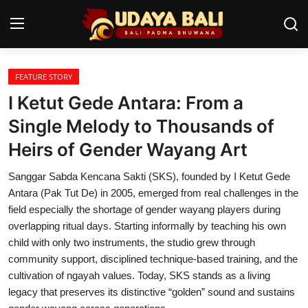
FEATURE STORY
Home
I Ketut Gede Antara: From a
Temples
Single Melody to Thousands of
Heirs of Gender Wayang Art
Traditional Village
Sanggar Sabda Kencana Sakti (SKS), founded by I Ketut Gede
Tradition
Antara (Pak Tut De) in 2005, emerged from real challenges in the
Local Wisdom
field especially the shortage of gender wayang players during
overlapping ritual days. Starting informally by teaching his own
Balinese Nature
child with only two instruments, the studio grew through
community support, disciplined technique-based training, and the
Arts
cultivation of ngayah values. Today, SKS stands as a living
legacy that preserves its distinctive “golden” sound and sustains
Stories