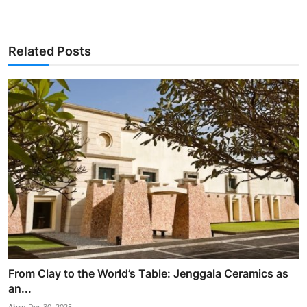
Related Posts
From Clay to the World’s Table: Jenggala Ceramics as
an...
Abre
Dec 30, 2025