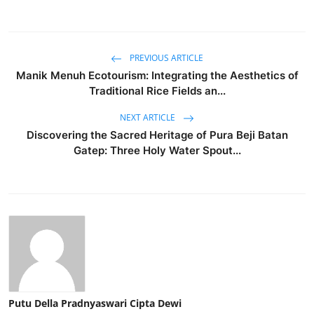
PREVIOUS ARTICLE
Manik Menuh Ecotourism: Integrating the Aesthetics of
Traditional Rice Fields an...
NEXT ARTICLE
Discovering the Sacred Heritage of Pura Beji Batan
Gatep: Three Holy Water Spout...
Putu Della Pradnyaswari Cipta Dewi