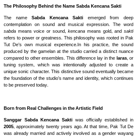
The Philosophy Behind the Name Sabda Kencana
Sakti
The name
Sabda Kencana Sakti
emerged from deep
contemplation on sound and musical expression. The word
sabda
means voice or sound,
kencana
means gold, and
sakti
refers to power or greatness. This philosophy was rooted in Pak
Tut De’s own musical experience
.
In his practice, the sound
produced by the gamelan at the studio carried a distinct nuance
compared to other ensembles. This difference lay in the
laras
, or
tuning system, which was intentionally adjusted to create a
unique sonic character. This distinctive sound eventually became
the foundation of the studio’s name and identity, which continues
to be preserved today
.
Born from Real Challenges in the Artistic Field
Sanggar Sabda Kencana Sakti
was officially established in
2005
, approximately twenty years ago. At that time, Pak Tut De
was already married and actively involved as a gender wayang