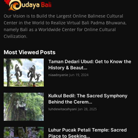
Our Vision is to Build the Largest Online Balinese Cultural
Center in the World to Realize Virtual Bali Padma Bhuwana,
namely Bali as a Worldwide Center for Online Cultural
Civilization.
Most Viewed Posts
Taman Dedari Ubud: Get to Know the
History & Beaut...
niaadnyanie
Jun 19, 2024
Kulkul Bedil: The Sacred Symphony
Behind the Cerem...
luhdewitacahyani
Jan 28, 2025
Luhur Pucak Petali Temple: Sacred
Place to Seeking...