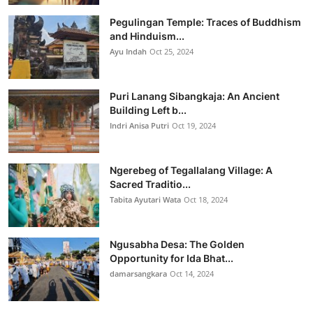
Pegulingan Temple: Traces of Buddhism
and Hinduism...
Ayu Indah
Oct 25, 2024
Puri Lanang Sibangkaja: An Ancient
Building Left b...
Indri Anisa Putri
Oct 19, 2024
Ngerebeg of Tegallalang Village: A
Sacred Traditio...
Tabita Ayutari Wata
Oct 18, 2024
Ngusabha Desa: The Golden
Opportunity for Ida Bhat...
damarsangkara
Oct 14, 2024