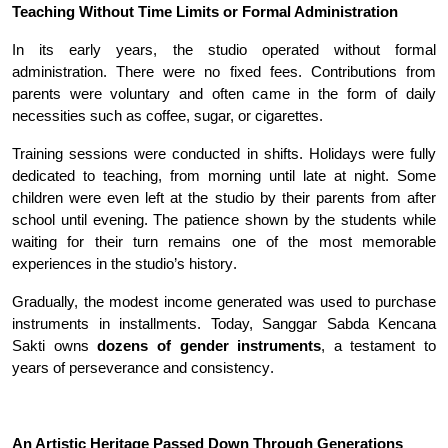
Teaching Without Time Limits or Formal Administration
In its early years, the studio operated without formal
administration. There were no fixed fees. Contributions from
parents were voluntary and often came in the form of daily
necessities such as coffee, sugar, or cigarettes
.
Training sessions were conducted in shifts. Holidays were fully
dedicated to teaching, from morning until late at night. Some
children were even left at the studio by their parents from after
school until evening. The patience shown by the students while
waiting for their turn remains one of the most memorable
experiences in the studio’s history
.
Gradually, the modest income generated was used to purchase
instruments in installments. Today, Sanggar Sabda Kencana
Sakti owns
dozens of gender instruments
, a testament to
years of perseverance and consistency
.
An Artistic Heritage Passed Down Through Generations