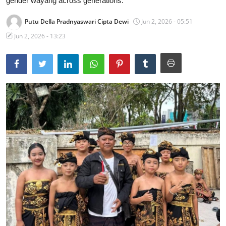
gender wayang across generations.
Traditional Medical
Putu Della Pradnyaswari Cipta Dewi
Jun 2, 2026 - 05:51
Jun 2, 2026 - 13:23
English