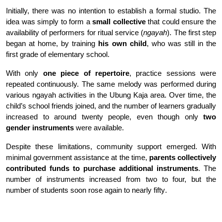
Initially, there was no intention to establish a formal studio. The
idea was simply to form a
small collective
that could ensure the
availability of performers for ritual service (
ngayah
). The first step
began at home, by training
his own child
, who was still in the
first grade of elementary school
.
With only
one piece of repertoire
, practice sessions were
repeated continuously. The same melody was performed during
various ngayah activities in the Ubung Kaja area. Over time, the
child’s school friends joined, and the number of learners gradually
increased to around twenty people, even though only
two
gender instruments
were available
.
Despite these limitations, community support emerged. With
minimal government assistance at the time,
parents collectively
contributed funds to purchase additional instruments
. The
number of instruments increased from two to four, but the
number of students soon rose again to nearly fifty
.