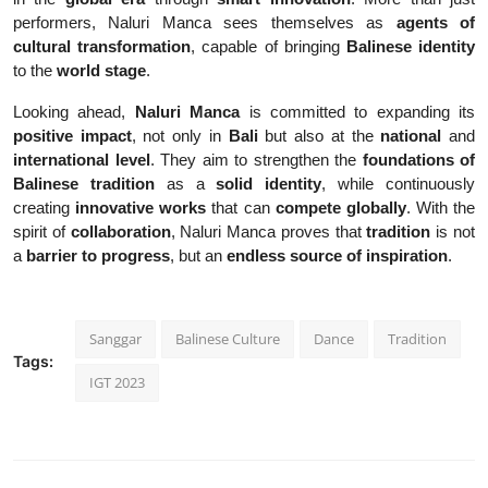
performers, Naluri Manca sees themselves as
agents of
cultural transformation
, capable of bringing
Balinese identity
to the
world stage
.
Looking ahead,
Naluri Manca
is committed to expanding its
positive impact
, not only in
Bali
but also at the
national
and
international level
. They aim to strengthen the
foundations of
Balinese tradition
as a
solid identity
, while continuously
creating
innovative works
that can
compete globally
. With the
spirit of
collaboration
, Naluri Manca proves that
tradition
is not
a
barrier to progress
, but an
endless source of inspiration
.
Sanggar
Balinese Culture
Dance
Tradition
Tags:
IGT 2023