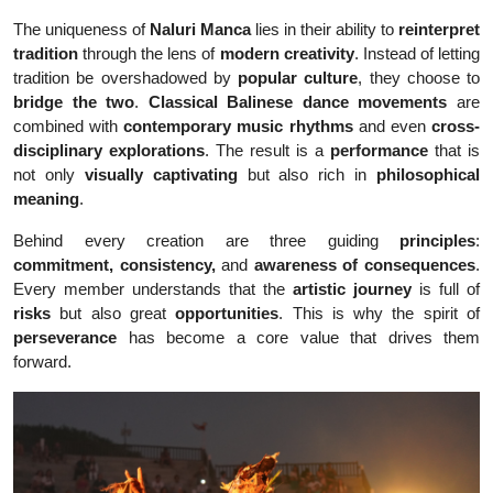
The uniqueness of
Naluri Manca
lies in their ability to
reinterpret
tradition
through the lens of
modern creativity
. Instead of letting
tradition be overshadowed by
popular culture
, they choose to
bridge the two
.
Classical Balinese dance movements
are
combined with
contemporary music rhythms
and even
cross-
disciplinary explorations
. The result is a
performance
that is
not only
visually captivating
but also rich in
philosophical
meaning
.
Behind every creation are three guiding
principles
:
commitment, consistency,
and
awareness of consequences
.
Every member understands that the
artistic journey
is full of
risks
but also great
opportunities
. This is why the spirit of
perseverance
has become a core value that drives them
forward.