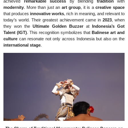
achieved
remarkable success
by blending
tradition
with
modernity
. More than just an
art group
, it is a
creative space
that produces
innovative works
, rich in meaning, and relevant to
today’s world. Their greatest achievement came in
2023
, when
they won the
Ultimate Golden Buzzer
at
Indonesia’s Got
Talent (IGT)
. This recognition symbolizes that
Balinese art and
culture
can resonate not only across Indonesia but also on the
international stage
.