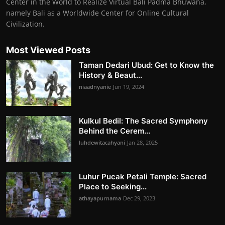
Center in the World to Realize Virtual Bali Padma Bhuwana,
namely Bali as a Worldwide Center for Online Cultural
Civilization.
Most Viewed Posts
Taman Dedari Ubud: Get to Know the
History & Beaut...
niaadnyanie
Jun 19, 2024
Kulkul Bedil: The Sacred Symphony
Behind the Cerem...
luhdewitacahyani
Jan 28, 2025
Luhur Pucak Petali Temple: Sacred
Place to Seeking...
athayapurnama
Dec 29, 2023