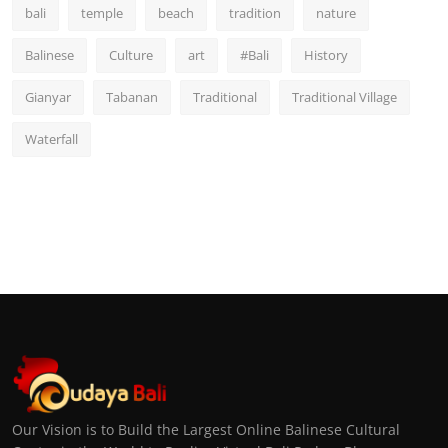
bali
temple
beach
tradition
nature
Balinese
Culture
art
#Bali
History
Gianyar
Tabanan
Traditional
Traditional Village
Waterfall
Our Vision is to Build the Largest Online Balinese Cultural