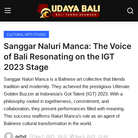
CULTURAL ARTS STUDIO
Home
Sanggar Naluri Manca: The Voice
Temples
of Bali Resonating on the IGT
2023 Stage
Traditional Village
Sanggar Naluri Manca is a Balinese art collective that blends
Tradition
tradition and modernity. They achieved the prestigious Ultimate
Local Wisdom
Golden Buzzer at Indonesia’s Got Talent (IGT) 2023. With a
philosophy rooted in togetherness, commitment, and
Balinese Nature
collaboration, they present performances filled with meaning.
This success reaffirms Naluri Manca’s role as an agent of
Arts
Balinese cultural transformation in the world.
Stories
daffa8
Nov 7, 2025 - 04:32
Nov 6, 2025 - 22:44