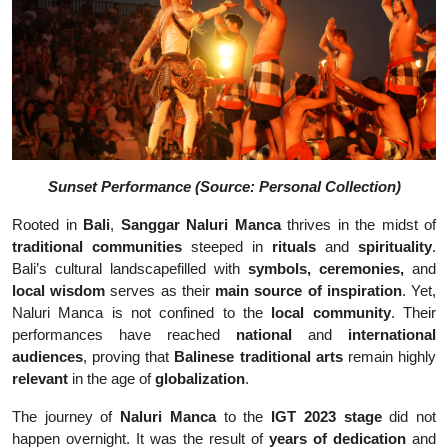
Sunset Performance (Source: Personal Collection)
Rooted in
Bali
,
Sanggar Naluri Manca
thrives in the midst of
traditional communities
steeped in
rituals
and
spirituality
.
Bali’s cultural landscapefilled with
symbols, ceremonies,
and
local wisdom
serves as their
main source of inspiration
. Yet,
Naluri Manca is not confined to the
local community
. Their
performances have reached
national
and
international
audiences
, proving that
Balinese traditional arts
remain highly
relevant
in the age of
globalization
.
The journey of
Naluri Manca
to the
IGT 2023 stage
did not
happen overnight. It was the result of
years of dedication
and