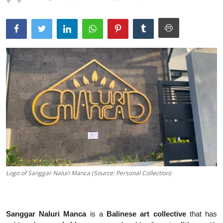
Traditional Medical
English
Logo of Sanggar Naluri Manca (Source: Personal Collection)
Sanggar Naluri Manca
is a
Balinese art collective
that has