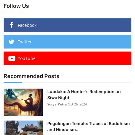
Follow Us
Facebook
Twitter
YouTube
Recommended Posts
Lubdaka: A Hunter's Redemption on
Siwa Night
Surya_Putra
Oct 26, 2024
Pegulingan Temple: Traces of Buddhism
and Hinduism...