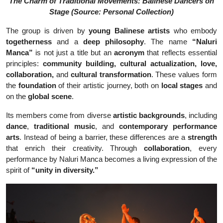
The Charm of Traditional Movements: Balinese Dancers on
Stage (Source: Personal Collection)
The group is driven by
young Balinese artists
who embody
togetherness
and a
deep philosophy
. The name
“Naluri
Manca”
is not just a title but an
acronym
that reflects essential
principles:
community building, cultural actualization, love,
collaboration,
and
cultural transformation
. These values form
the
foundation
of their artistic journey, both on
local stages
and
on the
global scene
.
Its members come from diverse
artistic backgrounds
, including
dance
,
traditional music
, and
contemporary performance
arts
. Instead of being a barrier, these differences are a
strength
that enrich their creativity. Through
collaboration
, every
performance by Naluri Manca becomes a living expression of the
spirit of
“unity in diversity.”