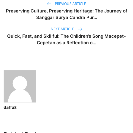
PREVIOUS ARTICLE
Preserving Culture, Preserving Heritage: The Journey of
Sanggar Surya Candra Pur...
NEXT ARTICLE
Quick, Fast, and Skillful: The Children’s Song Macepet-
Cepetan as a Reflection o...
daffa8