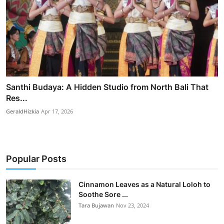
Santhi Budaya: A Hidden Studio from North Bali That
Res...
GeraldHizkia
Apr 17, 2026
Popular Posts
Cinnamon Leaves as a Natural Loloh to
Soothe Sore ...
Tara Bujawan
Nov 23, 2024