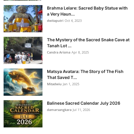
Brahma Lelare: Sacred Baby Statue with
a Very Haun...
dwitaputri
Oct 4, 2023
The Mystery of the Sacred Snake Cave at
Tanah Lot ...
Candra Arisma
Apr 8, 2025
Matsya Avatara: The Story of The Fish
That Saved T...
Mitadwiu
Jan 1, 2025
Balinese Sacred Calendar July 2026
damarsangkara
Jul 11, 2026