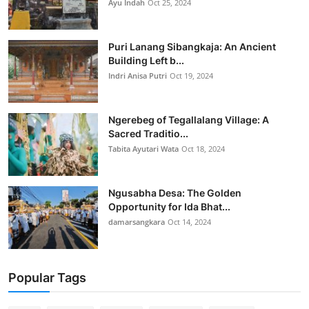
Ayu Indah
Oct 25, 2024
Puri Lanang Sibangkaja: An Ancient
Building Left b...
Indri Anisa Putri
Oct 19, 2024
Ngerebeg of Tegallalang Village: A
Sacred Traditio...
Tabita Ayutari Wata
Oct 18, 2024
Ngusabha Desa: The Golden
Opportunity for Ida Bhat...
damarsangkara
Oct 14, 2024
Popular Tags