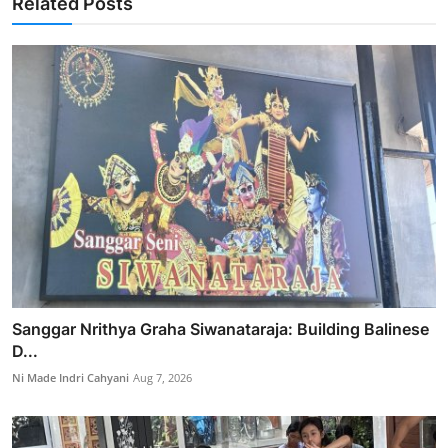
Related Posts
Sanggar Nrithya Graha Siwanataraja: Building Balinese
D...
Ni Made Indri Cahyani
Aug 7, 2026