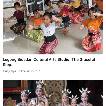
Legong Bidadari Cultural Arts Studio: The Graceful
Step...
Cindy Alya Herlina
Jun 27, 2026