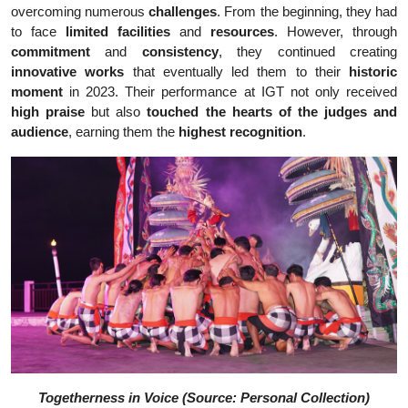
overcoming numerous
challenges
. From the beginning, they had
to face
limited facilities
and
resources
. However, through
commitment
and
consistency
, they continued creating
innovative works
that eventually led them to their
historic
moment
in 2023. Their performance at IGT not only received
high praise
but also
touched the hearts of the judges and
audience
, earning them the
highest recognition
.
Togetherness in Voice (Source: Personal Collection)