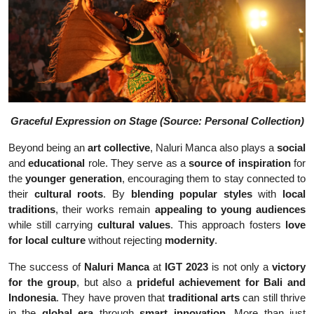
Graceful Expression on Stage (Source: Personal Collection)
Beyond being an
art collective
, Naluri Manca also plays a
social
and
educational
role. They serve as a
source of inspiration
for
the
younger generation
, encouraging them to stay connected to
their
cultural roots
. By
blending popular styles
with
local
traditions
, their works remain
appealing to young audiences
while still carrying
cultural values
. This approach fosters
love
for local culture
without rejecting
modernity
.
The success of
Naluri Manca
at
IGT 2023
is not only a
victory
for the group
, but also a
prideful achievement for Bali and
Indonesia
. They have proven that
traditional arts
can still thrive
in the
global era
through
smart innovation
. More than just