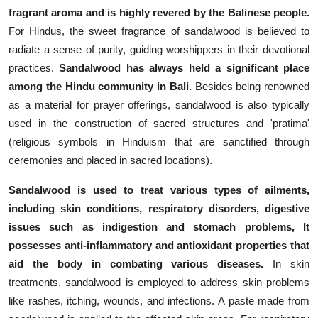
fragrant aroma and is highly revered by the Balinese people.
For Hindus, the sweet fragrance of sandalwood is believed to
radiate a sense of purity, guiding worshippers in their devotional
practices.
Sandalwood has always held a significant place
among the Hindu community in Bali.
Besides being renowned
as a material for prayer offerings, sandalwood is also typically
used in the construction of sacred structures and 'pratima'
(religious symbols in Hinduism that are sanctified through
ceremonies and placed in sacred locations).
Sandalwood is used to treat various types of ailments,
including skin conditions, respiratory disorders, digestive
issues such as indigestion and stomach problems, It
possesses anti-inflammatory and antioxidant properties that
aid the body in combating various diseases.
In skin
treatments, sandalwood is employed to address skin problems
like rashes, itching, wounds, and infections. A paste made from