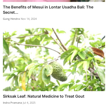
The Benefits of Mesui in Lontar Usadha Bali: The
Secret...
Gung Hendra
Nov 14, 2024
Sirksak Leaf: Natural Medicine to Treat Gout
Indra Pramana
Jul 4, 2025