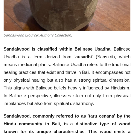
Sandalwood (Source: Author's Collection)
Sandalwood is classified within Balinese Usadha.
Balinese
Usadha is a term derived from '
ausadhi
' (Sanskrit), which
means medicinal plants. Balinese Usadha refers to the traditional
healing practices that exist and thrive in Bali. It encompasses not
only physical healing but also has a strong spiritual dimension.
This aligns with Balinese beliefs heavily influenced by Hinduism.
In Balinese perspective, illnesses stem not only from physical
imbalances but also from spiritual disharmony.
Sandalwood, commonly referred to as 'taru cenana' by the
Hindu community in Bali, is a distinctive type of wood
known for its unique characteristics. This wood emits a