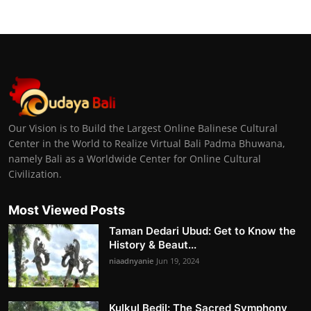
Our Vision is to Build the Largest Online Balinese Cultural
Center in the World to Realize Virtual Bali Padma Bhuwana,
namely Bali as a Worldwide Center for Online Cultural
Civilization.
Most Viewed Posts
Taman Dedari Ubud: Get to Know the
History & Beaut...
niaadnyanie
Jun 19, 2024
Kulkul Bedil: The Sacred Symphony