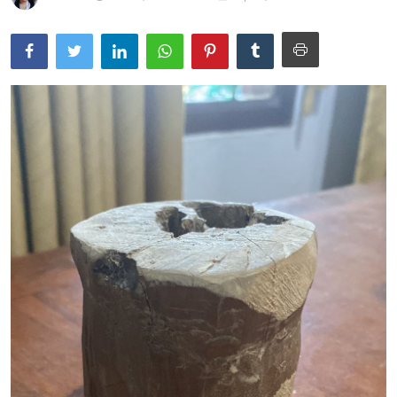
Traditional Medical
English