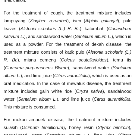
medication.
For the treatment of cough, the treatment mixture includes
lampuyang (
Zingiber zerumbet
), isen (
Alpinia galangal
),
pule
leaves
(
Alstonia scholaris (L.) R. Br.
), katumbah (
Coriandrum
sativum L.
), and sandalwood water (
Santalum album L.
), which is
used as a powder. For the treatment of dekah disease, the
treatment mixture consists of katik pule (
Alstonia scholaris (L.)
R. Br.
), miana cemeng (
Coleus scutellarioides
), temu tis
(
Curcuma purpurascens Blume
), sandalwood water (
Santalum
album L.
), and lime juice (
Citrus aurantifolia
), which is used as an
oral medication. In the case of mewatuk disease, the treatment
mixture includes galih white rice (
Oryza sativa
), sandalwood
water (
Santalum album L.
), and lime juice (
Citrus aurantifolia
).
This mixture is consumed.
For mokan amacek disease, the treatment mixture includes
sulasih (
Ocimum tenuiflorum
),
honey resin
(
Styrax benzoin
),