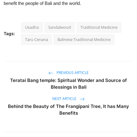
benefit the people of Bali and the world.
Usadha
Sandalwood
Traditional Medicine
Tags:
Taru Cenana
Balinese Traditional Medicine
PREVIOUS ARTICLE
Teratai Bang temple: Spiritual Wonder and Source of
Blessings in Bali
NEXT ARTICLE
Behind the Beauty of The Frangipani Tree, It has Many
Benefits