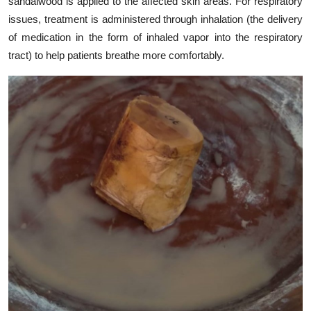
sandalwood is applied to the affected skin areas. For respiratory
issues, treatment is administered through inhalation (the delivery
of medication in the form of inhaled vapor into the respiratory
tract) to help patients breathe more comfortably.