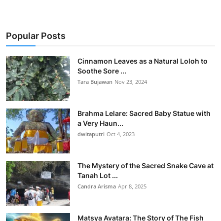
Popular Posts
Cinnamon Leaves as a Natural Loloh to
Soothe Sore ...
Tara Bujawan
Nov 23, 2024
Brahma Lelare: Sacred Baby Statue with
a Very Haun...
dwitaputri
Oct 4, 2023
The Mystery of the Sacred Snake Cave at
Tanah Lot ...
Candra Arisma
Apr 8, 2025
Matsya Avatara: The Story of The Fish