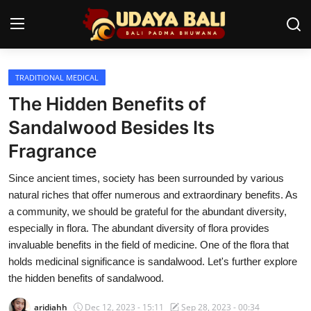
TRADITIONAL MEDICAL
Home
The Hidden Benefits of
Temples
Sandalwood Besides Its
Fragrance
Traditional Village
Since ancient times, society has been surrounded by various
Tradition
natural riches that offer numerous and extraordinary benefits. As
Local Wisdom
a community, we should be grateful for the abundant diversity,
especially in flora. The abundant diversity of flora provides
Balinese Nature
invaluable benefits in the field of medicine. One of the flora that
holds medicinal significance is sandalwood. Let's further explore
Arts
the hidden benefits of sandalwood.
Stories
aridiahh
Dec 12, 2023 - 15:11
Sep 28, 2023 - 00:34