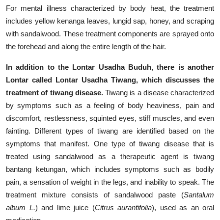
For mental illness characterized by body heat, the treatment
includes yellow kenanga leaves, lungid sap, honey, and scraping
with sandalwood. These treatment components are sprayed onto
the forehead and along the entire length of the hair.
In addition to the Lontar Usadha Buduh, there is another
Lontar called Lontar Usadha Tiwang, which discusses the
treatment of tiwang disease.
Tiwang is a disease characterized
by symptoms such as a feeling of body heaviness, pain and
discomfort, restlessness, squinted eyes, stiff muscles, and even
fainting. Different types of tiwang are identified based on the
symptoms that manifest. One type of tiwang disease that is
treated using sandalwood as a therapeutic agent is tiwang
bantang ketungan, which includes symptoms such as bodily
pain, a sensation of weight in the legs, and inability to speak. The
treatment mixture consists of sandalwood paste (
Santalum
album L.
) and lime juice (
Citrus aurantifolia
), used as an oral