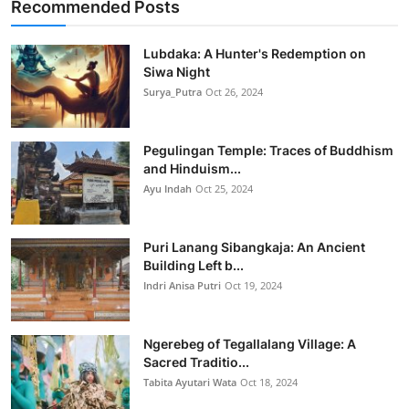
Recommended Posts
Lubdaka: A Hunter's Redemption on
Siwa Night
Surya_Putra
Oct 26, 2024
Pegulingan Temple: Traces of Buddhism
and Hinduism...
Ayu Indah
Oct 25, 2024
Puri Lanang Sibangkaja: An Ancient
Building Left b...
Indri Anisa Putri
Oct 19, 2024
Ngerebeg of Tegallalang Village: A
Sacred Traditio...
Tabita Ayutari Wata
Oct 18, 2024