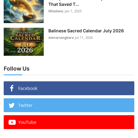
That Saved T...
Mitadwiu
Jan 1, 2025
Balinese Sacred Calendar July 2026
damarsangkara
Jul 11, 2026
Follow Us
Facebook
Twitter
YouTube