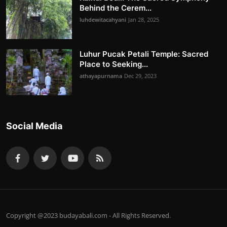
Behind the Cerem...
luhdewitacahyani
Jan 28, 2025
Luhur Pucak Petali Temple: Sacred
Place to Seeking...
athayapurnama
Dec 29, 2023
Social Media
Copyright @2023 budayabali.com - All Rights Reserved.