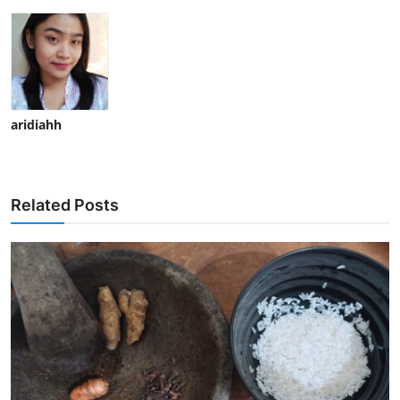
aridiahh
Related Posts