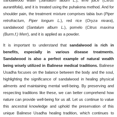
sandalwood water (
Santalum album L.
), lime juice (
Citrus
aurantifolia
), and it is treated using the puhakena method. And for
shoulder pain, the treatment mixture comprises tabia bun (
Piper
retrofractum, Piper longum L.
), red rice (
Oryza nivara
),
sandalwood (
Santalum album L.
), pomelo (
Citrus maxima
(Burm.f.) Merr
), and it is applied as a powder.
It is important to understand that
sandalwood is rich in
benefits, especially in various disease treatments.
Sandalwood is also a perfect example of natural wealth
being wisely utilized in Balinese medical traditions.
Balinese
Usadha focuses on the balance between the body and the soul,
highlighting the significance of sandalwood in healing physical
ailments and maintaining mental well-being. By preserving and
respecting traditions like these, we can better comprehend how
nature can provide well-being for us all. Let us continue to value
this ancestral knowledge and uphold the preservation of this
unique Balinese Usadha healing tradition, which continues to