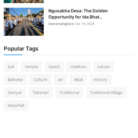
Ngusabha Desa: The Golden
Opportunity for Ida Bhat...
damarsangkara
Oct 14, 2024
Popular Tags
bali
temple
beach
tradition
nature
Balinese
Culture
art
#Bali
History
Gianyar
Tabanan
Traditional
Traditional Village
Waterfall