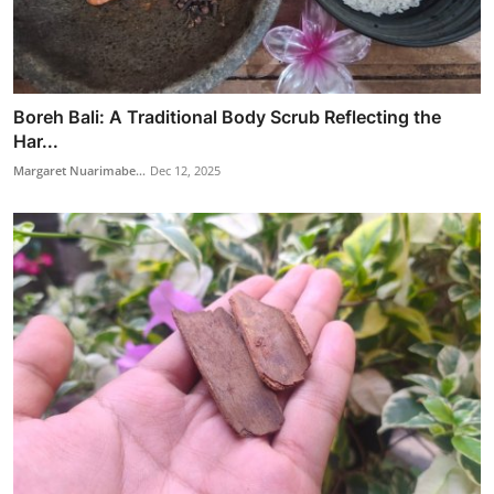
Boreh Bali: A Traditional Body Scrub Reflecting the
Har...
Margaret Nuarimabe...
Dec 12, 2025