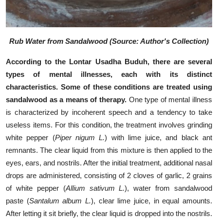
Rub Water from Sandalwood (Source: A
uthor's Collection
)
According to the Lontar Usadha Buduh, there are several
types of mental illnesses, each with its distinct
characteristics. Some of these conditions are treated using
sandalwood as a means of therapy.
One type of mental illness
is characterized by incoherent speech and a tendency to take
useless items. For this condition, the treatment involves grinding
white pepper (
Piper nigum L.
) with lime juice, and black ant
remnants. The clear liquid from this mixture is then applied to the
eyes, ears, and nostrils. After the initial treatment, additional nasal
drops are administered, consisting of 2 cloves of garlic, 2 grains
of white pepper (
Allium sativum L.
), water from sandalwood
paste (
Santalum album L.
), clear lime juice, in equal amounts.
After letting it sit briefly, the clear liquid is dropped into the nostrils.