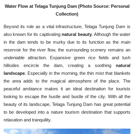
Water Flow at Telaga Tunjung Dam (Photo Source: Personal
Collection)
Beyond its role as a vital infrastructure, Telaga Tunjung Dam is
also known for its captivating
natural beauty
. Although the water
in the dam tends to be murky due to its function as the main
reservoir for the river flow, the surrounding scenery remains an
undeniable attraction. Expansive green rice fields and lush
hillsides encircle the dam, creating a soothing
natural
landscape
. Especially in the morning, the thin mist that blankets
the area adds to the magical atmosphere of the place. The
peaceful ambiance makes it an ideal destination for tourists
looking to escape the hustle and bustle of the city. With all the
beauty of its landscape, Telaga Tunjung Dam has great potential
to be developed into a nature tourism destination that supports
relaxation and tranquility.