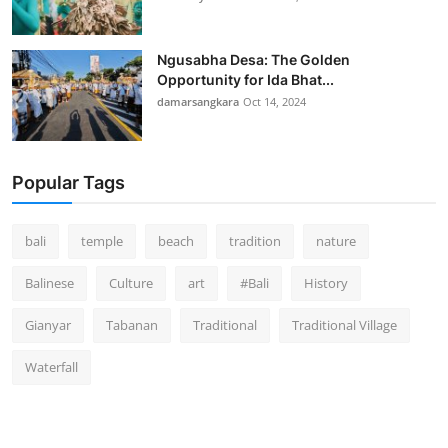
Ngusabha Desa: The Golden
Opportunity for Ida Bhat...
damarsangkara
Oct 14, 2024
Popular Tags
bali
temple
beach
tradition
nature
Balinese
Culture
art
#Bali
History
Gianyar
Tabanan
Traditional
Traditional Village
Waterfall