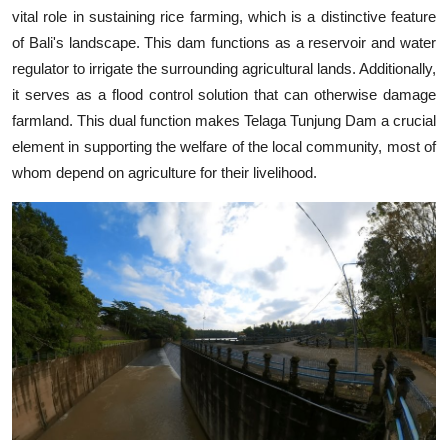
vital role in sustaining rice farming, which is a distinctive feature
of Bali's landscape. This dam functions as a reservoir and water
regulator to irrigate the surrounding agricultural lands. Additionally,
it serves as a flood control solution that can otherwise damage
farmland. This dual function makes Telaga Tunjung Dam a crucial
element in supporting the welfare of the local community, most of
whom depend on agriculture for their livelihood.