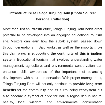
Infrastructure at Telaga Tunjung Dam (Photo Source:
Personal Collection)
More than just an infrastructure, Telaga Tunjung Dam holds great
potential to be developed into an engaging educational tourism
site. Visitors can learn how the subak system, passed down
through generations in Bali, works, as well as the important role
this dam plays in
supporting the continuity of this irrigation
system
. Educational tourism that involves understanding water
management, agriculture, and environmental conservation can
enhance public awareness of the importance of balancing
development with nature preservation. With proper management,
Telaga Tunjung Dam will not only continue to
provide long-term
benefits
for the community and its surrounding ecosystem but
also become a symbol of pride for Bali, a region rich in natural
beauty, local wisdom, and environmental conservation