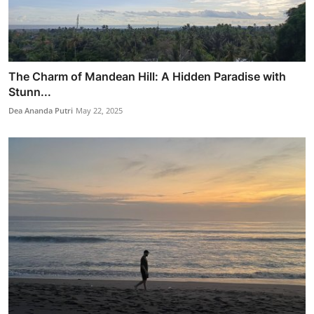
The Charm of Mandean Hill: A Hidden Paradise with
Stunn...
Dea Ananda Putri
May 22, 2025