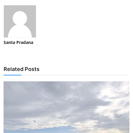
Santa Pradana
Related Posts