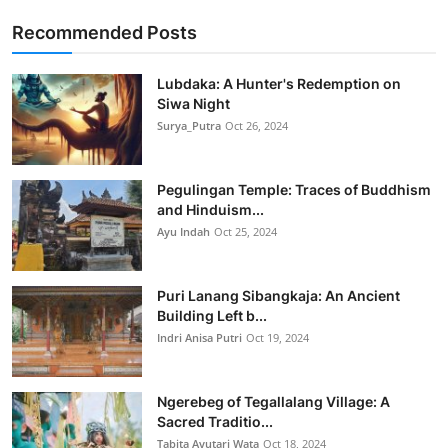
Recommended Posts
Lubdaka: A Hunter's Redemption on
Siwa Night
Surya_Putra
Oct 26, 2024
Pegulingan Temple: Traces of Buddhism
and Hinduism...
Ayu Indah
Oct 25, 2024
Puri Lanang Sibangkaja: An Ancient
Building Left b...
Indri Anisa Putri
Oct 19, 2024
Ngerebeg of Tegallalang Village: A
Sacred Traditio...
Tabita Ayutari Wata
Oct 18, 2024