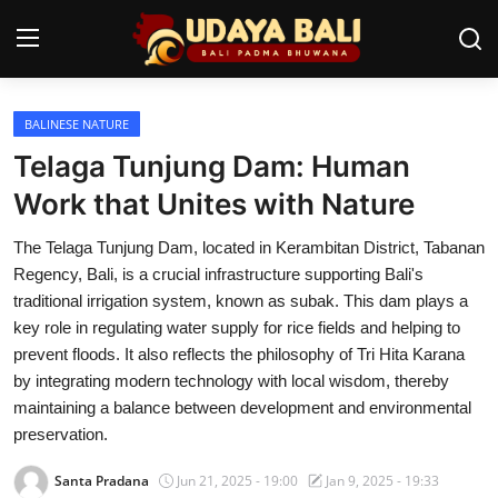
BALINESE NATURE
Home
Telaga Tunjung Dam: Human
Temples
Work that Unites with Nature
Traditional Village
The Telaga Tunjung Dam, located in Kerambitan District, Tabanan
Regency, Bali, is a crucial infrastructure supporting Bali's
Tradition
traditional irrigation system, known as subak. This dam plays a
key role in regulating water supply for rice fields and helping to
Local Wisdom
prevent floods. It also reflects the philosophy of Tri Hita Karana
by integrating modern technology with local wisdom, thereby
Balinese Nature
maintaining a balance between development and environmental
Arts
preservation.
Santa Pradana
Jun 21, 2025 - 19:00
Jan 9, 2025 - 19:33
Stories