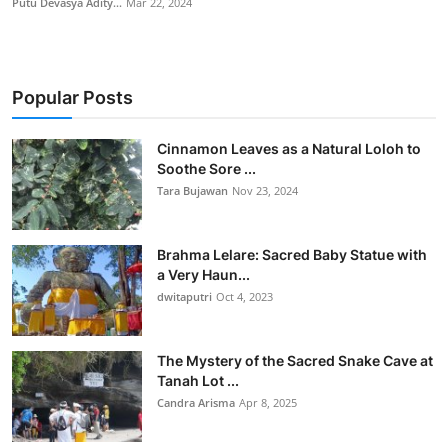
Putu Devasya Adity...
Mar 22, 2024
Popular Posts
Cinnamon Leaves as a Natural Loloh to
Soothe Sore ...
Tara Bujawan
Nov 23, 2024
Brahma Lelare: Sacred Baby Statue with
a Very Haun...
dwitaputri
Oct 4, 2023
The Mystery of the Sacred Snake Cave at
Tanah Lot ...
Candra Arisma
Apr 8, 2025