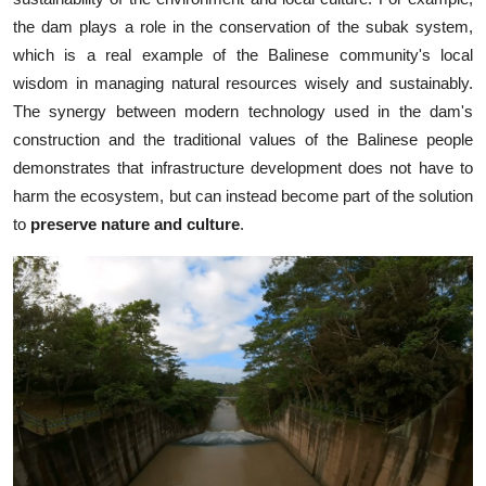
the dam plays a role in the conservation of the subak system,
which is a real example of the Balinese community's local
wisdom in managing natural resources wisely and sustainably.
The synergy between modern technology used in the dam's
construction and the traditional values of the Balinese people
demonstrates that infrastructure development does not have to
harm the ecosystem, but can instead become part of the solution
to
preserve nature and culture
.