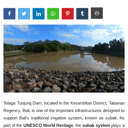
Traditional Medical
English
Telaga Tunjung Dam, located in the Kerambitan District, Tabanan
Regency, Bali, is one of the important infrastructures designed to
support Bali's traditional irrigation system, known as subak. As
part of the
UNESCO World Heritage
, the
subak system
plays a