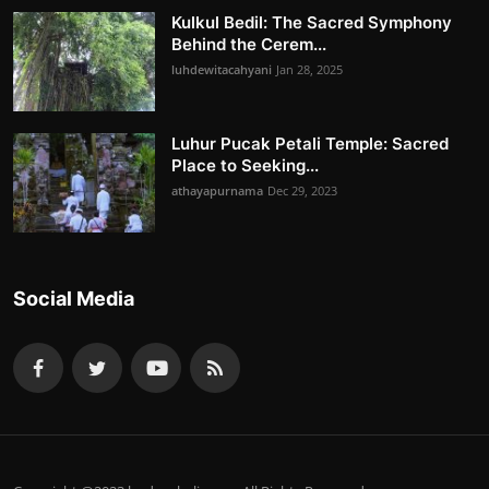
Kulkul Bedil: The Sacred Symphony
Behind the Cerem...
luhdewitacahyani
Jan 28, 2025
Luhur Pucak Petali Temple: Sacred
Place to Seeking...
athayapurnama
Dec 29, 2023
Social Media