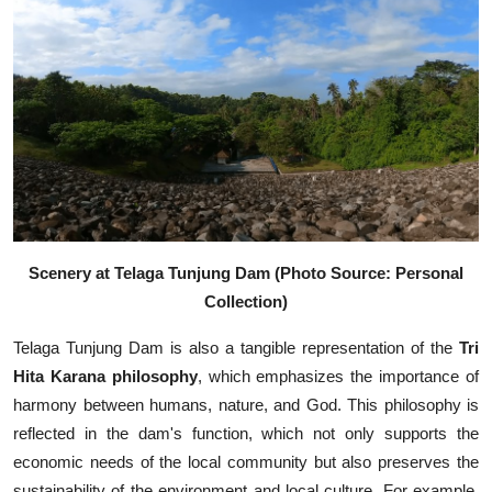
Scenery at Telaga Tunjung Dam (Photo Source: Personal
Collection)
Telaga Tunjung Dam is also a tangible representation of the
Tri
Hita Karana philosophy
, which emphasizes the importance of
harmony between humans, nature, and God. This philosophy is
reflected in the dam's function, which not only supports the
economic needs of the local community but also preserves the
sustainability of the environment and local culture. For example,