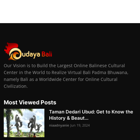
Our Vision is to Build the Largest Online Balinese Cultural
Center in the World to Realize Virtual Bali Padma Bhuwana,
namely Bali as a Worldwide Center for Online Cultural
Civilization.
Most Viewed Posts
Taman Dedari Ubud: Get to Know the
History & Beaut...
niaadnyanie
Jun 19, 2024