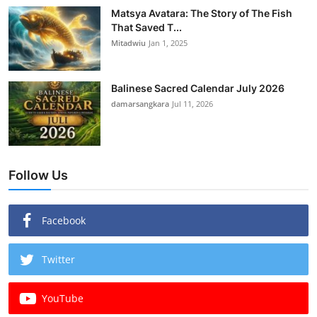
Matsya Avatara: The Story of The Fish
That Saved T...
Mitadwiu
Jan 1, 2025
Balinese Sacred Calendar July 2026
damarsangkara
Jul 11, 2026
Follow Us
Facebook
Twitter
YouTube