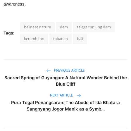
awareness.
balinese nature
dam
telaga tunjung dam
Tags:
kerambitan
tabanan
bali
PREVIOUS ARTICLE
Sacred Spring of Guyangan: A Natural Wonder Behind the
Blue Cliff
NEXT ARTICLE
Pura Tegal Penangsaran: The Abode of Ida Bhatara
Sanghyang Jogor Manik as a Symb...