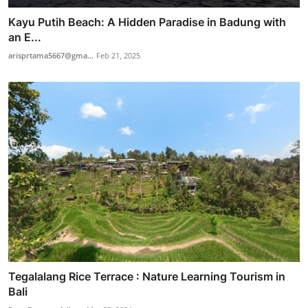
Kayu Putih Beach: A Hidden Paradise in Badung with
an E...
arisprtama5667@gma...
Feb 21, 2025
Tegalalang Rice Terrace : Nature Learning Tourism in
Bali