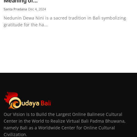
Meaning of...
Santa Pradana
Dec 4, 2024
Nedunin Dewa Nini is a sacred tradition in Bali symbolizing
gratitude for the ha...
Our Vision is to Build the Largest Online Balinese Cultural
Center in the World to Realize Virtual Bali Padma Bhuwana,
namely Bali as a Worldwide Center for Online Cultural
Civilization.