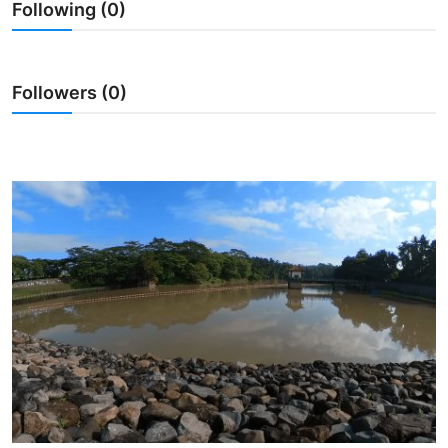
Following (0)
Traditional Medical
English
Followers (0)