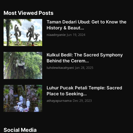
Most Viewed Posts
Taman Dedari Ubud: Get to Know the
History & Beaut...
niaadnyanie
Jun 19, 2024
Kulkul Bedil: The Sacred Symphony
Behind the Cerem...
luhdewitacahyani
Jan 28, 2025
Luhur Pucak Petali Temple: Sacred
Place to Seeking...
athayapurnama
Dec 29, 2023
Social Media