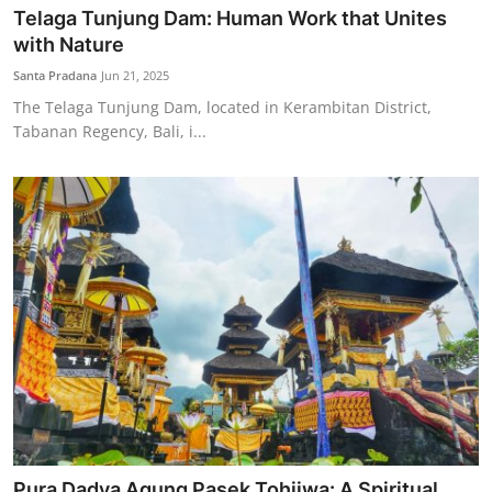
Telaga Tunjung Dam: Human Work that Unites
with Nature
Santa Pradana
Jun 21, 2025
The Telaga Tunjung Dam, located in Kerambitan District,
Tabanan Regency, Bali, i...
Pura Dadya Agung Pasek Tohjiwa: A Spiritual