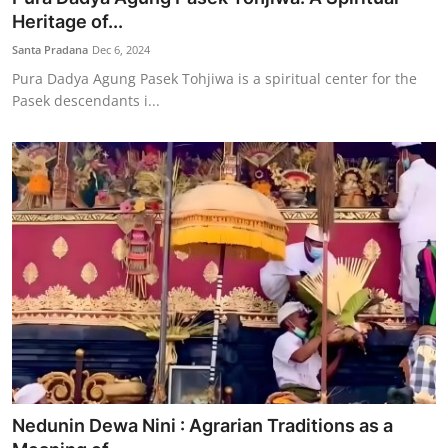
Heritage of...
Santa Pradana
Dec 6, 2024
Pura Dadya Agung Pasek Tohjiwa is a spiritual center for the
Pasek descendants i...
Nedunin Dewa Nini : Agrarian Traditions as a