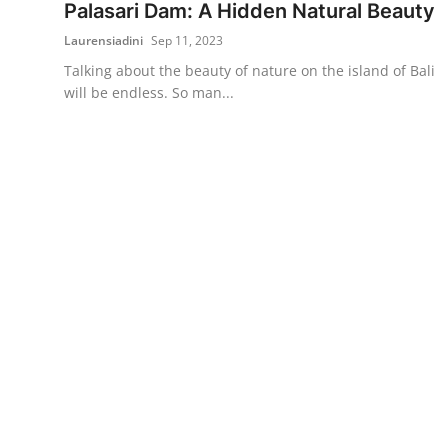
Palasari Dam: A Hidden Natural Beauty
Laurensiadini
Sep 11, 2023
Talking about the beauty of nature on the island of Bali
will be endless. So man...