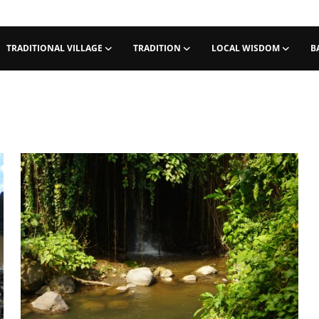
TRADITIONAL VILLAGE
TRADITION
LOCAL WISDOM
B