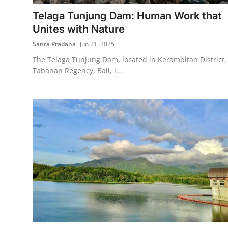
Telaga Tunjung Dam: Human Work that
Traditional Medical
Unites with Nature
Santa Pradana
Jun 21, 2025
English
The Telaga Tunjung Dam, located in Kerambitan District,
Tabanan Regency, Bali, i...