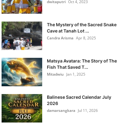
dwitaputri
Oct 4, 2023
The Mystery of the Sacred Snake
Cave at Tanah Lot ...
Candra Arisma
Apr 8, 2025
Matsya Avatara: The Story of The
Fish That Saved T...
Mitadwiu
Jan 1, 2025
Balinese Sacred Calendar July
2026
damarsangkara
Jul 11, 2026