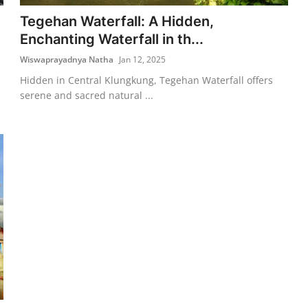
Tegehan Waterfall: A Hidden,
Enchanting Waterfall in th...
Wiswaprayadnya Natha
Jan 12, 2025
Hidden in Central Klungkung, Tegehan Waterfall offers
serene and sacred natural ...