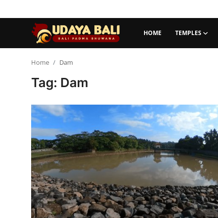
HOME
TEMPLES
Home
Home
Dam
Tag: Dam
Temples
Traditional Village
Tradition
Local Wisdom
Balinese Nature
Arts
Stories