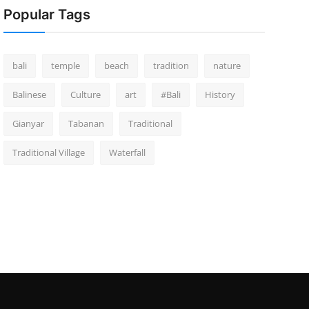
Popular Tags
bali
temple
beach
tradition
nature
Balinese
Culture
art
#Bali
History
Gianyar
Tabanan
Traditional
Traditional Village
Waterfall