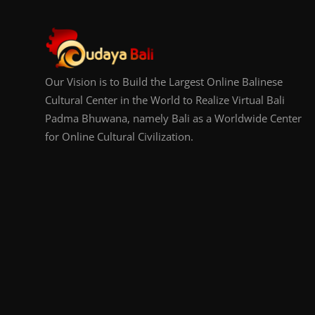
Our Vision is to Build the Largest Online Balinese
Cultural Center in the World to Realize Virtual Bali
Padma Bhuwana, namely Bali as a Worldwide Center
for Online Cultural Civilization.