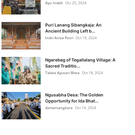
Ayu Indah
Oct 25, 2024
Puri Lanang Sibangkaja: An
Ancient Building Left b...
Indri Anisa Putri
Oct 19, 2024
Ngerebeg of Tegallalang Village: A
Sacred Traditio...
Tabita Ayutari Wata
Oct 18, 2024
Ngusabha Desa: The Golden
Opportunity for Ida Bhat...
damarsangkara
Oct 14, 2024