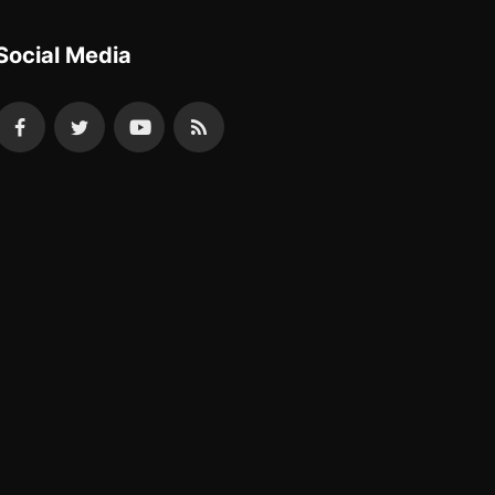
Social Media