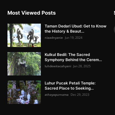
Most Viewed Posts
Taman Dedari Ubud: Get to Know
the History & Beaut...
niaadnyanie
Jun 19, 2024
Kulkul Bedil: The Sacred
Symphony Behind the Cerem...
luhdewitacahyani
Jan 28, 2025
Luhur Pucak Petali Temple:
Sacred Place to Seeking...
athayapurnama
Dec 29, 2023