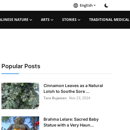
English
ALINESE NATURE
ARTS
STORIES
TRADITIONAL MEDICAL
Popular Posts
Cinnamon Leaves as a Natural
Loloh to Soothe Sore ...
Tara Bujawan
Nov 23, 2024
Brahma Lelare: Sacred Baby
Statue with a Very Haun...