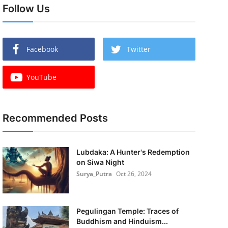
Follow Us
Facebook
Twitter
YouTube
Recommended Posts
Lubdaka: A Hunter's Redemption
on Siwa Night
Surya_Putra
Oct 26, 2024
Pegulingan Temple: Traces of
Buddhism and Hinduism...