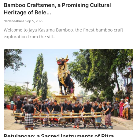
Bamboo Craftsmen, a Promising Cultural
Heritage of Bele...
dedebaskara
Sep 5, 2025
Welcome to Jaya Kasuma Bamboo, the finest bamboo craft
exploration from the vill...
Petulangan: a Sacred Instruments of Pitra