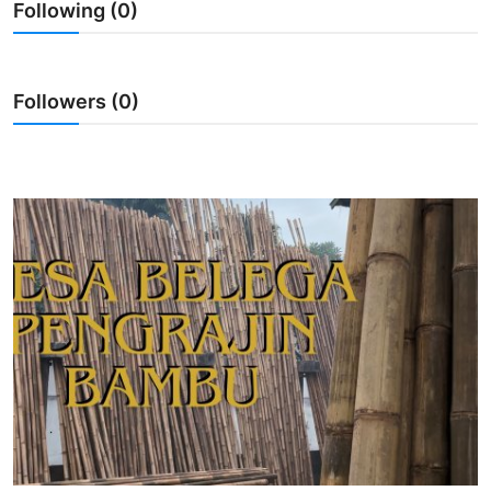
Following (0)
Traditional Medical
English
Followers (0)