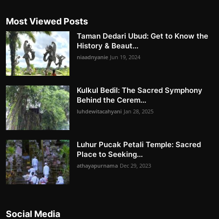
Most Viewed Posts
Taman Dedari Ubud: Get to Know the
History & Beaut...
niaadnyanie
Jun 19, 2024
Kulkul Bedil: The Sacred Symphony
Behind the Cerem...
luhdewitacahyani
Jan 28, 2025
Luhur Pucak Petali Temple: Sacred
Place to Seeking...
athayapurnama
Dec 29, 2023
Social Media