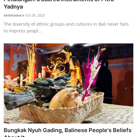
Yadnya
dedebaskara
Oct 26, 2023
The diversity of ethnic groups and cultures in Bali never fails
to impress peopl...
Bungkak Nyuh Gading, Balinese People's Beliefs