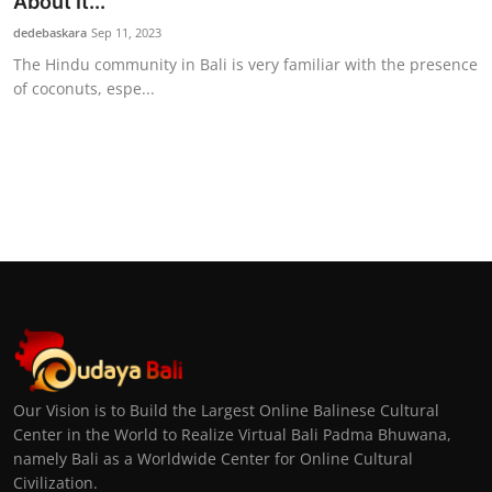
About It...
dedebaskara
Sep 11, 2023
The Hindu community in Bali is very familiar with the presence
of coconuts, espe...
Our Vision is to Build the Largest Online Balinese Cultural
Center in the World to Realize Virtual Bali Padma Bhuwana,
namely Bali as a Worldwide Center for Online Cultural
Civilization.