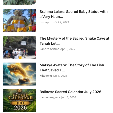
Brahma Lelare: Sacred Baby Statue with
a Very Haun...
dwitaputri
Oct 4, 2023
The Mystery of the Sacred Snake Cave at
Tanah Lot ...
Candra Arisma
Apr 8, 2025
Matsya Avatara: The Story of The Fish
That Saved T...
Mitadwiu
Jan 1, 2025
Balinese Sacred Calendar July 2026
damarsangkara
Jul 11, 2026