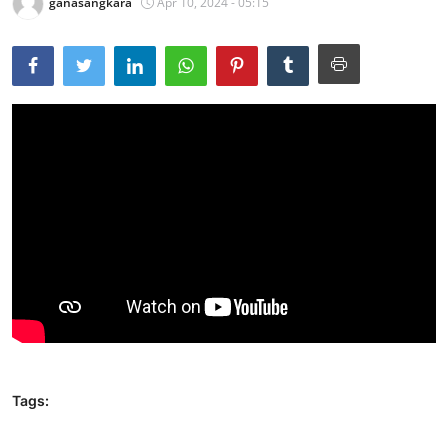
ganasangkara
Apr 10, 2024 - 05:15
Tags: