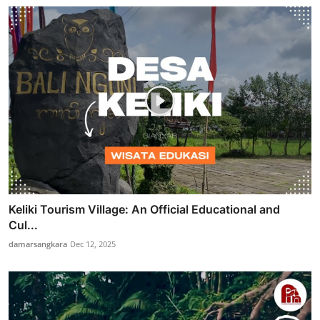
Keliki Tourism Village: An Official Educational and
Cul...
damarsangkara
Dec 12, 2025