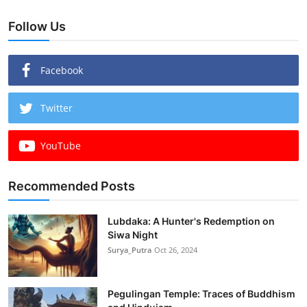
Follow Us
Facebook
Twitter
YouTube
Recommended Posts
Lubdaka: A Hunter's Redemption on
Siwa Night
Surya_Putra
Oct 26, 2024
Pegulingan Temple: Traces of Buddhism