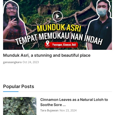
Munduk Asri, a stunning and beautiful place
ganasangkara
Oct 24, 2023
Popular Posts
Cinnamon Leaves as a Natural Loloh to
Soothe Sore ...
Tara Bujawan
Nov 23, 2024