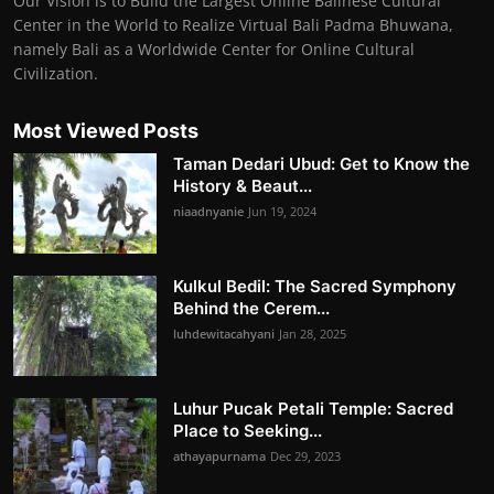
Our Vision is to Build the Largest Online Balinese Cultural
Center in the World to Realize Virtual Bali Padma Bhuwana,
namely Bali as a Worldwide Center for Online Cultural
Civilization.
Most Viewed Posts
Taman Dedari Ubud: Get to Know the
History & Beaut...
niaadnyanie
Jun 19, 2024
Kulkul Bedil: The Sacred Symphony
Behind the Cerem...
luhdewitacahyani
Jan 28, 2025
Luhur Pucak Petali Temple: Sacred
Place to Seeking...
athayapurnama
Dec 29, 2023