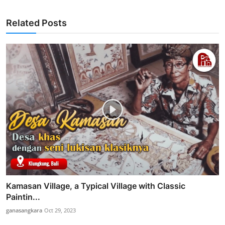
Related Posts
Kamasan Village, a Typical Village with Classic
Paintin...
ganasangkara
Oct 29, 2023