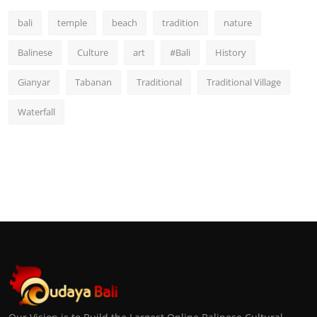
bali
temple
beach
tradition
nature
Balinese
Culture
art
#Bali
History
Gianyar
Tabanan
Traditional
Traditional Village
Waterfall