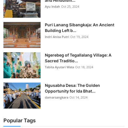
and Hinduism...
Ayu Indah
Oct 25, 2024
Puri Lanang Sibangkaja: An Ancient
Building Left b...
Indri Anisa Putri
Oct 19, 2024
Ngerebeg of Tegallalang Village: A
Sacred Traditio...
Tabita Ayutari Wata
Oct 18, 2024
Ngusabha Desa: The Golden
Opportunity for Ida Bhat...
damarsangkara
Oct 14, 2024
Popular Tags