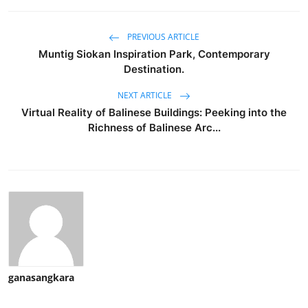
PREVIOUS ARTICLE
Muntig Siokan Inspiration Park, Contemporary
Destination.
NEXT ARTICLE
Virtual Reality of Balinese Buildings: Peeking into the
Richness of Balinese Arc...
ganasangkara