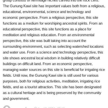
group consists of hermitage niches carved into the rock cliffs.
The Gunung Kawi site has important values both from a religious,
Traditional Medical
educational, environmental, science and technology and
economic perspective. From a religious perspective, this site
English
functions as a medium for worshiping ancestral spirits. From an
educational perspective, this site functions as a place for
meditation and religious education. From an environmental
perspective, this site was built taking into account the
surrounding environment, such as selecting watershed locations
and water use. From a science and technology perspective, this
site shows ancestral local wisdom in building relatively difficult
buildings on difficult land. From an economic perspective,
managing water sources on this site is beneficial for irrigating rice
fields. Until now, the Gunung Kawi site is still used for various
purposes, both for religious activities, meditation, irrigating rice
fields, and as a tourist attraction. This site has been designated
as a cultural heritage and is being preserved by the community
and government.