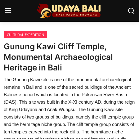
CULTURAL EXPEDITION
Home
Gunung Kawi Cliff Temple,
Temples
Monumental Archaeological
Heritage in Bali
Traditional Village
The Gunung Kawi site is one of the monumental archaeological
Tradition
remains in Bali and is one of the sacred buildings of the Ancient
Local Wisdom
Balinese period which is located in the Pakerisan River Basin
(DAS). This site was built in the X-XI century AD, during the reign
Balinese Nature
of King Udayana and Anak Wungsu. The Gunung Kawi site
consists of two groups of buildings, namely the cliff temple group
Arts
and the hermitage niche group. The cliff temple group consists of
ten temples carved into the rock cliffs. The hermitage niche
Stories