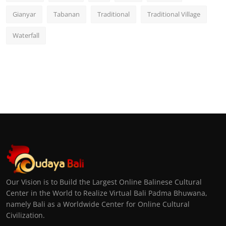
Gianyar
Tabanan
Traditional
Traditional Village
Waterfall
Our Vision is to Build the Largest Online Balinese Cultural
Center in the World to Realize Virtual Bali Padma Bhuwana,
namely Bali as a Worldwide Center for Online Cultural
Civilization.