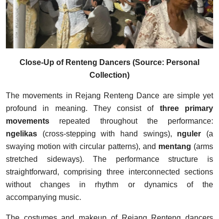
Close-Up of Renteng Dancers (Source: Personal
Collection)
The movements in Rejang Renteng Dance are simple yet
profound in meaning. They consist of
three primary
movements
repeated throughout the performance:
ngelikas
(cross-stepping with hand swings),
nguler
(a
swaying motion with circular patterns), and
mentang
(arms
stretched sideways). The performance structure is
straightforward, comprising three interconnected sections
without changes in rhythm or dynamics of the
accompanying music.
The costumes and makeup of Rejang Renteng dancers