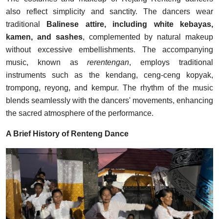
also reflect simplicity and sanctity. The dancers wear
traditional
Balinese attire, including white kebayas,
kamen, and sashes
, complemented by natural makeup
without excessive embellishments. The accompanying
music, known as
rerentengan
, employs traditional
instruments such as the kendang, ceng-ceng kopyak,
trompong, reyong, and kempur. The rhythm of the music
blends seamlessly with the dancers' movements, enhancing
the sacred atmosphere of the performance.
A Brief History of Renteng Dance