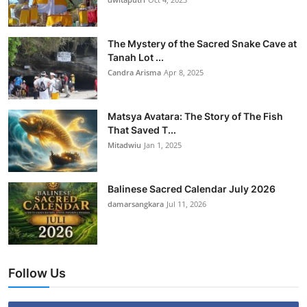
The Mystery of the Sacred Snake Cave at
Tanah Lot ...
Candra Arisma
Apr 8, 2025
Matsya Avatara: The Story of The Fish
That Saved T...
Mitadwiu
Jan 1, 2025
Balinese Sacred Calendar July 2026
damarsangkara
Jul 11, 2026
Follow Us