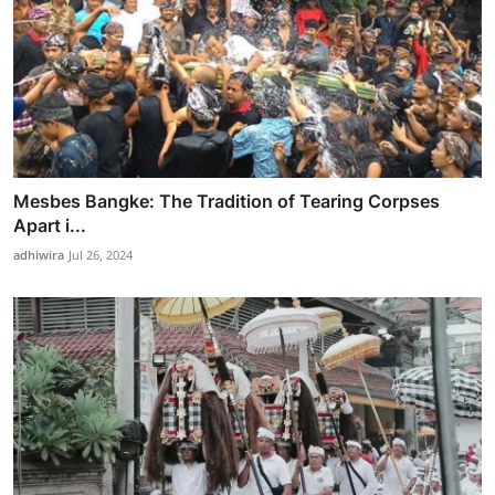
Mesbes Bangke: The Tradition of Tearing Corpses
Apart i...
adhiwira
Jul 26, 2024