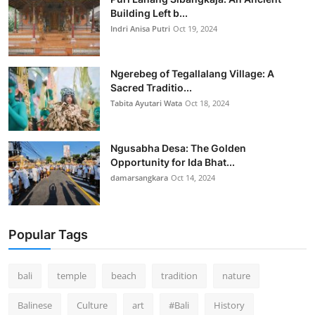
Building Left b...
Indri Anisa Putri
Oct 19, 2024
Ngerebeg of Tegallalang Village: A
Sacred Traditio...
Tabita Ayutari Wata
Oct 18, 2024
Ngusabha Desa: The Golden
Opportunity for Ida Bhat...
damarsangkara
Oct 14, 2024
Popular Tags
bali
temple
beach
tradition
nature
Balinese
Culture
art
#Bali
History