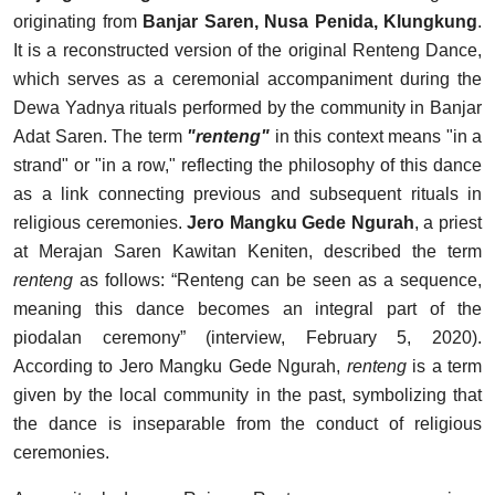
originating from
Banjar Saren, Nusa Penida, Klungkung
.
It is a reconstructed version of the original Renteng Dance,
which serves as a ceremonial accompaniment during the
Dewa Yadnya rituals performed by the community in Banjar
Adat Saren. The term
"renteng"
in this context means "in a
strand" or "in a row," reflecting the philosophy of this dance
as a link connecting previous and subsequent rituals in
religious ceremonies.
Jero Mangku Gede Ngurah
, a priest
at Merajan Saren Kawitan Keniten, described the term
renteng
as follows: “Renteng can be seen as a sequence,
meaning this dance becomes an integral part of the
piodalan ceremony” (interview, February 5, 2020).
According to Jero Mangku Gede Ngurah,
renteng
is a term
given by the local community in the past, symbolizing that
the dance is inseparable from the conduct of religious
ceremonies.