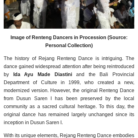
Image of Renteng Dancers in Procession (Source:
Personal Collection)
The history of Rejang Renteng Dance is intriguing. The
dance gained widespread attention after being reintroduced
by
Ida Ayu Made Diastini
and the Bali Provincial
Department of Culture in 1999, who created a new,
modernized version. However, the original Renteng Dance
from Dusun Saren I has been preserved by the local
community as a sacred cultural heritage. To this day, the
original dance has remained largely unchanged since its
inception in Dusun Saren I.
With its unique elements, Rejang Renteng Dance embodies