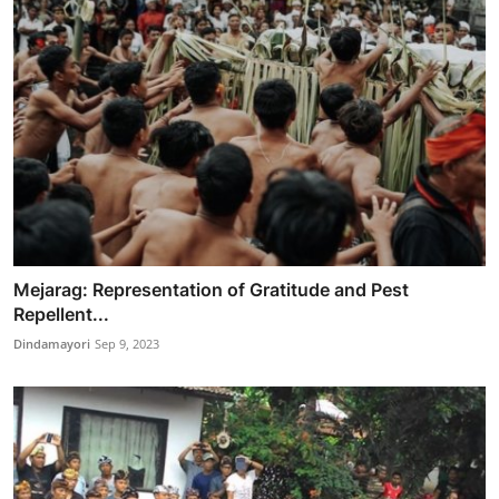
Mejarag: Representation of Gratitude and Pest
Repellent...
Dindamayori
Sep 9, 2023