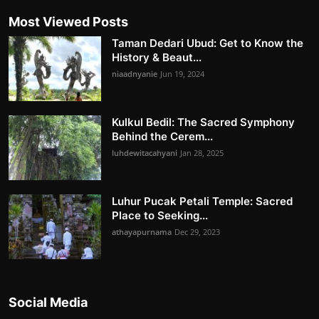
Most Viewed Posts
Taman Dedari Ubud: Get to Know the
History & Beaut...
niaadnyanie
Jun 19, 2024
Kulkul Bedil: The Sacred Symphony
Behind the Cerem...
luhdewitacahyani
Jan 28, 2025
Luhur Pucak Petali Temple: Sacred
Place to Seeking...
athayapurnama
Dec 29, 2023
Social Media