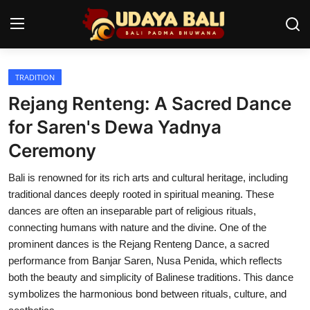
TRADITION
Home
Rejang Renteng: A Sacred Dance
Temples
for Saren's Dewa Yadnya
Ceremony
Traditional Village
Bali is renowned for its rich arts and cultural heritage, including
Tradition
traditional dances deeply rooted in spiritual meaning. These
Local Wisdom
dances are often an inseparable part of religious rituals,
connecting humans with nature and the divine. One of the
Balinese Nature
prominent dances is the Rejang Renteng Dance, a sacred
performance from Banjar Saren, Nusa Penida, which reflects
Arts
both the beauty and simplicity of Balinese traditions. This dance
symbolizes the harmonious bond between rituals, culture, and
Stories