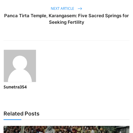
NEXT ARTICLE
Panca Tirta Temple, Karangasem: Five Sacred Springs for
Seeking Fertility
Sunetra354
Related Posts