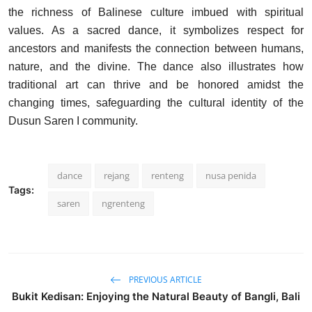
the richness of Balinese culture imbued with spiritual
values. As a sacred dance, it symbolizes respect for
ancestors and manifests the connection between humans,
nature, and the divine. The dance also illustrates how
traditional art can thrive and be honored amidst the
changing times, safeguarding the cultural identity of the
Dusun Saren I community.
dance
rejang
renteng
nusa penida
Tags:
saren
ngrenteng
PREVIOUS ARTICLE
Bukit Kedisan: Enjoying the Natural Beauty of Bangli, Bali