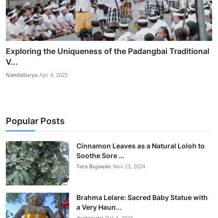
Exploring the Uniqueness of the Padangbai Traditional
V...
NandaSurya
Apr 4, 2025
Popular Posts
Cinnamon Leaves as a Natural Loloh to
Soothe Sore ...
Tara Bujawan
Nov 23, 2024
Brahma Lelare: Sacred Baby Statue with
a Very Haun...
dwitaputri
Oct 4, 2023