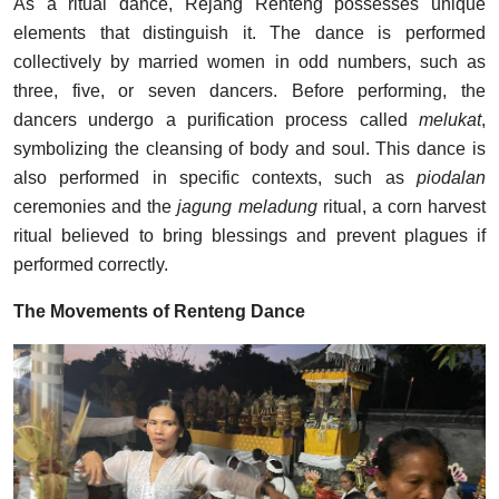
As a ritual dance, Rejang Renteng possesses unique
elements that distinguish it. The dance is performed
collectively by married women in odd numbers, such as
three, five, or seven dancers. Before performing, the
dancers undergo a purification process called
melukat
,
symbolizing the cleansing of body and soul. This dance is
also performed in specific contexts, such as
piodalan
ceremonies and the
jagung meladung
ritual, a corn harvest
ritual believed to bring blessings and prevent plagues if
performed correctly.
The Movements of Renteng Dance