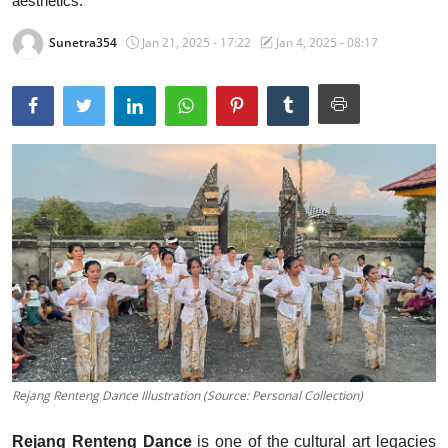
aesthetics.
Traditional Medical
Sunetra354
Jan 21, 2025 - 17:22
Jan 4, 2025 - 08:17
English
Rejang Renteng Dance Illustration (Source: Personal Collection)
Rejang Renteng Dance
is one of the cultural art legacies