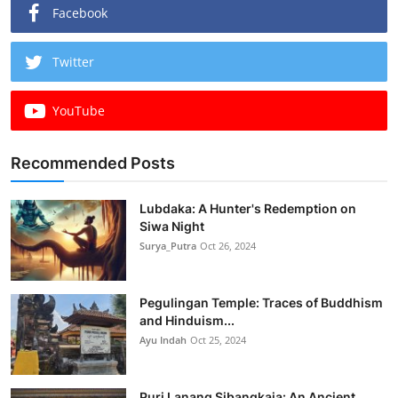
Facebook
Twitter
YouTube
Recommended Posts
Lubdaka: A Hunter's Redemption on
Siwa Night
Surya_Putra
Oct 26, 2024
Pegulingan Temple: Traces of Buddhism
and Hinduism...
Ayu Indah
Oct 25, 2024
Puri Lanang Sibangkaja: An Ancient