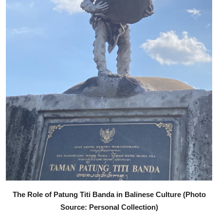
The Role of Patung Titi Banda in Balinese Culture (Photo
Source: Personal Collection)