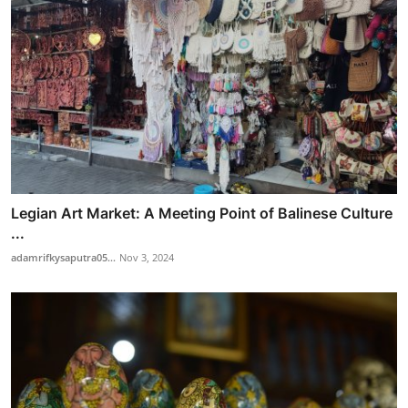
Legian Art Market: A Meeting Point of Balinese Culture
...
adamrifkysaputra05...
Nov 3, 2024