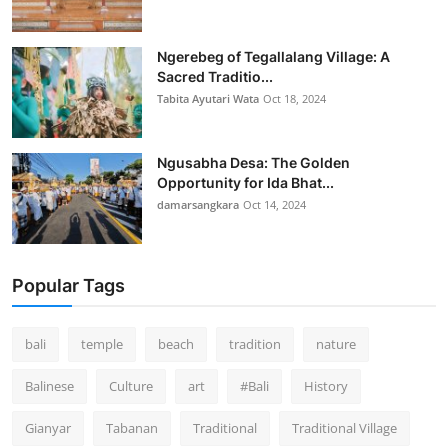
Ngerebeg of Tegallalang Village: A
Sacred Traditio...
Tabita Ayutari Wata
Oct 18, 2024
Ngusabha Desa: The Golden
Opportunity for Ida Bhat...
damarsangkara
Oct 14, 2024
Popular Tags
bali
temple
beach
tradition
nature
Balinese
Culture
art
#Bali
History
Gianyar
Tabanan
Traditional
Traditional Village