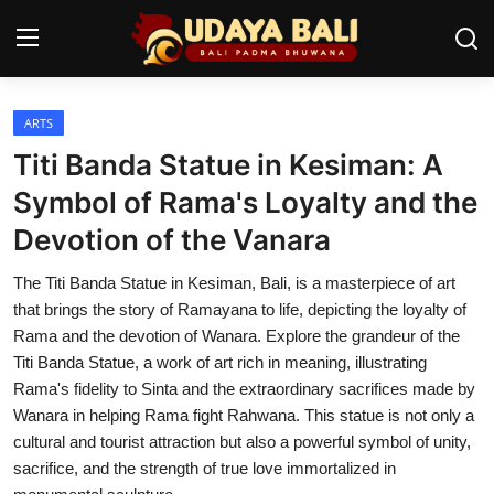
ARTS
Home
Titi Banda Statue in Kesiman: A
Temples
Symbol of Rama's Loyalty and the
Devotion of the Vanara
Traditional Village
The Titi Banda Statue in Kesiman, Bali, is a masterpiece of art
Tradition
that brings the story of Ramayana to life, depicting the loyalty of
Local Wisdom
Rama and the devotion of Wanara. Explore the grandeur of the
Titi Banda Statue, a work of art rich in meaning, illustrating
Balinese Nature
Rama's fidelity to Sinta and the extraordinary sacrifices made by
Wanara in helping Rama fight Rahwana. This statue is not only a
Arts
cultural and tourist attraction but also a powerful symbol of unity,
sacrifice, and the strength of true love immortalized in
Stories