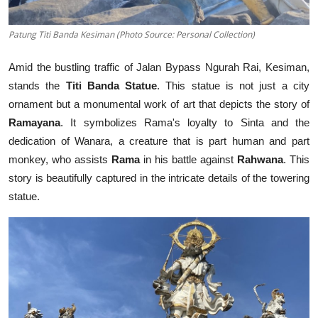
Patung Titi Banda Kesiman (Photo Source: Personal Collection)
Amid the bustling traffic of Jalan Bypass Ngurah Rai, Kesiman,
stands the
Titi Banda Statue
. This statue is not just a city
ornament but a monumental work of art that depicts the story of
Ramayana
. It symbolizes Rama's loyalty to Sinta and the
dedication of Wanara, a creature that is part human and part
monkey, who assists
Rama
in his battle against
Rahwana
. This
story is beautifully captured in the intricate details of the towering
statue.