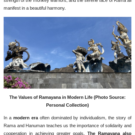
strength of the monkey warriors, and the serene face of Rama all
manifest in a beautiful harmony.
The Values of Ramayana in Modern Life (Photo Source:
Personal Collection)
In a
modern
era
often dominated by individualism, the story of
Rama and Hanuman teaches us the importance of solidarity and
cooperation in achieving greater goals.
The Ramayana also