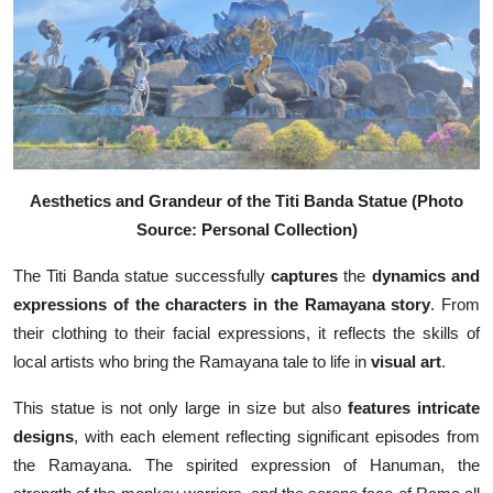
Aesthetics and Grandeur of the Titi Banda Statue (Photo
Source: Personal Collection)
The Titi Banda statue successfully
captures
the
dynamics and
expressions of the characters in the Ramayana story
. From
their clothing to their facial expressions, it reflects the skills of
local artists who bring the Ramayana tale to life in
visual
art
.
This statue is not only large in size but also
features intricate
designs
, with each element reflecting significant episodes from
the Ramayana. The spirited expression of Hanuman, the