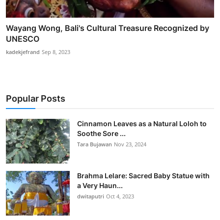
Wayang Wong, Bali's Cultural Treasure Recognized by
UNESCO
kadekjefrand
Sep 8, 2023
Popular Posts
Cinnamon Leaves as a Natural Loloh to
Soothe Sore ...
Tara Bujawan
Nov 23, 2024
Brahma Lelare: Sacred Baby Statue with
a Very Haun...
dwitaputri
Oct 4, 2023