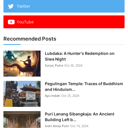
Twitter
YouTube
Recommended Posts
Lubdaka: A Hunter's Redemption on
Siwa Night
Surya_Putra
Oct 26, 2024
Pegulingan Temple: Traces of Buddhism
and Hinduism...
Ayu Indah
Oct 25, 2024
Puri Lanang Sibangkaja: An Ancient
Building Left b...
Indri Anisa Putri
Oct 19, 2024