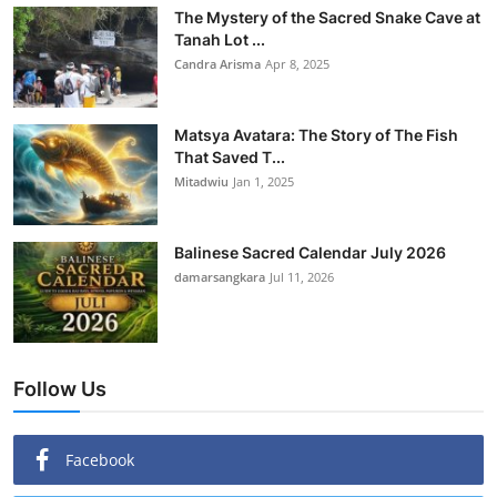
The Mystery of the Sacred Snake Cave at
Tanah Lot ...
Candra Arisma
Apr 8, 2025
Matsya Avatara: The Story of The Fish
That Saved T...
Mitadwiu
Jan 1, 2025
Balinese Sacred Calendar July 2026
damarsangkara
Jul 11, 2026
Follow Us
Facebook