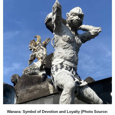
Wanara: Symbol of Devotion and Loyalty (Photo Source: