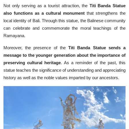
Not only serving as a tourist attraction, the
Titi Banda Statue
also functions as a cultural monument
that strengthens the
local identity of Bali. Through this statue, the Balinese community
can celebrate and commemorate the moral teachings of the
Ramayana.
Moreover, the presence of the
Titi Banda Statue sends a
message to the younger generation about the importance of
preserving cultural heritage
. As a reminder of the past, this
statue teaches the significance of understanding and appreciating
history as well as the noble values imparted by our ancestors.