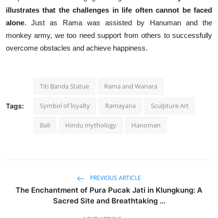
illustrates that the challenges in life often cannot be faced
alone
. Just as Rama was assisted by Hanuman and the
monkey army, we too need support from others to successfully
overcome obstacles and achieve happiness.
Titi Banda Statue
Rama and Wanara
Symbol of loyalty
Ramayana
Sculpture Art
Tags:
Bali
Hindu mythology
Hanoman
PREVIOUS ARTICLE
The Enchantment of Pura Pucak Jati in Klungkung: A
Sacred Site and Breathtaking ...