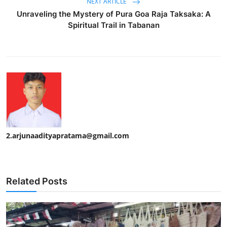
NEXT ARTICLE
Unraveling the Mystery of Pura Goa Raja Taksaka: A
Spiritual Trail in Tabanan
2.arjunaadityapratama@gmail.com
Related Posts