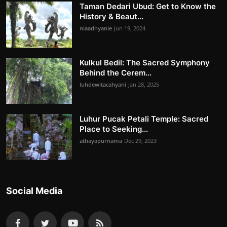
Taman Dedari Ubud: Get to Know the
History & Beaut...
niaadnyanie
Jun 19, 2024
Kulkul Bedil: The Sacred Symphony
Behind the Cerem...
luhdewitacahyani
Jan 28, 2025
Luhur Pucak Petali Temple: Sacred
Place to Seeking...
athayapurnama
Dec 29, 2023
Social Media