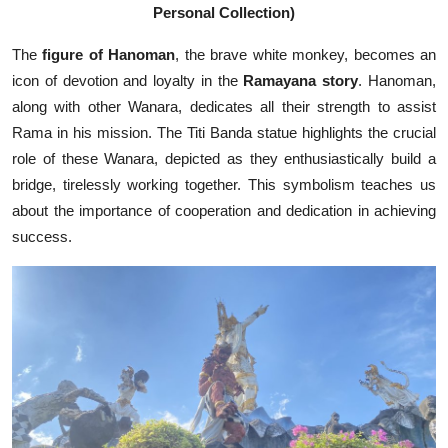
Personal Collection)
The
figure of Hanoman
, the brave white monkey, becomes an
icon of devotion and loyalty in the
Ramayana story
. Hanoman,
along with other Wanara, dedicates all their strength to assist
Rama in his mission. The Titi Banda statue highlights the crucial
role of these Wanara, depicted as they enthusiastically build a
bridge, tirelessly working together. This symbolism teaches us
about the importance of cooperation and dedication in achieving
success.