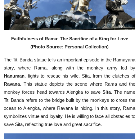
Faithfulness of Rama: The Sacrifice of a King for Love
(Photo Source: Personal Collection)
The Titi Banda statue tells an important episode in the Ramayana
story, where Rama, along with the monkey army led by
Hanuman
, fights to rescue his wife, Sita, from the clutches of
Ravana
. This statue depicts the scene where Rama and the
monkey forces head towards Alengka to save
Sita
. The name
Titi Banda refers to the bridge built by the monkeys to cross the
ocean to Alengka, where Ravana is hiding. In this story, Rama
symbolizes virtue and loyalty. He is willing to face all obstacles to
save Sita, reflecting true love and great sacrifice.