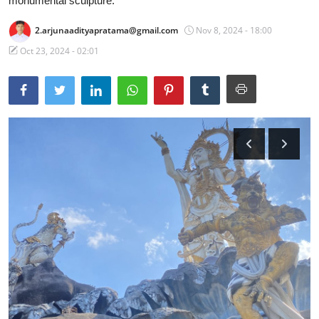
monumental sculpture.
Traditional Medical
2.arjunaadityapratama@gmail.com
Nov 8, 2024 - 18:00
Oct 23, 2024 - 02:01
English