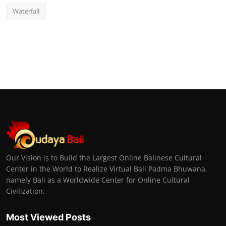
Waterfall
Our Vision is to Build the Largest Online Balinese Cultural
Center in the World to Realize Virtual Bali Padma Bhuwana,
namely Bali as a Worldwide Center for Online Cultural
Civilization.
Most Viewed Posts