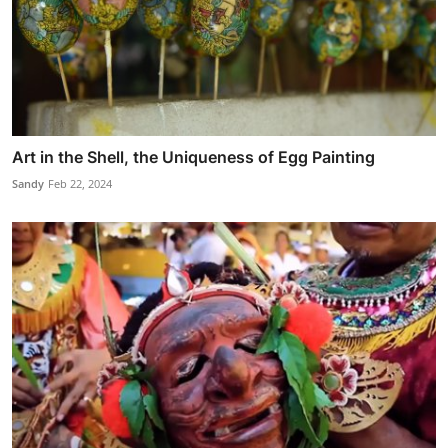
Art in the Shell, the Uniqueness of Egg Painting
Sandy
Feb 22, 2024