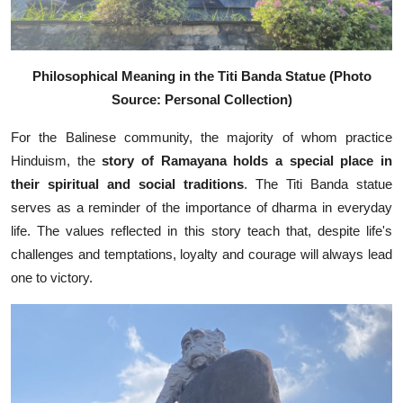
Philosophical Meaning in the Titi Banda Statue (Photo
Source: Personal Collection)
For the Balinese community, the majority of whom practice
Hinduism, the
story of Ramayana holds a special place in
their spiritual and social traditions
. The Titi Banda statue
serves as a reminder of the importance of dharma in everyday
life. The values reflected in this story teach that, despite life's
challenges and temptations, loyalty and courage will always lead
one to victory.