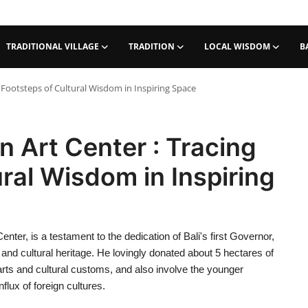
TRADITIONAL VILLAGE
TRADITION
LOCAL WISDOM
B
 Footsteps of Cultural Wisdom in Inspiring Space
n Art Center : Tracing
ral Wisdom in Inspiring
ter, is a testament to the dedication of Bali's first Governor,
and cultural heritage. He lovingly donated about 5 hectares of
 arts and cultural customs, and also involve the younger
nflux of foreign cultures.