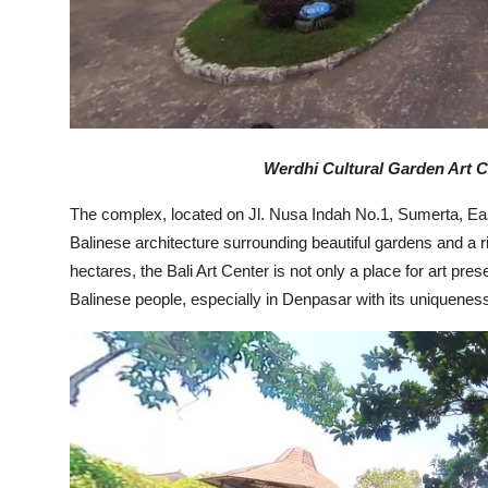
Werdhi Cultural Garden Art C
The complex, located on Jl. Nusa Indah No.1, Sumerta, Eas
Balinese architecture surrounding beautiful gardens and a ri
hectares, the Bali Art Center is not only a place for art pres
Balinese people, especially in Denpasar with its uniquenes