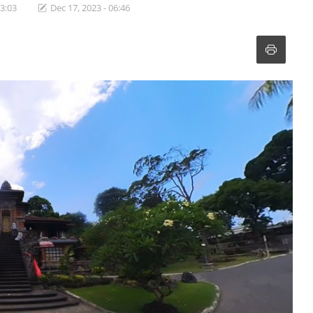
13:03
Dec 17, 2023 - 06:46