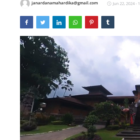
janardanamahardika@gmail.com
Jun 22, 2024 - 
Traditional Medical
English