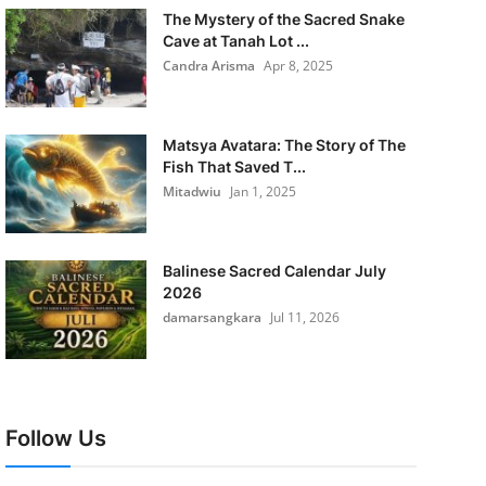
The Mystery of the Sacred Snake
Cave at Tanah Lot ...
Candra Arisma
Apr 8, 2025
Matsya Avatara: The Story of The
Fish That Saved T...
Mitadwiu
Jan 1, 2025
Balinese Sacred Calendar July
2026
damarsangkara
Jul 11, 2026
Follow Us