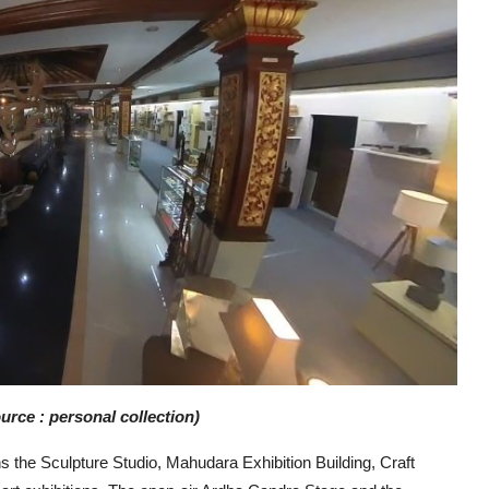
rce : personal collection)
s the Sculpture Studio, Mahudara Exhibition Building, Craft