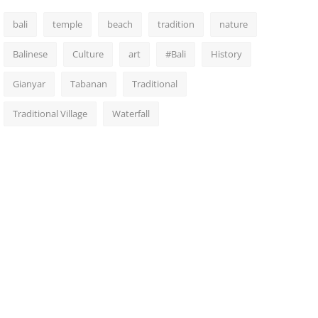
bali
temple
beach
tradition
nature
Balinese
Culture
art
#Bali
History
Gianyar
Tabanan
Traditional
Traditional Village
Waterfall