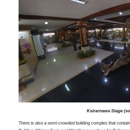
Ksirarnawa Stage (sou
There is also a semi-crowded building complex that contain