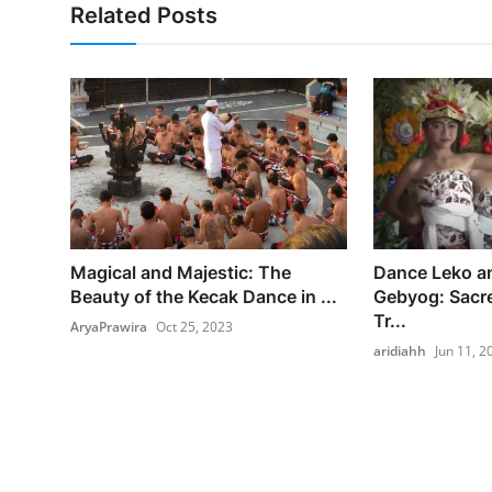
Related Posts
Magical and Majestic: The
Dance Leko 
Beauty of the Kecak Dance in ...
Gebyog: Sacr
Tr...
AryaPrawira
Oct 25, 2023
aridiahh
Jun 11, 2