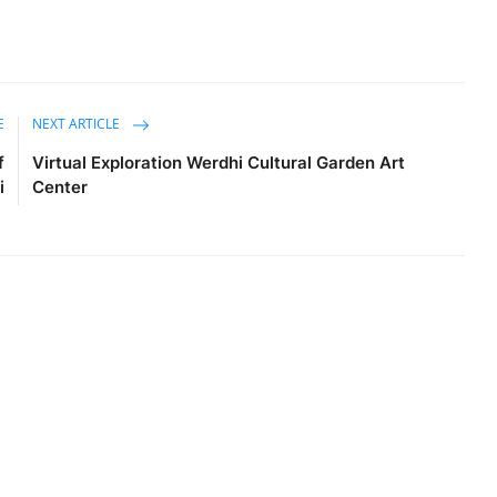
E
NEXT ARTICLE
f
Virtual Exploration Werdhi Cultural Garden Art
i
Center