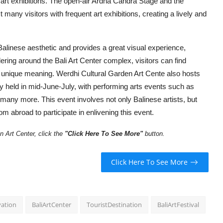
 art exhibitions. The open-air Ardha Candra Stage and the
 many visitors with frequent art exhibitions, creating a lively and
e Balinese aesthetic and provides a great visual experience,
ering around the Bali Art Center complex, visitors can find
n unique meaning. Werdhi Cultural Garden Art Cente also hosts
ly held in mid-June-July, with performing arts events such as
y more. This event involves not only Balinese artists, but
om abroad to participate in enlivening this event.
 Art Center, click the
"
Click Here To See More"
button
.
Click Here To See More
vation
BaliArtCenter
TouristDestination
BaliArtFestival