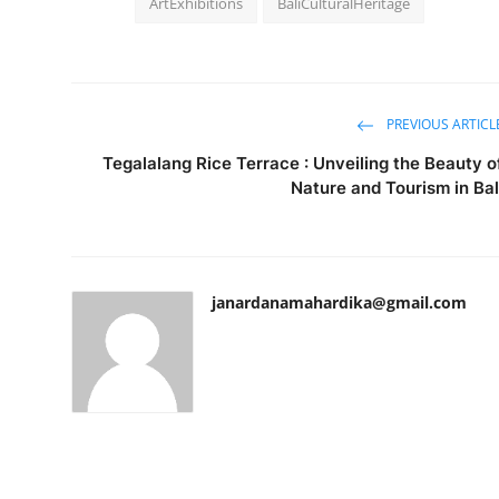
ArtExhibitions
BaliCulturalHeritage
PREVIOUS ARTICL
Tegalalang Rice Terrace : Unveiling the Beauty o
Nature and Tourism in Bal
janardanamahardika@gmail.com