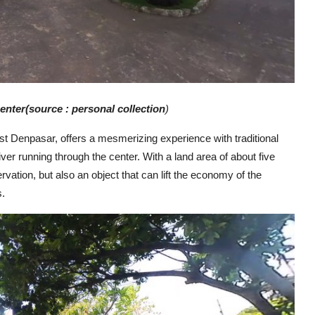
enter
(source : personal collecti
on
)
t Denpasar, offers a mesmerizing experience with traditional
ver running through the center. With a land area of about five
ervation, but also an object that can lift the economy of the
s.