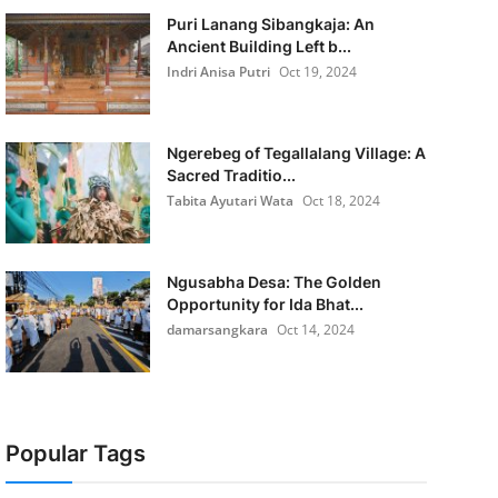
Puri Lanang Sibangkaja: An
Ancient Building Left b...
Indri Anisa Putri
Oct 19, 2024
Ngerebeg of Tegallalang Village: A
Sacred Traditio...
Tabita Ayutari Wata
Oct 18, 2024
Ngusabha Desa: The Golden
Opportunity for Ida Bhat...
damarsangkara
Oct 14, 2024
Popular Tags