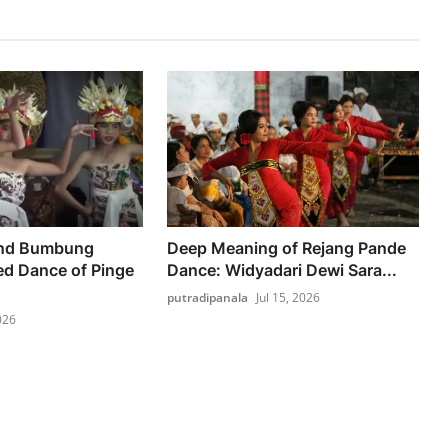
and Bumbung
Deep Meaning of Rejang Pande
ed Dance of Pinge
Dance: Widyadari Dewi Sara...
putradipanala
Jul 15, 2026
026