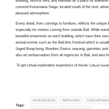
Building, Wisma Seni, and Wantilan as a place for Balinese
covered Ksirarnawa Stage, located south of the river, attract
pleasant atmosphere.
Every detail, from carvings to furniture, reflects the uniqu
especially for visitors coming from outside Bali. While wand
beautiful ornaments on each building, which have their ow
annual events such as the Bali Arts Festival which is usual
Joged Bung-bung, Bondres Dance, wayang, gamelan, and man
also art ambassadors from all regencies in Bali, and also fr
To get virtual exploration experience of
Werdhi Cultural Garden
ArtsAndCulture
BaliTourism
CulturalPreser
Tags: