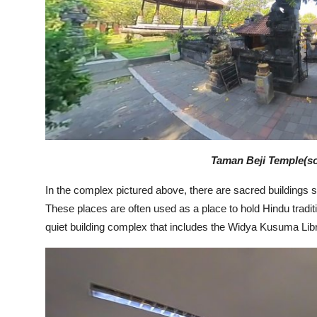
Taman Beji Temple(so
In the complex pictured above, there are sacred buildings
These places are often used as a place to hold Hindu tradit
quiet building complex that includes the Widya Kusuma Libra