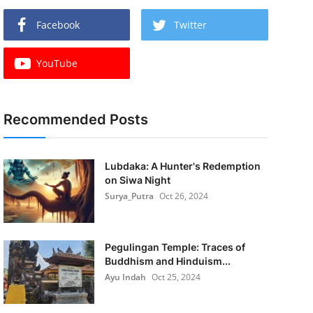
Facebook
Twitter
YouTube
Recommended Posts
Lubdaka: A Hunter's Redemption
on Siwa Night
Surya_Putra
Oct 26, 2024
Pegulingan Temple: Traces of
Buddhism and Hinduism...
Ayu Indah
Oct 25, 2024