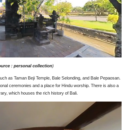
urce : personal collection
)
 such as Taman Beji Temple, Bale Selonding, and Bale Pepaosan.
ional ceremonies and a place for Hindu worship. There is also a
ry, which houses the rich history of Bali.