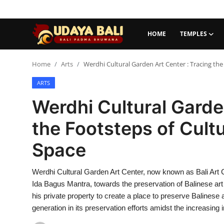
HOME
TEMPLES
Home
Home
Arts
Werdhi Cultural Garden Art Center : Tracing the
ARTS
Temples
Werdhi Cultural Garde
Traditional Village
the Footsteps of Cultu
Tradition
Space
Local Wisdom
Werdhi Cultural Garden Art Center, now known as Bali Art Cen
Balinese Nature
Ida Bagus Mantra, towards the preservation of Balinese art 
Arts
his private property to create a place to preserve Balinese
generation in its preservation efforts amidst the increasing i
Stories