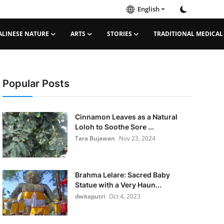
English
ALINESE NATURE
ARTS
STORIES
TRADITIONAL MEDICAL
Popular Posts
Cinnamon Leaves as a Natural
Loloh to Soothe Sore ...
Tara Bujawan
Nov 23, 2024
Brahma Lelare: Sacred Baby
Statue with a Very Haun...
dwitaputri
Oct 4, 2023