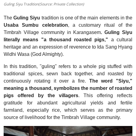
Guling Siyu Tradition(Source: Private Collection)
The
Guling Siyu
tradition is one of the main elements in the
Usaba Sumbu celebration
, a customary ritual of the
Timbrah Village community in Karangasem
.
Guling Siyu
literally means "a thousand roasted pigs,"
a cultural
heritage and an expression of reverence to Ida Sang Hyang
Widhi Wasa (God Almighty).
In this tradition, "guling" refers to a whole pig stuffed with
traditional spices, sewn back together, and roasted by
continuously rotating it over a fire.
The word "Siyu,"
meaning a thousand, symbolizes the number of roasted
pigs offered by the villagers
. This offering reflects
gratitude for abundant agricultural yields and fertile
farmland, especially rice, which serves as the primary
source of livelihood for the Timbrah Village community.