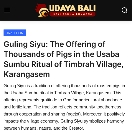
TRADITION
Home
Guling Siyu: The Offering of
Temples
Thousands of Pigs in the Usaba
Sumbu Ritual of Timbrah Village,
Traditional Village
Karangasem
Tradition
Guling Siyu is a tradition of offering thousands of roasted pigs in
Local Wisdom
the Usaba Sumbu ritual in Timbrah Village, Karangasem. This
offering represents gratitude to God for agricultural abundance
Balinese Nature
and fertile land. The tradition reflects community togetherness
through cooperation and sharing (ngejot). Moreover, it positively
Arts
impacts the village economy. Guling Siyu symbolizes harmony
Stories
between humans, nature, and the Creator.