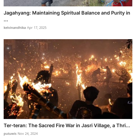
Jagahyang: Maintaining Spiritual Balance and Purity in
...
kelvinandhika
Apr 17, 2025
Ter-teran: The Sacred Fire War in Jasri Village, a Thri...
putuwis
Nov 24, 2024