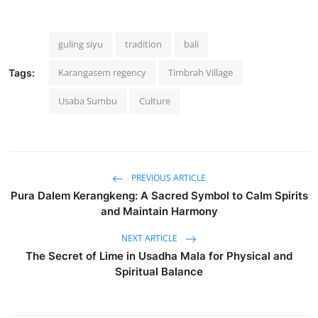
guling siyu
tradition
bali
Karangasem regency
Timbrah Village
Tags:
Usaba Sumbu
Culture
PREVIOUS ARTICLE
Pura Dalem Kerangkeng: A Sacred Symbol to Calm Spirits
and Maintain Harmony
NEXT ARTICLE
The Secret of Lime in Usadha Mala for Physical and
Spiritual Balance