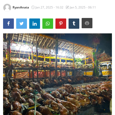
RyanAnata
Jan 27, 2025 - 16:32
Jan 5, 2025 - 06:11
Traditional Medical
English