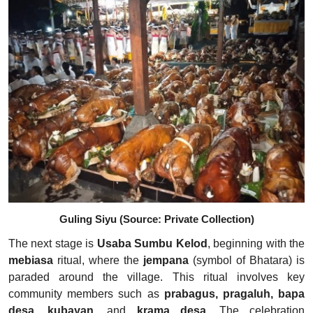
Guling Siyu (Source: Private Collection)
The next stage is
Usaba Sumbu Kelod
, beginning with the
mebiasa
ritual, where the
jempana
(symbol of Bhatara) is
paraded around the village. This ritual involves key
community members such as
prabagus, pragaluh, bapa
desa, kubayan
, and
krama desa
. The celebration