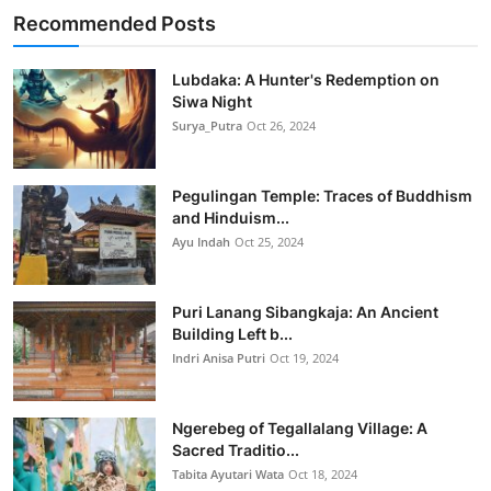
Recommended Posts
Lubdaka: A Hunter's Redemption on
Siwa Night
Surya_Putra
Oct 26, 2024
Pegulingan Temple: Traces of Buddhism
and Hinduism...
Ayu Indah
Oct 25, 2024
Puri Lanang Sibangkaja: An Ancient
Building Left b...
Indri Anisa Putri
Oct 19, 2024
Ngerebeg of Tegallalang Village: A
Sacred Traditio...
Tabita Ayutari Wata
Oct 18, 2024