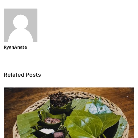
RyanAnata
Related Posts