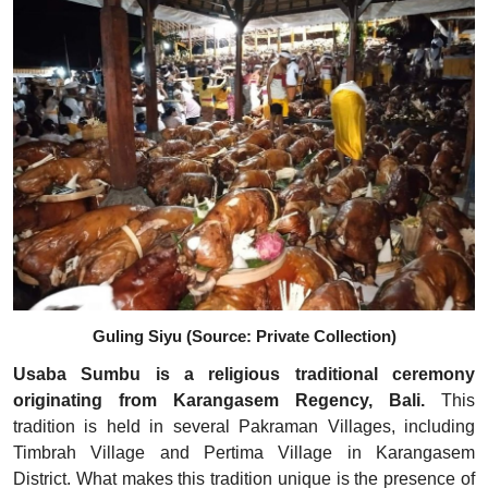
Guling Siyu (Source: Private Collection)
Usaba Sumbu is a religious traditional ceremony
originating from Karangasem Regency, Bali.
This
tradition is held in several Pakraman Villages, including
Timbrah Village and Pertima Village in Karangasem
District. What makes this tradition unique is the presence of