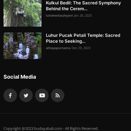
Kulkul Bedil: The Sacred Symphony
Behind the Cerem...
luhdewitacahyani
Jan 28, 2025
Luhur Pucak Petali Temple: Sacred
Place to Seeking...
athayapurnama
Dec 29, 2023
Social Media
Copyright @2023 budayabali.com - All Rights Reserved.