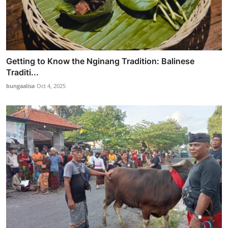
Getting to Know the Nginang Tradition: Balinese
Traditi...
bungaalisa
Oct 4, 2025