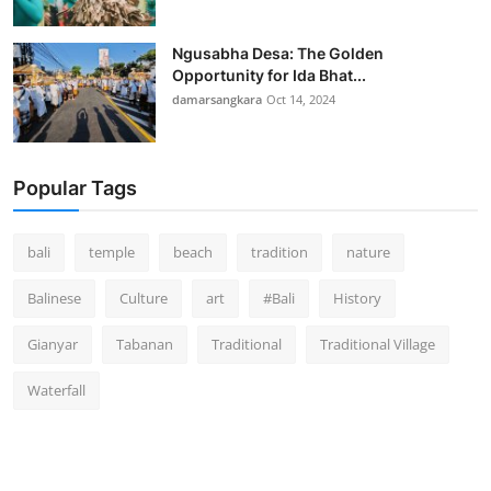
Ngusabha Desa: The Golden
Opportunity for Ida Bhat...
damarsangkara
Oct 14, 2024
Popular Tags
bali
temple
beach
tradition
nature
Balinese
Culture
art
#Bali
History
Gianyar
Tabanan
Traditional
Traditional Village
Waterfall