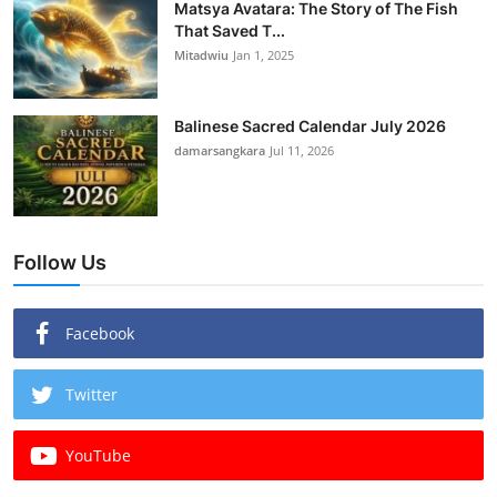
Matsya Avatara: The Story of The Fish
That Saved T...
Mitadwiu
Jan 1, 2025
Balinese Sacred Calendar July 2026
damarsangkara
Jul 11, 2026
Follow Us
Facebook
Twitter
YouTube