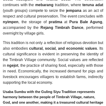
continues with the
mebarang
tradition, where
teruna adat
(youth groups) compete to seize the
jempana
as an act of
respect and cultural preservation. The event concludes with
nyimpen
, the storage of
pratima
at
Pura Bale Agung
,
accompanied by the
Rejang Timbrah Dance
, performed
overnight by village girls.
This tradition is not only a reflection of religious devotion but
also embodies
cultural, social, and economic values
. Its
cultural significance is evident in preserving the identity of
the Timbrah Village community. Social values are reflected
in
ngejot
, the practice of sharing food, especially with those
in need. Economically, the increased demand for pigs and
livestock encourages villagers to establish farms, indirectly
supporting the local economy.
Usaba Sumbu with the Guling Siyu Tradition represents
harmony between the people of Timbrah Village, nature,
God, and one another, making it a treasured cultural heritage