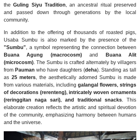
the
Guling Siyu Tradition
, an ancestral ritual preserved
and passed down through generations by the local
community.
In addition to the offering of thousands of roasted pigs,
Usaba Sumbu is also marked by the presence of the
"Sumbu"
, a symbol representing the connection between
Buana Agung (macrocosm)
and
Buana Alit
(microcosm)
. The Sumbu is crafted alternately by villagers
from
Pauman
who have daughters (
deha
). Standing as tall
as
25 meters
, the aesthetically adorned Sumbu is made
from various materials, including
galangal flowers, strings
of decorations (rerenteng), intricately woven ornaments
(reringgitan naga sari), and traditional snacks
. This
elaborate creation reflects the artistic and spiritual devotion
of the community, emphasizing harmony between humans
and the universe.