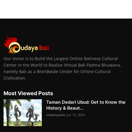
Our Vision is to Build the Largest Online Balinese Cultural
Center in the World to Realize Virtual Bali Padma Bhuwana,
namely Bali as a Worldwide Center for Online Cultural
Civilization.
Most Viewed Posts
Taman Dedari Ubud: Get to Know the
History & Beaut...
niaadnyanie
Jun 19, 2024