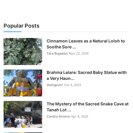
Popular Posts
Cinnamon Leaves as a Natural Loloh to
Soothe Sore ...
Tara Bujawan
Nov 23, 2024
Brahma Lelare: Sacred Baby Statue with
a Very Haun...
dwitaputri
Oct 4, 2023
The Mystery of the Sacred Snake Cave at
Tanah Lot ...
Candra Arisma
Apr 8, 2025