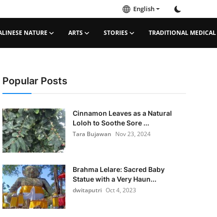
English
ALINESE NATURE
ARTS
STORIES
TRADITIONAL MEDICAL
Popular Posts
Cinnamon Leaves as a Natural
Loloh to Soothe Sore ...
Tara Bujawan
Nov 23, 2024
Brahma Lelare: Sacred Baby
Statue with a Very Haun...
dwitaputri
Oct 4, 2023