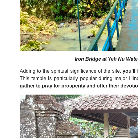
Iron Bridge at Yeh Nu Water
Adding to the spiritual significance of the site,
you'll
This temple is particularly popular during major Hi
gather to pray for prosperity and offer their devoti