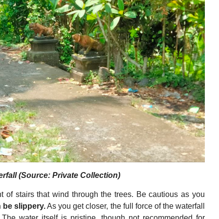
fall (Source: Private Collection)
ht of stairs that wind through the trees. Be cautious as you
 be slippery.
As you get closer, the full force of the waterfall
. The water itself is pristine, though not recommended for