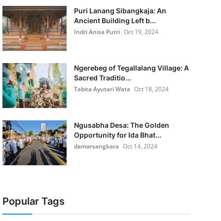
Puri Lanang Sibangkaja: An
Ancient Building Left b...
Indri Anisa Putri
Oct 19, 2024
Ngerebeg of Tegallalang Village: A
Sacred Traditio...
Tabita Ayutari Wata
Oct 18, 2024
Ngusabha Desa: The Golden
Opportunity for Ida Bhat...
damarsangkara
Oct 14, 2024
Popular Tags