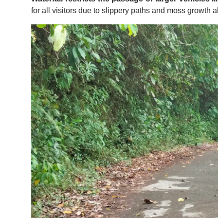
for all visitors due to slippery paths and moss growth 