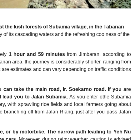
t the lush forests of Subamia village, in the Tabanan
ty of its cascading waters and the refreshing coolness of the
tely
1 hour and 59 minutes
from Jimbaran, according to
nan area, the journey is considerably shorter, ranging from
s are estimates and can vary depending on traffic conditions
 can take the main road, Ir. Soekarno road. If you are
l lead you to Jalan Subamia.
As you enter othe Subamia
ry, with sprawling rice fields and local farmers going about
e branching off from Jalan Riang, just after you pass Jalan
le, or by motorbike.
The narrow path leading to Yeh Nu
ke cars.
Moreover, during rainy weather, caution is advised