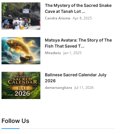
The Mystery of the Sacred Snake
Cave at Tanah Lot ...
Candra Arisma
Apr 8, 2025
Matsya Avatara: The Story of The
Fish That Saved T...
Mitadwiu
Jan 1, 2025
Balinese Sacred Calendar July
2026
damarsangkara
Jul 11, 2026
Follow Us