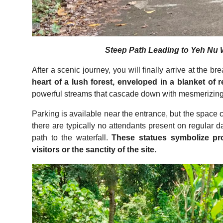
Steep Path Leading to Yeh Nu Wa
After a scenic journey, you will finally arrive at the b
heart of a lush forest, enveloped in a blanket of r
powerful streams that cascade down with mesmerizing
Parking is available near the entrance, but the space 
there are typically no attendants present on regular d
path to the waterfall.
These statues symbolize prot
visitors or the sanctity of the site.