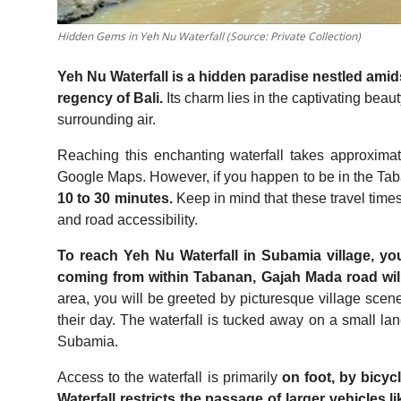
Hidden Gems in Yeh Nu Waterfall (Source: Private Collection)
Yeh Nu Waterfall is a hidden paradise nestled amids
regency of Bali.
Its charm lies in the captivating beau
surrounding air.
Reaching this enchanting waterfall takes approxima
Google Maps. However, if you happen to be in the Taba
10 to 30 minutes.
Keep in mind that these travel time
and road accessibility.
To reach Yeh Nu Waterfall in Subamia village, you
coming from within Tabanan, Gajah Mada road wil
area, you will be greeted by picturesque village scene
their day. The waterfall is tucked away on a small lan
Subamia.
Access to the waterfall is primarily
on foot, by bicyc
Waterfall restricts the passage of larger vehicles li