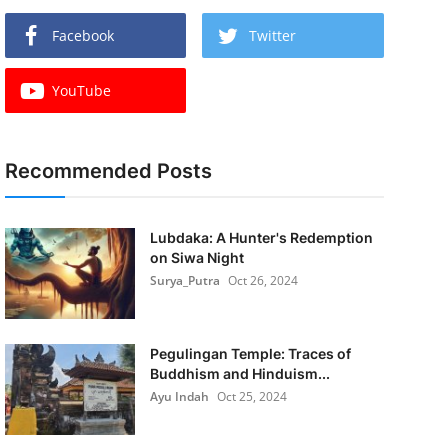
Facebook
Twitter
YouTube
Recommended Posts
Lubdaka: A Hunter's Redemption
on Siwa Night
Surya_Putra
Oct 26, 2024
Pegulingan Temple: Traces of
Buddhism and Hinduism...
Ayu Indah
Oct 25, 2024