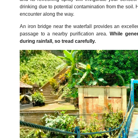
drinking due to potential contamination from the soil. 
encounter along the way.
An iron bridge near the waterfall provides an excelle
passage to a nearby purification area.
While gener
during rainfall, so tread carefully.