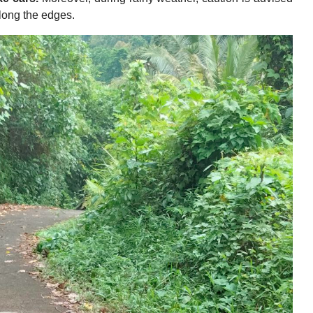
along the edges.