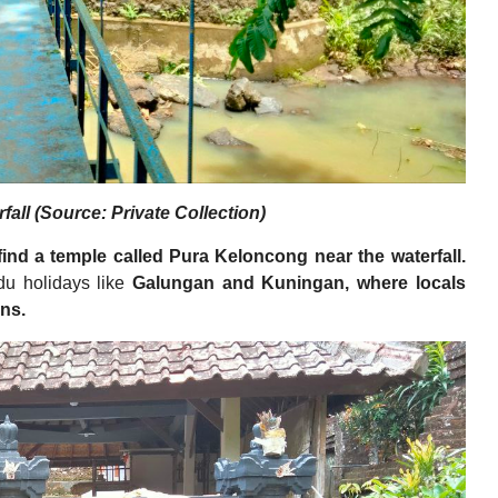
fall (Source: Private Collection)
 find a temple called Pura Keloncong near the waterfall.
ndu holidays like
Galungan and Kuningan, where locals
ons.