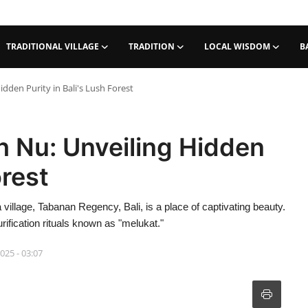
TRADITIONAL VILLAGE
TRADITION
LOCAL WISDOM
B
idden Purity in Bali's Lush Forest
eh Nu: Unveiling Hidden
orest
 village, Tabanan Regency, Bali, is a place of captivating beauty.
rification rituals known as "melukat."
2025 - 03:07