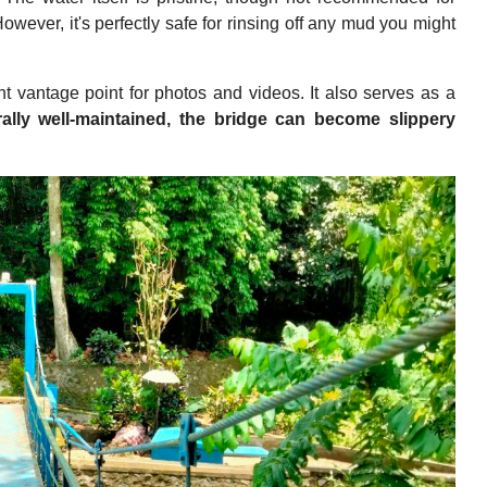
However, it's perfectly safe for rinsing off any mud you might
nt vantage point for photos and videos. It also serves as a
ally well-maintained, the bridge can become slippery