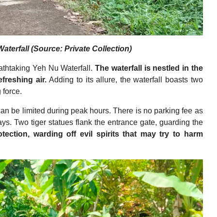
terfall (Source: Private Collection)
reathtaking Yeh Nu Waterfall.
The waterfall is nestled in the
efreshing air.
Adding to its allure, the waterfall boasts two
 force.
can be limited during peak hours. There is no parking fee as
ays. Two tiger statues flank the entrance gate, guarding the
ection, warding off evil spirits that may try to harm