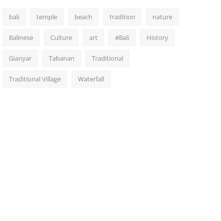
bali
temple
beach
tradition
nature
Balinese
Culture
art
#Bali
History
Gianyar
Tabanan
Traditional
Traditional Village
Waterfall