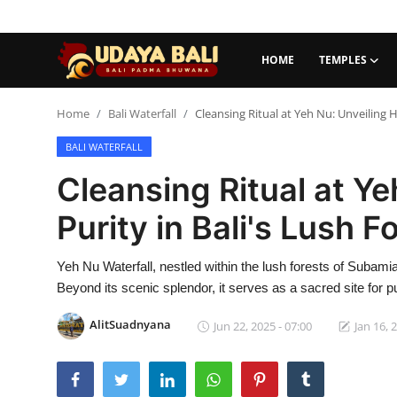
HOME
TEMPLES
Home
Home
Bali Waterfall
Cleansing Ritual at Yeh Nu: Unveiling H
BALI WATERFALL
Temples
Cleansing Ritual at Y
Traditional Village
Purity in Bali's Lush F
Tradition
Yeh Nu Waterfall, nestled within the lush forests of Subamia
Local Wisdom
Beyond its scenic splendor, it serves as a sacred site for pu
Balinese Nature
AlitSuadnyana
Jun 22, 2025 - 07:00
Jan 16, 
Arts
Stories