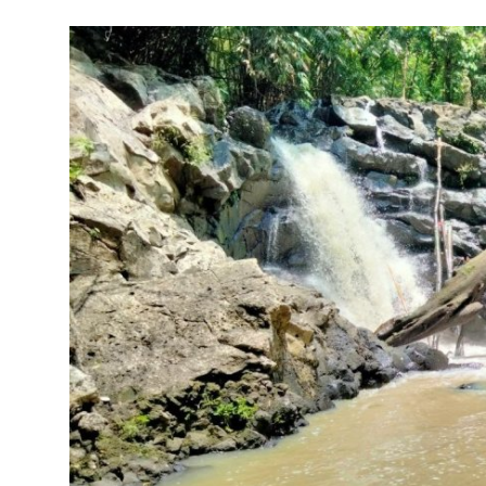
Traditional Medical
English