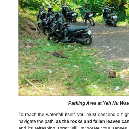
Parking Area at Yeh Nu Water
To reach the waterfall itself, you must descend a flig
navigate the path,
as the rocks and fallen leaves can
and its refreshing spray will invigorate your senses