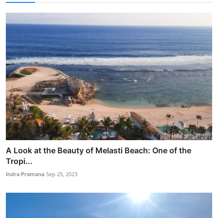
A Look at the Beauty of Melasti Beach: One of the
Tropi...
Indra Pramana
Sep 25, 2023