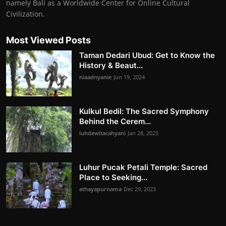
namely Bali as a Worldwide Center for Online Cultural
Civilization.
Most Viewed Posts
Taman Dedari Ubud: Get to Know the
History & Beaut...
niaadnyanie
Jun 19, 2024
Kulkul Bedil: The Sacred Symphony
Behind the Cerem...
luhdewitacahyani
Jan 28, 2025
Luhur Pucak Petali Temple: Sacred
Place to Seeking...
athayapurnama
Dec 29, 2023