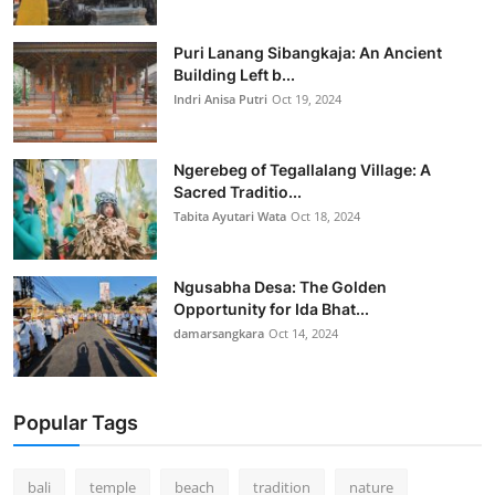
Puri Lanang Sibangkaja: An Ancient
Building Left b...
Indri Anisa Putri
Oct 19, 2024
Ngerebeg of Tegallalang Village: A
Sacred Traditio...
Tabita Ayutari Wata
Oct 18, 2024
Ngusabha Desa: The Golden
Opportunity for Ida Bhat...
damarsangkara
Oct 14, 2024
Popular Tags
bali
temple
beach
tradition
nature