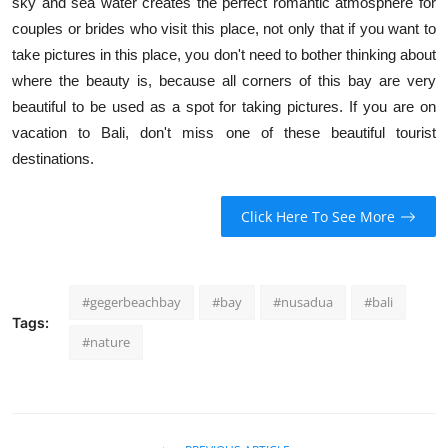
sky and sea water creates the perfect romantic atmosphere for
couples or brides who visit this place, not only that if you want to
take pictures in this place, you don't need to bother thinking about
where the beauty is, because all corners of this bay are very
beautiful to be used as a spot for taking pictures. If you are on
vacation to Bali, don't miss one of these beautiful tourist
destinations.
Click Here To See More
#gegerbeachbay
#bay
#nusadua
#bali
Tags:
#nature