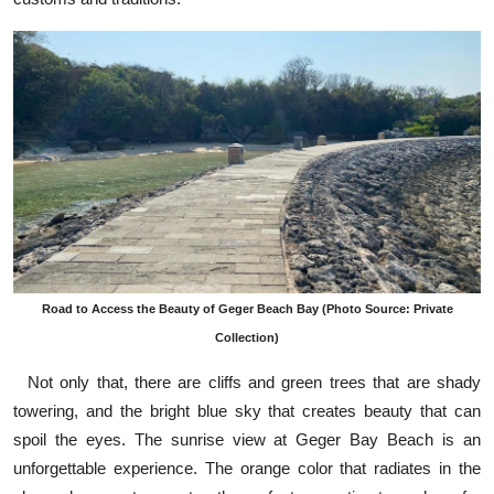
Road to Access the Beauty of Geger Beach Bay (Photo Source: Private
Collection)
Not only that, there are cliffs and green trees that are shady
towering, and the bright blue sky that creates beauty that can
spoil the eyes. The sunrise view at Geger Bay Beach is an
unforgettable experience. The orange color that radiates in the