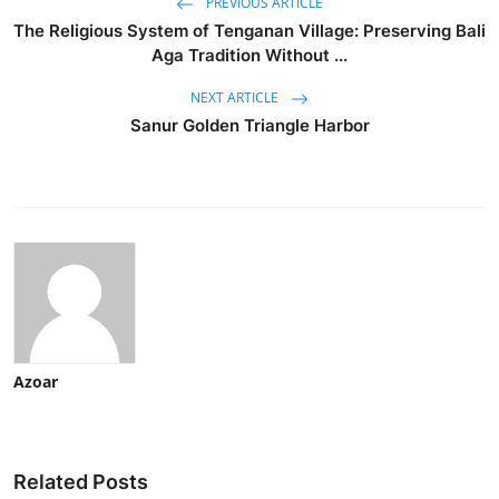
PREVIOUS ARTICLE
The Religious System of Tenganan Village: Preserving Bali
Aga Tradition Without ...
NEXT ARTICLE
Sanur Golden Triangle Harbor
Azoar
Related Posts