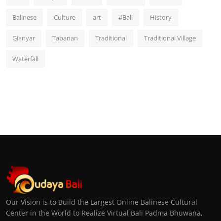
Balinese
Culture
art
#Bali
History
Gianyar
Tabanan
Traditional
Traditional Village
Waterfall
Our Vision is to Build the Largest Online Balinese Cultural
Center in the World to Realize Virtual Bali Padma Bhuwana,