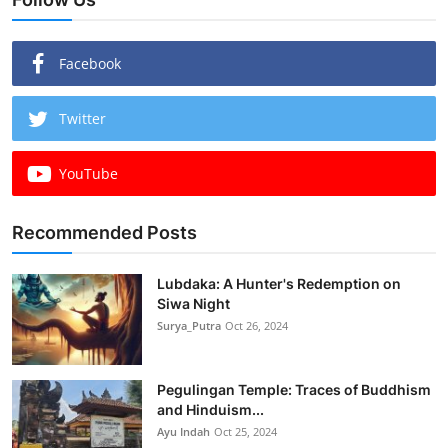
Facebook
Twitter
YouTube
Recommended Posts
Lubdaka: A Hunter's Redemption on
Siwa Night
Surya_Putra
Oct 26, 2024
Pegulingan Temple: Traces of Buddhism
and Hinduism...
Ayu Indah
Oct 25, 2024