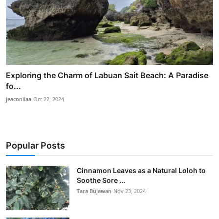
Exploring the Charm of Labuan Sait Beach: A Paradise
fo...
jeaconiiaa
Oct 22, 2024
Popular Posts
Cinnamon Leaves as a Natural Loloh to
Soothe Sore ...
Tara Bujawan
Nov 23, 2024