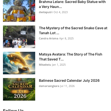
Brahma Lelare: Sacred Baby Statue with
a Very Haun...
dwitaputri
Oct 4, 2023
The Mystery of the Sacred Snake Cave at
Tanah Lot ...
Candra Arisma
Apr 8, 2025
Matsya Avatara: The Story of The Fish
That Saved T...
Mitadwiu
Jan 1, 2025
Balinese Sacred Calendar July 2026
damarsangkara
Jul 11, 2026
Follow Us