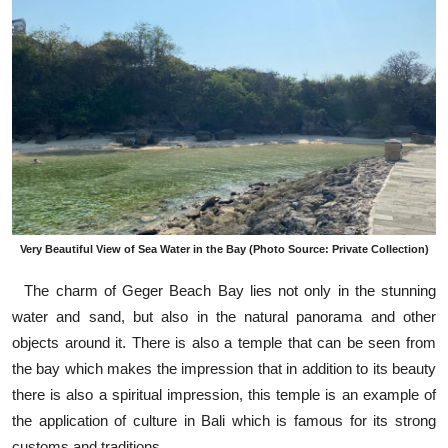
Very Beautiful View of Sea Water in the Bay (Photo Source: Private Collection)
The charm of Geger Beach Bay lies not only in the stunning
water and sand, but also in the natural panorama and other
objects around it. There is also a temple that can be seen from
the bay which makes the impression that in addition to its beauty
there is also a spiritual impression, this temple is an example of
the application of culture in Bali which is famous for its strong
customs and traditions.