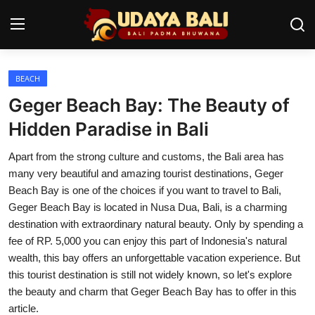
BEACH
Home
Geger Beach Bay: The Beauty of
Temples
Hidden Paradise in Bali
Traditional Village
Apart from the strong culture and customs, the Bali area has
many very beautiful and amazing tourist destinations, Geger
Tradition
Beach Bay is one of the choices if you want to travel to Bali,
Geger Beach Bay is located in Nusa Dua, Bali, is a charming
Local Wisdom
destination with extraordinary natural beauty. Only by spending a
fee of RP. 5,000 you can enjoy this part of Indonesia's natural
Balinese Nature
wealth, this bay offers an unforgettable vacation experience. But
Arts
this tourist destination is still not widely known, so let's explore
the beauty and charm that Geger Beach Bay has to offer in this
Stories
article.