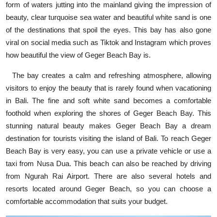
form of waters jutting into the mainland giving the impression of
beauty, clear turquoise sea water and beautiful white sand is one
of the destinations that spoil the eyes. This bay has also gone
viral on social media such as Tiktok and Instagram which proves
how beautiful the view of Geger Beach Bay is.
The bay creates a calm and refreshing atmosphere, allowing
visitors to enjoy the beauty that is rarely found when vacationing
in Bali. The fine and soft white sand becomes a comfortable
foothold when exploring the shores of Geger Beach Bay. This
stunning natural beauty makes Geger Beach Bay a dream
destination for tourists visiting the island of Bali. To reach Geger
Beach Bay is very easy, you can use a private vehicle or use a
taxi from Nusa Dua. This beach can also be reached by driving
from Ngurah Rai Airport. There are also several hotels and
resorts located around Geger Beach, so you can choose a
comfortable accommodation that suits your budget.