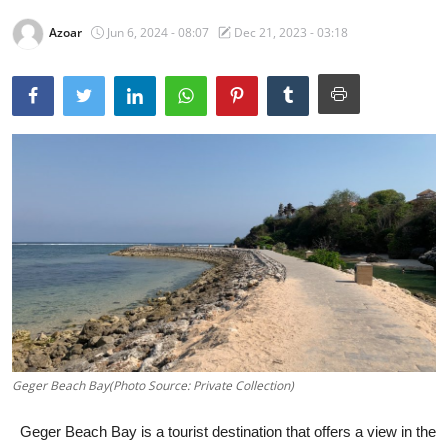
Traditional Medical
Azoar
Jun 6, 2024 - 08:07
Dec 21, 2023 - 03:18
English
Geger Beach Bay(Photo Source: Private Collection)
Geger Beach Bay is a tourist destination that offers a view in the