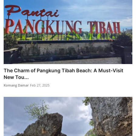
The Charm of Pangkung Tibah Beach: A Must-Visit
New Tou...
Komang Damar
Feb 27, 2025