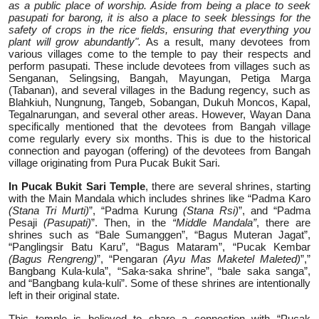
as a public place of worship. Aside from being a place to seek
pasupati for barong, it is also a place to seek blessings for the
safety of crops in the rice fields, ensuring that everything you
plant will grow abundantly".
As a result, many devotees from
various villages come to the temple to pay their respects and
perform pasupati. These include devotees from villages such as
Senganan, Selingsing, Bangah, Mayungan, Petiga Marga
(Tabanan), and several villages in the Badung regency, such as
Blahkiuh, Nungnung, Tangeb, Sobangan, Dukuh Moncos, Kapal,
Tegalnarungan, and several other areas. However, Wayan Dana
specifically mentioned that the devotees from Bangah village
come regularly every six months. This is due to the historical
connection and payogan (offering) of the devotees from Bangah
village originating from Pura Pucak Bukit Sari.
In Pucak Bukit Sari Temple
, there are several shrines, starting
with the Main Mandala which includes shrines like “Padma Karo
(Stana Tri Murti)
”, “Padma Kurung
(Stana Rsi)
”, and “Padma
Pesaji
(Pasupati)
”. Then, in the
“Middle Mandala”
, there are
shrines such as “Bale Sumanggen”, “Bagus Muteran Jagat”,
“Panglingsir Batu Karu”, “Bagus Mataram”, “Pucak Kembar
(Bagus Rengreng)
”, “Pengaran
(Ayu Mas Maketel Maleted)
”,”
Bangbang Kula-kula”, “Saka-saka shrine”, “bale saka sanga”,
and “Bangbang kula-kuli”. Some of these shrines are intentionally
left in their original state.
This temple is believed to share a connection with “Pucak