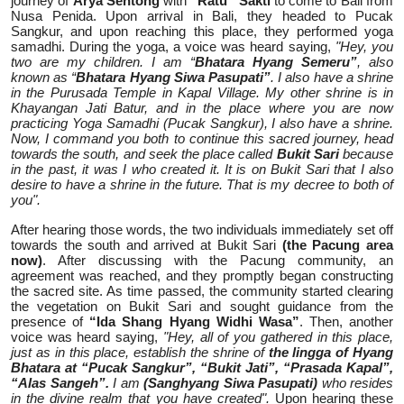
journey of
Arya Sentong
with
“Ratu” Sakti
to come to Bali from
Nusa Penida. Upon arrival in Bali, they headed to Pucak
Sangkur, and upon reaching this place, they performed yoga
samadhi. During the yoga, a voice was heard saying,
"Hey, you
two are my children. I am “
Bhatara Hyang Semeru”
, also
known as “
Bhatara Hyang Siwa Pasupati”
. I also have a shrine
in the Purusada Temple in Kapal Village. My other shrine is in
Khayangan Jati Batur, and in the place where you are now
practicing Yoga Samadhi (Pucak Sangkur), I also have a shrine.
Now, I command you both to continue this sacred journey, head
towards the south, and seek the place called
Bukit Sari
because
in the past, it was I who created it. It is on Bukit Sari that I also
desire to have a shrine in the future. That is my decree to both of
you".
After hearing those words, the two individuals immediately set off
towards the south and arrived at Bukit Sari
(the Pacung area
now)
. After discussing with the Pacung community, an
agreement was reached, and they promptly began constructing
the sacred site. As time passed, the community started clearing
the vegetation on Bukit Sari and sought guidance from the
presence of
“Ida Shang Hyang Widhi Wasa”
. Then, another
voice was heard saying,
"Hey, all of you gathered in this place,
just as in this place, establish the shrine of
the lingga of Hyang
Bhatara at “Pucak Sangkur”, “Bukit Jati”, “Prasada Kapal”,
“Alas Sangeh”.
I am
(Sanghyang Siwa Pasupati)
who resides
in the divine realm that you have created".
Upon hearing these