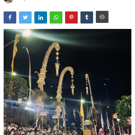
Traditional Medical
English