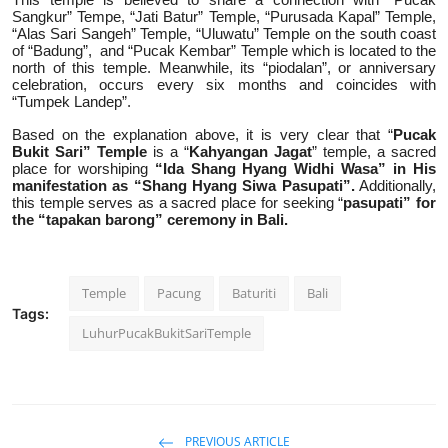
Sangkur” Tempe, “Jati Batur” Temple, “Purusada Kapal” Temple,
“Alas Sari Sangeh” Temple, “Uluwatu” Temple on the south coast
of “Badung”,
and “Pucak Kembar” Temple which is located to the
north of this temple. Meanwhile, its “piodalan”, or anniversary
celebration, occurs every six months and coincides with
“Tumpek Landep”.
Based on the explanation above, it is very clear that “
Pucak
Bukit Sari” Temple
is a “
Kahyangan Jagat
” temple, a sacred
place for worshiping
“Ida Shang Hyang Widhi Wasa”
in His
manifestation as “Shang Hyang Siwa Pasupati”.
Additionally,
this temple serves as a sacred place for seeking “
pasupati” for
the “tapakan barong” ceremony in Bali.
Temple
Pacung
Baturiti
Bali
Tags:
LuhurPucakBukitSariTemple
PREVIOUS ARTICLE