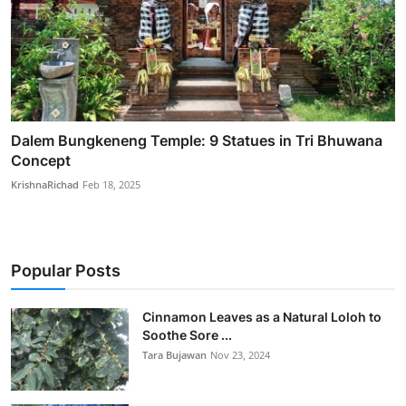
Dalem Bungkeneng Temple: 9 Statues in Tri Bhuwana
Concept
KrishnaRichad
Feb 18, 2025
Popular Posts
Cinnamon Leaves as a Natural Loloh to
Soothe Sore ...
Tara Bujawan
Nov 23, 2024