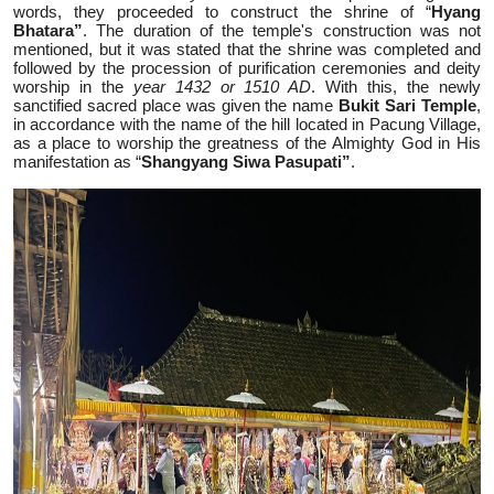
words, they proceeded to construct the shrine of “
Hyang
Bhatara”
. The duration of the temple's construction was not
mentioned, but it was stated that the shrine was completed and
followed by the procession of purification ceremonies and deity
worship in the
year 1432 or 1510 AD
. With this, the newly
sanctified sacred place was given the name
Bukit Sari Temple
,
in accordance with the name of the hill located in Pacung Village,
as a place to worship the greatness of the Almighty God in His
manifestation as “
Shangyang Siwa Pasupati”
.