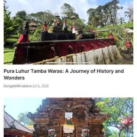
Pura Luhur Tamba Waras: A Journey of History and
Wonders
GungdeWiradana
Jul 6, 2026