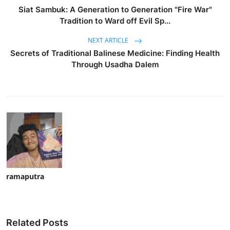
Siat Sambuk: A Generation to Generation "Fire War"
Tradition to Ward off Evil Sp...
NEXT ARTICLE
Secrets of Traditional Balinese Medicine: Finding Health
Through Usadha Dalem
ramaputra
Related Posts