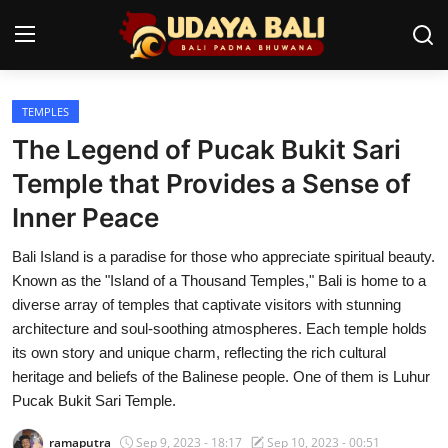
TEMPLES
Home
The Legend of Pucak Bukit Sari
Temples
Temple that Provides a Sense of
Inner Peace
Traditional Village
Bali Island is a paradise for those who appreciate spiritual beauty.
Tradition
Known as the "Island of a Thousand Temples," Bali is home to a
Local Wisdom
diverse array of temples that captivate visitors with stunning
architecture and soul-soothing atmospheres. Each temple holds
Balinese Nature
its own story and unique charm, reflecting the rich cultural
heritage and beliefs of the Balinese people. One of them is Luhur
Arts
Pucak Bukit Sari Temple.
Stories
ramaputra
Sep 9, 2023 - 18:17
Sep 10, 2023 - 00:51