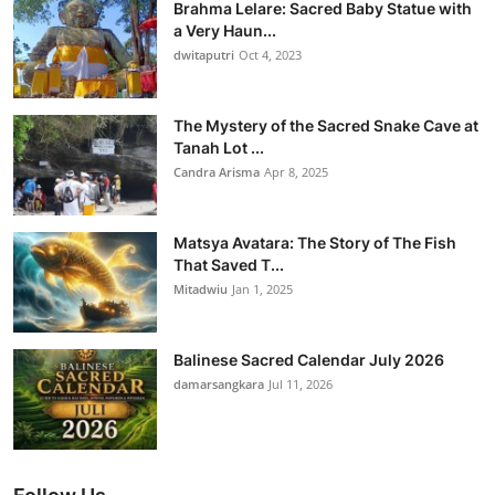
Brahma Lelare: Sacred Baby Statue with
a Very Haun...
dwitaputri
Oct 4, 2023
The Mystery of the Sacred Snake Cave at
Tanah Lot ...
Candra Arisma
Apr 8, 2025
Matsya Avatara: The Story of The Fish
That Saved T...
Mitadwiu
Jan 1, 2025
Balinese Sacred Calendar July 2026
damarsangkara
Jul 11, 2026