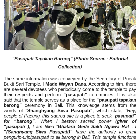
"Pasupati Tapakan Barong" (Photo Source : Editorial
Collection)
The same information was conveyed by the Secretary of Pucak
Bukit Sari Temple,
I Made Wayan Dana
. According to him, there
are several devotees who periodically come to the temple to pay
their respects and perform
“pasupati”
ceremonies. It is also
said that the temple serves as a place for the
“pasupati tapakan
barong”
ceremony in Bali. This knowledge stems from the
words of “
Shanghyang Siwa Pasupati”
, which state,
"Hey,
people of Pacung, this sacred site is a place to seek “
pasupati”
for “barong”
. When I bestow sacred power
(giver of
“pasupati”)
, I am titled “
Bhatara Gede Sakti Ngawa Rat”
. I
“(Sanghyang Siwa Pasupati)”
have the authority to grant
pengurip-urip/pasupati to all barong in Bali. This temple functions