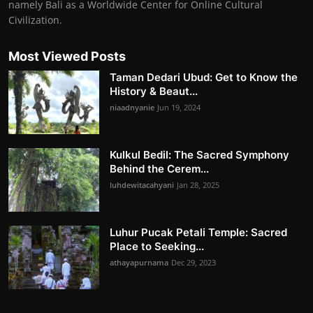
namely Bali as a Worldwide Center for Online Cultural
Civilization.
Most Viewed Posts
Taman Dedari Ubud: Get to Know the
History & Beaut...
niaadnyanie
Jun 19, 2024
Kulkul Bedil: The Sacred Symphony
Behind the Cerem...
luhdewitacahyani
Jan 28, 2025
Luhur Pucak Petali Temple: Sacred
Place to Seeking...
athayapurnama
Dec 29, 2023