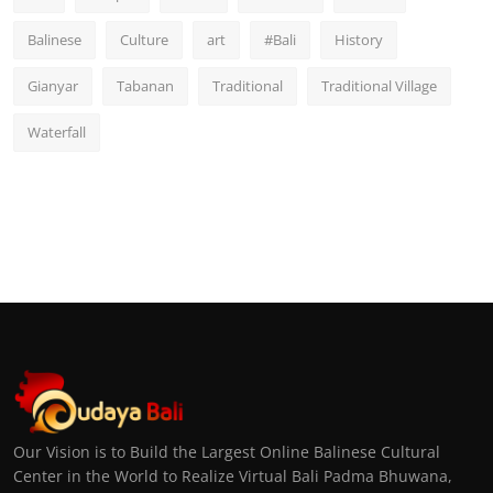
Balinese
Culture
art
#Bali
History
Gianyar
Tabanan
Traditional
Traditional Village
Waterfall
Our Vision is to Build the Largest Online Balinese Cultural
Center in the World to Realize Virtual Bali Padma Bhuwana,