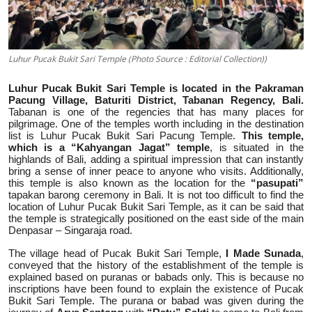
Luhur Pucak Bukit Sari Temple (Photo Source : Editorial Collection))
Luhur Pucak Bukit Sari Temple is located in the Pakraman
Pacung Village, Baturiti District, Tabanan Regency, Bali.
Tabanan is one of the regencies that has many places for
pilgrimage. One of the temples worth including in the destination
list is Luhur Pucak Bukit Sari Pacung Temple.
This temple,
which is a “Kahyangan Jagat” temple
, is situated in the
highlands of Bali, adding a spiritual impression that can instantly
bring a sense of inner peace to anyone who visits. Additionally,
this temple is also known as the location for the
“pasupati”
tapakan barong ceremony in Bali. It is not too difficult to find the
location of Luhur Pucak Bukit Sari Temple, as it can be said that
the temple is strategically positioned on the east side of the main
Denpasar – Singaraja road.
The village head of Pucak Bukit Sari Temple,
I Made Sunada
,
conveyed that the history of the establishment of the temple is
explained based on puranas or babads only. This is because no
inscriptions have been found to explain the existence of Pucak
Bukit Sari Temple. The purana or babad was given during the