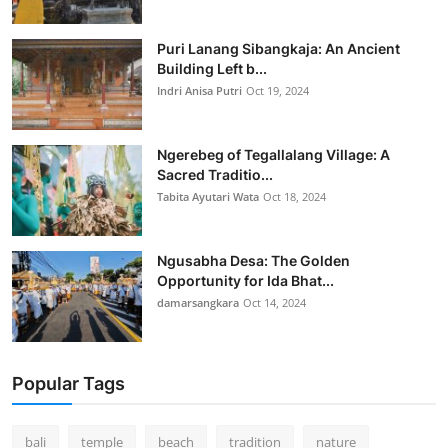
Puri Lanang Sibangkaja: An Ancient
Building Left b...
Indri Anisa Putri
Oct 19, 2024
Ngerebeg of Tegallalang Village: A
Sacred Traditio...
Tabita Ayutari Wata
Oct 18, 2024
Ngusabha Desa: The Golden
Opportunity for Ida Bhat...
damarsangkara
Oct 14, 2024
Popular Tags
bali
temple
beach
tradition
nature