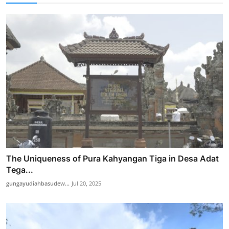
The Uniqueness of Pura Kahyangan Tiga in Desa Adat
Tega...
gungayudiahbasudew...
Jul 20, 2025