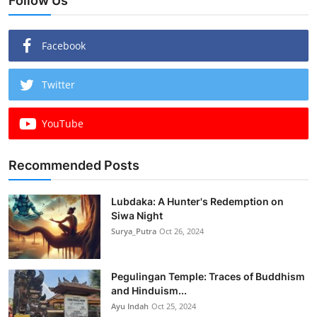
Follow Us
Facebook
Twitter
YouTube
Recommended Posts
Lubdaka: A Hunter's Redemption on
Siwa Night
Surya_Putra
Oct 26, 2024
Pegulingan Temple: Traces of Buddhism
and Hinduism...
Ayu Indah
Oct 25, 2024