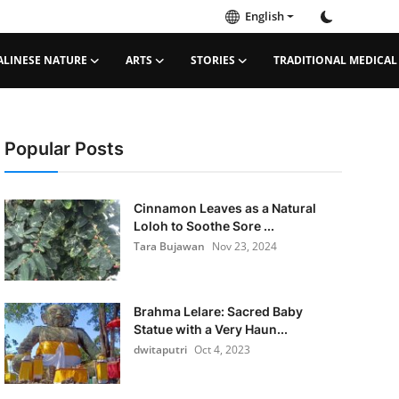
English
ALINESE NATURE
ARTS
STORIES
TRADITIONAL MEDICAL
Popular Posts
Cinnamon Leaves as a Natural
Loloh to Soothe Sore ...
Tara Bujawan
Nov 23, 2024
Brahma Lelare: Sacred Baby
Statue with a Very Haun...
dwitaputri
Oct 4, 2023