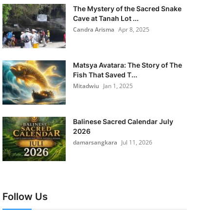
The Mystery of the Sacred Snake
Cave at Tanah Lot ...
Candra Arisma
Apr 8, 2025
Matsya Avatara: The Story of The
Fish That Saved T...
Mitadwiu
Jan 1, 2025
Balinese Sacred Calendar July
2026
damarsangkara
Jul 11, 2026
Follow Us