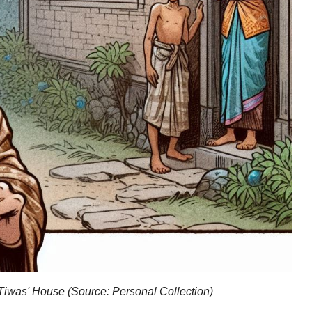
 Tiwas' House (Source: Personal Collection)