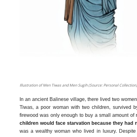
Illustration of Men Tiwas and Men Sugih (Source: Personal Collection
In an ancient Balinese village, there lived two women 
Tiwas, a poor woman with two children, survived by
firewood was only enough to buy a small amount of 
children would face starvation because they had
was a wealthy woman who lived in luxury. Despite