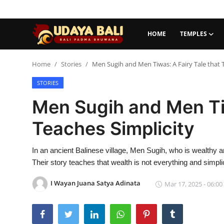
HOME
TEMPLES
Home
Home
Stories
Men Sugih and Men Tiwas: A Fairy Tale that 
STORIES
Temples
Men Sugih and Men Tiw
Traditional Village
Teaches Simplicity
Tradition
In an ancient Balinese village, Men Sugih, who is wealthy 
Local Wisdom
Their story teaches that wealth is not everything and simplic
Balinese Nature
I Wayan Juana Satya Adinata
Mar 17, 2025 - 06:00
Arts
Stories