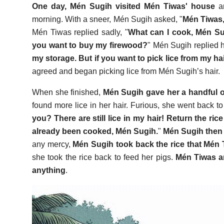
One day, Mén Sugih visited Mén Tiwas' house
an
morning. With a sneer, Mén Sugih asked, "
Mén Tiwas,
Mén Tiwas replied sadly, "
What can I cook, Mén Sug
you want to buy my firewood?
" Mén Sugih replied h
my storage. But if you want to pick lice from my hair, 
agreed and began picking lice from Mén Sugih’s hair.
When she finished,
Mén Sugih gave her a handful o
found more lice in her hair. Furious, she went back t
you? There are still lice in my hair! Return the ric
already been cooked, Mén Sugih.
"
Mén Sugih then s
any mercy,
Mén Sugih took back the rice that Mén 
she took the rice back to feed her pigs.
Mén Tiwas an
anything
.