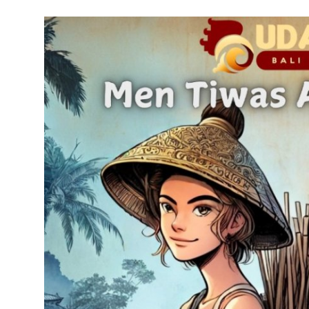
Traditional Medical
English