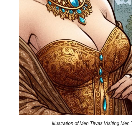
Illustration of Men Tiwas Visiting Men