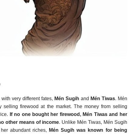
)
with very different fates,
Mén Sugih
and
Mén Tiwas
. Mén
 selling firewood at the market. The money from selling
rice.
If no one bought her firewood, Mén Tiwas and her
 no other means of income
. Unlike Mén Tiwas, Mén Sugih
 her abundant riches,
Mén Sugih was known for being