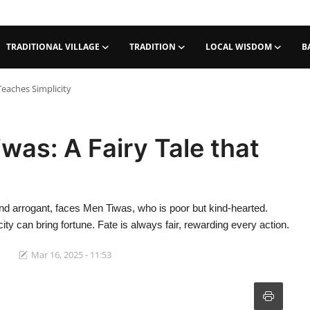
TRADITIONAL VILLAGE
TRADITION
LOCAL WISDOM
B
Teaches Simplicity
as: A Fairy Tale that
and arrogant, faces Men Tiwas, who is poor but kind-hearted.
ity can bring fortune. Fate is always fair, rewarding every action.
Mar 16, 2025 - 11:53