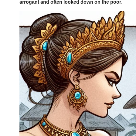
arrogant and often looked down on the poor
.