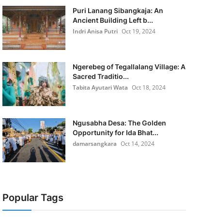
Puri Lanang Sibangkaja: An
Ancient Building Left b...
Indri Anisa Putri
Oct 19, 2024
Ngerebeg of Tegallalang Village: A
Sacred Traditio...
Tabita Ayutari Wata
Oct 18, 2024
Ngusabha Desa: The Golden
Opportunity for Ida Bhat...
damarsangkara
Oct 14, 2024
Popular Tags