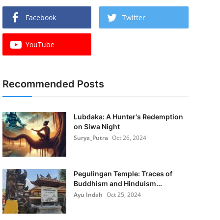
Facebook
Twitter
YouTube
Recommended Posts
Lubdaka: A Hunter's Redemption
on Siwa Night
Surya_Putra
Oct 26, 2024
Pegulingan Temple: Traces of
Buddhism and Hinduism...
Ayu Indah
Oct 25, 2024