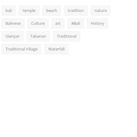
bali
temple
beach
tradition
nature
Balinese
Culture
art
#Bali
History
Gianyar
Tabanan
Traditional
Traditional Village
Waterfall