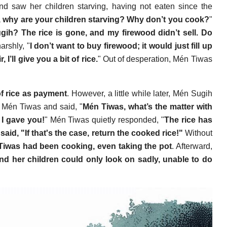
d saw her children starving, having not eaten since the
 why are your children starving? Why don’t you cook?
"
ih? The rice is gone, and my firewood didn’t sell. Do
arshly, "
I don’t want to buy firewood; it would just fill up
I’ll give you a bit of rice.
" Out of desperation, Mén Tiwas
f rice as payment
. However, a little while later, Mén Sugih
o Mén Tiwas and said, "
Mén Tiwas, what’s the matter with
e I gave you!
" Mén Tiwas quietly responded, "
The rice has
aid, "If that's the case, return the cooked rice!"
Without
Tiwas had been cooking, even taking the pot
. Afterward,
d her children could only look on sadly, unable to do