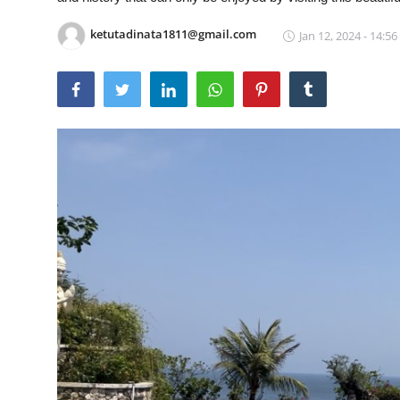
Traditional Medical
ketutadinata1811@gmail.com
Jan 12, 2024 - 14:56
English