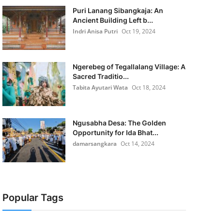
Puri Lanang Sibangkaja: An
Ancient Building Left b...
Indri Anisa Putri
Oct 19, 2024
Ngerebeg of Tegallalang Village: A
Sacred Traditio...
Tabita Ayutari Wata
Oct 18, 2024
Ngusabha Desa: The Golden
Opportunity for Ida Bhat...
damarsangkara
Oct 14, 2024
Popular Tags