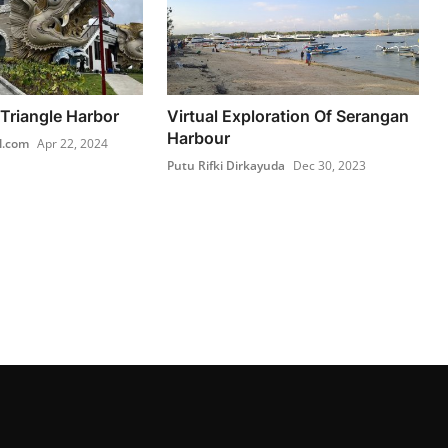
Triangle Harbor
Virtual Exploration Of Serangan
Harbour
l.com
Apr 22, 2024
Putu Rifki Dirkayuda
Dec 30, 2023