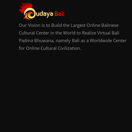
Our Vision is to Build the Largest Online Balinese
Cultural Center in the World to Realize Virtual Bali
Padma Bhuwana, namely Bali as a Worldwide Center
for Online Cultural Civilization.