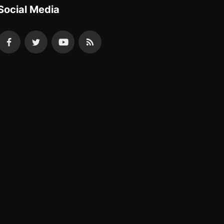
Social Media