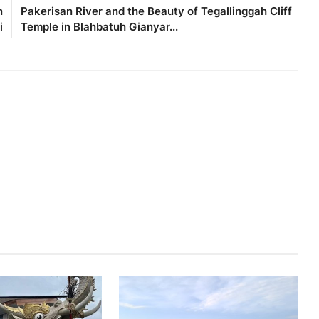
n
Pakerisan River and the Beauty of Tegallinggah Cliff
i
Temple in Blahbatuh Gianyar...