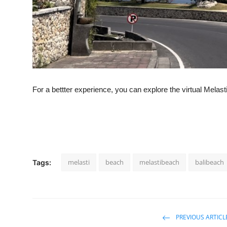
For a bettter experience, you can explore the virtual Melas
melasti
beach
melastibeach
balibeach
Tags:
PREVIOUS ARTICL