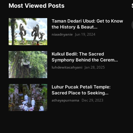
Most Viewed Posts
Taman Dedari Ubud: Get to Know
the History & Beaut...
niaadnyanie
Jun 19, 2024
Kulkul Bedil: The Sacred
Symphony Behind the Cerem...
luhdewitacahyani
Jan 28, 2025
Luhur Pucak Petali Temple:
Sacred Place to Seeking...
athayapurnama
Dec 29, 2023