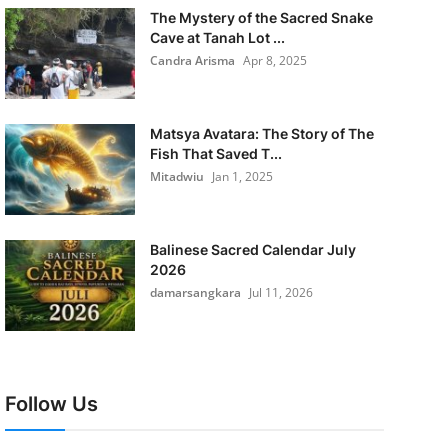
The Mystery of the Sacred Snake
Cave at Tanah Lot ...
Candra Arisma
Apr 8, 2025
Matsya Avatara: The Story of The
Fish That Saved T...
Mitadwiu
Jan 1, 2025
Balinese Sacred Calendar July
2026
damarsangkara
Jul 11, 2026
Follow Us