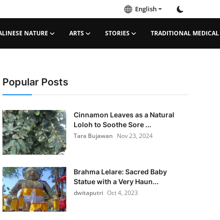
English
ALINESE NATURE
ARTS
STORIES
TRADITIONAL MEDICAL
Popular Posts
Cinnamon Leaves as a Natural
Loloh to Soothe Sore ...
Tara Bujawan
Nov 23, 2024
Brahma Lelare: Sacred Baby
Statue with a Very Haun...
dwitaputri
Oct 4, 2023