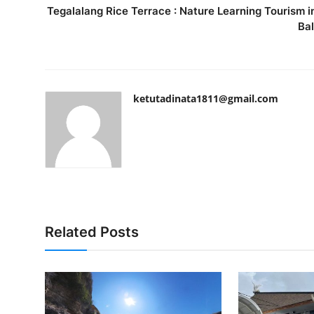
Tegalalang Rice Terrace : Nature Learning Tourism i
Bal
ketutadinata1811@gmail.com
Related Posts