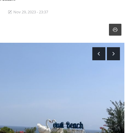
Nov 29, 2023 - 23:37