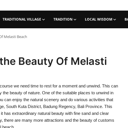
TRADITIONAL VILLAGE
TRADITION
LOCAL WISDOM
B
Of Melasti Beach
 the Beauty Of Melasti
of course we need time to rest for a moment and unwind. This can
oy the beauty of nature. One of the suitable places to unwind in
u can enjoy the natural scenery and do various activities that
ge, South Kuta District, Badung Regency, Bali Province. This
t has extraordinary natural beauty with fine sand and clear
auty, there are many more attractions and the beauty of customs
ul beach.