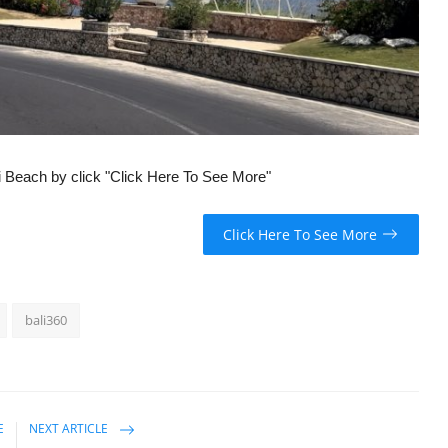
ti Beach by click "Click Here To See More"
Click Here To See More
bali360
E
NEXT ARTICLE