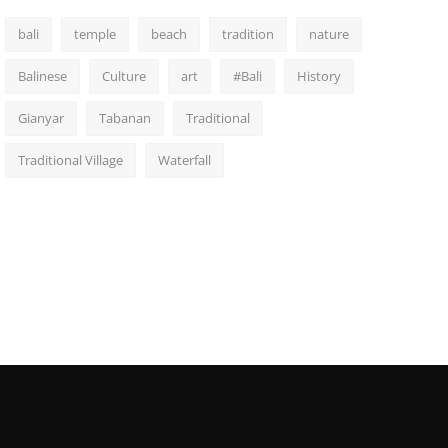
bali
temple
beach
tradition
nature
Balinese
Culture
art
#Bali
History
Gianyar
Tabanan
Traditional
Traditional Village
Waterfall