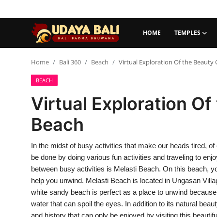
HOME
TEMPLES
Home
Home
Bali 360
Beach
Virtual Exploration Of the Beauty 
BEACH
Temples
Virtual Exploration Of
Traditional Village
Beach
Tradition
In the midst of busy activities that make our heads tired, 
Local Wisdom
be done by doing various fun activities and traveling to enj
Balinese Nature
between busy activities is Melasti Beach. On this beach, yo
help you unwind. Melasti Beach is located in Ungasan Villa
Arts
white sandy beach is perfect as a place to unwind because i
water that can spoil the eyes. In addition to its natural be
Stories
and history that can only be enjoyed by visiting this beautif