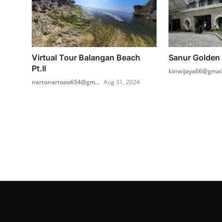
Virtual Tour Balangan Beach
Sanur Golden 
Pt.II
kinwijaya66@gmai
nartonartooo654@gm...
Aug 31, 2024