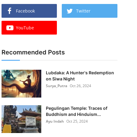
Facebook
Twitter
YouTube
Recommended Posts
Lubdaka: A Hunter's Redemption
on Siwa Night
Surya_Putra
Oct 26, 2024
Pegulingan Temple: Traces of
Buddhism and Hinduism...
Ayu Indah
Oct 25, 2024