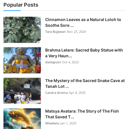
Popular Posts
Cinnamon Leaves as a Natural Loloh to
Soothe Sore ...
Tara Bujawan
Nov 23, 2024
Brahma Lelare: Sacred Baby Statue with
a Very Haun...
dwitaputri
Oct 4, 2023
The Mystery of the Sacred Snake Cave at
Tanah Lot ...
Candra Arisma
Apr 8, 2025
Matsya Avatara: The Story of The Fish
That Saved T...
Mitadwiu
Jan 1, 2025