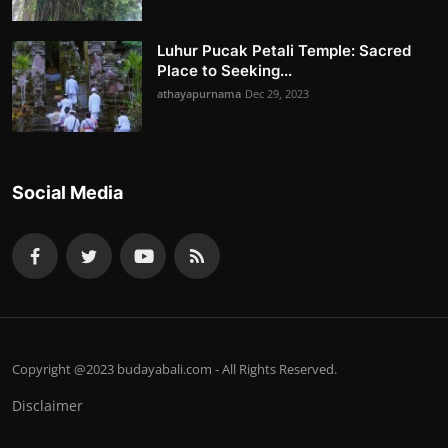
Luhur Pucak Petali Temple: Sacred
Place to Seeking...
athayapurnama
Dec 29, 2023
Social Media
Copyright @2023 budayabali.com - All Rights Reserved.
Disclaimer