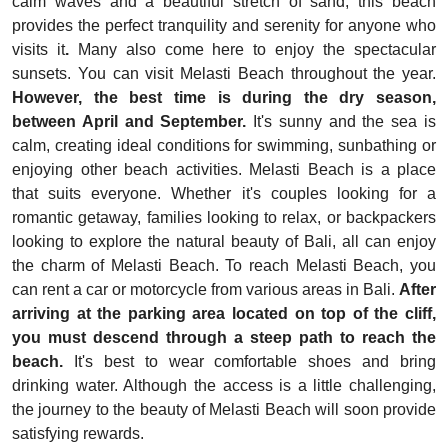
calm waves and a beautiful stretch of sand, this beach
provides the perfect tranquility and serenity for anyone who
visits it
.
Many also come here to enjoy the spectacular
sunsets. You can visit Melasti Beach throughout the year.
However, the best time is during the dry season,
between April and September.
It's sunny and the sea is
calm, creating ideal conditions for swimming, sunbathing or
enjoying other beach activities.
Melasti Beach is a place
that suits everyone. Whether it's couples looking for a
romantic getaway, families looking to relax, or backpackers
looking to explore the natural beauty of Bali, all can enjoy
the charm of Melasti Beach. To reach Melasti Beach, you
can rent a car or motorcycle from various areas in Bali.
After
arriving at the parking area located on top of the cliff,
you must descend through a steep path to reach the
beach.
It's best to wear comfortable shoes and bring
drinking water. Although the access is a little challenging,
the journey to the beauty of Melasti Beach will soon provide
satisfying rewards.