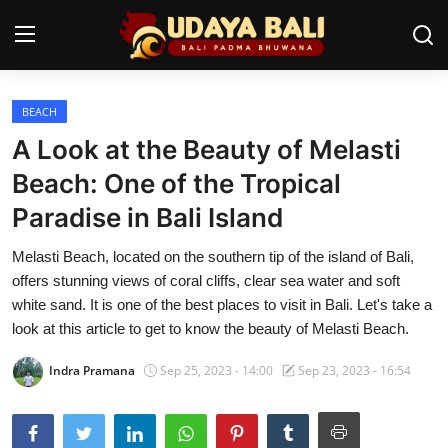
BEACH
Home
A Look at the Beauty of Melasti
Temples
Beach: One of the Tropical
Paradise in Bali Island
Traditional Village
Melasti Beach, located on the southern tip of the island of Bali,
Tradition
offers stunning views of coral cliffs, clear sea water and soft
Local Wisdom
white sand. It is one of the best places to visit in Bali. Let's take a
look at this article to get to know the beauty of Melasti Beach.
Balinese Nature
Indra Pramana
Sep 25, 2023 - 14:00
Sep 23, 2023 - 16:54
Arts
Stories