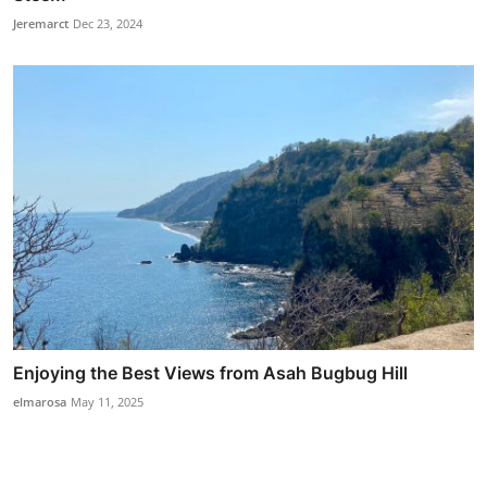
Jeremarct
Dec 23, 2024
Enjoying the Best Views from Asah Bugbug Hill
elmarosa
May 11, 2025