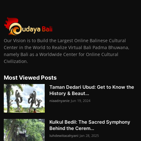
Our Vision is to Build the Largest Online Balinese Cultural
Center in the World to Realize Virtual Bali Padma Bhuwana,
namely Bali as a Worldwide Center for Online Cultural
Civilization.
Most Viewed Posts
Taman Dedari Ubud: Get to Know the
History & Beaut...
niaadnyanie
Jun 19, 2024
Kulkul Bedil: The Sacred Symphony
Behind the Cerem...
luhdewitacahyani
Jan 28, 2025