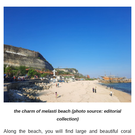
the charm of melasti beach (photo source: editorial
collection)
Along the beach, you will find large and beautiful coral