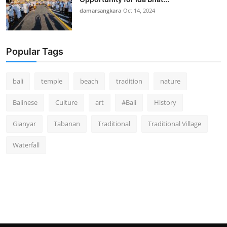
damarsangkara
Oct 14, 2024
Popular Tags
bali
temple
beach
tradition
nature
Balinese
Culture
art
#Bali
History
Gianyar
Tabanan
Traditional
Traditional Village
Waterfall