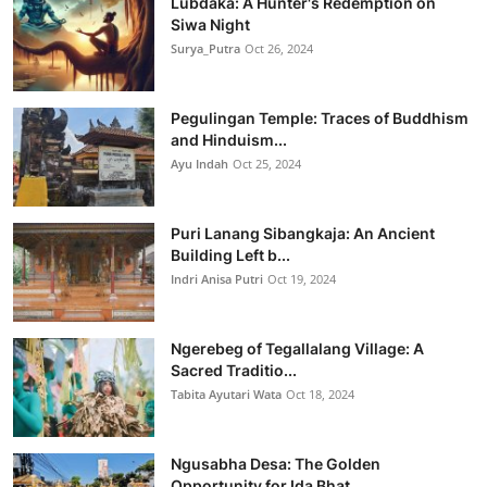
Lubdaka: A Hunter's Redemption on
Siwa Night
Surya_Putra
Oct 26, 2024
Pegulingan Temple: Traces of Buddhism
and Hinduism...
Ayu Indah
Oct 25, 2024
Puri Lanang Sibangkaja: An Ancient
Building Left b...
Indri Anisa Putri
Oct 19, 2024
Ngerebeg of Tegallalang Village: A
Sacred Traditio...
Tabita Ayutari Wata
Oct 18, 2024
Ngusabha Desa: The Golden
Opportunity for Ida Bhat...