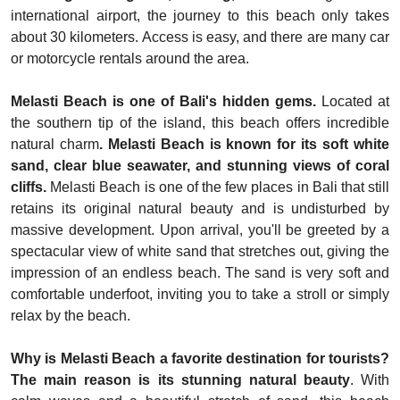
international airport, the journey to this beach only takes
about 30 kilometers. Access is easy, and there are many car
or motorcycle rentals around the area.
Melasti Beach is one of Bali's hidden gems.
Located at
the southern tip of the island, this beach offers incredible
natural charm
. Melasti Beach is known for its soft white
sand, clear blue seawater, and stunning views of coral
cliffs.
Melasti Beach is one of the few places in Bali that still
retains its original natural beauty and is undisturbed by
massive development. Upon arrival, you'll be greeted by a
spectacular view of white sand that stretches out, giving the
impression of an endless beach. The sand is very soft and
comfortable underfoot, inviting you to take a stroll or simply
relax by the beach.
Why is Melasti Beach a favorite destination for tourists?
The main reason is its stunning natural beauty
. With