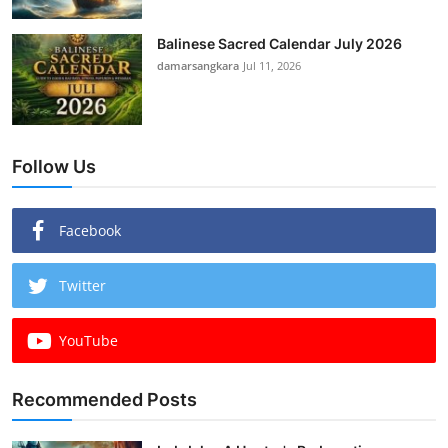
Balinese Sacred Calendar July 2026
damarsangkara
Jul 11, 2026
Follow Us
Facebook
Twitter
YouTube
Recommended Posts