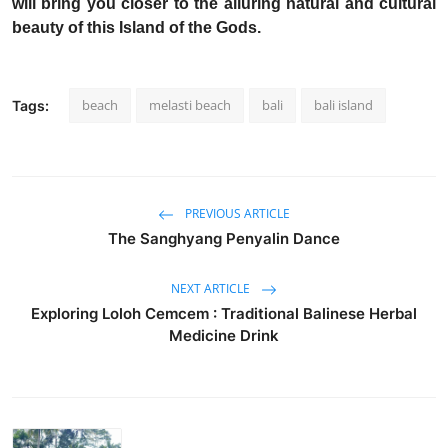
will bring you closer to the alluring natural and cultural
beauty of this Island of the Gods.
beach
melasti beach
bali
bali island
Tags:
PREVIOUS ARTICLE
The Sanghyang Penyalin Dance
NEXT ARTICLE
Exploring Loloh Cemcem : Traditional Balinese Herbal
Medicine Drink