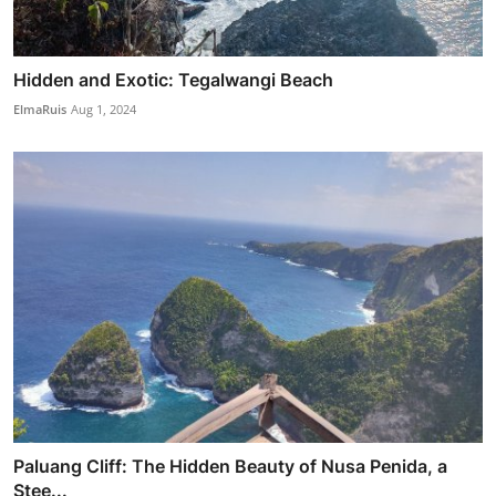
Hidden and Exotic: Tegalwangi Beach
ElmaRuis
Aug 1, 2024
Paluang Cliff: The Hidden Beauty of Nusa Penida, a
Stee...