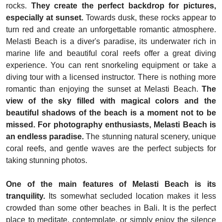
rocks.
They create the perfect backdrop for pictures,
especially at sunset.
Towards dusk, these rocks appear to
turn red and create an unforgettable romantic atmosphere.
Melasti Beach is a diver's paradise, its underwater rich in
marine life and beautiful coral reefs offer a great diving
experience. You can rent snorkeling equipment or take a
diving tour with a licensed instructor. There is nothing more
romantic than enjoying the sunset at Melasti Beach.
The
view of the sky filled with magical colors and the
beautiful shadows of the beach is a moment not to be
missed. For photography enthusiasts, Melasti Beach is
an endless paradise.
The stunning natural scenery, unique
coral reefs, and gentle waves are the perfect subjects for
taking stunning photos.
One of the main features of Melasti Beach is its
tranquility.
Its somewhat secluded location makes it less
crowded than some other beaches in Bali. It is the perfect
place to meditate, contemplate, or simply enjoy the silence