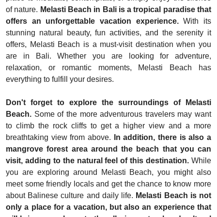
of nature.
Melasti Beach in Bali is a tropical paradise that
offers an unforgettable vacation experience.
With its
stunning natural beauty, fun activities, and the serenity it
offers, Melasti Beach is a must-visit destination when you
are in Bali. Whether you are looking for adventure,
relaxation, or romantic moments, Melasti Beach has
everything to fulfill your desires.
Don't forget to explore the surroundings of Melasti
Beach.
Some of the more adventurous travelers may want
to climb the rock cliffs to get a higher view and a more
breathtaking view from above.
In addition, there is also a
mangrove forest area around the beach that you can
visit, adding to the natural feel of this destination.
While
you are exploring around Melasti Beach, you might also
meet some friendly locals and get the chance to know more
about Balinese culture and daily life.
Melasti Beach is not
only a place for a vacation, but also an experience that