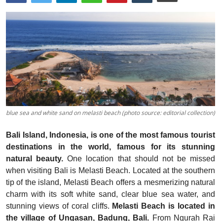
Traditional Medical
English
blue sea and white sand on melasti beach (photo source: editorial collection)
Bali Island, Indonesia, is one of the most famous tourist
destinations in the world, famous for its stunning
natural beauty.
One location that should not be missed
when visiting Bali is Melasti Beach. Located at the southern
tip of the island, Melasti Beach offers a mesmerizing natural
charm with its soft white sand, clear blue sea water, and
stunning views of coral cliffs.
Melasti Beach is located in
the village of Ungasan, Badung, Bali.
From Ngurah Rai