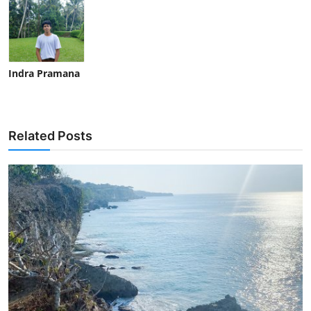
Indra Pramana
Related Posts