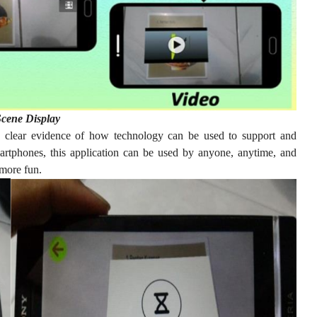
cene Display
 clear evidence of how technology can be used to support and
martphones, this application can be used by anyone, anytime, and
more fun.