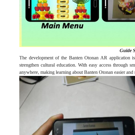
Guide S
The development of the Banten Otonan AR application is
strengthen cultural education. With easy access through s
anywhere, making learning about Banten Otonan easier and 