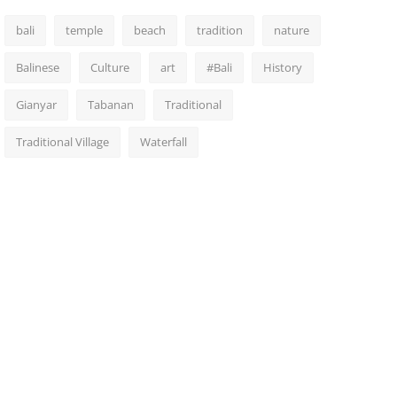
bali
temple
beach
tradition
nature
Balinese
Culture
art
#Bali
History
Gianyar
Tabanan
Traditional
Traditional Village
Waterfall