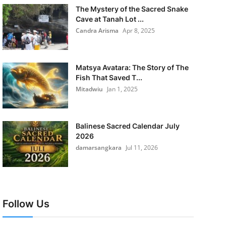
The Mystery of the Sacred Snake
Cave at Tanah Lot ...
Candra Arisma
Apr 8, 2025
Matsya Avatara: The Story of The
Fish That Saved T...
Mitadwiu
Jan 1, 2025
Balinese Sacred Calendar July
2026
damarsangkara
Jul 11, 2026
Follow Us