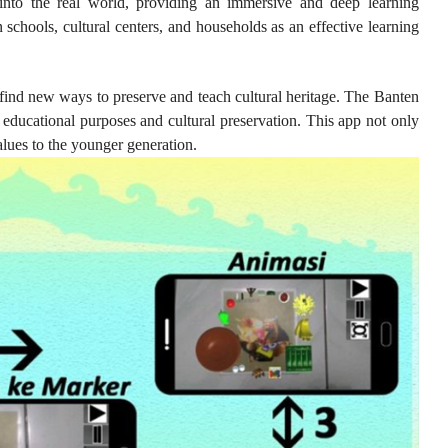
 into the real world, providing an immersive and deep learning
n schools, cultural centers, and households as an effective learning
 find new ways to preserve and teach cultural heritage. The Banten
 educational purposes and cultural preservation. This app not only
values to the younger generation.