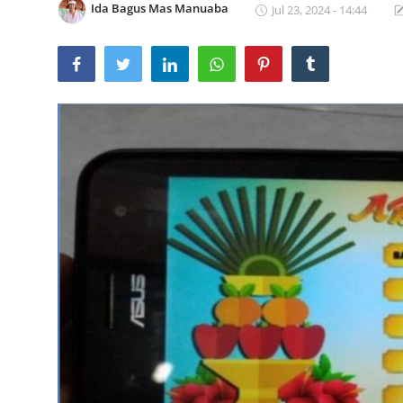
Ida Bagus Mas Manuaba
Jul 23, 2024 - 14:44
Traditional Medical
English