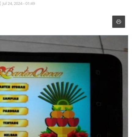
Jul 24, 2024 - 01:49