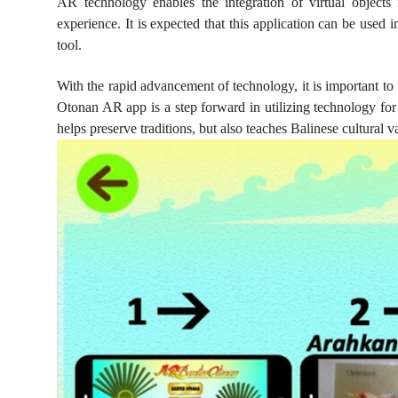
AR technology enables the integration of virtual objects
experience. It is expected that this application can be used i
tool.
With the rapid advancement of technology, it is important to
Otonan AR app is a step forward in utilizing technology for
helps preserve traditions, but also teaches Balinese cultural 