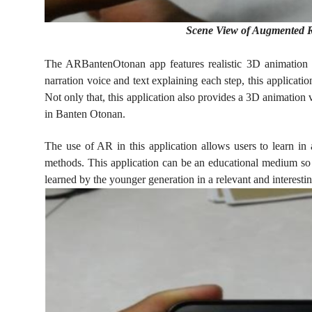
Scene View of Augmented R
The ARBantenOtonan app features realistic 3D animation
narration voice and text explaining each step, this applicat
Not only that, this application also provides a 3D animatio
in Banten Otonan.
The use of AR in this application allows users to learn in
methods. This application can be an educational medium so
learned by the younger generation in a relevant and interesti