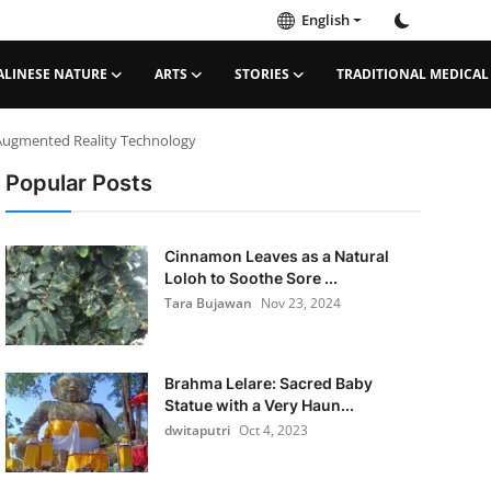
English
ALINESE NATURE
ARTS
STORIES
TRADITIONAL MEDICAL
 Augmented Reality Technology
Popular Posts
Cinnamon Leaves as a Natural
Loloh to Soothe Sore ...
Tara Bujawan
Nov 23, 2024
Brahma Lelare: Sacred Baby
Statue with a Very Haun...
dwitaputri
Oct 4, 2023