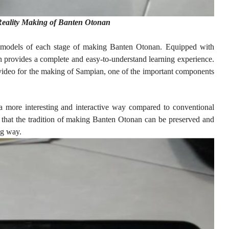
eality Making of Banten Otonan
 models of each stage of making Banten Otonan. Equipped with
ion provides a complete and easy-to-understand learning experience.
n video for the making of Sampian, one of the important components
 a more interesting and interactive way compared to conventional
 that the tradition of making Banten Otonan can be preserved and
ng way.