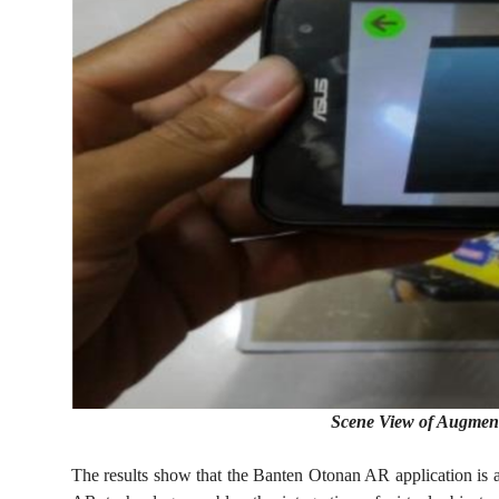
Scene View of Augmen
The results show that the Banten Otonan AR application is ab