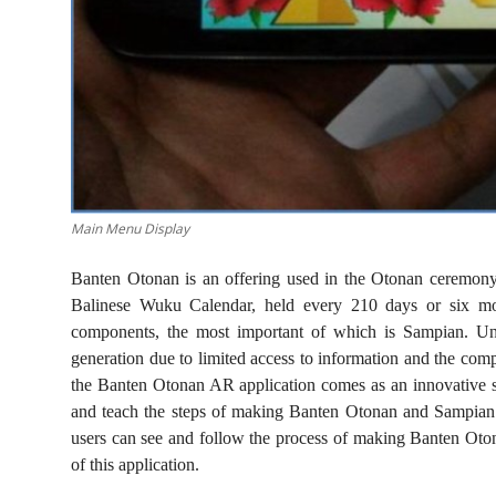
Main Menu Display
Banten Otonan is an offering used in the Otonan ceremony
Balinese Wuku Calendar, held every 210 days or six mo
components, the most important of which is Sampian. Unfor
generation due to limited access to information and the comp
the Banten Otonan AR application comes as an innovative s
and teach the steps of making Banten Otonan and Sampian
users can see and follow the process of making Banten Otona
of this application.