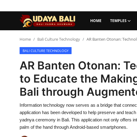
HOME
TEMPLES
Home
Home
Bali Culture Technology
AR Banten Otonan: Technolo
BALI CULTURE TECHNOLOGY
Temples
AR Banten Otonan: Te
Traditional Village
to Educate the Making
Tradition
Bali through Augment
Local Wisdom
Information technology now serves as a bridge that connec
Balinese Nature
application has been developed to help preserve and teach
Arts
yadnya ceremony in Bali. This application not only offers int
palm of the hand through Android-based smartphones.
Stories