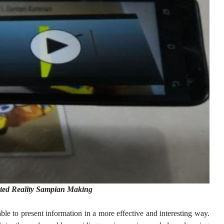
ted Reality Sampian Making
le to present information in a more effective and interesting way.