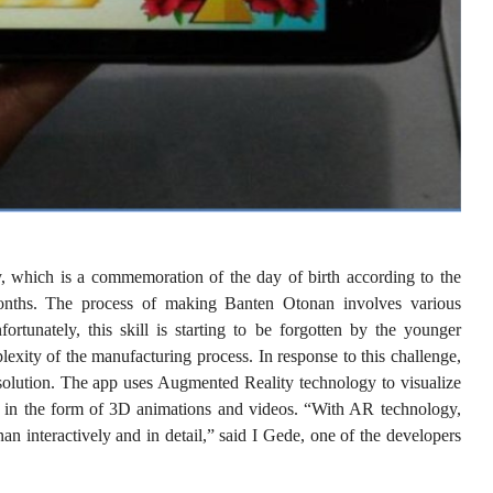
, which is a commemoration of the day of birth according to the
nths. The process of making Banten Otonan involves various
tunately, this skill is starting to be forgotten by the younger
lexity of the manufacturing process. In response to this challenge,
olution. The app uses Augmented Reality technology to visualize
 in the form of 3D animations and videos. “With AR technology,
n interactively and in detail,” said I Gede, one of the developers