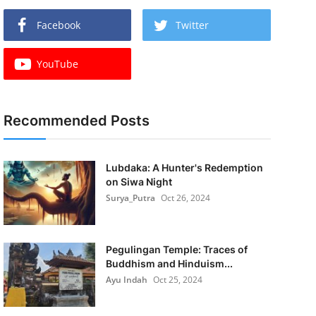
Facebook
Twitter
YouTube
Recommended Posts
Lubdaka: A Hunter's Redemption
on Siwa Night
Surya_Putra
Oct 26, 2024
Pegulingan Temple: Traces of
Buddhism and Hinduism...
Ayu Indah
Oct 25, 2024