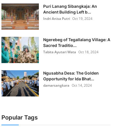
Puri Lanang Sibangkaja: An
Ancient Building Left b...
Indri Anisa Putri
Oct 19, 2024
Ngerebeg of Tegallalang Village: A
Sacred Traditio...
Tabita Ayutari Wata
Oct 18, 2024
Ngusabha Desa: The Golden
Opportunity for Ida Bhat...
damarsangkara
Oct 14, 2024
Popular Tags