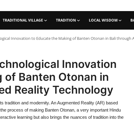
TRADITIONAL VILLAGE
TRADITION
LOCAL WISDOM
B
gical Innovation to Educate the Making of Banten Otonan in Bali through
chnological Innovation
 of Banten Otonan in
ed Reality Technology
ts tradition and modernity. An Augmented Reality (AR) based
 the process of making Banten Otonan, a very important Hindu
eractive learning but also brings the nuances of tradition into the