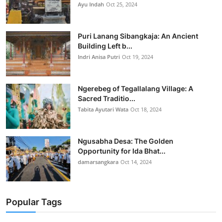
Ayu Indah
Oct 25, 2024
Puri Lanang Sibangkaja: An Ancient
Building Left b...
Indri Anisa Putri
Oct 19, 2024
Ngerebeg of Tegallalang Village: A
Sacred Traditio...
Tabita Ayutari Wata
Oct 18, 2024
Ngusabha Desa: The Golden
Opportunity for Ida Bhat...
damarsangkara
Oct 14, 2024
Popular Tags