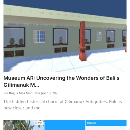
Museum AR: Uncovering the Wonders of Bali's
Gilimanuk M...
Ida Bagus Mas Manuaba
Jun 10, 2025
The hidden historical charm of Gilimanuk Antiquities, Bali, is
now closer and mo...