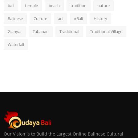
bali
temple
beach
tradition
nature
Balinese
Culture
art
#Bali
History
Gianyar
Tabanan
Traditional
Traditional Village
Waterfall
Our Vision is to Build the Largest Online Balinese Cultural