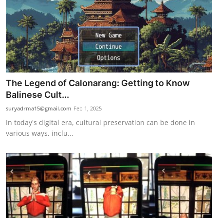
The Legend of Calonarang: Getting to Know
Balinese Cult...
suryadrma15@gmail.com
Feb 1, 2025
In today's digital era, cultural preservation can be done in
various ways, inclu...