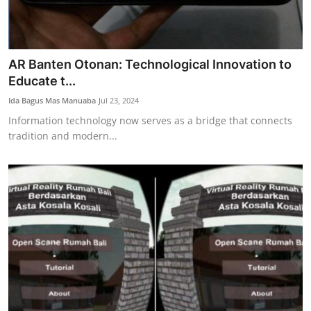
AR Banten Otonan: Technological Innovation to
Educate t...
Ida Bagus Mas Manuaba
Jul 23, 2024
Information technology now serves as a bridge that connects
tradition and modern...