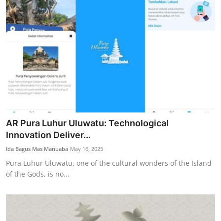
AR Pura Luhur Uluwatu: Technological
Innovation Deliver...
Ida Bagus Mas Manuaba
May 16, 2025
Pura Luhur Uluwatu, one of the cultural wonders of the Island
of the Gods, is no...