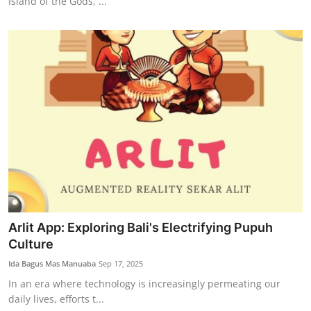
Island of the Gods, ...
Arlit App: Exploring Bali's Electrifying Pupuh
Culture
Ida Bagus Mas Manuaba
Sep 17, 2025
In an era where technology is increasingly permeating our
daily lives, efforts t...