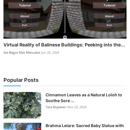
Virtual Reality of Balinese Buildings: Peeking into the...
Ida Bagus Mas Manuaba
Jun 26, 2024
Popular Posts
Cinnamon Leaves as a Natural Loloh to
Soothe Sore ...
Tara Bujawan
Nov 23, 2024
Brahma Lelare: Sacred Baby Statue with