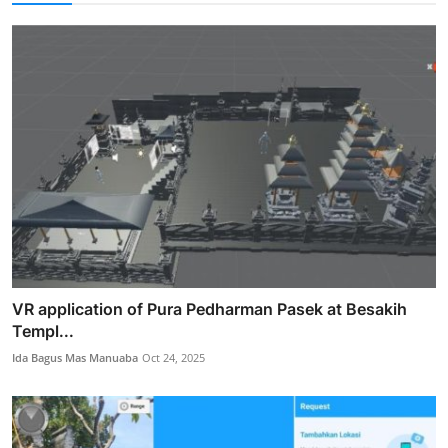
VR application of Pura Pedharman Pasek at Besakih
Templ...
Ida Bagus Mas Manuaba
Oct 24, 2025