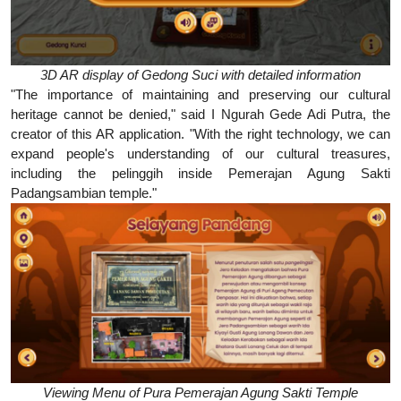
3D AR display of Gedong Suci with detailed information
"The importance of maintaining and preserving our cultural
heritage cannot be denied," said I Ngurah Gede Adi Putra, the
creator of this AR application. "With the right technology, we can
expand people's understanding of our cultural treasures,
including the pelinggih inside Pemerajan Agung Sakti
Padangsambian temple."
Viewing Menu of Pura Pemerajan Agung Sakti Temple