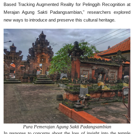
Based Tracking Augmented Reality for Pelinggih Recognition at
Merajan Agung Sakti Padangsambian," researchers explored
new ways to introduce and preserve this cultural heritage.
Pura Pemerajan Agung Sakti Padangsambian
In response to concerns about the loss of insight into the temple