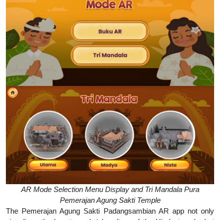
AR Mode Selection Menu Display and Tri Mandala Pura
Pemerajan Agung Sakti Temple
The Pemerajan Agung Sakti Padangsambian AR app not only