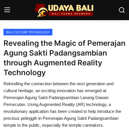
BALI CULTURE TECHNOLOGY
Home
Revealing the Magic of Pemerajan
Temples
Agung Sakti Padangsambian
through Augmented Reality
Traditional Village
Technology
Tradition
Rekindling the connection between the next generation and
Local Wisdom
cultural heritage, an exciting innovation has emerged at
Pemerajan Agung Sakti Padangsambian Lanang Dawan
Balinese Nature
Pemecutan. Using Augmented Reality (AR) technology, a
revolutionary application has been created to help introduce the
Arts
precious pelinggih in Pemerajan Agung Sakti Padangsambian
Stories
temple to the public, especially the temple caretakers.