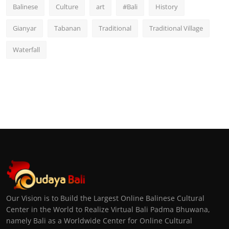
Balinese
Culture
art
#Bali
History
Gianyar
Tabanan
Traditional
Traditional Village
Waterfall
Our Vision is to Build the Largest Online Balinese Cultural
Center in the World to Realize Virtual Bali Padma Bhuwana,
namely Bali as a Worldwide Center for Online Cultural