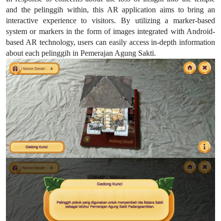
and the pelinggih within, this AR application aims to bring an
interactive experience to visitors. By utilizing a marker-based
system or markers in the form of images integrated with Android-
based AR technology, users can easily access in-depth information
about each pelinggih in Pemerajan Agung Sakti.