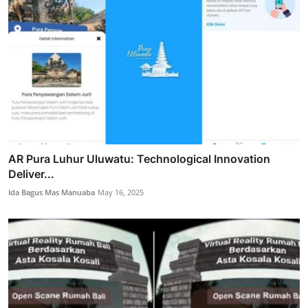
AR Pura Luhur Uluwatu: Technological Innovation
Deliver...
Ida Bagus Mas Manuaba
May 16, 2025