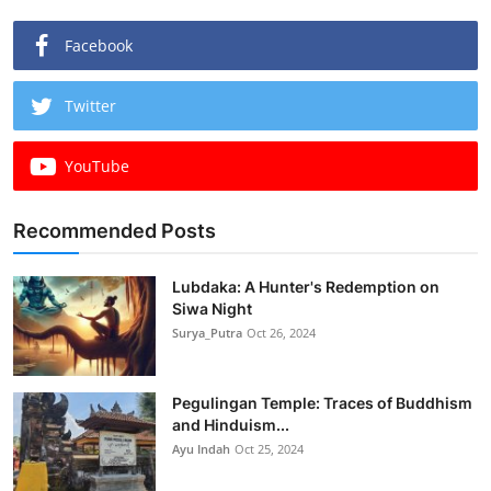
Facebook
Twitter
YouTube
Recommended Posts
Lubdaka: A Hunter's Redemption on
Siwa Night
Surya_Putra
Oct 26, 2024
Pegulingan Temple: Traces of Buddhism
and Hinduism...
Ayu Indah
Oct 25, 2024