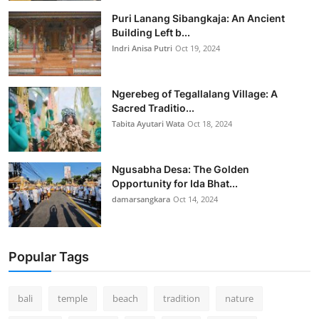
Puri Lanang Sibangkaja: An Ancient
Building Left b...
Indri Anisa Putri
Oct 19, 2024
Ngerebeg of Tegallalang Village: A
Sacred Traditio...
Tabita Ayutari Wata
Oct 18, 2024
Ngusabha Desa: The Golden
Opportunity for Ida Bhat...
damarsangkara
Oct 14, 2024
Popular Tags
bali
temple
beach
tradition
nature