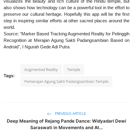
visualizes the beauty and rich culture of the Hindu temple, but
also shows how technology can be a powerful tool in the effort to
preserve our cultural heritage. Hopefully this app will be the first
step in inspiring similar efforts at other sacred places around the
world.
Source: "Marker Based Tracking Augmented Reality for Pelinggih
Recognition at Merajan Agung Sakti Padangsambian Based on
Android", I Ngurah Gede Adi Putra
Augmented Reality
Temple
Tags:
Pemerajan Agung Sakti Padangsambian Temple
PREVIOUS ARTICLE
Deep Meaning of Rejang Pande Dance: Widyadari Dewi
Saraswati in Movements and At...