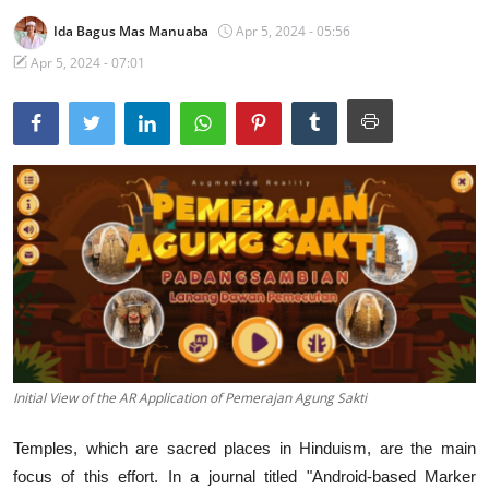
Ida Bagus Mas Manuaba
Apr 5, 2024 - 05:56
Traditional Medical
Apr 5, 2024 - 07:01
English
Initial View of the AR Application of Pemerajan Agung Sakti
Temples, which are sacred places in Hinduism, are the main
focus of this effort. In a journal titled "Android-based Marker