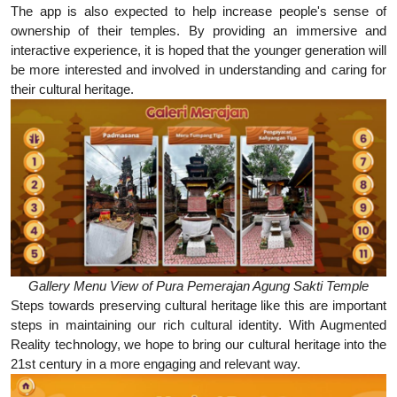
The app is also expected to help increase people's sense of
ownership of their temples. By providing an immersive and
interactive experience, it is hoped that the younger generation will
be more interested and involved in understanding and caring for
their cultural heritage.
Gallery Menu View of Pura Pemerajan Agung Sakti Temple
Steps towards preserving cultural heritage like this are important
steps in maintaining our rich cultural identity. With Augmented
Reality technology, we hope to bring our cultural heritage into the
21st century in a more engaging and relevant way.