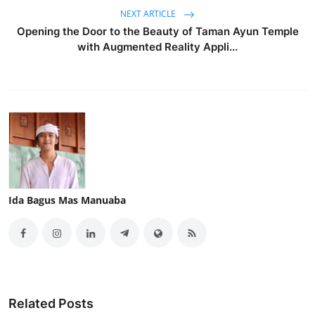
NEXT ARTICLE
Opening the Door to the Beauty of Taman Ayun Temple
with Augmented Reality Appli...
Ida Bagus Mas Manuaba
Related Posts