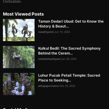
Civilization.
Most Viewed Posts
Taman Dedari Ubud: Get to Know the
History & Beaut...
niaadnyanie
Jun 19, 2024
Kulkul Bedil: The Sacred Symphony
Behind the Cerem...
luhdewitacahyani
Jan 28, 2025
Luhur Pucak Petali Temple: Sacred
Place to Seeking...
athayapurnama
Dec 29, 2023