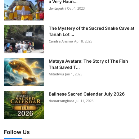
a Very Haun...
dwitaputri
Oct 4, 2023
The Mystery of the Sacred Snake Cave at
Tanah Lot ...
Candra Arisma
Apr 8, 2025
Matsya Avatara: The Story of The Fish
That Saved T...
Mitadwiu
Jan 1, 2025
Balinese Sacred Calendar July 2026
damarsangkara
Jul 11, 2026
Follow Us